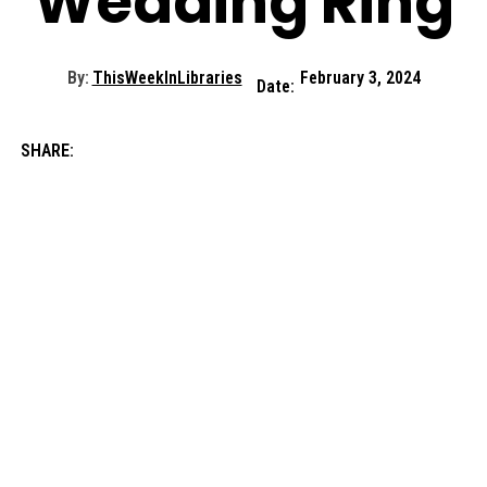
Wedding Ring
By:
ThisWeekInLibraries
February 3, 2024
Date:
SHARE: