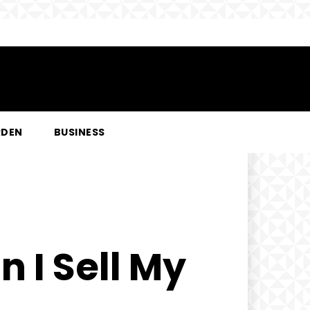
RDEN
BUSINESS
 I Sell My