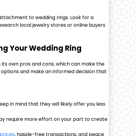
attachment to wedding rings. Look for a
Research local jewelry stores or online buyers
ling Your Wedding Ring
as its own pros and cons, which can make the
 options and make an informed decision that
p in mind that they will likely offer you less
may require more effort on your part to create
prices
, hassle-free transactions, and peace