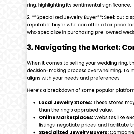
ring, highlighting its sentimental significance.
2. **Specialized Jewelry Buyer**: Seek out a
reputable buyer who can offer a fair price for
who specialize in purchasing pre-owned wedd
3. Navigating the Market: Co
When it comes to selling your wedding ring, 
decision-making process overwhelming. To ma
aligns with your needs and preferences.
Here’s a breakdown of some popular platforms
Local Jewelry Stores:
These stores may o
than the ring’s appraised value.
Online Marketplaces:
Websites like eBa
listings, negotiate prices, and facilitate 
Specialized Jewelry Buyers:
Companies 