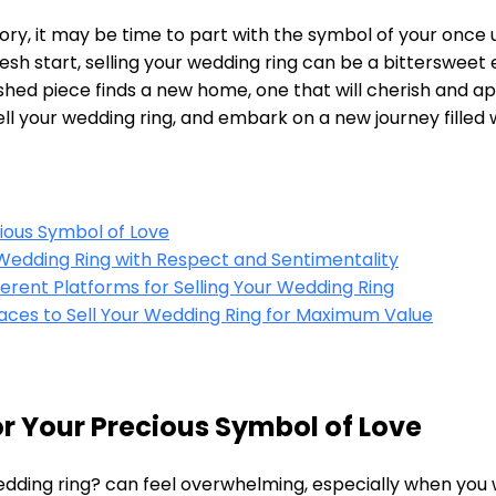
story, it may be time to part with the symbol of your on
resh start, selling your wedding ring can be a bittersweet 
shed piece finds a new home, one that will cherish and ap
l your wedding ring, and embark on a new journey filled w
cious Symbol of Love
r Wedding Ring with Respect and Sentimentality
erent Platforms for Selling Your Wedding Ring
laces to Sell Your Wedding Ring for Maximum Value
for Your Precious Symbol of Love
edding ring? can feel overwhelming, especially when you