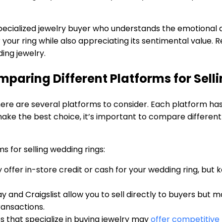
 specialized jewelry buyer who understands the emotional 
 your ring while also appreciating its sentimental value. 
ing jewelry.
mparing Different Platforms for Sel
there are several platforms to consider. Each platform h
ke the best choice, it’s important to compare different
 for selling wedding rings:
ffer in-store credit or cash for your wedding ring, but kee
y and Craigslist allow you to sell directly to buyers but 
transactions.
that specialize in buying jewelry may
offer competitive 