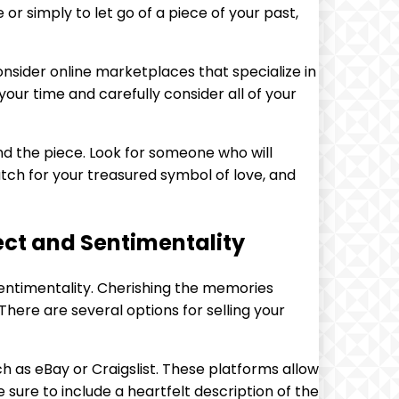
 or simply to let go of a piece of your past,
onsider online marketplaces that specialize in
our time and carefully consider all of your
ind the piece. Look for someone who will
atch for your treasured symbol of love, and
ect and Sentimentality
sentimentality. Cherishing the memories
 There are several options for selling your
ch as eBay or Craigslist. These platforms allow
e sure to include a heartfelt description of the