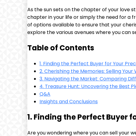
As the sun sets on the chapter of your love 
chapter in your life or simply the need for a f
of options available to ensure that your cheri
explore the various avenues where you can sel
Table of Contents
1. Finding the Perfect Buyer for Your Pre
2. Cherishing the Memories: Selling You
3. Navigating the Market: Comparing Diff
4. Treasure Hunt: Uncovering the Best P
Q&A
Insights and Conclusions
1. Finding the Perfect Buyer 
Are you wondering where you can sell your w