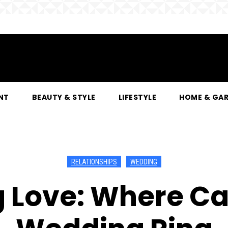
NT
BEAUTY & STYLE
LIFESTYLE
HOME & GA
RELATIONSHIPS
WEDDING
 Love: Where Can