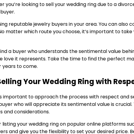
r you’re looking to sell your wedding ring due to a divorce
 buyer.
hing reputable jewelry buyers in your area. You can also c
o matter which route you choose, it’s important to take y
to find a buyer who understands the sentimental value beh
he love it represents. Take the time to find the perfect m
or years to come.
Selling Your Wedding Ring with Resp
it’s important to approach the process with respect and 
buyer who will appreciate its sentimental value is crucial.
ts and considerations.
 listing your wedding ring on popular online platforms su
s and give you the flexibility to set your desired price. B