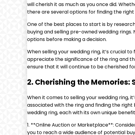
will cherish it as much as you once did. Whethe
there are several options for finding the right
One of the best places to start is by researc
buying and selling pre-owned wedding rings. N
options before making a decision.
When selling your wedding ring, it’s crucial 
appreciate the significance of the ring and t
ensure that it will continue to be cherished f
2. Cherishing the Memories: 
When it comes to selling your wedding ring, 
associated with the ring and finding the right 
wedding ring, each with its own unique benefi
1. **Online Auction or Marketplace**: Consider
you to reach a wide audience of potential buyer