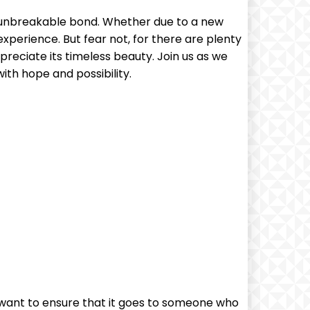
ce unbreakable bond. Whether due to a new
experience. But fear not, for there are plenty
preciate its timeless beauty. Join us as we
ith hope and possibility.
 want to ensure that it goes to someone who