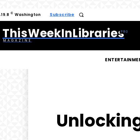
C
Subscribe
19.8
Washington
ThisWeekInLibraries
MAGAZINE
ENTERTAINME
Unlocking