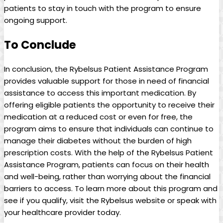
patients to stay in touch with the program to ensure
ongoing support.
To Conclude
In ⁤conclusion, the ​Rybelsus Patient Assistance Program
provides valuable support for those in need of⁢ financial
assistance to access this important medication. By
offering eligible patients⁢ the ⁢opportunity​ to receive their
medication at a reduced⁣ cost or even⁢ for free, the
program aims to ensure that individuals can continue to
manage their diabetes without the burden of high
prescription⁤ costs. With the help of the ​Rybelsus Patient
Assistance Program,⁢ patients can focus on their health
and well-being,⁤ rather than worrying about ⁣the financial
barriers to access. To learn more about this ⁢program and
see if you qualify, ⁢visit the Rybelsus website⁣ or speak⁤ with
your healthcare provider today.