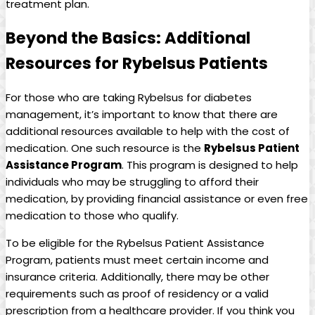
treatment plan.
Beyond the Basics:‍ Additional
Resources for Rybelsus‍ Patients
For those who ⁢are taking Rybelsus for diabetes
management, it’s ‍important to know⁢ that there are
additional resources available to help with ‌the cost ‍of
medication.⁢ One such resource is⁣ the
Rybelsus Patient⁤
Assistance Program
. This program is designed to help
individuals⁢ who may ‌be struggling to afford their‌
medication, by providing financial assistance or‍ even free
medication to those who ​qualify.
To‍ be eligible for the Rybelsus Patient Assistance
Program, patients must meet certain income⁤ and
insurance⁢ criteria. Additionally, there may be other
requirements such as⁢ proof of residency⁢ or a valid
prescription from‌ a healthcare provider.​ If you think you