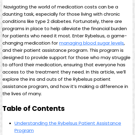
​ Navigating⁢ the ‍world ⁢of‌ medication costs can be⁣ a
daunting⁢ task,⁢ especially for those living with chronic
conditions like type 2 diabetes. Fortunately, ​there are
⁣programs in place to help alleviate the ⁤financial burden​
for patients who need it most. Enter Rybelsus, a ⁤game-
changing⁢ medication for
managing blood⁣ sugar levels
,
and their⁢ patient assistance program. This program is
designed to provide support for those who may ⁣struggle
to afford their medication, ⁤ensuring that everyone has
access to ⁣the treatment they⁣ need. In this article,⁢ we’ll
explore the ins and outs of the‍ Rybelsus patient
assistance program, and how it’s⁤ making a difference in
the lives of many.
Table of Contents
Understanding the⁢ Rybelsus Patient Assistance
Program