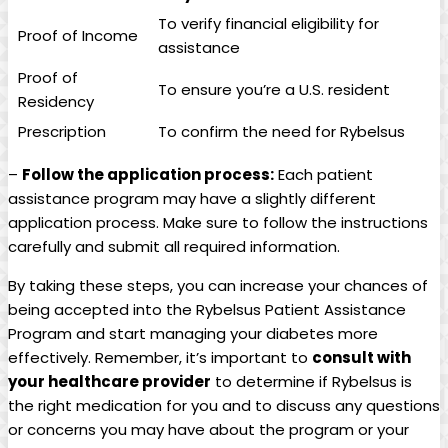
To ⁤verify financial ​eligibility for‍
Proof ‍of Income
assistance
Proof of
To ensure you’re a U.S. resident
Residency
Prescription
To confirm⁣ the need for​ Rybelsus
–
Follow the application​ process:
Each patient
assistance program may have a slightly different
application process. Make sure to follow the​ instructions
carefully and submit all required information.
By taking⁢ these steps, you can increase your chances of
being​ accepted into the ⁣Rybelsus Patient Assistance
Program and start managing your⁤ diabetes more
effectively. Remember, it’s important to
consult with
your healthcare⁢ provider
to determine if Rybelsus is
the right medication for you and to discuss any questions
​or concerns you may have about the‍ program or your