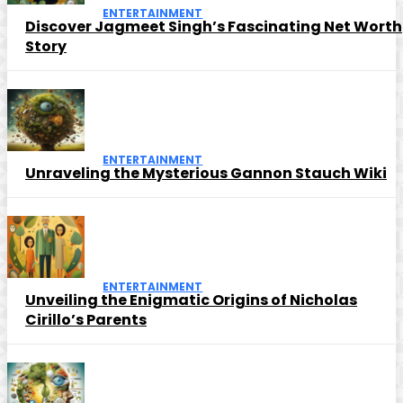
ENTERTAINMENT
Discover Jagmeet Singh’s Fascinating Net Worth
Story
ENTERTAINMENT
Unraveling the Mysterious Gannon Stauch Wiki
ENTERTAINMENT
Unveiling the Enigmatic Origins of Nicholas
Cirillo’s Parents