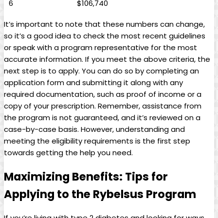
6
$106,740
It’s important‍ to note ‍that these numbers can change,
⁢so it’s ​a good⁣ idea ⁢to check the most recent guidelines
or ​speak with a program ‌representative for the most
accurate information. If‍ you meet the above⁣ criteria, the⁢
next ‌step is to apply. You can do so by completing an
application form ‍and submitting it along⁢ with⁤ any
⁣required documentation, such as proof of income or a
copy of⁤ your prescription. Remember,‍ assistance from ​
the program is not guaranteed, and it’s reviewed on a
case-by-case basis. However, understanding and
meeting⁢ the eligibility requirements​ is the first​ step
⁤towards getting the‌ help you need.
Maximizing Benefits: Tips ‌for
Applying to the Rybelsus⁤ Program
If you’re‍ living with type 2 diabetes‍ and looking for⁢ ways