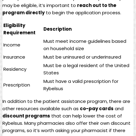
may be eligible, it’s important to⁤
reach out to the
program directly
to begin ⁢the application ⁢process.
Eligibility
Description
Requirement
Must meet income guidelines based
Income
on household‍ size
Insurance
Must be uninsured or underinsured
Must be a legal resident of the ‌United
Residency
States
Must have a valid prescription for
Prescription
Rybelsus
In addition to the patient assistance program, there⁤ are
other​ resources available⁣ such as
co-pay cards
and
discount programs
that can help lower the cost of
Rybelsus. Many​ pharmacies also ​offer their own discount
programs, so it’s worth asking your pharmacist if there