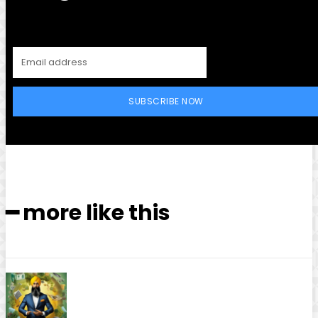
SUBSCRIBE NOW
━ more like this