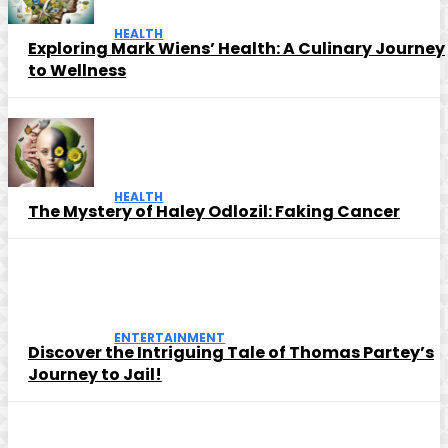
HEALTH
Exploring Mark Wiens’ Health: A Culinary Journey
to Wellness
HEALTH
The Mystery of Haley Odlozil: Faking Cancer
ENTERTAINMENT
Discover the Intriguing Tale of Thomas Partey’s
Journey to Jail!