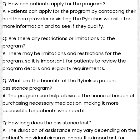
Q: How can patients apply for the program?
A: Patients can apply for the​ program by contacting their
healthcare​ provider or ‍visiting the Rybelsus website for
more information and to see ⁢if they​ qualify.
Q: Are there any restrictions​ or limitations to the
program?
A: There​ may be limitations and restrictions ‌for the
program, so it is important for ⁤patients to review the
program details and eligibility requirements.
Q: What are ‍the benefits of‌ the Rybelsus patient
assistance program?
A: The program ​can help alleviate the financial burden of
purchasing necessary medication, making it more
accessible ⁣for⁤ patients who need it.
Q: How long does the assistance last?
A: The duration of assistance ‌may vary depending on the
patient’s individual circumstances. It ‌is important ‌for⁢