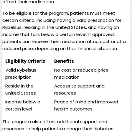
afford their medication.
To be eligible for the program, patients must meet
certain criteria, including​ having a valid prescription for
Rybelsus, residing​ in the United States, and having an
income that falls below a certain level. If approved,
patients can receive their ‌medication ⁣at no cost or at a⁢
reduced price, depending on​ their financial situation.
Eligibility Criteria
Benefits
Valid ​Rybelsus
No cost⁣ or reduced price
prescription
medication
Reside in the
Access⁢ to support and
United States
⁤resources
Income below⁤ a
Peace of mind and improved
certain level
health outcomes
The ‍program also offers additional support and
‌resources to help patients manage their diabetes