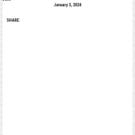
January 3, 2024
SHARE: