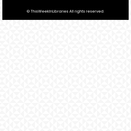
© ThisWeekInLibraries All rights reserved.