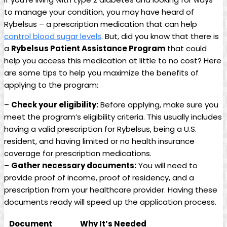
‌to‌ manage your condition, you may have heard of
Rybelsus – a prescription⁤ medication that can ⁣help‍
control ‌blood sugar levels
. But, did you know ​that there is
a​
Rybelsus Patient Assistance⁢ Program
that ​could
help you ​access this ‍medication at little to no cost? Here
are some tips ‌to help you maximize the benefits of
applying⁤ to the ⁤program:
–
Check your eligibility:
Before applying, make sure you
meet the⁤ program’s eligibility criteria. This usually ‌includes
having a valid prescription for Rybelsus, being a U.S.
resident, and having limited or no⁤ health insurance
coverage for prescription​ medications.
–
Gather⁢ necessary documents:
You will need to
provide proof of income, proof ⁣of residency, and ‌a⁤
prescription from your healthcare provider. Having these
documents ready will speed up the application process.
Document
Why It’s Needed