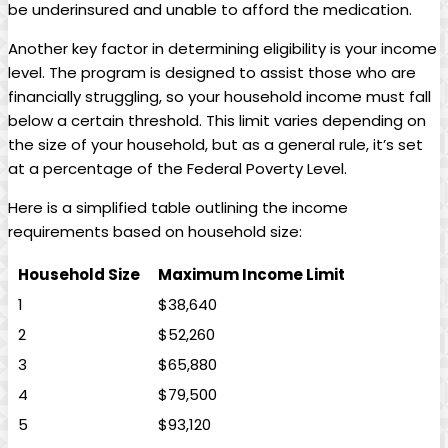
‍be underinsured and unable to afford the medication.
Another key factor in determining eligibility is your income
level. The program is designed to assist those who ‌are
financially⁣ struggling, so ​your household income must fall
below a certain threshold. This limit varies depending on
⁢the⁤ size of ‍your household, but as a general⁣ rule, it’s⁤ set
at a percentage of the ‌Federal⁤ Poverty Level.
Here ‌is a simplified table‌ outlining‍ the income
requirements based on household‍ size:
Household Size
Maximum Income Limit
1
$38,640
2
$52,260
3
$65,880
4
$79,500
5
$93,120