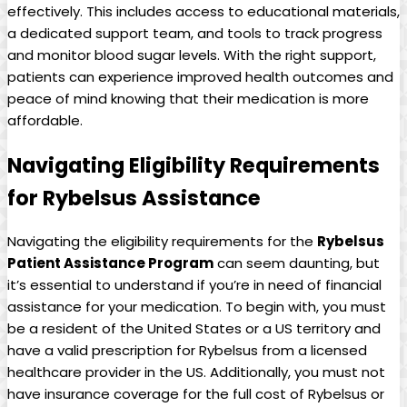
effectively. This includes access to educational materials,
​a dedicated support team, and tools to track progress
and monitor blood​ sugar levels.⁢ With the right support,
patients can experience improved ‍health outcomes and
peace of mind knowing​ that their medication is more
affordable.
Navigating​ Eligibility Requirements
for​ Rybelsus Assistance
Navigating the eligibility requirements ‌for the
Rybelsus
Patient Assistance Program
can seem daunting, but
it’s essential to understand if⁢ you’re in need of financial
⁤assistance for your medication. To begin with, you must
be a resident ⁢of the ⁢United States or a US territory and
have a valid⁤ prescription for Rybelsus from ⁤a licensed
healthcare⁤ provider ‍in the US. Additionally, you must not⁤
have insurance coverage for the full cost of Rybelsus or