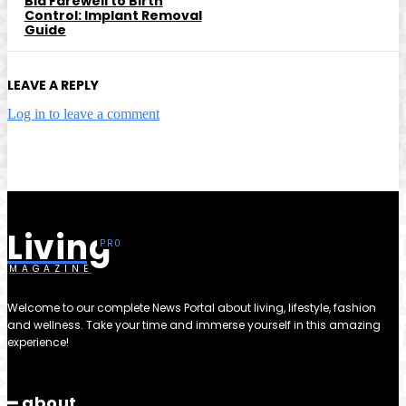
Bid Farewell to Birth
Control: Implant Removal
Guide
LEAVE A REPLY
Log in to leave a comment
Living
MAGAZINE
Welcome to our complete News Portal about living, lifestyle, fashion
and wellness. Take your time and immerse yourself in this amazing
experience!
━ about