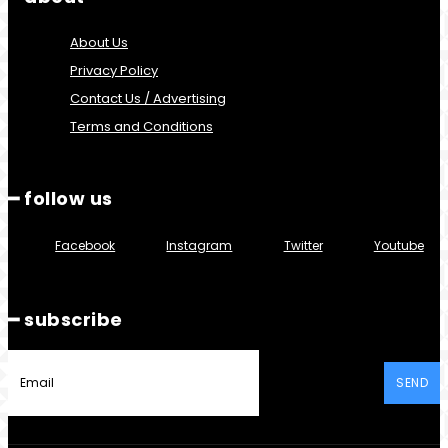
About Us
Privacy Policy
Contact Us / Advertising
Terms and Conditions
━ follow us
Facebook
Instagram
Twitter
Youtube
━ subscribe
SEND