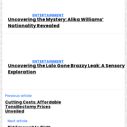
ENTERTAINMENT
Uncovering the Mystery: Alika Williams’
Nationality Revealed
ENTERTAINMENT
Uncovering the Lalo Gone Brazzy Leak: A Sensory
Exploration
Previous article
Cutting Costs: Affordable
Tonsillectomy Prices
Unveiled
Next article