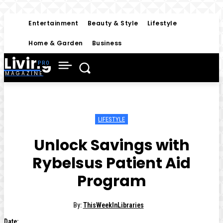
Entertainment
Beauty & Style
Lifestyle
Home & Garden
Business
Living
MAGAZINE
LIFESTYLE
Unlock Savings with
Rybelsus Patient Aid
Program
By:
ThisWeekInLibraries
Date: