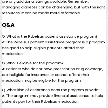
are any ⁤additional⁢ savings ⁣available. Remember,
managing diabetes can be challenging, but⁣ with the‍ right
resources, it can be⁤ made more affordable.
Q&A
Q: What is⁤ the Rybelsus patient assistance ‍program?
A: The Rybelsus ​patient assistance program‍ is a⁤ program
designed to⁣ help eligible patients afford their
medication.
Q: Who is eligible for the program?
A:​ Patients who do not have prescription⁤ drug coverage,
are ineligible for insurance, or⁤ cannot ⁤afford their
medication may be eligible for‌ the program.
Q: ⁣What ‍kind of assistance does the program provide?
A: The program⁣ may provide financial assistance ⁣to ​help
patients pay ‍for ⁢their Rybelsus medication.