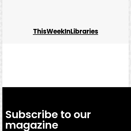
ThisWeekInLibraries
Facebook
Twitter
Pinterest
WhatsApp
Subscribe to our
magazine