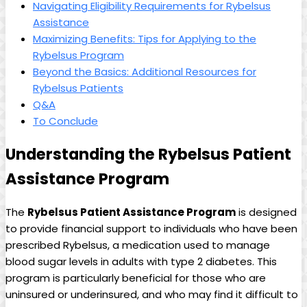
Navigating Eligibility ⁤Requirements for Rybelsus
Assistance
Maximizing Benefits: Tips for Applying to the
Rybelsus Program
Beyond the Basics:⁣ Additional Resources for
Rybelsus Patients
Q&A
To‍ Conclude
Understanding the⁤ Rybelsus Patient
Assistance⁢ Program
The
Rybelsus Patient Assistance Program
‍is designed
⁤to ⁣provide financial‌ support to individuals who have been
prescribed Rybelsus,⁤ a medication used to manage
⁣blood‍ sugar levels in⁤ adults with type 2 diabetes. This
⁣program is particularly beneficial for​ those who are
uninsured or underinsured, and who may find it difficult to