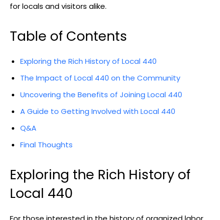
for locals and visitors alike.
Table of Contents
Exploring the Rich History of Local 440
The Impact of Local 440 on the Community
Uncovering the Benefits of Joining Local 440
A Guide to Getting Involved with Local 440
Q&A
Final Thoughts
Exploring the Rich History of
Local 440
For those interested in the history of organized labor,