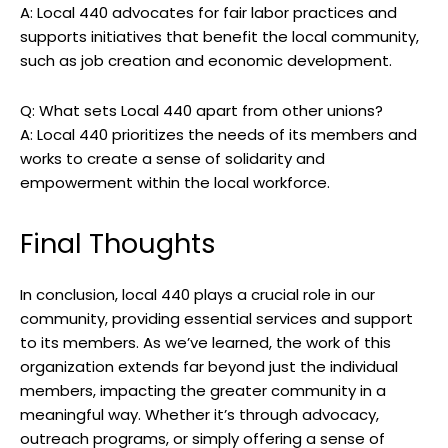
A: Local 440 advocates for fair labor practices and
supports initiatives that benefit the local community,
such as job creation and economic development.
Q: What sets Local 440 apart from other unions?
A: Local 440 prioritizes the needs of its members and
works to create a sense of solidarity and
empowerment within the local workforce.
Final Thoughts
In conclusion, local 440 plays a crucial role in our
community, providing essential services and support
to its members. As we’ve learned, the work of this
organization extends far beyond just the individual
members, impacting the greater community in a
meaningful way. Whether it’s through advocacy,
outreach programs, or simply offering a sense of