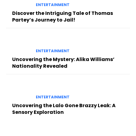
ENTERTAINMENT
Discover the Intriguing Tale of Thomas
Partey’s Journey to Jail!
ENTERTAINMENT
Uncovering the Mystery: Alika Williams’
Nationality Revealed
ENTERTAINMENT
Uncovering the Lalo Gone Brazzy Leak: A
Sensory Exploration