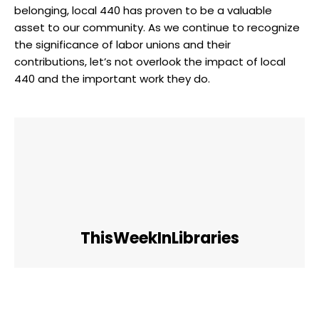
belonging, local 440 has proven to be a valuable
asset to our community. As we continue to recognize
the significance of labor unions and their
contributions, let’s not overlook the impact of local
440 and the important work they do.
ThisWeekInLibraries
Facebook
Twitter
Pinterest
WhatsApp