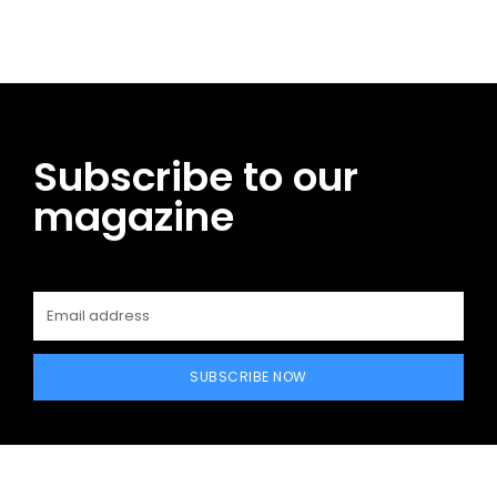
Subscribe to our
magazine
SUBSCRIBE NOW