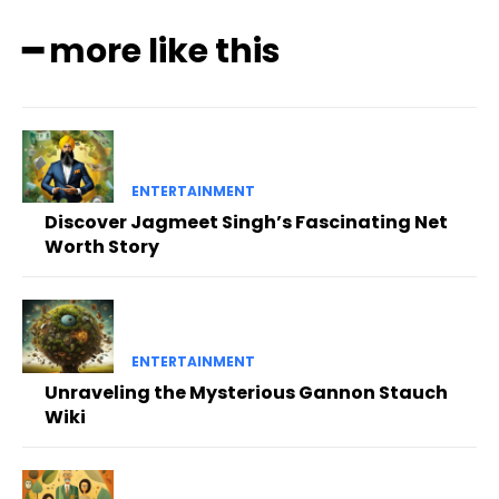
━ more like this
ENTERTAINMENT
Discover Jagmeet Singh’s Fascinating Net
Worth Story
ENTERTAINMENT
Unraveling the Mysterious Gannon Stauch
Wiki