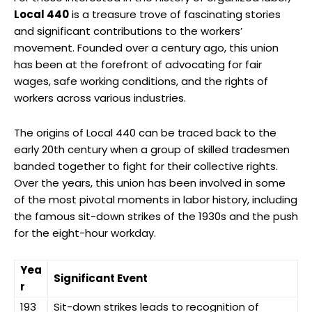
Local 440
is a treasure trove of fascinating stories
and significant contributions to the workers’
movement. Founded over a century ago, this union
has been at the forefront of advocating for fair
wages, safe working conditions, and the rights of
workers across various industries.
The origins of Local 440 can be traced back to the
early 20th century when a group of skilled tradesmen
banded together to fight for their collective rights.
Over the years, this union has been involved in some
of the most pivotal moments in labor history, including
the famous sit-down strikes of the 1930s and the push
for the eight-hour workday.
Yea
Significant Event
r
193
Sit-down strikes leads to recognition of