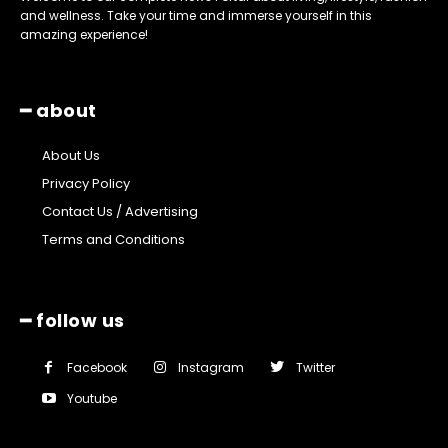
and wellness. Take your time and immerse yourself in this
amazing experience!
━ about
About Us
Privacy Policy
Contact Us / Advertising
Terms and Conditions
━ follow us
Facebook
Instagram
Twitter
Youtube