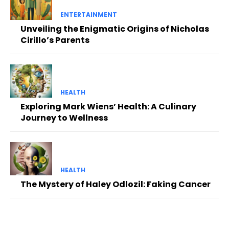
ENTERTAINMENT
Unveiling the Enigmatic Origins of Nicholas
Cirillo’s Parents
HEALTH
Exploring Mark Wiens’ Health: A Culinary
Journey to Wellness
HEALTH
The Mystery of Haley Odlozil: Faking Cancer