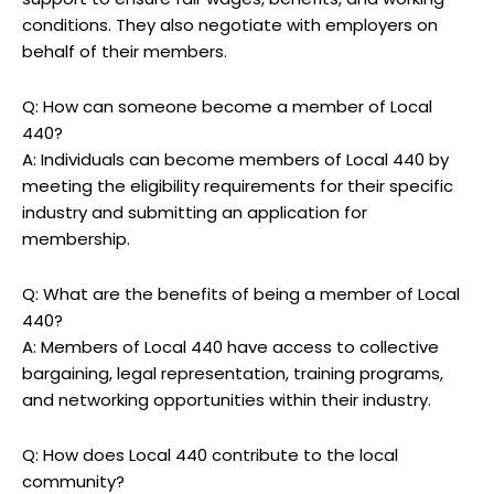
conditions. They also negotiate with employers on
behalf of their members.
Q: How can someone become a member of Local
440?
A: Individuals can become members of Local 440 by
meeting the eligibility requirements for their specific
industry and submitting an application for
membership.
Q: What are the benefits of being a member of Local
440?
A: Members of Local 440 have access to collective
bargaining, legal representation, training programs,
and networking opportunities within their industry.
Q: How does Local 440 contribute to the local
community?