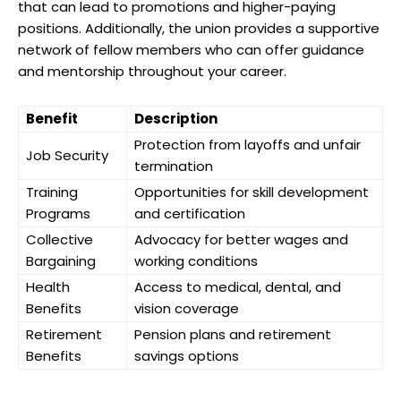
that can lead to promotions and higher-paying
positions. Additionally, the union provides a supportive
network of fellow members who can offer guidance
and mentorship throughout your career.
Benefit
Description
Protection from layoffs and unfair
Job Security
termination
Training
Opportunities for skill development
Programs
and certification
Collective
Advocacy for better wages and
Bargaining
working conditions
Health
Access to medical, dental, and
Benefits
vision coverage
Retirement
Pension plans and retirement
Benefits
savings options