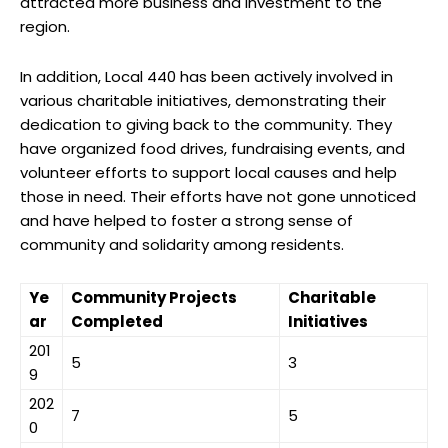
attracted more business and investment to the
region.
In addition, Local 440 has been actively involved in
various charitable initiatives, demonstrating their
dedication to giving back to the community. They
have organized food drives, fundraising events, and
volunteer efforts to support local causes and help
those in need. Their efforts have not gone unnoticed
and have helped to foster a strong sense of
community and solidarity among residents.
Ye
Community Projects
Charitable
ar
Completed
Initiatives
201
5
3
9
202
7
5
0