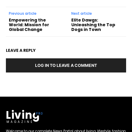
Previous article
Next article
Empowering the
Elite Dawgs:
World: Mission for
Unleashing the Top
Global Change
Dogs in Town
LEAVE A REPLY
LOG IN TO LEAVE A COMMENT
Living
MAGAZINE
Welcome to our complete News Portal about living, lifestyle, fashion