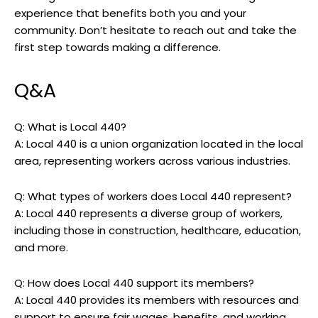
experience that benefits both you and your
community. Don’t hesitate to reach out and take the
first step towards making a difference.
Q&A
Q: What is Local 440?
A: Local 440 is a union organization located in the local
area, representing workers across various industries.
Q: What types of workers does Local 440 represent?
A: Local 440 represents a diverse group of workers,
including those in construction, healthcare, education,
and more.
Q: How does Local 440 support its members?
A: Local 440 provides its members with resources and
support to ensure fair wages, benefits, and working