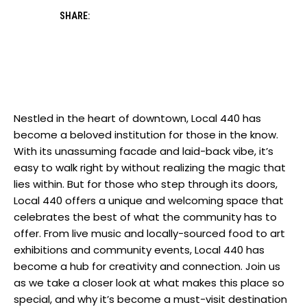
SHARE:
Nestled in the heart of downtown, Local 440 has
become a beloved institution for those in the know.
With its unassuming facade and laid-back vibe, it’s
easy to walk right by without realizing the magic that
lies within. But for those who step through its doors,
Local 440 offers a unique and welcoming space that
celebrates the best of what the community has to
offer. From live music and locally-sourced food to art
exhibitions and community events, Local 440 has
become a hub for creativity and connection. Join us
as we take a closer look at what makes this place so
special, and why it’s become a must-visit destination