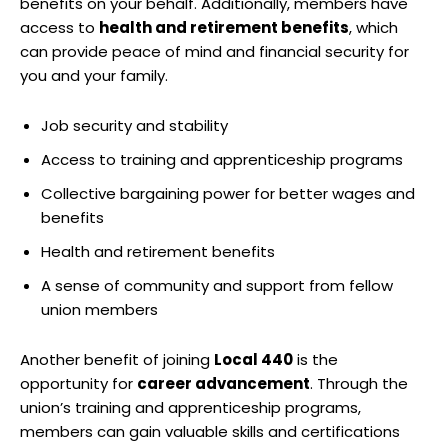
benefits on your behalf. Additionally, members have
access to
health and retirement benefits
, which
can provide peace of mind and financial security for
you and your family.
Job security and stability
Access to training and apprenticeship programs
Collective bargaining power for better wages and
benefits
Health and retirement benefits
A sense of community and support from fellow
union members
Another benefit of joining
Local 440
is the
opportunity for
career advancement
. Through the
union’s training and apprenticeship programs,
members can gain valuable skills and certifications