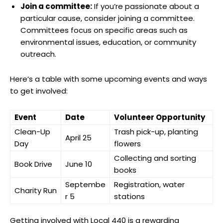
Join a committee:
If you’re passionate about a
particular cause, consider joining a committee.
Committees focus on specific areas such as
environmental issues, education, or community
outreach.
Here’s a table with some upcoming events and ways
to get involved:
Event
Date
Volunteer Opportunity
Clean-Up
Trash pick-up, planting
April 25
Day
flowers
Collecting and sorting
Book Drive
June 10
books
Septembe
Registration, water
Charity Run
r 5
stations
Getting involved with Local 440 is a rewarding