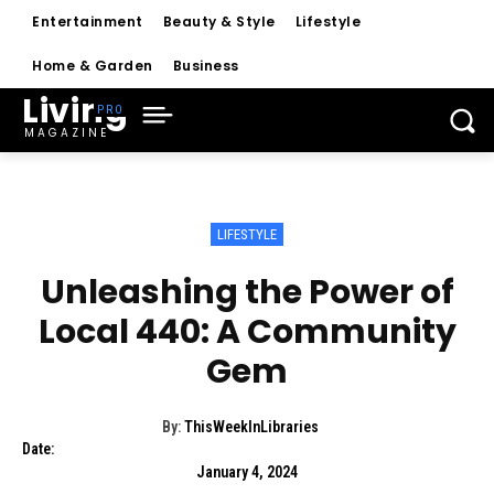
Entertainment
Beauty & Style
Lifestyle
Home & Garden
Business
Living
MAGAZINE
LIFESTYLE
Unleashing the Power of
Local 440: A Community
Gem
By:
ThisWeekInLibraries
Date:
January 4, 2024