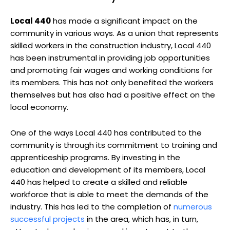
Local 440
has made a significant impact on the
community in various ways. As a union that represents
skilled workers in the construction industry, Local 440
has been instrumental in providing job opportunities
and promoting fair wages and working conditions for
its members. This has not only benefited the workers
themselves but has also had a positive effect on the
local economy.
One of the ways Local 440 has contributed to the
community is through its commitment to training and
apprenticeship programs. By investing in the
education and development of its members, Local
440 has helped to create a skilled and reliable
workforce that is able to meet the demands of the
industry. This has led to the completion of
numerous
successful projects
in the area, which has, in turn,