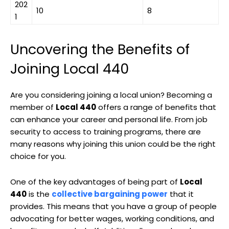
202
10
8
1
Uncovering the Benefits of
Joining Local 440
Are you considering joining a local union? Becoming a
member of
Local 440
offers a range of benefits that
can enhance your career and personal life. From job
security to access to training programs, there are
many reasons why joining this union could be the right
choice for you.
One of the key advantages of being part of
Local
440
is the
collective bargaining power
that it
provides. This means that you have a group of people
advocating for better wages, working conditions, and