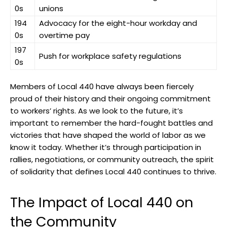
0s
unions
194
Advocacy for the eight-hour workday and
0s
overtime pay
197
Push for workplace safety regulations
0s
Members of Local 440 have always been fiercely
proud of their history and their ongoing commitment
to workers’ rights. As we look to the future, it’s
important to remember the hard-fought battles and
victories that have shaped the world of labor as we
know it today. Whether it’s through participation in
rallies, negotiations, or community outreach, the spirit
of solidarity that defines Local 440 continues to thrive.
The Impact of Local 440 on
the Community