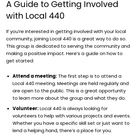
A Guide to Getting Involved
with Local 440
If you’re interested in getting involved with your local
community, joining Local 440 is a great way to do so.
This group is dedicated to serving the community and
making a positive impact. Here’s a guide on how to
get started:
Attend a meeting:
The first step is to attend a
Local 440 meeting. Meetings are held regularly and
are open to the public. This is a great opportunity
to learn more about the group and what they do.
Volunteer:
Local 440 is always looking for
volunteers to help with various projects and events.
Whether you have a specific skill set or just want to
lend a helping hand, there’s a place for you.