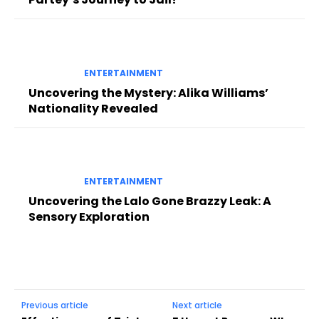
ENTERTAINMENT
Uncovering the Mystery: Alika Williams’
Nationality Revealed
ENTERTAINMENT
Uncovering the Lalo Gone Brazzy Leak: A
Sensory Exploration
Previous article
Next article