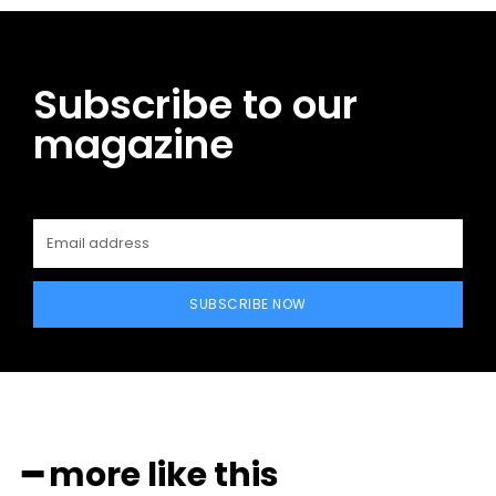
Subscribe to our
magazine
SUBSCRIBE NOW
━ more like this