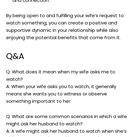
and connection.
By being open to and fulfilling your wife’s request to
watch something, you can create a positive and
supportive dynamic in your relationship while also
enjoying the potential benefits that come from it.
Q&A
Q: What does it mean when my wife asks me to
watch?
A: When your wife asks you to watch, it generally
means she wants you to witness or observe
something important to her.
Q: What are some common scenarios in which a wife
might ask her husband to watch?
A: A wife might ask her husband to watch when she’s