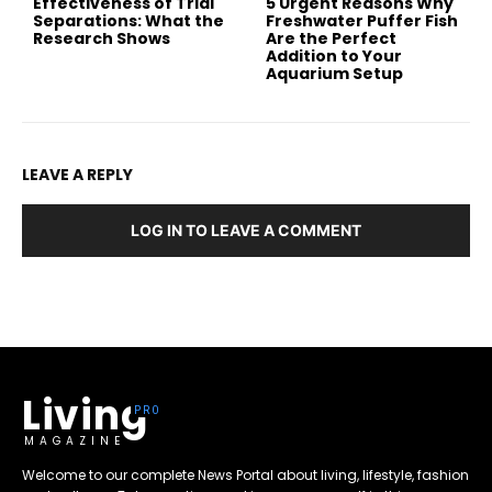
Effectiveness of Trial
5 Urgent Reasons Why
Separations: What the
Freshwater Puffer Fish
Research Shows
Are the Perfect
Addition to Your
Aquarium Setup
LEAVE A REPLY
LOG IN TO LEAVE A COMMENT
Living
MAGAZINE
Welcome to our complete News Portal about living, lifestyle, fashion