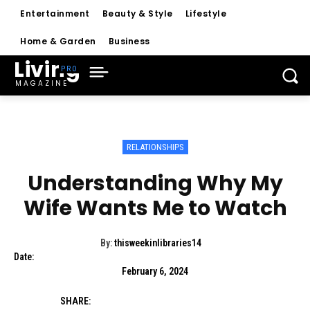
Entertainment
Beauty & Style
Lifestyle
Home & Garden
Business
Living
MAGAZINE
RELATIONSHIPS
Understanding Why My
Wife Wants Me to Watch
By:
thisweekinlibraries14
Date:
February 6, 2024
SHARE: