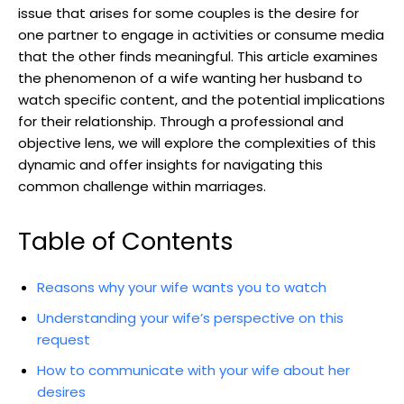
issue that arises for some couples is the desire for
one partner to engage in activities or consume media
that the other finds meaningful. This article examines
the phenomenon of a wife wanting her husband to
watch specific content, and the potential implications
for their relationship. Through a professional and
objective lens, we will explore the complexities of this
dynamic and offer insights for navigating this
common challenge within marriages.
Table of Contents
Reasons why your wife wants you to watch
Understanding your wife’s perspective on this
request
How to communicate with your wife about her
desires