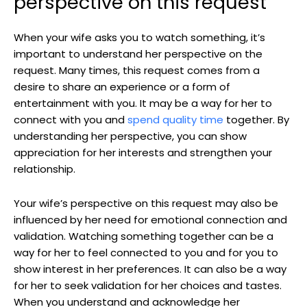
perspective on this request
When your wife asks you to watch something, it’s
important to understand her perspective on the
request. Many times, this request comes from a
desire to share an experience or a form of
entertainment with you. It may be a way for her to
connect with you and
spend quality time
together. By
understanding her perspective, you can show
appreciation for her interests and strengthen your
relationship.
Your wife’s perspective on this request may also be
influenced by her need for emotional connection and
validation. Watching something together can be a
way for her to feel connected to you and for you to
show interest in her preferences. It can also be a way
for her to seek validation for her choices and tastes.
When you understand and acknowledge her