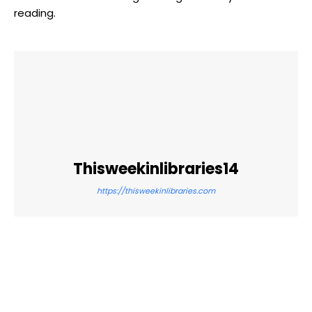
reading.
Thisweekinlibraries14
https://thisweekinlibraries.com
Facebook
Twitter
Pinterest
WhatsApp