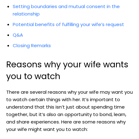
Setting boundaries and mutual consent in the
relationship
Potential benefits of fulfilling your wife’s request
Q&A
Closing Remarks
Reasons why your wife wants
you to watch
There are several reasons why your wife may want you
to watch certain things with her. It’s important to
understand that this isn’t just about spending time
together, but it’s also an opportunity to bond, learn,
and share experiences. Here are some reasons why
your wife might want you to watch: