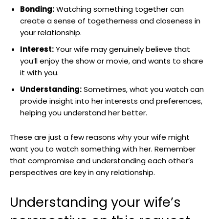
Bonding:
Watching something together can
create a sense of togetherness and closeness in
your relationship.
Interest:
Your wife may genuinely believe that
you’ll enjoy the show or movie, and wants to share
it with you.
Understanding:
Sometimes, what you watch can
provide insight into her interests and preferences,
helping you understand her better.
These are just a few reasons why your wife might
want you to watch something with her. Remember
that compromise and understanding each other’s
perspectives are key in any relationship.
Understanding your wife’s