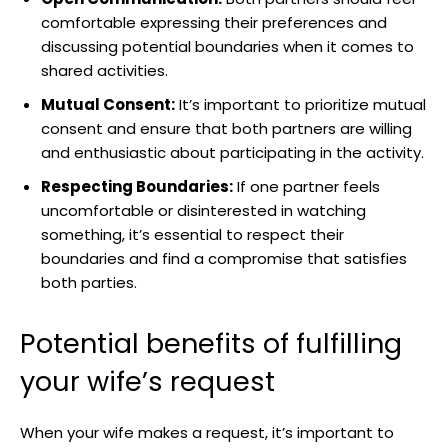
comfortable expressing their preferences and
discussing potential boundaries when it comes to
shared activities.
Mutual Consent:
It’s important to prioritize mutual
consent and ensure that both partners are willing
and enthusiastic about participating in the activity.
Respecting Boundaries:
If one partner feels
uncomfortable or disinterested in watching
something, it’s essential to respect their
boundaries and find a compromise that satisfies
both parties.
Potential benefits of fulfilling
your wife’s request
When your wife makes a request, it’s important to