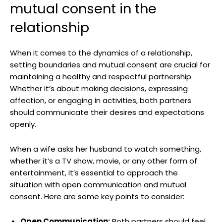
mutual consent in the
relationship
When it comes to the dynamics of a relationship,
setting boundaries and mutual consent are crucial for
maintaining a healthy and respectful partnership.
Whether it’s about making decisions, expressing
affection, or engaging in activities, both partners
should communicate their desires and expectations
openly.
When a wife asks her husband to watch something,
whether it’s a TV show, movie, or any other form of
entertainment, it’s essential to approach the
situation with open communication and mutual
consent. Here are some key points to consider:
Open Communication:
Both partners should feel