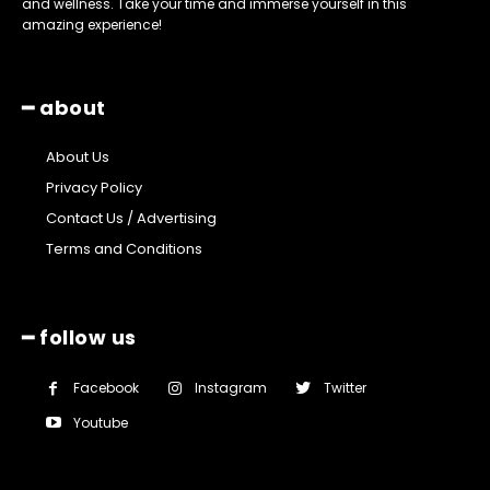
and wellness. Take your time and immerse yourself in this
amazing experience!
━ about
About Us
Privacy Policy
Contact Us / Advertising
Terms and Conditions
━ follow us
Facebook
Instagram
Twitter
Youtube