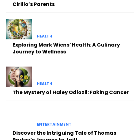
Cirillo’s Parents
HEALTH
Exploring Mark Wiens’ Health: A Culinary
Journey to Wellness
HEALTH
The Mystery of Haley Odlozil: Faking Cancer
ENTERTAINMENT
Discover the Intriguing Tale of Thomas
Partey’s Journey to Jail!