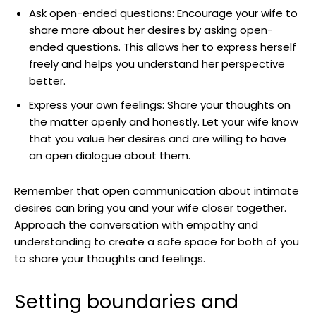
Ask open-ended questions: Encourage your wife to
share more about her desires by asking open-
ended questions. This allows her to express herself
freely and helps you understand her perspective
better.
Express your own feelings: Share your thoughts on
the matter openly and honestly. Let your wife know
that you value her desires and are willing to have
an open dialogue about them.
Remember that open communication about intimate
desires can bring you and your wife closer together.
Approach the conversation with empathy and
understanding to create a safe space for both of you
to share your thoughts and feelings.
Setting boundaries and