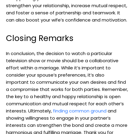
strengthen your relationship, increase mutual respect,
and foster a sense of partnership and teamwork. It
can also boost your wife’s confidence and motivation.
Closing Remarks
In conclusion, the decision to watch a particular
television show or movie should be a collaborative
effort within a marriage. While it’s important to
consider your spouse’s preferences, it’s also
important to communicate your own desires and find
a compromise that works for both parties. Remember,
the key to a healthy and happy relationship is open
communication and mutual respect for each other’s
interests. Ultimately,
finding common ground
and
showing willingness to engage in your partner’s
interests can strengthen the bond and create a more
harmonious and fulfilling marriage. Thank you for