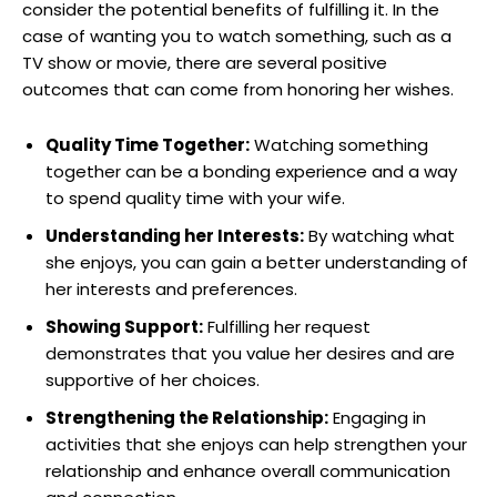
consider the potential benefits of fulfilling it. In the
case of wanting you to watch something, such as a
TV show or movie, there are several positive
outcomes that can come from honoring her wishes.
Quality Time Together:
Watching something
together can be a bonding experience and a way
to spend quality time with your wife.
Understanding her Interests:
By watching what
she enjoys, you can gain a better understanding of
her interests and preferences.
Showing Support:
Fulfilling her request
demonstrates that you value her desires and are
supportive of her choices.
Strengthening the Relationship:
Engaging in
activities that she enjoys can help strengthen your
relationship and enhance overall communication