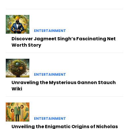
ENTERTAINMENT
Discover Jagmeet Singh’s Fascinating Net
Worth Story
ENTERTAINMENT
Unraveling the Mysterious Gannon Stauch
Wiki
ENTERTAINMENT
Unveiling the Enigmatic Origins of Nicholas