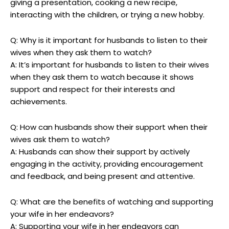
giving a presentation, cooking a new recipe,
interacting with the children, or trying a new hobby.
Q: Why is it important for husbands to listen to their
wives when they ask them to watch?
A: It’s important for husbands to listen to their wives
when they ask them to watch because it shows
support and respect for their interests and
achievements.
Q: How can husbands show their support when their
wives ask them to watch?
A: Husbands can show their support by actively
engaging in the activity, providing encouragement
and feedback, and being present and attentive.
Q: What are the benefits of watching and supporting
your wife in her endeavors?
A: Supporting your wife in her endeavors can