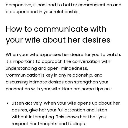
perspective, it can lead to better communication and
a deeper bond in your relationship.
How to communicate with
your wife about her desires
When your wife expresses her desire for you to watch,
it’s important to approach the conversation with
understanding and open-mindedness.
Communication is key in any relationship, and
discussing intimate desires can strengthen your
connection with your wife. Here are some tips on :
Listen actively: When your wife opens up about her
desires, give her your full attention and listen
without interrupting. This shows her that you
respect her thoughts and feelings.