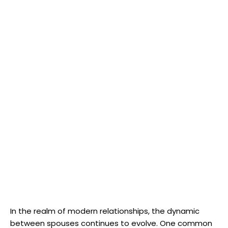
In the realm of modern relationships, the dynamic
between spouses continues to evolve. One common