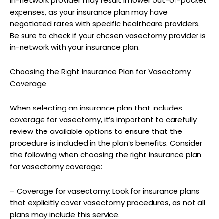
in-network provider may result in lower out-of-pocket
expenses, as your insurance plan may have
negotiated rates with specific healthcare providers.
Be sure to check if your chosen vasectomy provider is
in-network with your insurance plan.
Choosing the Right Insurance Plan for Vasectomy
Coverage
When selecting an insurance plan that includes
coverage for vasectomy, it’s important to carefully
review the available options to ensure that the
procedure is included in the plan’s benefits. Consider
the following when choosing the right insurance plan
for vasectomy coverage:
– Coverage for vasectomy: Look for insurance plans
that explicitly cover vasectomy procedures, as not all
plans may include this service.