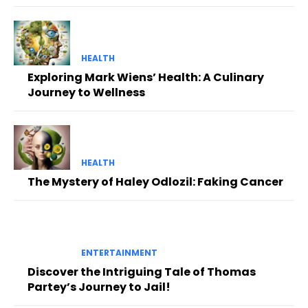
HEALTH
Exploring Mark Wiens’ Health: A Culinary
Journey to Wellness
HEALTH
The Mystery of Haley Odlozil: Faking Cancer
ENTERTAINMENT
Discover the Intriguing Tale of Thomas
Partey’s Journey to Jail!