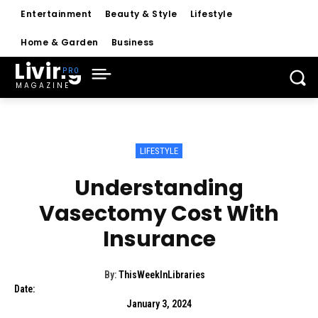
Entertainment
Beauty & Style
Lifestyle
Home & Garden
Business
Living
MAGAZINE
LIFESTYLE
Understanding
Vasectomy Cost With
Insurance
By:
ThisWeekInLibraries
Date:
January 3, 2024