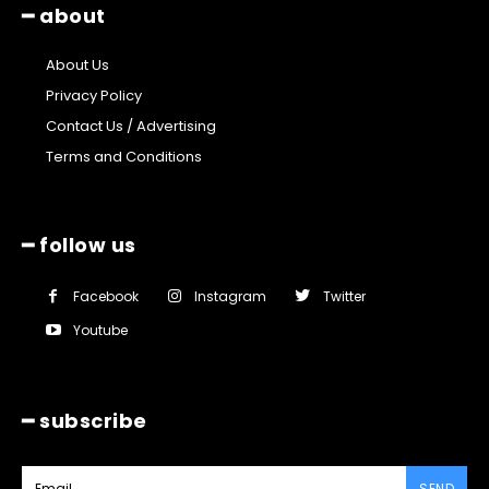
━ about
About Us
Privacy Policy
Contact Us / Advertising
Terms and Conditions
━ follow us
Facebook
Instagram
Twitter
Youtube
━ subscribe
SEND