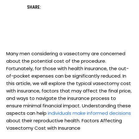
SHARE:
Many men considering a vasectomy are concerned
about the potential cost of the procedure.
Fortunately, for those with health insurance, the out-
of-pocket expenses can be significantly reduced. In
this article, we will explore the typical vasectomy cost
with insurance, factors that may affect the final price,
and ways to navigate the insurance process to
ensure minimal financial impact. Understanding these
aspects can help
individuals make informed decisions
about their reproductive health. Factors Affecting
Vasectomy Cost with Insurance