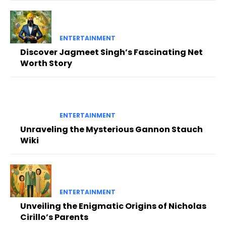
ENTERTAINMENT
Discover Jagmeet Singh’s Fascinating Net
Worth Story
ENTERTAINMENT
Unraveling the Mysterious Gannon Stauch
Wiki
ENTERTAINMENT
Unveiling the Enigmatic Origins of Nicholas
Cirillo’s Parents