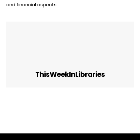
and financial aspects.
ThisWeekInLibraries
Facebook
Twitter
Pinterest
WhatsApp