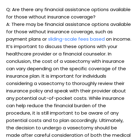
Q: Are there any financial assistance options available
for those without insurance coverage?
A: There may be financial assistance options available
for those without insurance coverage, such as
payment plans or
sliding-scale fees based
on income.
It’s important to discuss these options with your
healthcare provider or a financial counselor. In
conclusion, the cost of a vasectomy with insurance
can vary depending on the specific coverage of the
insurance plan. It is important for individuals
considering a vasectomy to thoroughly review their
insurance policy and speak with their provider about
any potential out-of-pocket costs. While insurance
can help reduce the financial burden of the
procedure, it is still important to be aware of any
potential costs and to plan accordingly. Ultimately,
the decision to undergo a vasectomy should be
made after careful consideration of both the medical