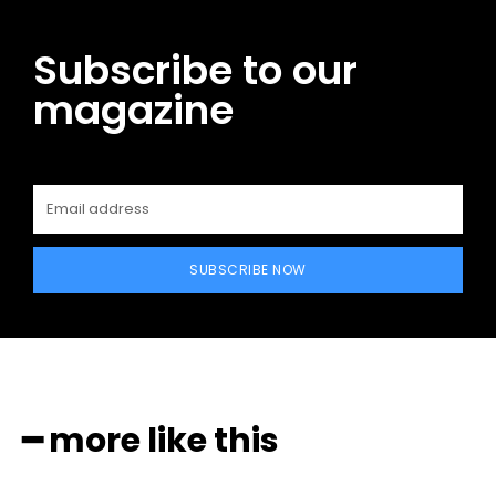
Subscribe to our
magazine
SUBSCRIBE NOW
━ more like this