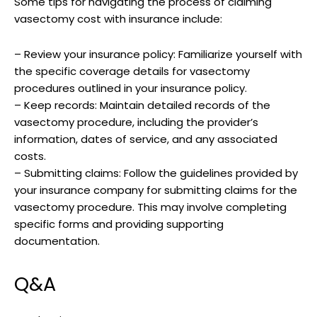
Some tips for navigating the process of claiming
vasectomy cost with insurance include:
– Review your insurance policy: Familiarize yourself with
the specific coverage details for vasectomy
procedures outlined in your insurance policy.
– Keep records: Maintain detailed records of the
vasectomy procedure, including the provider’s
information, dates of service, and any associated
costs.
– Submitting claims: Follow the guidelines provided by
your insurance company for submitting claims for the
vasectomy procedure. This may involve completing
specific forms and providing supporting
documentation.
Q&A