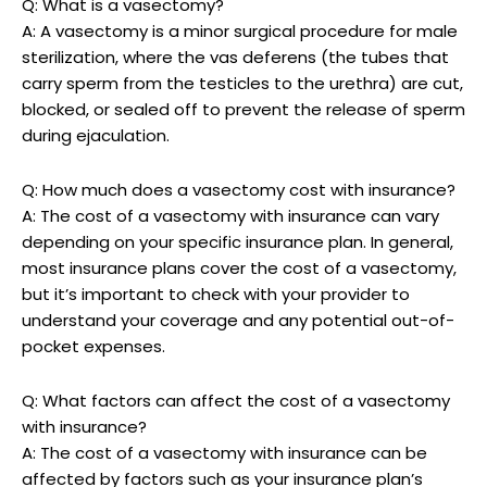
Q: What is a vasectomy?
A: A vasectomy is a minor surgical procedure for male
sterilization, where the vas deferens (the tubes that
carry sperm from the testicles to the urethra) are cut,
blocked, or sealed off to prevent the release of sperm
during ejaculation.
Q: How much does a vasectomy cost with insurance?
A: The cost of a vasectomy with insurance can vary
depending on your specific insurance plan. In general,
most insurance plans cover the cost of a vasectomy,
but it’s important to check with your provider to
understand your coverage and any potential out-of-
pocket expenses.
Q: What factors can affect the cost of a vasectomy
with insurance?
A: The cost of a vasectomy with insurance can be
affected by factors such as your insurance plan’s