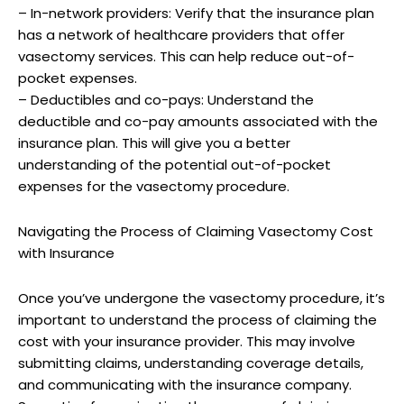
– In-network providers: Verify that the insurance plan
has a network of healthcare providers that offer
vasectomy services. This can help reduce out-of-
pocket expenses.
– Deductibles and co-pays: Understand the
deductible and co-pay amounts associated with the
insurance plan. This will give you a better
understanding of the potential out-of-pocket
expenses for the vasectomy procedure.
Navigating the Process of Claiming Vasectomy Cost
with Insurance
Once you’ve undergone the vasectomy procedure, it’s
important to understand the process of claiming the
cost with your insurance provider. This may involve
submitting claims, understanding coverage details,
and communicating with the insurance company.