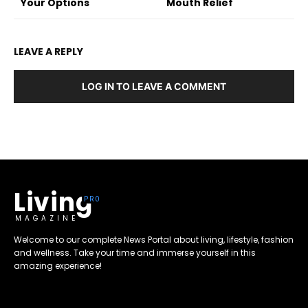
Your Options
Mouth Relief
LEAVE A REPLY
LOG IN TO LEAVE A COMMENT
Living
MAGAZINE
Welcome to our complete News Portal about living, lifestyle, fashion
and wellness. Take your time and immerse yourself in this
amazing experience!