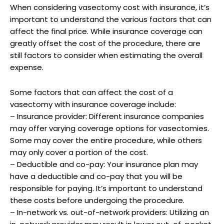
When considering vasectomy cost with insurance, it’s
important to understand the various factors that can
affect the final price. While insurance coverage can
greatly offset the cost of the procedure, there are
still factors to consider when estimating the overall
expense.
Some factors that can affect the cost of a
vasectomy with insurance coverage include:
– Insurance provider: Different insurance companies
may offer varying coverage options for vasectomies.
Some may cover the entire procedure, while others
may only cover a portion of the cost.
– Deductible and co-pay: Your insurance plan may
have a deductible and co-pay that you will be
responsible for paying. It’s important to understand
these costs before undergoing the procedure.
– In-network vs. out-of-network providers: Utilizing an