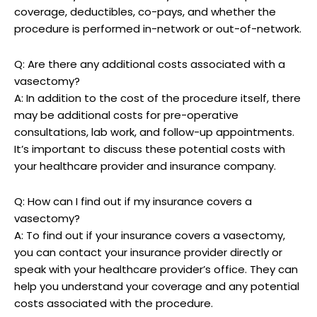
coverage, deductibles, co-pays, and whether the
procedure is performed in-network or out-of-network.
Q: Are there any additional costs associated with a
vasectomy?
A: In addition to the cost of the procedure itself, there
may be additional costs for pre-operative
consultations, lab work, and follow-up appointments.
It’s important to discuss these potential costs with
your healthcare provider and insurance company.
Q: How can I find out if my insurance covers a
vasectomy?
A: To find out if your insurance covers a vasectomy,
you can contact your insurance provider directly or
speak with your healthcare provider’s office. They can
help you understand your coverage and any potential
costs associated with the procedure.