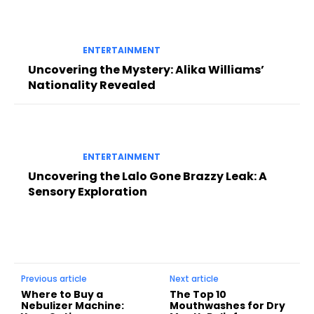
ENTERTAINMENT
Uncovering the Mystery: Alika Williams’
Nationality Revealed
ENTERTAINMENT
Uncovering the Lalo Gone Brazzy Leak: A
Sensory Exploration
Previous article
Next article
Where to Buy a
The Top 10
Nebulizer Machine:
Mouthwashes for Dry