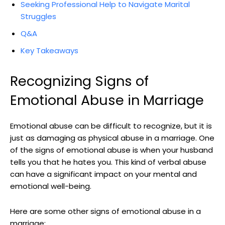
Seeking Professional Help to Navigate Marital
Struggles
Q&A
Key Takeaways
Recognizing Signs of
Emotional Abuse in Marriage
Emotional abuse can be difficult to recognize, but it is
just as damaging as physical abuse in a marriage. One
of the signs of emotional abuse is when your husband
tells you that he hates you. This kind of verbal abuse
can have a significant impact on your mental and
emotional well-being.
Here are some other signs of emotional abuse in a
marriage: