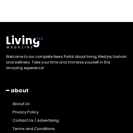
Living
MAGAZINE
Welcome to our complete News Portal about living, lifestyle, fashion
and wellness. Take your time and immerse yourself in this
amazing experience!
━ about
About Us
Privacy Policy
Contact Us / Advertising
Terms and Conditions