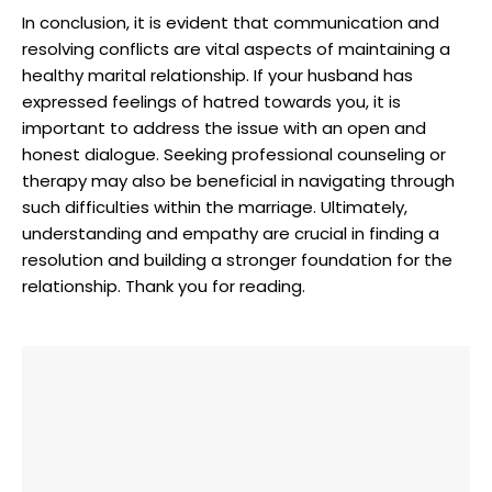
In conclusion, it is evident that communication and
resolving conflicts are vital aspects of maintaining a
healthy marital relationship. If your husband has
expressed feelings of hatred towards you, it is
important to address the issue with an open and
honest dialogue. Seeking professional counseling or
therapy may also be beneficial in navigating through
such difficulties within the marriage. Ultimately,
understanding and empathy are crucial in finding a
resolution and building a stronger foundation for the
relationship. Thank you for reading.