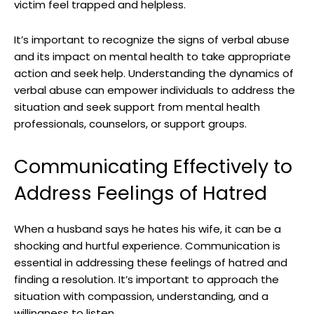
victim feel trapped and helpless.
It’s important to recognize the signs of verbal abuse
and its impact on mental health to take appropriate
action and seek help. Understanding the dynamics of
verbal abuse can empower individuals to address the
situation and seek support from mental health
professionals, counselors, or support groups.
Communicating Effectively to
Address Feelings of Hatred
When a husband says he hates his wife, it can be a
shocking and hurtful experience. Communication is
essential in addressing these feelings of hatred and
finding a resolution. It’s important to approach the
situation with compassion, understanding, and a
willingness to listen.