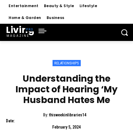
Entertainment
Beauty & Style
Lifestyle
Home & Garden
Business
Living
MAGAZINE
RELATIONSHIPS
Understanding the
Impact of Hearing ‘My
Husband Hates Me
By:
thisweekinlibraries14
Date:
February 5, 2024