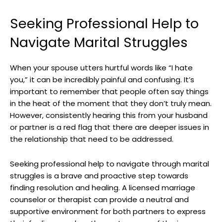
Seeking Professional Help to
Navigate Marital Struggles
When your spouse utters hurtful words like “I hate
you,” it can be incredibly painful and confusing. It’s
important to remember that people often say things
in the heat of the moment that they don’t truly mean.
However, consistently hearing this from your husband
or partner is a red flag that there are deeper issues in
the relationship that need to be addressed.
Seeking professional help to navigate through marital
struggles is a brave and proactive step towards
finding resolution and healing. A licensed marriage
counselor or therapist can provide a neutral and
supportive environment for both partners to express