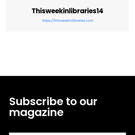
Thisweekinlibraries14
https://thisweekinlibraries.com
Facebook
Twitter
Pinterest
WhatsApp
Subscribe to our
magazine