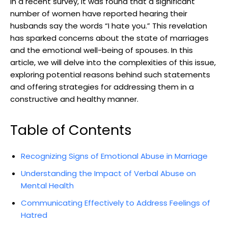
In a recent survey, it was found that a significant
number of women have reported hearing their
husbands say the words “I hate you.” This revelation
has sparked concerns about the state of marriages
and the emotional well-being of spouses. In this
article, we will delve into the complexities of this issue,
exploring potential reasons behind such statements
and offering strategies for addressing them in a
constructive and healthy manner.
Table of Contents
Recognizing Signs of Emotional Abuse in Marriage
Understanding the Impact of Verbal Abuse on
Mental Health
Communicating Effectively to Address Feelings of
Hatred