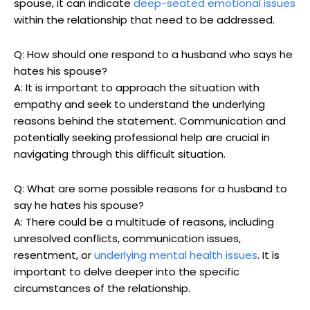
spouse, it can indicate
deep-seated emotional issues
within the relationship that need to be addressed.
Q: How should one respond to a husband who says he
hates his spouse?
A: It is important to approach the situation with
empathy and seek to understand the underlying
reasons behind the statement. Communication and
potentially seeking professional help are crucial in
navigating through this difficult situation.
Q: What are some possible reasons for a husband to
say he hates his spouse?
A: There could be a multitude of reasons, including
unresolved conflicts, communication issues,
resentment, or
underlying mental health issues
. It is
important to delve deeper into the specific
circumstances of the relationship.