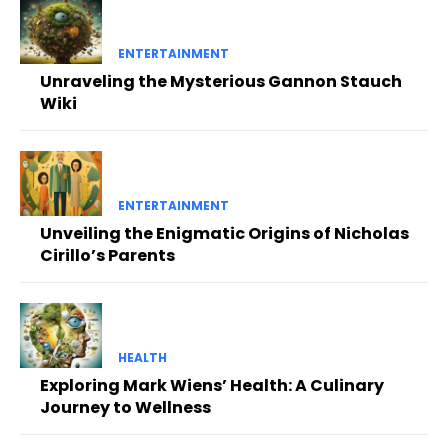
ENTERTAINMENT
Unraveling the Mysterious Gannon Stauch
Wiki
ENTERTAINMENT
Unveiling the Enigmatic Origins of Nicholas
Cirillo’s Parents
HEALTH
Exploring Mark Wiens’ Health: A Culinary
Journey to Wellness