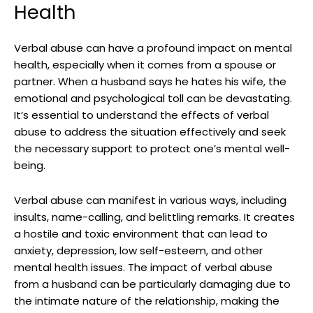
Health
Verbal abuse can have a profound impact on mental
health, especially when it comes from a spouse or
partner. When a husband says he hates his wife, the
emotional and psychological toll can be devastating.
It’s essential to understand the effects of verbal
abuse to address the situation effectively and seek
the necessary support to protect one’s mental well-
being.
Verbal abuse can manifest in various ways, including
insults, name-calling, and belittling remarks. It creates
a hostile and toxic environment that can lead to
anxiety, depression, low self-esteem, and other
mental health issues. The impact of verbal abuse
from a husband can be particularly damaging due to
the intimate nature of the relationship, making the