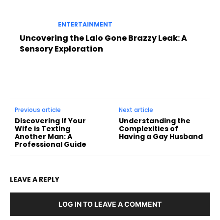
ENTERTAINMENT
Uncovering the Lalo Gone Brazzy Leak: A
Sensory Exploration
Previous article
Next article
Discovering If Your
Understanding the
Wife is Texting
Complexities of
Another Man: A
Having a Gay Husband
Professional Guide
LEAVE A REPLY
LOG IN TO LEAVE A COMMENT