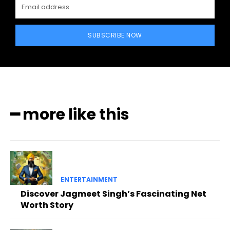
SUBSCRIBE NOW
━ more like this
ENTERTAINMENT
Discover Jagmeet Singh’s Fascinating Net
Worth Story