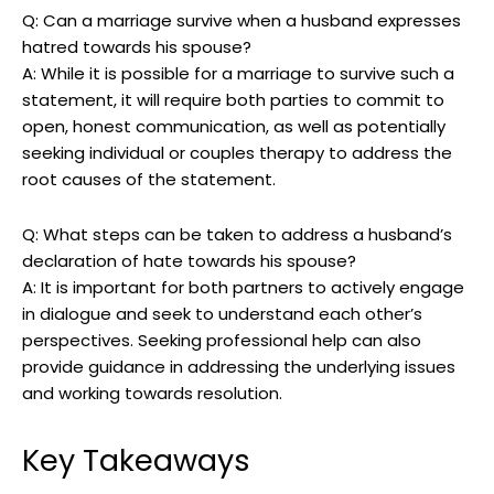
Q: Can a marriage survive when a husband expresses
hatred towards his spouse?
A: While it is possible for a marriage to survive such a
statement, it will require both parties to commit to
open, honest communication, as well as potentially
seeking individual or couples therapy to address the
root causes of the statement.
Q: What steps can be taken to address a husband’s
declaration of hate towards his spouse?
A: It is important for both partners to actively engage
in dialogue and seek to understand each other’s
perspectives. Seeking professional help can also
provide guidance in addressing the underlying issues
and working towards resolution.
Key Takeaways