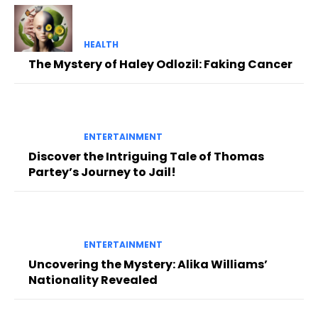
HEALTH
The Mystery of Haley Odlozil: Faking Cancer
ENTERTAINMENT
Discover the Intriguing Tale of Thomas
Partey’s Journey to Jail!
ENTERTAINMENT
Uncovering the Mystery: Alika Williams’
Nationality Revealed