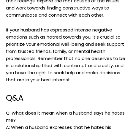
their feelings, explore the root causes of the issues,
and work towards finding constructive ways to
communicate and connect with each other.
If your husband has expressed intense negative
emotions such as hatred towards you, it’s crucial to
prioritize your emotional well-being and seek support
from trusted friends, family, or mental health
professionals. Remember that no one deserves to be
in a relationship filled with contempt and cruelty, and
you have the right to seek help and make decisions
that are in your best interest.
Q&A
Q: What does it mean when a husband says he hates
me?
A: When a husband expresses that he hates his