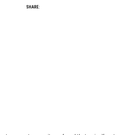
SHARE: