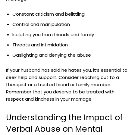
Constant criticism and belittling
Control and manipulation
Isolating you from friends and family
Threats and intimidation
Gaslighting and denying the abuse
If your husband has said he hates you, it’s essential to
seek help and support. Consider reaching out to a
therapist or a trusted friend or family member.
Remember that you deserve to be treated with
respect and kindness in your marriage.
Understanding the Impact of
Verbal Abuse on Mental