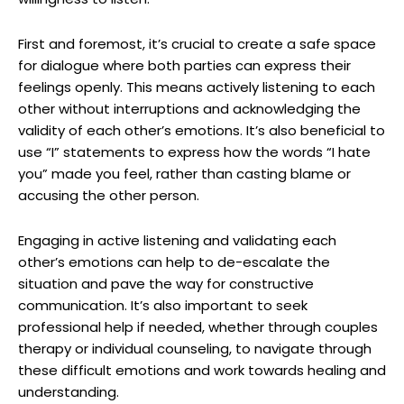
First and foremost, it’s crucial to create a safe space
for dialogue where both parties can express their
feelings openly. This means actively listening to each
other without interruptions and acknowledging the
validity of each other’s emotions. It’s also beneficial to
use “I” statements to express how the words “I hate
you” made you feel, rather than casting blame or
accusing the other person.
Engaging in active listening and validating each
other’s emotions can help to de-escalate the
situation and pave the way for constructive
communication. It’s also important to seek
professional help if needed, whether through couples
therapy or individual counseling, to navigate through
these difficult emotions and work towards healing and
understanding.