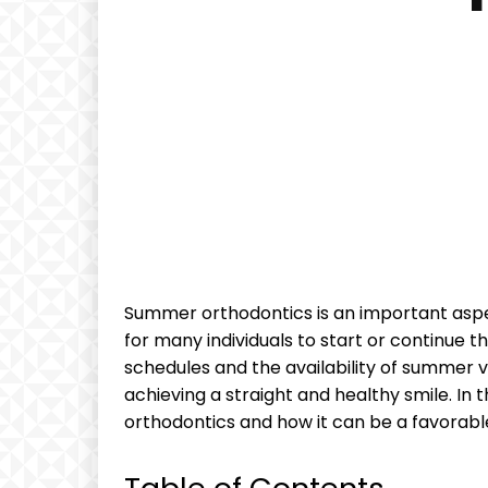
Summer orthodontics is an important aspec
for many individuals to start or continue th
schedules and the availability of summer va
achieving a straight and healthy smile. In t
orthodontics and how it can be a favorabl