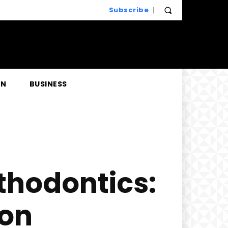
Subscribe
EN
BUSINESS
hodontics:
ion