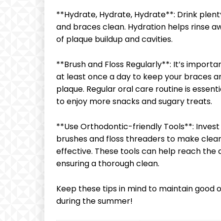
**Hydrate, Hydrate, Hydrate**: Drink plen
and braces clean. Hydration helps rinse aw
of plaque buildup and cavities.
**Brush and Floss Regularly**: It’s importa
at least once a day to keep your braces a
plaque. Regular oral care routine is essent
to enjoy more snacks and sugary treats.
**Use Orthodontic-friendly Tools**: Invest 
brushes and floss threaders to make clea
effective. These tools can help reach the 
ensuring a thorough clean.
Keep these tips in mind to maintain good 
during the summer!