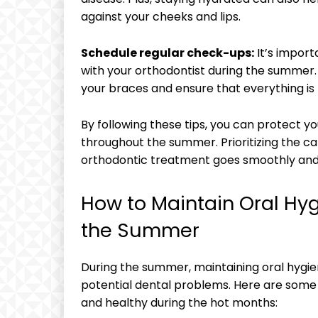
against your cheeks and lips.
Schedule regular check-ups:
It’s import
with your orthodontist during the summer
your braces and ensure that everything is
By following these tips, you can protect y
throughout the summer. Prioritizing the ca
orthodontic treatment goes smoothly and 
How to Maintain Oral Hy
the Summer
During the summer, maintaining oral hygie
potential dental problems. Here are some 
and healthy during the hot months: