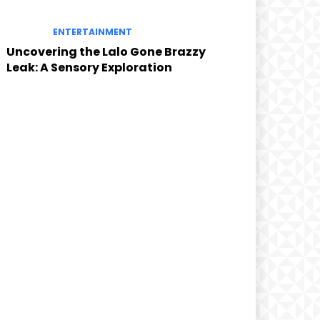
ENTERTAINMENT
Uncovering the Lalo Gone Brazzy
Leak: A Sensory Exploration