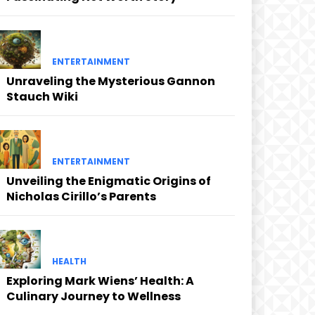
ENTERTAINMENT
Unraveling the Mysterious Gannon
Stauch Wiki
ENTERTAINMENT
Unveiling the Enigmatic Origins of
Nicholas Cirillo’s Parents
HEALTH
Exploring Mark Wiens’ Health: A
Culinary Journey to Wellness