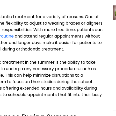
ontic treatment for a variety of reasons. One of
he flexibility to adjust to wearing braces or aligners
responsibilities. With more free time, patients can
routine
and attend regular appointments without
ther and longer days make it easier for patients to
ial during orthodontic treatment.
 treatment in the summer is the ability to take
r to undergo any necessary procedures, such as
. This can help minimize disruptions to a
m to focus on their studies during the school
s offering extended hours and availability during
s to schedule appointments that fit into their busy