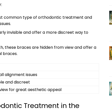
:
st common type of orthodontic treatment and
ssues.
rly invisible and offer a more discreet way to
h, these braces are hidden from view and offer a
al braces.
 all alignment issues
ble and discreet
view for great aesthetic appeal
odontic Treatment in the