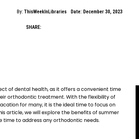
By:
ThisWeekInLibraries
Date:
December 30, 2023
SHARE:
t of dental health, as it offers a convenient time
eir orthodontic treatment. With the flexibility of
cation for many, it is the ideal time to focus on
his article, we will explore the benefits of summer
e time to address any orthodontic needs.