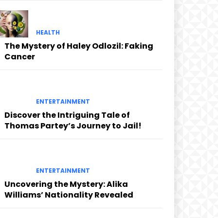
HEALTH
The Mystery of Haley Odlozil: Faking
Cancer
ENTERTAINMENT
Discover the Intriguing Tale of
Thomas Partey’s Journey to Jail!
ENTERTAINMENT
Uncovering the Mystery: Alika
Williams’ Nationality Revealed