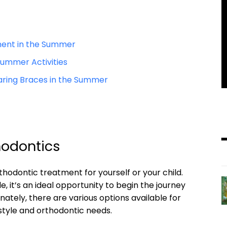
tment in the Summer
Summer Activities
aring Braces in the Summer
hodontics
hodontic treatment for yourself or your child.
, it’s an ideal opportunity to begin the journey
unately, there are various options available for
style and orthodontic needs.