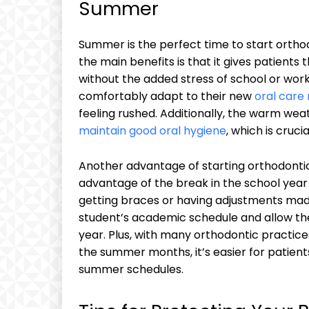
Summer
Summer is the perfect time to start orthod
the main benefits is that it gives patients t
without the added stress of school or work 
comfortably adapt to their new
oral care 
feeling rushed. Additionally, the warm wea
maintain good oral hygiene
, which is cruc
Another advantage of starting orthodontic
advantage of the break in the school yea
getting braces or having adjustments made
student’s academic schedule and allow the
year. Plus, with many orthodontic practice
the summer months, it’s easier for patient
summer schedules.