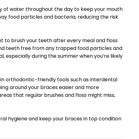
ty of water throughout the day to keep your mouth
ay food particles and bacteria, reducing the risk
nt to brush your teeth after every meal and floss
nd teeth free from any trapped food particles and
ial, especially during the summer when you’re likely
in orthodontic-friendly tools such as interdental
ning around your braces easier and more
areas that regular brushes and floss might miss,
oral hygiene and keep your braces in top condition