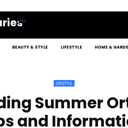
ries
BEAUTY & STYLE
LIFESTYLE
HOME & GARD
LIFESTYLE
ding Summer Ort
ps and Informat