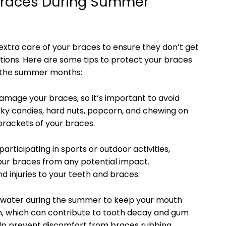
r Braces During Summer
extra care of your braces to ensure they don’t get
tions. Here are some tips to protect your braces
 the summer months:
amage your braces, so it’s important to avoid
cky candies, hard nuts, popcorn, and chewing on
brackets of your braces.
participating in sports or outdoor activities,
our braces from any potential impact.
injuries to your teeth and braces.
of water during the summer to keep your mouth
h, which can contribute to tooth decay and gum
help prevent discomfort from braces rubbing