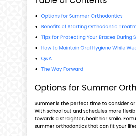
Table of Contents
Options for Summer Orthodontics
Benefits of Starting Orthodontic Trea
Tips for Protecting Your Braces During 
How to Maintain Oral Hygiene While We
Q&A
The Way Forward
Options for Summer Ort
Summer is the perfect time to consider ort
With school out and schedules more flexible
towards a straighter, healthier smile. Fort
summer orthodontics that can fit your life