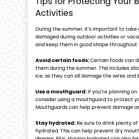
Tips for Protecting You
Activities
During the summer, it’s important to take 
damaged during outdoor activities or vaca
and keep them in good shape throughout
Avoid certain foods:
Certain foods can d
them during the summer. This includes sti
ice, as they can all damage the wires and 
Use a mouthguard:
If you’re planning on 
consider using a mouthguard to protect y
Mouthguards can help prevent damage and 
Stay hydrated:
Be sure to drink plenty 
hydrated. This can help prevent dry mout
disease. Plus, staying hydrated can also 