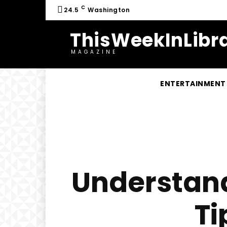
C
24.5
Washington
ThisWeekInLibra
MAGAZINE
ENTERTAINMENT
Understan
Ti