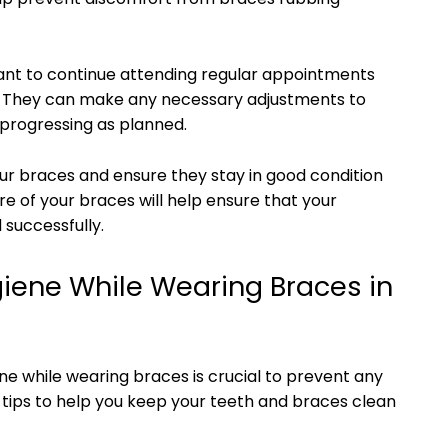
ant to continue attending regular appointments
. They can make any necessary adjustments to
 progressing as planned.
our braces and ensure they stay in good condition
re of your braces will help ensure that your
successfully.
giene While Wearing Braces in
ne while wearing braces is crucial to prevent any
tips to help you keep your teeth and braces clean