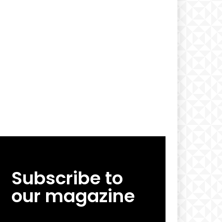
Subscribe to
our magazine