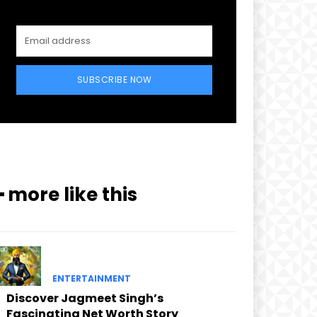
SUBSCRIBE NOW
━ more like this
ENTERTAINMENT
Discover Jagmeet Singh’s
Fascinating Net Worth Story