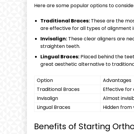
Here are some popular options to consider
Traditional Braces:
These are the mo
are effective for all types of alignment i
Invisalign:
These clear aligners are nea
straighten teeth.
Lingual Braces:
Placed behind the teet
great aesthetic alternative to tradition
Option
Advantages
Traditional Braces
Effective for
Invisalign
Almost invisi
Lingual Braces
Hidden from 
Benefits of Starting Orth