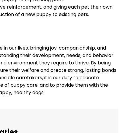
tive reinforcement, and giving each pet their own
uction of a new puppy to existing pets.
le in our lives, bringing joy, companionship, and
rstanding their development, needs, and behavior
 and environment they require to thrive. By being
re their welfare and create strong, lasting bonds
sible caretakers, it is our duty to educate
e of puppy care, and to provide them with the
appy, healthy dogs.
aries