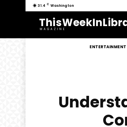
C
31.4
Washington
ThisWeekInLibra
MAGAZINE
ENTERTAINMENT
Understa
Co