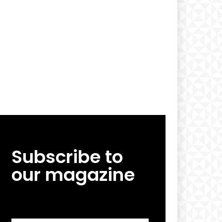
Subscribe to
our magazine