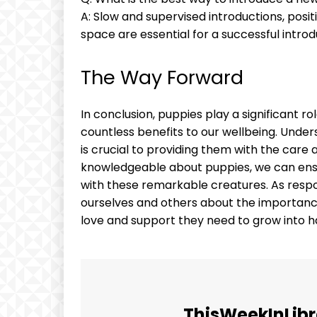
A: Slow and supervised introductions, posi
space are essential for a successful introd
The Way Forward
In conclusion, puppies play a significant ro
countless benefits to our wellbeing. Unde
is crucial to providing them with the care
knowledgeable about puppies, we can ensu
with these remarkable creatures. As respon
ourselves and others about the importanc
love and support they need to grow into h
ThisWeekInLibr