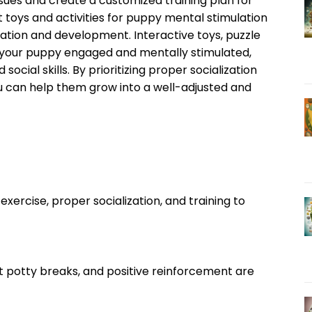
ssues and create a customized training plan for
t toys and activities for puppy mental stimulation
ization and development. Interactive toys, puzzle
 your puppy engaged and mentally stimulated,
ocial skills. By prioritizing proper socialization
u can help them grow into a well-adjusted and
exercise, proper socialization, and training to
nt potty breaks, and positive reinforcement are