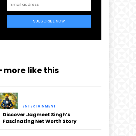
SUBSCRIBE NOW
━ more like this
ENTERTAINMENT
Discover Jagmeet Singh’s
Fascinating Net Worth Story