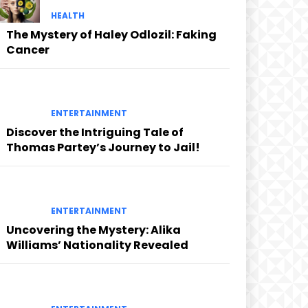
HEALTH
The Mystery of Haley Odlozil: Faking
Cancer
ENTERTAINMENT
Discover the Intriguing Tale of
Thomas Partey’s Journey to Jail!
ENTERTAINMENT
Uncovering the Mystery: Alika
Williams’ Nationality Revealed