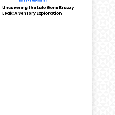
ENTERTAINMENT
Uncovering the Lalo Gone Brazzy
Leak: A Sensory Exploration