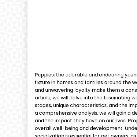
Puppies, the adorable and endearing young
fixture in homes and families around the wo
and unwavering loyalty make them a const
article, we will delve into the fascinating
stages, unique characteristics, and the im
a comprehensive analysis, we will gain a 
and the impact they have on our lives. Prope
overall well-being and development. Under
socialization is essential for pet owners, a