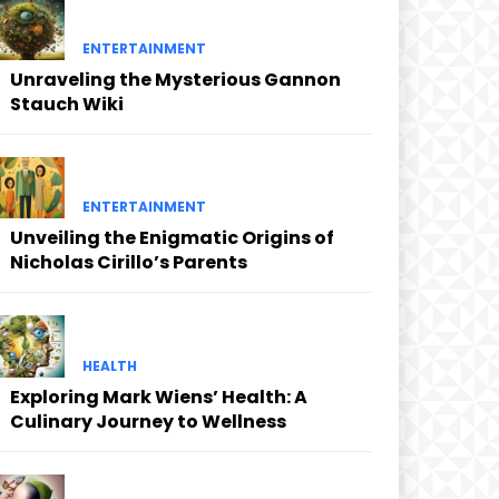
ENTERTAINMENT
Unraveling the Mysterious Gannon
Stauch Wiki
ENTERTAINMENT
Unveiling the Enigmatic Origins of
Nicholas Cirillo’s Parents
HEALTH
Exploring Mark Wiens’ Health: A
Culinary Journey to Wellness