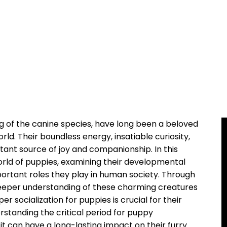
 of the canine species, have long been a beloved
rld. Their boundless energy, insatiable curiosity,
ant source of joy and companionship. In this
 world of puppies, examining their developmental
portant roles they play in human society. Through
deeper understanding of these charming creatures
r socialization for puppies is crucial for their
standing the critical period for puppy
s it can have a long-lasting impact on their furry