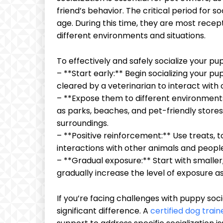
friend’s behavior. The critical period for s
age. During this time, they are most rece
different environments and situations.
To effectively and safely socialize your pup
– **Start early:** Begin socializing your p
cleared by a veterinarian to interact with
– **Expose them to different environments
as parks, beaches, and pet-friendly stor
surroundings.
– **Positive reinforcement:** Use treats, t
interactions with other animals and peopl
– **Gradual exposure:** Start with smaller
gradually increase the level of exposure
If you’re facing challenges with puppy soc
significant difference. A
certified dog train