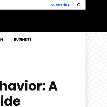
Subscribe
EN
BUSINESS
havior: A
ide