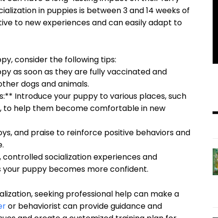
ocialization in puppies is between 3 and 14 weeks of
ptive to new experiences and can easily adapt to
py, consider the following tips:
uppy as soon as they are fully vaccinated and
 other dogs and animals.
:** Introduce your puppy to various places, such
es, to help them become comfortable in new
oys, and praise to reinforce positive behaviors and
e.
, controlled socialization experiences and
 as your puppy becomes more confident.
ialization, seeking professional help can make a
er
or behaviorist can provide guidance and