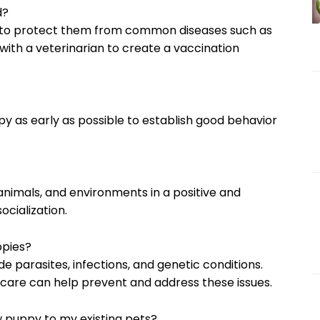
d?
ns to protect them from common diseases such as
 with a veterinarian to create a vaccination
uppy as early as possible to establish good behavior
animals, and environments in a positive and
ocialization.
ppies?
e parasites, infections, and genetic conditions.
care can help prevent and address these issues.
w puppy to my existing pets?