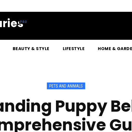
ries
BEAUTY & STYLE
LIFESTYLE
HOME & GARD
PETS AND ANIMALS
nding Puppy Be
mprehensive Gu