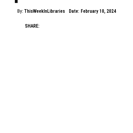
By:
ThisWeekInLibraries
Date:
February 10, 2024
SHARE: