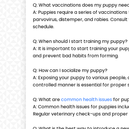
Q: What vaccinations does my puppy nee
A: Puppies require a series of vaccinatio
parvovirus, distemper, and rabies. Consult
schedule.
Q: When should I start training my puppy?
A: It is important to start training your p
and prevent bad habits from forming.
Q: How can I socialize my puppy?
A: Exposing your puppy to various people, 
controlled manner is essential for proper s
Q: What are
common health issues
for pu
A: Common health issues for puppies includ
Regular veterinary check-ups and proper 
Q: What is the best way to introduce a ne