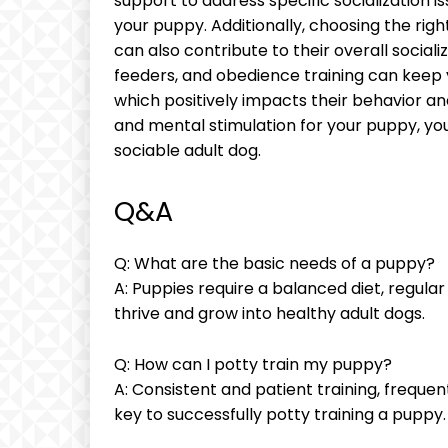
support to address specific socialization i
your puppy. Additionally, choosing the righ
can also contribute to their overall social
feeders, and obedience training can keep
which positively impacts their behavior and s
and mental stimulation for your puppy, yo
sociable adult dog.
Q&A
Q: What are the basic needs of a puppy?
A: Puppies require a balanced diet, regular 
thrive and grow into healthy adult dogs.
Q: How can I potty train my puppy?
A: Consistent and patient training, freque
key to successfully potty training a puppy.