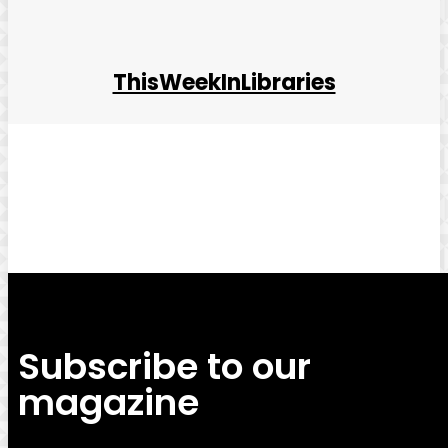
ThisWeekInLibraries
Facebook
Twitter
Pinterest
WhatsApp
Subscribe to our
magazine