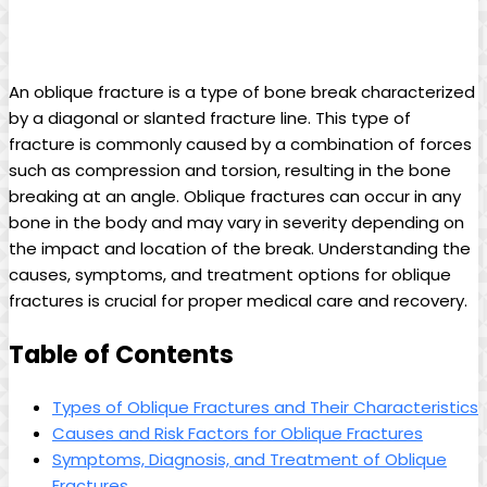
An oblique fracture is a type of bone break characterized
by a diagonal or slanted fracture line. This type of
fracture is commonly caused by a combination of forces
such as compression and torsion, resulting in the bone
breaking at an angle. Oblique fractures can occur in any
bone in the body and may vary in severity depending on
the impact and location of the break. Understanding the
causes, symptoms, and treatment options for oblique
fractures is crucial for proper medical care and recovery.
Table of Contents
Types of Oblique Fractures and Their Characteristics
Causes and Risk Factors for Oblique Fractures
Symptoms, Diagnosis, and Treatment of Oblique
Fractures