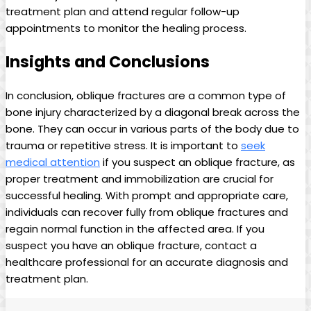
treatment plan and attend regular follow-up
appointments to monitor the healing process.
Insights and Conclusions
In conclusion, oblique fractures are a common type of
bone injury characterized by a diagonal break across the
bone. They can occur in various parts of the body due to
trauma or repetitive stress. It is important to
seek
medical attention
if you suspect an oblique fracture, as
proper treatment and immobilization are crucial for
successful healing. With prompt and appropriate care,
individuals can recover fully from oblique fractures and
regain normal function in the affected area. If you
suspect you have an oblique fracture, contact a
healthcare professional for an accurate diagnosis and
treatment plan.