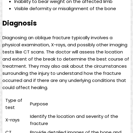
Inability to bear weight on the affected limb
Visible deformity or misalignment of the bone
Diagnosis
Diagnosing an oblique fracture typically involves a
physical examination, X-rays, and possibly other imaging
tests like CT scans. The doctor will assess the location
and extent of the break to determine the best course of
treatment. They may also ask about the circumstances
surrounding the injury to understand how the fracture
occurred and if there are any underlying conditions that
could affect healing.
Type of
Purpose
test
Identify the location and severity of the
X-rays
fracture
CT
Provide detailed images of the bone and