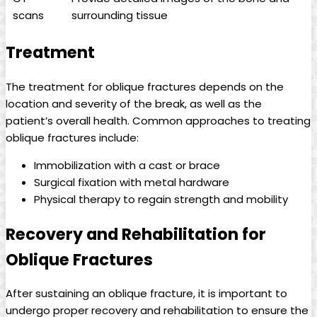
scans
surrounding tissue
Treatment
The treatment for oblique fractures depends on the
location and severity of the break, as well as the
patient’s overall health. Common approaches to treating
oblique fractures include:
Immobilization with a cast or brace
Surgical fixation with metal hardware
Physical therapy to regain strength and mobility
Recovery and Rehabilitation for
Oblique Fractures
After sustaining an oblique fracture, it is important to
undergo proper recovery and rehabilitation to ensure the