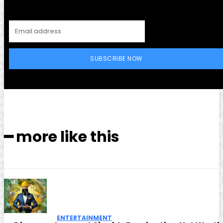
SUBSCRIBE NOW
━ more like this
ENTERTAINMENT