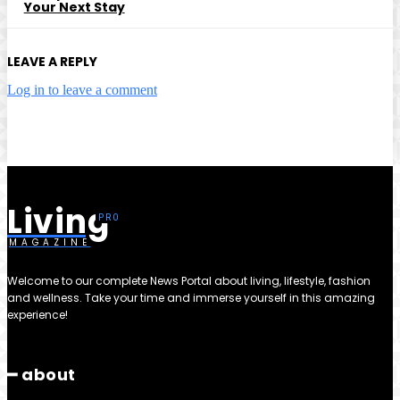
Your Next Stay
LEAVE A REPLY
Log in to leave a comment
Living
MAGAZINE
Welcome to our complete News Portal about living, lifestyle, fashion
and wellness. Take your time and immerse yourself in this amazing
experience!
━ about