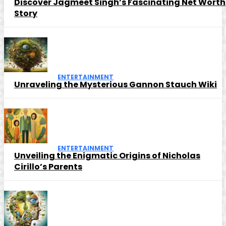
Discover Jagmeet Singh’s Fascinating Net Worth
Story
ENTERTAINMENT
Unraveling the Mysterious Gannon Stauch Wiki
ENTERTAINMENT
Unveiling the Enigmatic Origins of Nicholas
Cirillo’s Parents