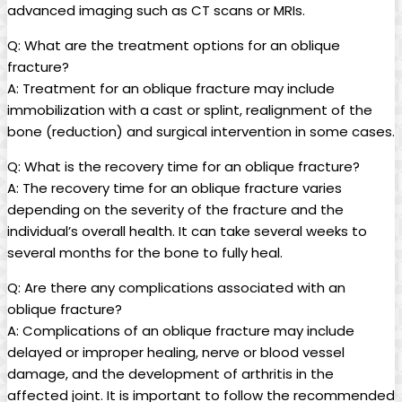
advanced imaging such as CT scans or MRIs.
Q: What are the treatment options for an oblique
fracture?
A: Treatment for an oblique fracture may include
immobilization with a cast or splint, realignment of the
bone (reduction) and surgical intervention in some cases.
Q: What is the recovery time for an oblique fracture?
A: The recovery time for an oblique fracture varies
depending on the severity of the fracture and the
individual’s overall health. It can take several weeks to
several months for the bone to fully heal.
Q: Are there any complications associated with an
oblique fracture?
A: Complications of an oblique fracture may include
delayed or improper healing, nerve or blood vessel
damage, and the development of arthritis in the
affected joint. It is important to follow the recommended