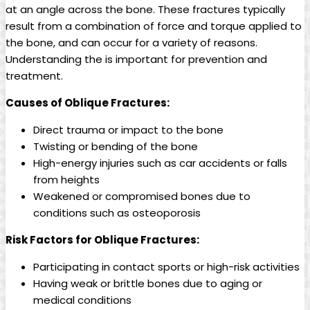
at an angle across the bone. These fractures typically
result from a combination of force and torque applied to
the bone, and can occur for a variety of reasons.
Understanding the is important for prevention and
treatment.
Causes of Oblique Fractures:
Direct trauma or impact to the bone
Twisting or bending of the bone
High-energy injuries such as car accidents or falls
from heights
Weakened or compromised bones due to
conditions such as osteoporosis
Risk Factors for Oblique Fractures:
Participating in contact sports or high-risk activities
Having weak or brittle bones due to aging or
medical conditions