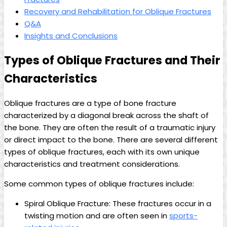
Recovery and Rehabilitation for Oblique Fractures
Q&A
Insights and Conclusions
Types of Oblique Fractures and Their
Characteristics
Oblique fractures are a type of bone fracture
characterized by a diagonal break across the shaft of
the bone. They are often the result of a traumatic injury
or direct impact to the bone. There are several different
types of oblique fractures, each with its own unique
characteristics and treatment considerations.
Some common types of oblique fractures include:
Spiral Oblique Fracture: These fractures occur in a
twisting motion and are often seen in
sports-