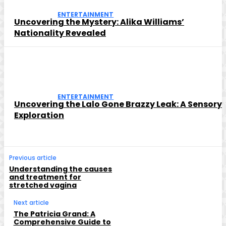
ENTERTAINMENT
Uncovering the Mystery: Alika Williams’
Nationality Revealed
ENTERTAINMENT
Uncovering the Lalo Gone Brazzy Leak: A Sensory
Exploration
Previous article
Understanding the causes
and treatment for
stretched vagina
Next article
The Patricia Grand: A
Comprehensive Guide to