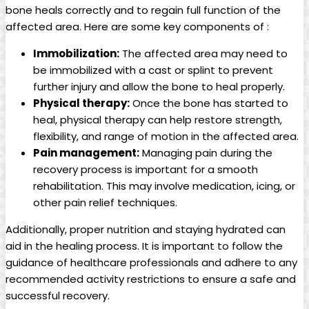
bone heals correctly and to regain full function of the
affected area. Here are some key components of :
Immobilization:
The affected area may need to
be immobilized with a cast or splint to prevent
further injury and allow the bone to heal properly.
Physical therapy:
Once the bone has started to
heal, physical therapy can help restore strength,
flexibility, and range of motion in the affected area.
Pain management:
Managing pain during the
recovery process is important for a smooth
rehabilitation. This may involve medication, icing, or
other pain relief techniques.
Additionally, proper nutrition and staying hydrated can
aid in the healing process. It is important to follow the
guidance of healthcare professionals and adhere to any
recommended activity restrictions to ensure a safe and
successful recovery.