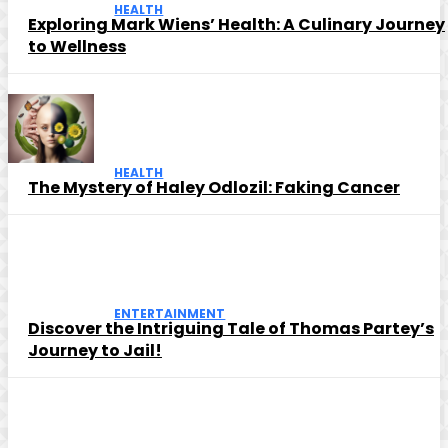
HEALTH
Exploring Mark Wiens’ Health: A Culinary Journey
to Wellness
HEALTH
The Mystery of Haley Odlozil: Faking Cancer
ENTERTAINMENT
Discover the Intriguing Tale of Thomas Partey’s
Journey to Jail!