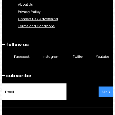
About Us
Privacy Policy
Contact Us / Advertising
Terms and Conditions
━ follow us
Facebook
Instagram
Twitter
Youtube
━ subscribe
SEND