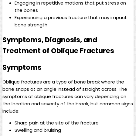
Engaging in repetitive motions that put stress on
the bones
Experiencing a previous fracture that may impact
bone strength
Symptoms, Diagnosis, and
Treatment of Oblique Fractures
Symptoms
Oblique fractures are a type of bone break where the
bone snaps at an angle instead of straight across. The
symptoms of oblique fractures can vary depending on
the location and severity of the break, but common signs
include:
Sharp pain at the site of the fracture
Swelling and bruising