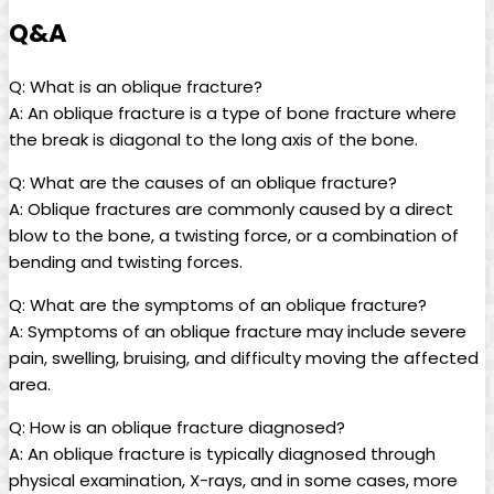
Q&A
Q: What is an oblique fracture?
A: An oblique fracture is a type of bone fracture where
the break is diagonal to the long axis of the bone.
Q: What are the causes of an oblique fracture?
A: Oblique fractures are commonly caused by a direct
blow to the bone, a twisting force, or a combination of
bending and twisting forces.
Q: What are the symptoms of an oblique fracture?
A: Symptoms of an oblique fracture may include severe
pain, swelling, bruising, and difficulty moving the affected
area.
Q: How is an oblique fracture diagnosed?
A: An oblique fracture is typically diagnosed through
physical examination, X-rays, and in some cases, more