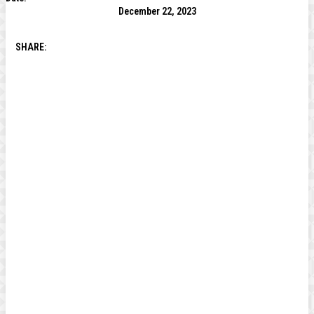
December 22, 2023
SHARE: