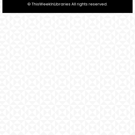
© ThisWeekInLibraries All rights reserved.