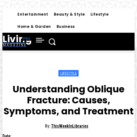
Entertainment
Beauty & Style
Lifestyle
Home & Garden
Business
Living
MAGAZINE
LIFESTYLE
Understanding Oblique
Fracture: Causes,
Symptoms, and Treatment
By:
ThisWeekInLibraries
Date: