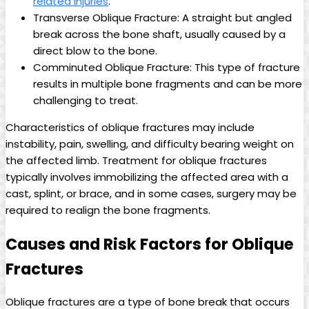
related injuries
.
Transverse Oblique Fracture: A straight but angled
break across the bone shaft, usually caused by a
direct blow to the bone.
Comminuted Oblique Fracture: This type of fracture
results in multiple bone fragments and can be more
challenging to treat.
Characteristics of oblique fractures may include
instability, pain, swelling, and difficulty bearing weight on
the affected limb. Treatment for oblique fractures
typically involves immobilizing the affected area with a
cast, splint, or brace, and in some cases, surgery may be
required to realign the bone fragments.
Causes and Risk Factors for Oblique
Fractures
Oblique fractures are a type of bone break that occurs