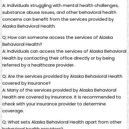
A: Individuals struggling with⁤ mental health challenges,
substance abuse issues, and other behavioral health
concerns ⁢can benefit from the services⁣ provided by
Alaska Behavioral Health.
Q: How can someone access​ the services of Alaska
⁤Behavioral Health?
A: Individuals can access the⁣ services of Alaska Behavioral
Health by contacting their⁣ office ⁣directly or by‌ being
referred by a healthcare provider.
Q: Are the‌ services provided by Alaska Behavioral Health⁤
covered by⁤ insurance?
A: Many of the ‍services provided by Alaska ‌Behavioral
Health are covered‍ by insurance. ​It is recommended to
check ​with your insurance provider to determine
coverage.
Q: What sets ‍Alaska Behavioral Health apart from other
⁤behavioral health providers?