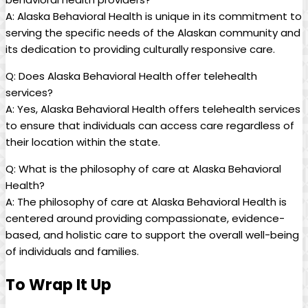
A: Alaska Behavioral Health ⁤is unique in its commitment to
serving the ‍specific needs of the Alaskan community and
its dedication to providing culturally responsive‌ care.
Q: Does Alaska ⁤Behavioral Health offer telehealth
services?
A: Yes, Alaska Behavioral Health ‍offers telehealth services
to ensure that individuals can ‌access‍ care regardless of
their location within the‌ state.
Q: What is ⁣the philosophy of ⁢care at Alaska ⁣Behavioral
‌Health?
A: The philosophy of ⁤care at Alaska⁣ Behavioral Health​ is
⁢centered around providing compassionate, evidence-
based, and ⁣holistic care ‌to support the​ overall well-being
of individuals ‌and⁣ families.
To Wrap⁤ It Up