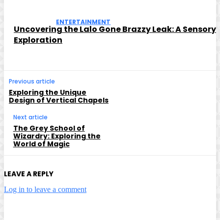
ENTERTAINMENT
Uncovering the Lalo Gone Brazzy Leak: A Sensory
Exploration
Previous article
Exploring the Unique
Design of Vertical Chapels
Next article
The Grey School of
Wizardry: Exploring the
World of Magic
LEAVE A REPLY
Log in to leave a comment