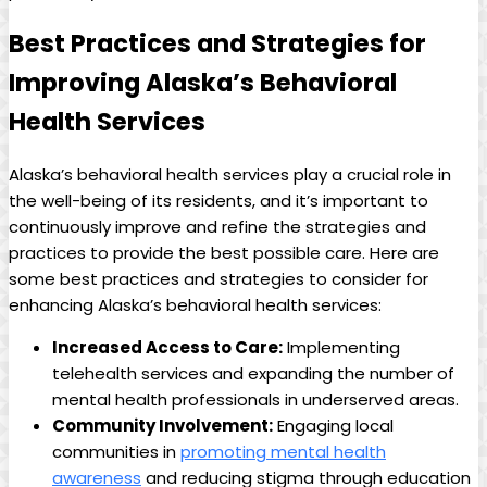
Best ⁣Practices and Strategies for
Improving ‌Alaska’s‌ Behavioral‌
Health Services
Alaska’s behavioral health services‍ play ‍a crucial role ​in
the well-being of its residents, and it’s important to
continuously improve ​and ⁢refine the strategies and
practices to provide the best possible⁤ care. Here are
‍some best practices and strategies to consider for
enhancing Alaska’s behavioral health services:
Increased Access to Care:
​Implementing
⁤telehealth services ⁤and expanding the⁤ number ‍of
mental ⁢health professionals in underserved areas.
Community Involvement:
Engaging ‍local
communities⁢ in⁢
promoting mental​ health
awareness
⁤and reducing stigma through education