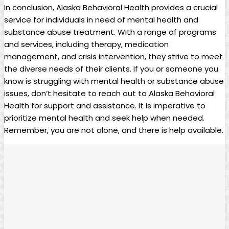
In conclusion, Alaska Behavioral Health provides a crucial
service for individuals in need of mental health and
substance abuse treatment. With a ⁢range of programs
and services, including​ therapy, medication
management, and crisis ⁢intervention,⁣ they strive to ⁤meet
the⁤ diverse needs of their⁤ clients. ⁣If⁤ you or someone you​
know is struggling with mental health or substance abuse
issues, don’t hesitate to reach ⁤out ‌to ‌Alaska⁢ Behavioral
Health for support and assistance. It is imperative to
prioritize mental health and seek help when needed.
Remember,⁤ you ‌are not alone, and there⁤ is help available.