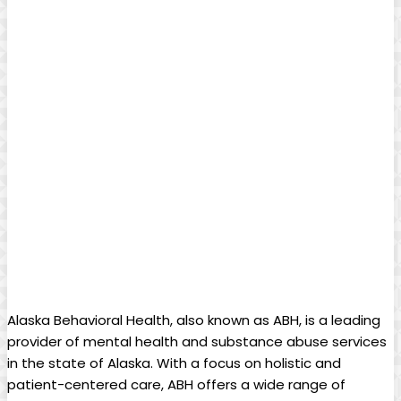
‍Alaska Behavioral ​Health, also​ known as‍ ABH, is a‍ leading
provider of ⁤mental health and⁢ substance abuse services
in the state of Alaska. ⁢With a focus on⁢ holistic and⁣
patient-centered care, ABH offers a wide range of