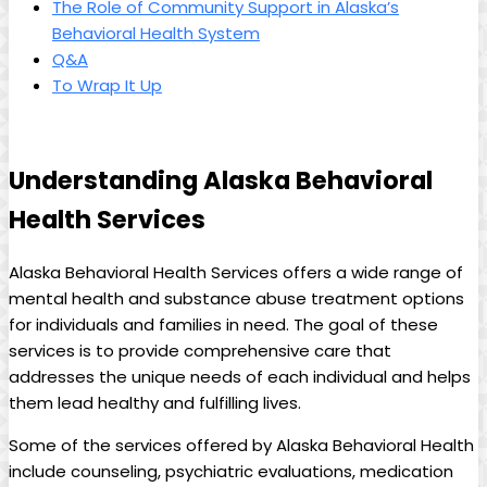
The Role of Community Support in⁤ Alaska’s
⁣Behavioral ⁢Health System
Q&A
To Wrap It ‌Up
Understanding ⁣Alaska Behavioral
‍Health‍ Services
Alaska Behavioral⁢ Health Services offers a ​wide ‍range ‍of
mental health and substance abuse treatment‍ options
for individuals ‌and families in need. ⁣The‌ goal⁤ of⁢ these
services is to provide⁢ comprehensive​ care that
addresses ⁣the unique needs of each individual and helps
them lead healthy and fulfilling lives.
Some of the ⁣services offered by Alaska Behavioral Health
include counseling, ⁣psychiatric evaluations, medication