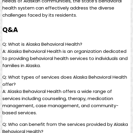
needs​ of ​Alaskan ⁤communities, the state’s behavioral
health system⁢ can effectively ⁢address the diverse
challenges faced by its residents.
Q&A
Q: What is Alaska Behavioral⁢ Health?
A: Alaska Behavioral Health is an ​organization dedicated
to ‌providing behavioral health services to individuals and
⁣families in Alaska.
Q: What types of services does‌ Alaska Behavioral Health
offer?
A: ​Alaska Behavioral Health offers a wide range of
services including counseling, therapy, medication
management,⁤ case management, and community-
based services.
Q: Who can benefit‌ from⁢ the services provided⁤ by Alaska
⁢Behavioral Health?