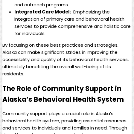
and outreach⁣ programs.
Integrated Care ​Model:
‌ Emphasizing ⁤the
integration of primary care and behavioral health
services to provide comprehensive and holistic care‌
for individuals.
By focusing⁣ on these best practices and ⁤strategies,
Alaska can make significant strides in improving the⁢
accessibility and quality⁣ of its behavioral ‍health services,
ultimately benefiting the⁣ overall‌ well-being of its
residents.
The Role of Community⁤ Support in
‍Alaska’s‌ Behavioral Health‍ System
Community support plays​ a crucial ⁢role in Alaska’s
behavioral health system, ⁣providing essential resources
and⁢ services to individuals‍ and families ⁣in need. ⁢Through