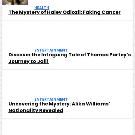
HEALTH
The Mystery of Haley Odlozil: Faking Cancer
ENTERTAINMENT
Discover the Intriguing Tale of Thomas Partey’s
Journey to Jail!
ENTERTAINMENT
Uncovering the Mystery: Alika Williams’
Nationality Revealed