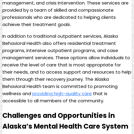
management, and crisis⁢ intervention. ‍These services are
provided by ⁤a team of skilled and compassionate
professionals ⁣who are dedicated to helping clients
achieve their treatment goals.
In ⁢addition ⁢to traditional outpatient services, Alaska
‌Behavioral Health also offers residential treatment
⁢programs, intensive outpatient programs, and case⁣
management services. These ⁣options allow individuals​ to
receive the level of care that is most appropriate for⁢
their needs, and to access ⁤support⁢ and resources to help
them through their recovery journey. ​The Alaska
Behavioral⁣ Health ⁢team is committed ⁤to ⁤promoting
wellness ⁢and
providing high-quality care
that is
accessible to all members of the community.
Challenges and ‍Opportunities in
Alaska’s Mental Health Care System