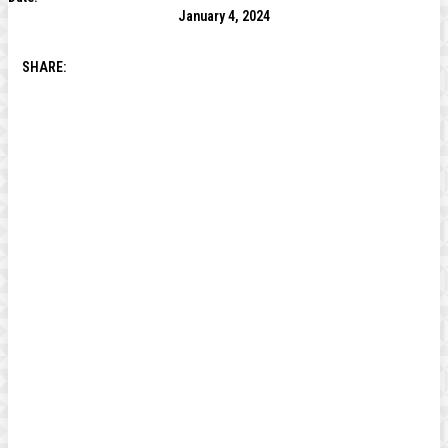
January 4, 2024
SHARE: