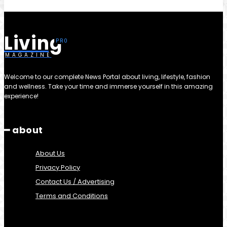
Living
MAGAZINE
Welcome to our complete News Portal about living, lifestyle, fashion
and wellness. Take your time and immerse yourself in this amazing
experience!
━ about
About Us
Privacy Policy
Contact Us / Advertising
Terms and Conditions