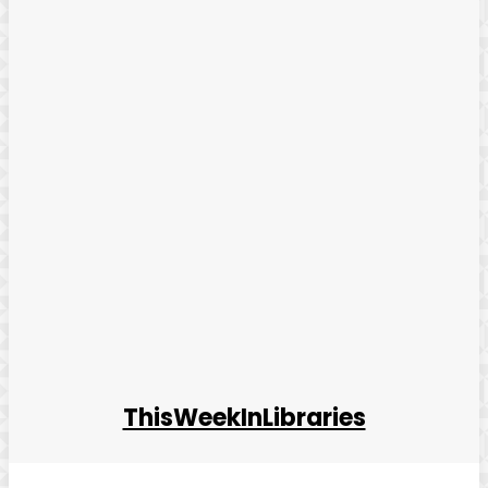
ThisWeekInLibraries