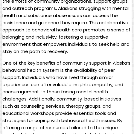
the efforts of community organizations, support groups,
and outreach programs, Alaskans struggling with mental
‍health and ⁤substance abuse issues can access​ the
assistance and guidance ​they‍ require. This collaborative
approach to behavioral health care ‌promotes a sense ‌of
belonging⁢ and inclusivity, fostering a supportive
environment that empowers individuals ‌to seek⁤ help and
stay on the path to recovery.
One of the key benefits of community support in Alaska’s
behavioral ⁤health system is the availability ⁢of peer
support. Individuals ⁤who have lived through similar ​
experiences can offer valuable insights, empathy, and
encouragement to ‍those facing ‌mental ⁤health⁤
challenges. Additionally, ⁣community-based initiatives
such ⁢as counseling services, therapy groups, and
educational workshops provide essential⁣ tools and
strategies for coping with behavioral health issues. By
offering a range of resources tailored to‍ the ⁢unique