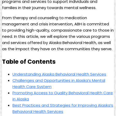
‍programs and services to support individuals and
families in their journey towards mental wellness.‍
From therapy ‌and counseling ⁤to medication
management‍ and crisis ⁣intervention, ABH is⁣ committed
to providing⁢ high-quality, compassionate care to​ those in⁣
need. In this article,‌ we will explore ⁢the various ⁣programs
and services offered by Alaska Behavioral Health, as ​well
as the‌ impact they have on the communities they serve.
Table⁣ of Contents
Understanding⁣ Alaska‍ Behavioral Health Services
Challenges ⁢and Opportunities⁢ in Alaska’s Mental
Health Care⁤ System
Promoting Access to Quality Behavioral Health Care
in Alaska
Best Practices and Strategies for Improving ⁤Alaska’s
Behavioral Health Services