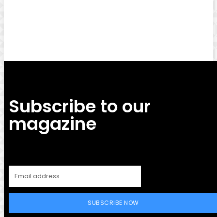
Facebook
Twitter
Pinterest
WhatsApp
Subscribe to our
magazine
SUBSCRIBE NOW