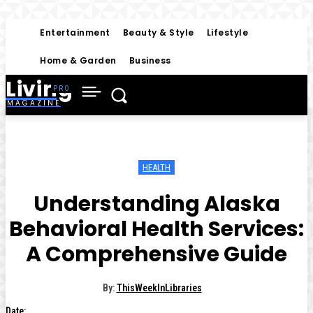
Entertainment
Beauty & Style
Lifestyle
Home & Garden
Business
Living
MAGAZINE
HEALTH
Understanding Alaska
Behavioral Health Services:
A Comprehensive Guide
By:
ThisWeekInLibraries
Date: