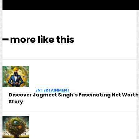
━ more like this
ENTERTAINMENT
Discover Jagmeet Singh’s Fascinating Net Worth
Story