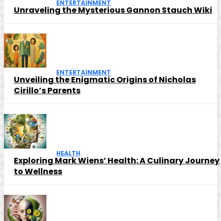
ENTERTAINMENT
Unraveling the Mysterious Gannon Stauch Wiki
ENTERTAINMENT
Unveiling the Enigmatic Origins of Nicholas
Cirillo’s Parents
HEALTH
Exploring Mark Wiens’ Health: A Culinary Journey
to Wellness