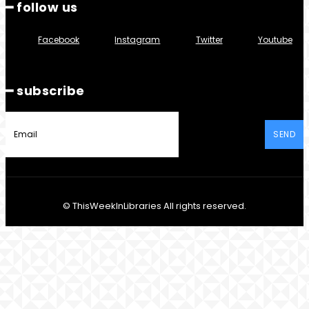
━ follow us
Facebook
Instagram
Twitter
Youtube
━ subscribe
SEND
© ThisWeekInLibraries All rights reserved.