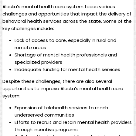
Alaska’s⁢ mental health‌ care system faces‌ various
challenges and opportunities that impact the‍ delivery of
‌behavioral health services across the state. Some⁢ of‍ the
key challenges‍ include:
Lack of access to care, ⁢especially in‍ rural and
⁤remote areas
Shortage⁤ of​ mental health‍ professionals and
specialized ⁢providers
Inadequate funding for mental health services
Despite these challenges, there are ‍also ⁢several⁣
opportunities to improve Alaska’s mental health ‍care
system:
Expansion of telehealth services to​ reach‌
underserved communities
Efforts to⁣ recruit and retain mental health⁢ providers
through incentive programs