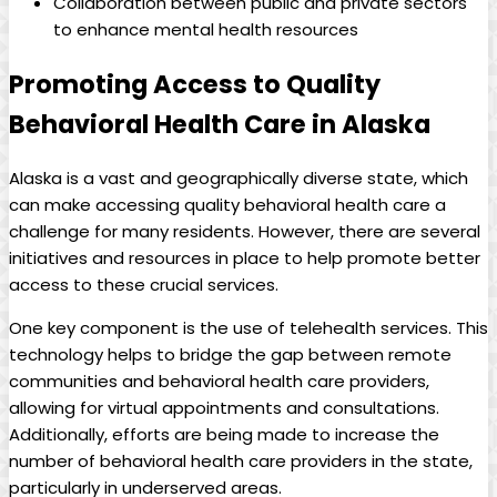
Collaboration⁢ between public and private⁢ sectors
⁣to enhance mental health resources
Promoting Access to Quality
Behavioral Health Care ‍in ‌Alaska
Alaska ⁣is a vast and geographically diverse state, which
can make accessing quality behavioral health ‍care a
challenge ‍for⁢ many residents. However, there are several
initiatives and resources in place to help promote better
access to ‍these crucial services.
One key component‌ is the use​ of telehealth services. This
technology helps to‌ bridge the gap ⁤between remote
communities and behavioral ⁤health care providers,
allowing for virtual‌ appointments and‌ consultations.⁣
Additionally, efforts ​are being⁢ made to increase the
number of behavioral health care ‍providers in the state,
particularly in underserved⁣ areas.