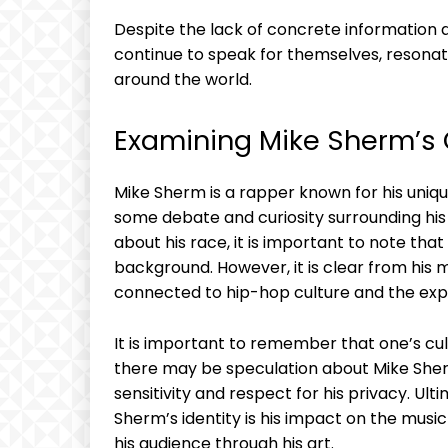
Despite the lack of concrete information a
continue to speak for themselves, resona
around the world.
Examining Mike Sherm’s C
Mike Sherm is a rapper known for his uniqu
some debate and curiosity surrounding his
about his race, it is important to note tha
background. However, it is clear from his 
connected to hip-hop culture and the exp
It is important to remember that one’s cult
there may be speculation about Mike Sherm’
sensitivity and respect for his privacy. Ul
Sherm’s identity is his impact on the mus
his audience through his art.