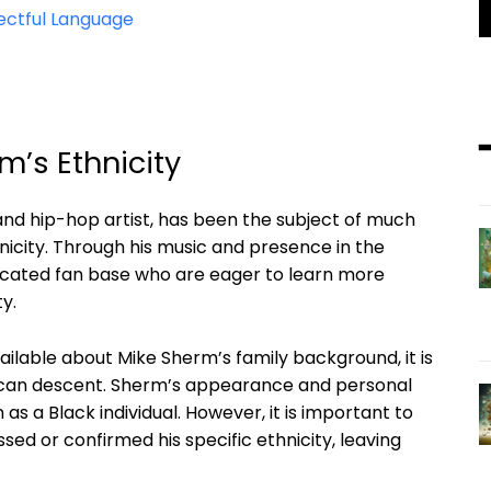
ectful Language
’s Ethnicity
nd hip-hop artist, has been the subject of much
hnicity. Through his music and presence in the
icated fan base who are eager to learn more
y.
vailable about Mike Sherm’s family background, it is
erican descent. Sherm’s appearance and personal
n as a Black individual. However, it is important to
ssed or confirmed his specific ethnicity, leaving