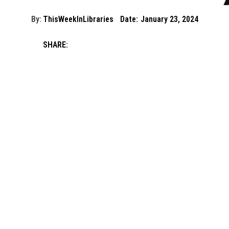
By:
ThisWeekInLibraries
Date:
January 23, 2024
SHARE: