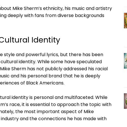
bout Mike Sherm’s ethnicity, his music and artistry
ting deeply with fans from diverse backgrounds
ultural Identity
e style and powerful lyrics, but there has been
 cultural identity. While some have speculated
t Mike Sherm has not publicly addressed his racial
music and his personal brand that he is deeply
eriences of Black Americans.
ural identity is personal and multifaceted. While
s race, it is essential to approach the topic with
timately, the most important aspect of Mike
ic industry and the connections he has made with