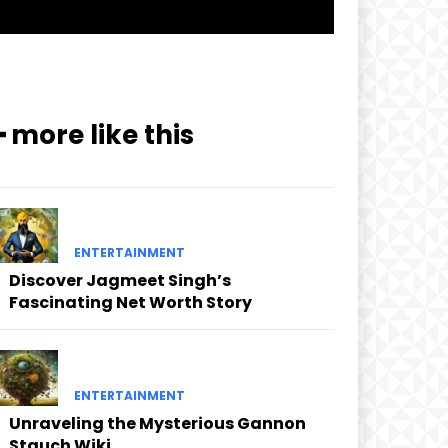
━ more like this
ENTERTAINMENT
Discover Jagmeet Singh’s
Fascinating Net Worth Story
ENTERTAINMENT
Unraveling the Mysterious Gannon
Stauch Wiki