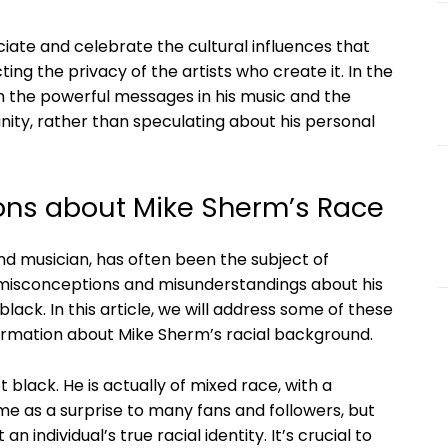
eciate and celebrate the cultural influences that
ing the privacy of the artists who create it. In the
n the powerful messages in his music and the
ty, rather than speculating about his personal
ons about Mike Sherm’s Race
d musician, has often been the subject of
e misconceptions and misunderstandings about his
black. In this article, we will address some of these
rmation about Mike Sherm’s racial background.
 black. He is actually of mixed race, with a
me as a surprise to many fans and followers, but
 individual’s true racial identity. It’s crucial to