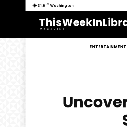
C
31.6
Washington
ThisWeekInLibra
MAGAZINE
ENTERTAINMENT
Uncover