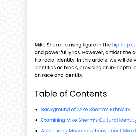
Mike Sherm, a rising figure in the
hip hop s
and powerful lyrics. However, amidst the a
his racial identity. In this article, we will
identifies as black, providing an in-depth
on race and identity.
Table of Contents
Background of Mike Sherm’s Ethnicity
Examining Mike Sherm’s Cultural Identit
Addressing Misconceptions about Mike