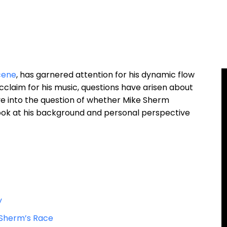
cene
, has garnered attention for his dynamic flow
cclaim for his music, questions have arisen about
 delve into the question of whether Mike Sherm
 look at his background and personal perspective
y
 Sherm’s Race