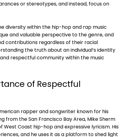
rances or stereotypes, and instead, focus on
he diversity within the hip-hop and rap music
nique and valuable perspective to the genre, and
nd contributions regardless of their racial
tanding the truth about an individual’s identity
e and respectful community within the music
tance of Respectful
American rapper and songwriter known for his
ling from the San Francisco Bay Area, Mike Sherm
f West Coast hip-hop and expressive lyricism. His
riences, and he uses it as a platform to shed light