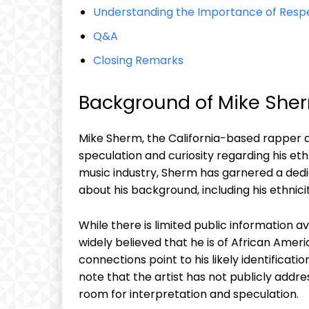
Understanding the Importance of Resp
Q&A
Closing Remarks
Background of Mike Sherm
Mike Sherm, the California-based rapper a
speculation and curiosity regarding his et
music industry, Sherm has garnered a ded
about his background, including his ethnicit
While there is limited public information a
widely believed that he is of African Am
connections point to his likely identificatio
note that the artist has not publicly addre
room for interpretation and speculation.