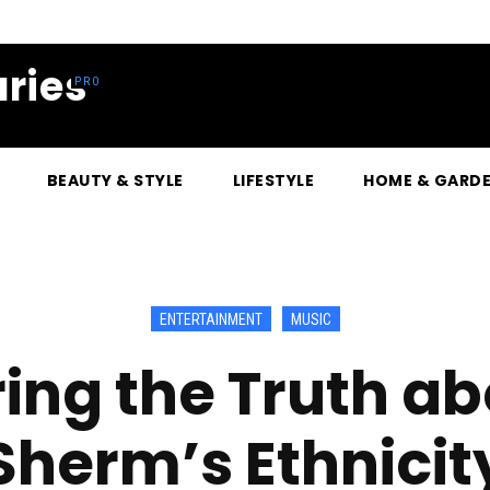
ries
BEAUTY & STYLE
LIFESTYLE
HOME & GARD
ENTERTAINMENT
MUSIC
ing the Truth ab
Sherm’s Ethnicit