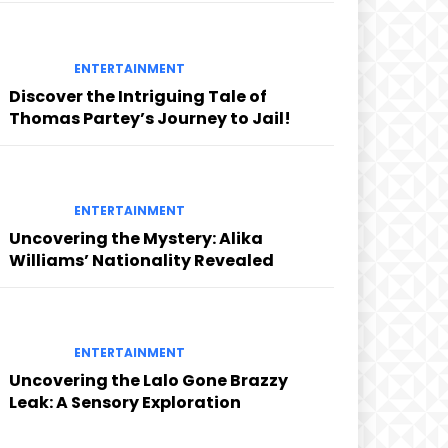
ENTERTAINMENT
Discover the Intriguing Tale of
Thomas Partey’s Journey to Jail!
ENTERTAINMENT
Uncovering the Mystery: Alika
Williams’ Nationality Revealed
ENTERTAINMENT
Uncovering the Lalo Gone Brazzy
Leak: A Sensory Exploration