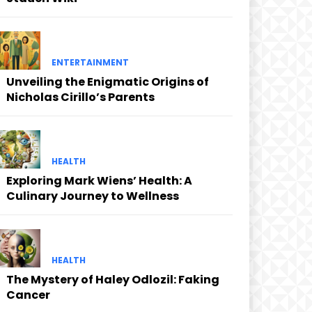
ENTERTAINMENT
Unveiling the Enigmatic Origins of
Nicholas Cirillo’s Parents
HEALTH
Exploring Mark Wiens’ Health: A
Culinary Journey to Wellness
HEALTH
The Mystery of Haley Odlozil: Faking
Cancer