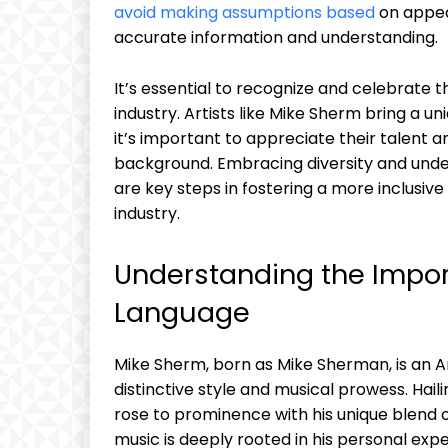
avoid making assumptions based
on appea
accurate information and understanding.
It’s essential to recognize and celebrate t
industry. Artists like Mike Sherm bring a u
it’s important to appreciate their talent a
background. Embracing diversity and unders
are key steps in fostering a more inclusiv
industry.
Understanding the Impor
Language
Mike Sherm, born as Mike Sherman, is an 
distinctive style and musical prowess. Hai
rose to prominence with his unique blend o
music is deeply rooted in his personal expe