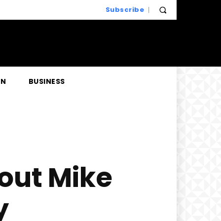
Subscribe
EN
BUSINESS
out Mike
y