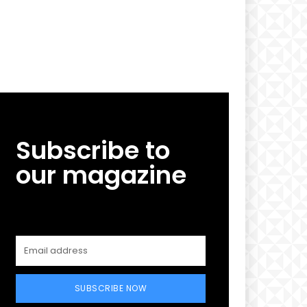
Subscribe to
our magazine
SUBSCRIBE NOW