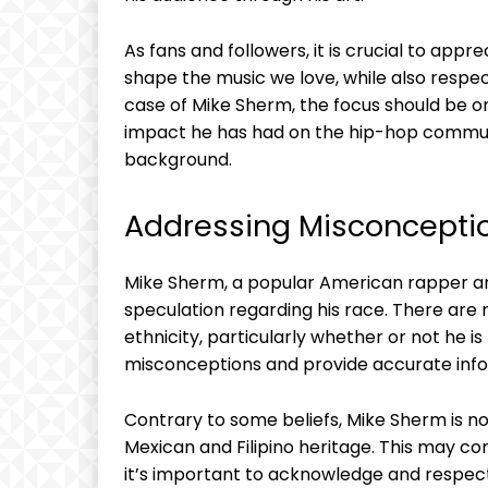
As fans and followers, it is crucial to appr
shape the music we love, while also respect
case of Mike Sherm, the focus should be o
impact he has had on the hip-hop communi
background.
Addressing Misconcepti
Mike Sherm, a popular American rapper an
speculation regarding his race. There ar
ethnicity, particularly whether or not he is 
misconceptions and provide accurate info
Contrary to some beliefs, Mike Sherm is not
Mexican and Filipino heritage. This may co
it’s important to acknowledge and respect an