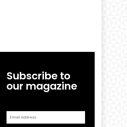
Subscribe to
our magazine