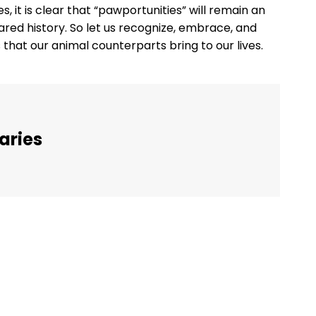
, it is clear that “pawportunities” will remain an
red history. So let us recognize, embrace, and
 that our animal counterparts bring to our lives.
aries
Twitter
Pinterest
WhatsApp