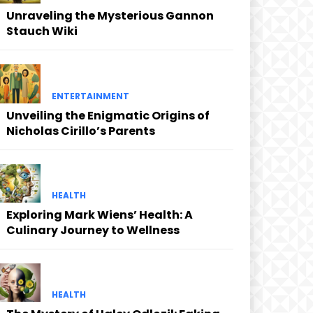
Unraveling the Mysterious Gannon
Stauch Wiki
ENTERTAINMENT
Unveiling the Enigmatic Origins of
Nicholas Cirillo’s Parents
HEALTH
Exploring Mark Wiens’ Health: A
Culinary Journey to Wellness
HEALTH