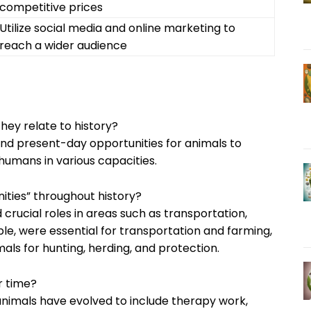
competitive prices
Utilize social media and online marketing to
reach a wider audience
hey relate to history?
 and present-day opportunities for animals to
humans in various capacities.
ties” throughout history?
crucial roles in areas such as transportation,
ple, were essential for transportation and farming,
ls for hunting, herding, and protection.
r time?
 animals have evolved to include therapy work,