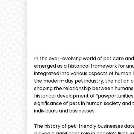
In the ever-evolving world of pet care and
emerged as a historical framework for un
integrated into various aspects of human l
the modern-day pet industry, the notion of 
shaping the relationship between humans 
historical development of “pawportunities
significance of pets in human society and 
individuals and businesses.
The history of pet-friendly businesses date
played a significant role in people’s lives.