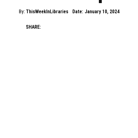
By:
ThisWeekInLibraries
Date:
January 10, 2024
SHARE: