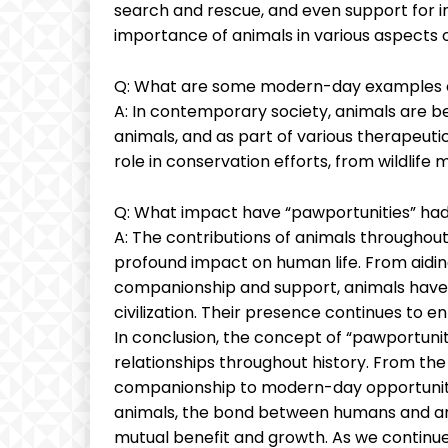
search and rescue, and even support for ind
importance of animals in various aspects o
Q: What are some modern-day examples o
A: In contemporary society, animals are be
animals, and as part of various therapeuti
role in conservation efforts, from wildlife 
Q: What impact have “pawportunities” had
A: The contributions of animals throughou
profound impact on human life. From aiding
companionship and support, animals have 
civilization. Their presence continues to en
In conclusion, the concept of “pawportuni
relationships throughout history. From th
companionship to modern-day opportuniti
animals, the bond between humans and ani
mutual benefit and growth. As we continue