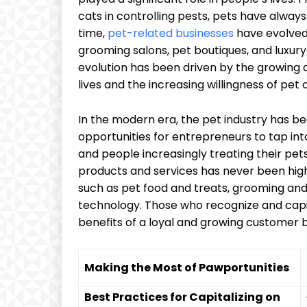
cats in controlling pests, pets have alwa
time,
pet-related businesses
have evolved
grooming salons, pet boutiques, and luxury 
evolution has been driven by the growing 
lives and the increasing willingness of pe
In the modern era, the pet industry has 
opportunities for entrepreneurs to tap into
and people increasingly treating their pe
products and services has never been high
such as pet food and treats, grooming and
technology. Those who recognize and capit
benefits of a loyal and growing customer 
Making the Most of Pawportunities
Best Practices for Capitalizing on