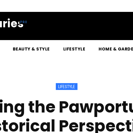
ries
BEAUTY & STYLE
LIFESTYLE
HOME & GARD
LIFESTYLE
ng the Pawportu
storical Perspect