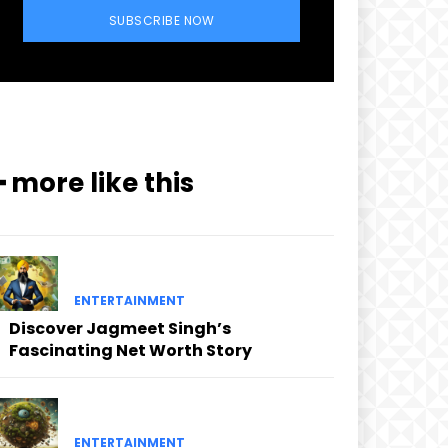
SUBSCRIBE NOW
━ more like this
ENTERTAINMENT
Discover Jagmeet Singh’s
Fascinating Net Worth Story
ENTERTAINMENT