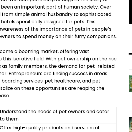
ys been an important part of human society. Over
 from simple animal husbandry to sophisticated
hotels specifically designed for pets. This
awareness of the importance of pets in people’s
t owners to spend money on their furry companions.
become a booming market, offering vast
 this lucrative field. With pet ownership on the rise
ts as family members, the demand for pet-related
er. Entrepreneurs are finding success in areas
 boarding services, pet healthcare, and pet
alize on these opportunities are reaping the
base.
Understand the needs of pet owners and cater
to them
Offer high-quality products and services at