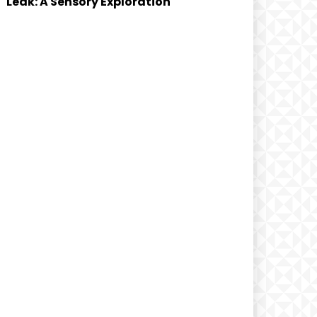
Leak: A Sensory Exploration