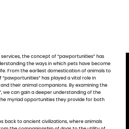
 services, the concept of “pawportunities” has
derstanding the ways in which pets have become
ife. From the earliest domestication of animals to
“pawportunities” has played a vital role in
and their animal companions. By examining the
”, we can gain a deeper understanding of the
the myriad opportunities they provide for both
s back to ancient civilizations, where animals
 From the companionship of dogs to the utility of