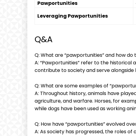
Pawportunities
Leveraging Pawportunities
Q&A
Q: What are “pawportunities” and how do t
A: “Pawportunities” refer to the historical
contribute to society and serve alongside 
Q: What are some examples of “pawportuni
A: Throughout history, animals have played 
agriculture, and warfare. Horses, for exam
while dogs have been used as working anima
Q: How have “pawportunities” evolved ove
A: As society has progressed, the roles of