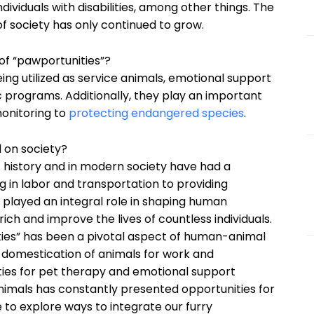
ividuals with disabilities, among other things. The
f society has only continued to grow.
f “pawportunities”?
ing utilized as service animals, emotional support
c programs. Additionally, they play an important
monitoring to
protecting endangered species
.
 on society?
t history and in modern society have had a
 in labor and transportation to providing
played an integral role in shaping human
rich and improve the lives of countless individuals.
ties” has been a pivotal aspect of human-animal
e domestication of animals for work and
es for pet therapy and emotional support
mals has constantly presented opportunities for
 to explore ways to integrate our furry