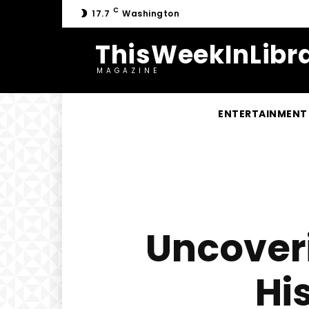
C
17.7
Washington
ThisWeekInLibra
MAGAZINE
ENTERTAINMENT
Uncoveri
Hi