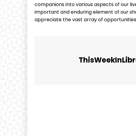
companions into various aspects of our lives
important and enduring element of our sha
appreciate the vast array of opportunities
ThisWeekInLibr
Facebook
Share