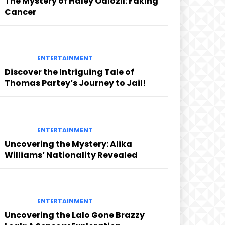
The Mystery of Haley Odlozil: Faking
Cancer
ENTERTAINMENT
Discover the Intriguing Tale of
Thomas Partey’s Journey to Jail!
ENTERTAINMENT
Uncovering the Mystery: Alika
Williams’ Nationality Revealed
ENTERTAINMENT
Uncovering the Lalo Gone Brazzy