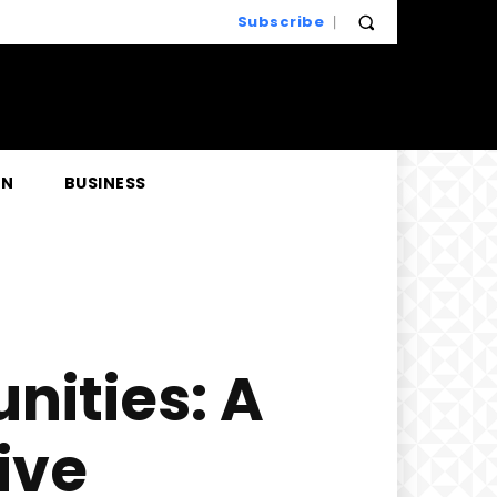
Subscribe
EN
BUSINESS
nities: A
ive