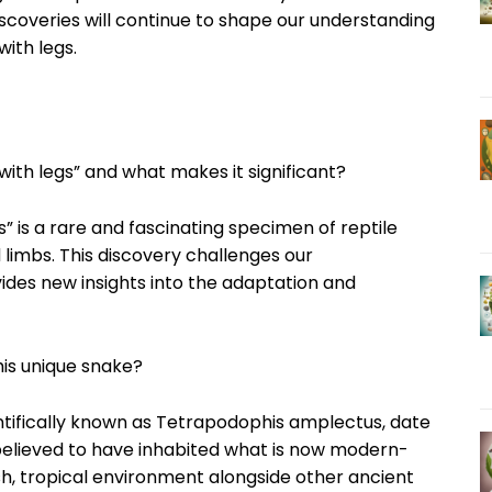
discoveries will continue to shape our understanding
with legs.
with legs” and what makes it significant?
” is a rare and fascinating specimen of reptile
 limbs. This discovery challenges our
ides new insights into the adaptation and
his unique snake?
ientifically known as Tetrapodophis amplectus, date
 believed to have inhabited what is now modern-
ush, tropical environment alongside other ancient