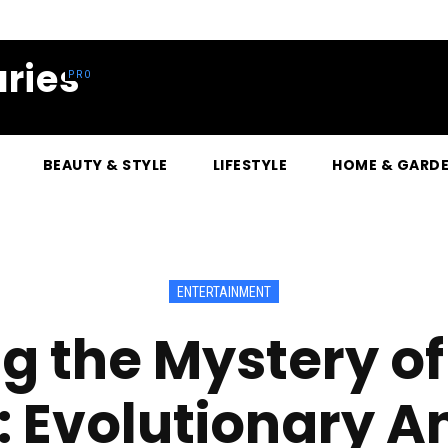
ries
BEAUTY & STYLE
LIFESTYLE
HOME & GARD
ENTERTAINMENT
g the Mystery of
: Evolutionary 