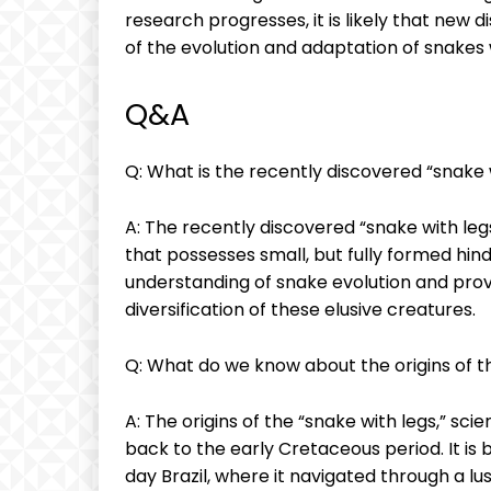
research progresses, it is likely that new 
of the evolution and adaptation of snakes 
Q&A
Q: What is the recently discovered “snake 
A: The recently discovered “snake with legs
that possesses small, but fully formed hind
understanding of snake evolution and prov
diversification of these elusive creatures.
Q: What do we know about the origins of t
A: The origins of the “snake with legs,” sc
back to the early Cretaceous period. It is
day Brazil, where it navigated through a l