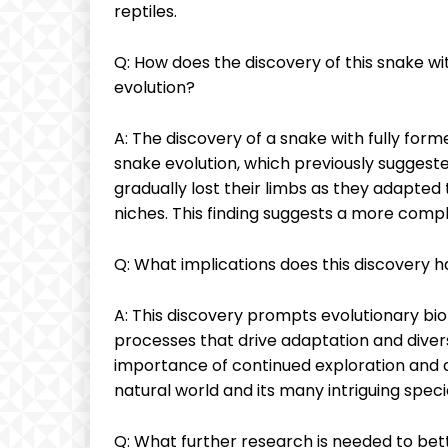
reptiles.
Q: How does the discovery of this snake w
evolution?
A: The discovery of a snake with fully form
snake evolution, which previously suggest
gradually lost their limbs as they adapted
niches. This finding suggests a more compl
Q: What implications does this discovery ha
A: This discovery prompts evolutionary bi
processes that drive adaptation and diversi
importance of continued exploration and d
natural world and its many intriguing speci
Q: What further research is needed to bett