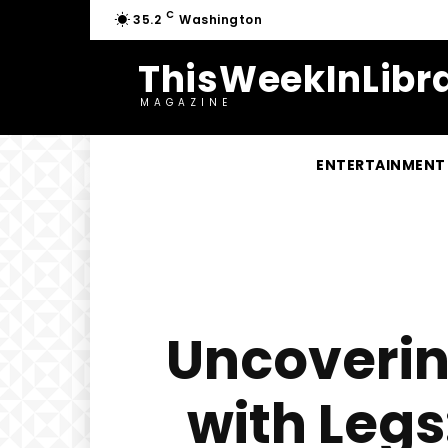
C
35.2
Washington
ThisWeekInLibra
MAGAZINE
ENTERTAINMENT
Uncoverin
with Legs