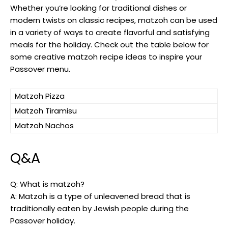
Whether you’re looking for traditional dishes or
modern twists on classic recipes, matzoh can be used
in a variety of ways to create flavorful and satisfying
meals for the holiday. Check out the table below for
some creative matzoh recipe ideas to inspire your
Passover menu.
Matzoh Pizza
Matzoh Tiramisu
Matzoh Nachos
Q&A
Q: What is matzoh?
A: Matzoh is a type of unleavened bread that is
traditionally eaten by Jewish people during the
Passover holiday.