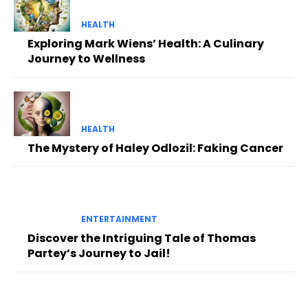
HEALTH
Exploring Mark Wiens’ Health: A Culinary
Journey to Wellness
HEALTH
The Mystery of Haley Odlozil: Faking Cancer
ENTERTAINMENT
Discover the Intriguing Tale of Thomas
Partey’s Journey to Jail!