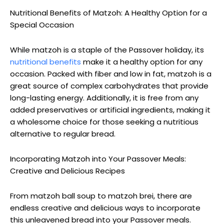
Nutritional Benefits of Matzoh: A Healthy Option for a
Special Occasion
While matzoh is a staple of the Passover holiday, its
nutritional benefits
make it a healthy option for any
occasion. Packed with fiber and low in fat, matzoh is a
great source of complex carbohydrates that provide
long-lasting energy. Additionally, it is free from any
added preservatives or artificial ingredients, making it
a wholesome choice for those seeking a nutritious
alternative to regular bread.
Incorporating Matzoh into Your Passover Meals:
Creative and Delicious Recipes
From matzoh ball soup to matzoh brei, there are
endless creative and delicious ways to incorporate
this unleavened bread into your Passover meals.