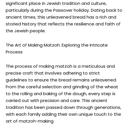
significant place in Jewish tradition and culture,
particularly during the Passover holiday. Dating back to
ancient times, this unleavened bread has a rich and
storied history that reflects the resilience and faith of
the Jewish people.
The Art of Making Matzoh: Exploring the Intricate
Process
The process of making matzoh is a meticulous and
precise craft that involves adhering to strict
guidelines to ensure the bread remains unleavened.
From the careful selection and grinding of the wheat
to the rolling and baking of the dough, every step is
carried out with precision and care. This ancient
tradition has been passed down through generations,
with each family adding their own unique touch to the
art of matzoh-making.