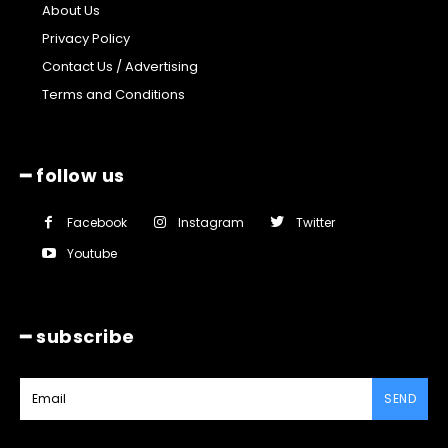
About Us
Privacy Policy
Contact Us / Advertising
Terms and Conditions
━ follow us
Facebook
Instagram
Twitter
Youtube
━ subscribe
SEND