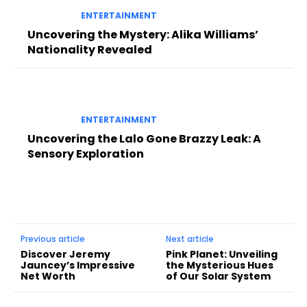
ENTERTAINMENT
Uncovering the Mystery: Alika Williams’
Nationality Revealed
ENTERTAINMENT
Uncovering the Lalo Gone Brazzy Leak: A
Sensory Exploration
Previous article
Next article
Discover Jeremy
Pink Planet: Unveiling
Jauncey’s Impressive
the Mysterious Hues
Net Worth
of Our Solar System