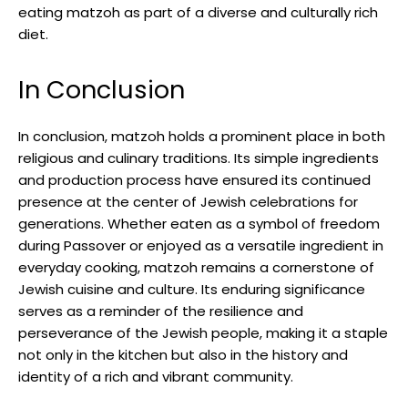
eating matzoh as part of a diverse and culturally rich
diet.
In Conclusion
In conclusion, matzoh holds a prominent place in both
religious and culinary traditions. Its simple ingredients
and production process have ensured its continued
presence at the center of Jewish celebrations for
generations. Whether eaten as a symbol of freedom
during Passover or enjoyed as a versatile ingredient in
everyday cooking, matzoh remains a cornerstone of
Jewish cuisine and culture. Its enduring significance
serves as a reminder of the resilience and
perseverance of the Jewish people, making it a staple
not only in the kitchen but also in the history and
identity of a rich and vibrant community.