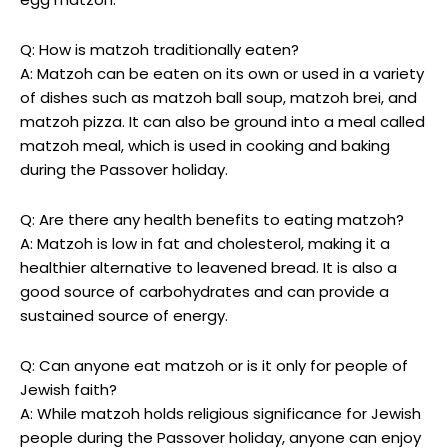
Q: How is matzoh traditionally eaten?
A: Matzoh can be eaten on its own or used in a variety
of dishes such as matzoh ball soup, matzoh brei, and
matzoh pizza. It can also be ground into a meal called
matzoh meal, which is used in cooking and baking
during the Passover holiday.
Q: Are there any health benefits to eating matzoh?
A: Matzoh is low in fat and cholesterol, making it a
healthier alternative to leavened bread. It is also a
good source of carbohydrates and can provide a
sustained source of energy.
Q: Can anyone eat matzoh or is it only for people of
Jewish faith?
A: While matzoh holds religious significance for Jewish
people during the Passover holiday, anyone can enjoy