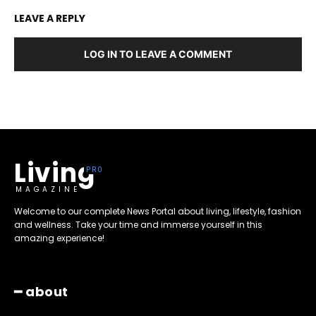
LEAVE A REPLY
LOG IN TO LEAVE A COMMENT
Living
MAGAZINE
Welcome to our complete News Portal about living, lifestyle, fashion
and wellness. Take your time and immerse yourself in this
amazing experience!
━ about