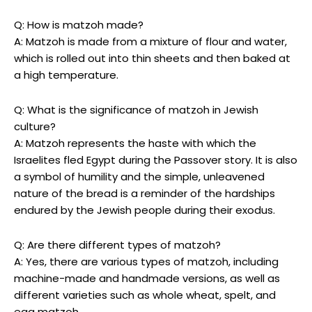
Q: How is matzoh made?
A: Matzoh is made from a mixture of flour and water,
which is rolled out into thin sheets and then baked at
a high temperature.
Q: What is the significance of matzoh in Jewish
culture?
A: Matzoh represents the haste with which the
Israelites fled Egypt during the Passover story. It is also
a symbol of humility and the simple, unleavened
nature of the bread is a reminder of the hardships
endured by the Jewish people during their exodus.
Q: Are there different types of matzoh?
A: Yes, there are various types of matzoh, including
machine-made and handmade versions, as well as
different varieties such as whole wheat, spelt, and
egg matzoh.