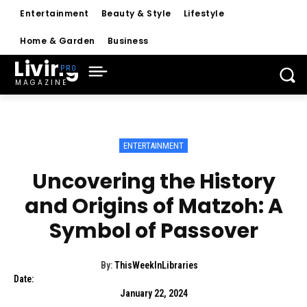
Entertainment
Beauty & Style
Lifestyle
Home & Garden
Business
Living
MAGAZINE
ENTERTAINMENT
Uncovering the History
and Origins of Matzoh: A
Symbol of Passover
By:
ThisWeekInLibraries
Date:
January 22, 2024