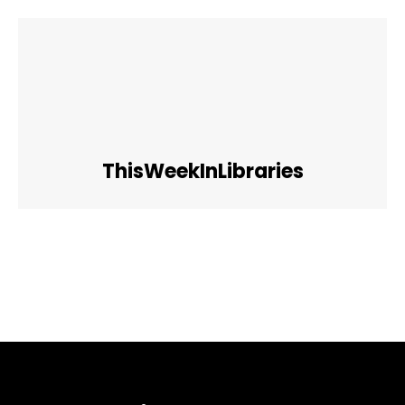
ThisWeekInLibraries
Facebook
Twitter
Pinterest
WhatsApp