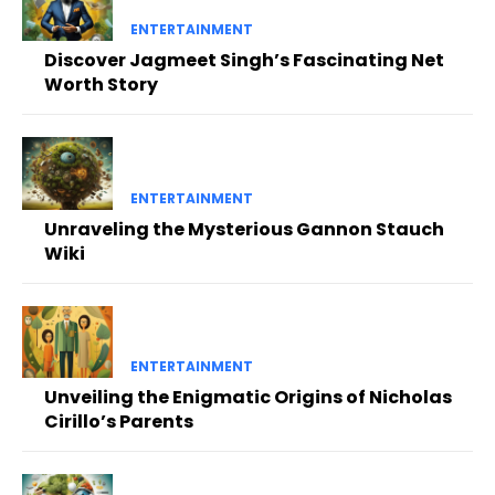
ENTERTAINMENT
Discover Jagmeet Singh’s Fascinating Net
Worth Story
ENTERTAINMENT
Unraveling the Mysterious Gannon Stauch
Wiki
ENTERTAINMENT
Unveiling the Enigmatic Origins of Nicholas
Cirillo’s Parents