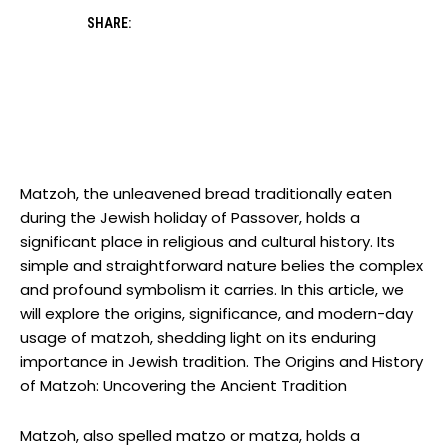
SHARE:
Matzoh, the unleavened bread traditionally eaten
during the Jewish holiday of Passover, holds a
significant place in religious and cultural history. Its
simple and straightforward nature belies the complex
and profound symbolism it carries. In this article, we
will explore the origins, significance, and modern-day
usage of matzoh, shedding light on its enduring
importance in Jewish tradition. The Origins and History
of Matzoh: Uncovering the Ancient Tradition
Matzoh, also spelled matzo or matza, holds a