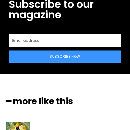
Subscribe to our
magazine
SUBSCRIBE NOW
━ more like this