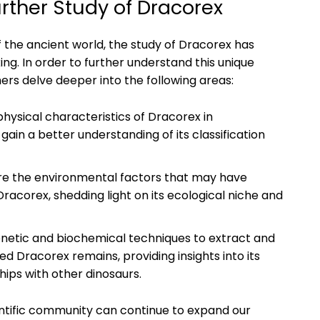
ther Study of Dracorex
 the ancient world, the study of Dracorex has
ng. In order to further understand this unique
ers delve deeper into the following areas:
hysical characteristics of Dracorex in
ain a better understanding of its classification
re the environmental factors that may have
racorex, shedding light on its ecological niche and
netic and biochemical techniques to extract and
 Dracorex remains, providing insights into its
ips with other dinosaurs.
entific community can continue to expand our