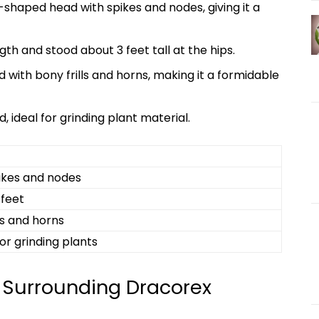
shaped head with spikes and nodes, giving it a
th and stood about 3 feet tall at the hips.
with bony frills and horns, making it a formidable
, ideal for grinding plant material.
kes and nodes
 feet
ls and horns
or grinding plants
 Surrounding Dracorex