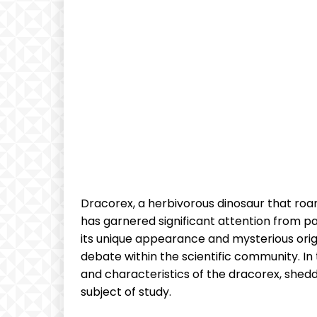
Dracorex, a herbivorous dinosaur that roa
has garnered significant attention from pa
its unique appearance and mysterious origi
debate within the scientific community. In t
and characteristics of the dracorex, shedd
subject of study.