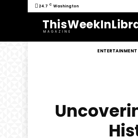
C
24.7
Washington
ThisWeekInLibra
MAGAZINE
ENTERTAINMENT
Uncoverin
His