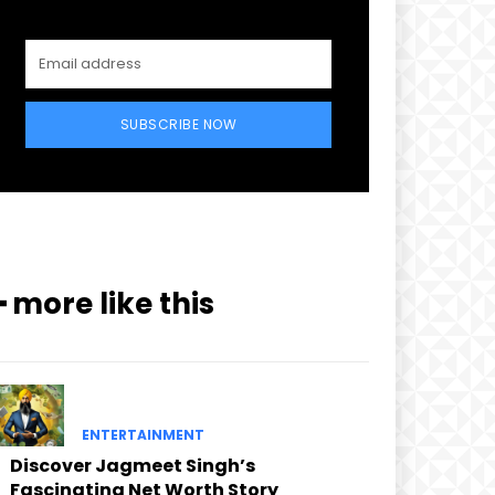
SUBSCRIBE NOW
━ more like this
ENTERTAINMENT
Discover Jagmeet Singh’s
Fascinating Net Worth Story