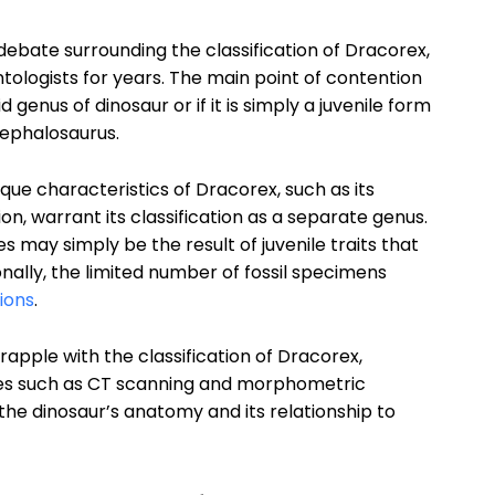
bate surrounding the classification of Dracorex,
tologists for years. The main point of contention
genus of dinosaur or if it is simply a juvenile form
ephalosaurus.
que characteristics of Dracorex, such as its
n, warrant its classification as a separate genus.
 may simply be the result of juvenile traits that
nally, the limited number of fossil specimens
ions
.
rapple with the classification of Dracorex,
es such as CT scanning and morphometric
 the dinosaur’s anatomy and its relationship to