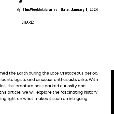
By:
ThisWeekInLibraries
Date:
January 1, 2024
SHARE:
med the Earth during the Late Cretaceous period,
leontologists and dinosaur enthusiasts alike. With
ns, this creature has sparked curiosity and
his article, we will explore the fascinating history
ing light on what makes it such an intriguing