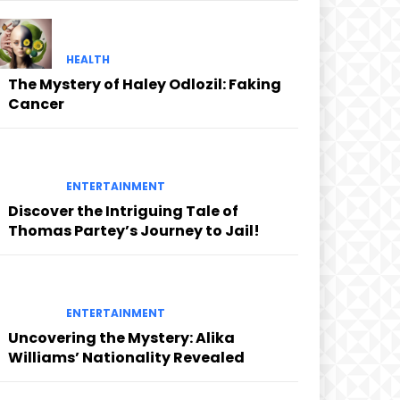
HEALTH
The Mystery of Haley Odlozil: Faking
Cancer
ENTERTAINMENT
Discover the Intriguing Tale of
Thomas Partey’s Journey to Jail!
ENTERTAINMENT
Uncovering the Mystery: Alika
Williams’ Nationality Revealed