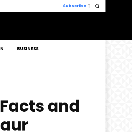
Subscribe
EN
BUSINESS
 Facts and
saur