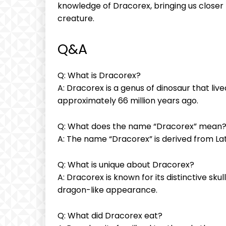
knowledge of Dracorex, bringing us closer 
creature.
Q&A
Q: What is Dracorex?
A: Dracorex is a genus of dinosaur that liv
approximately 66 million years ago.
Q: What does the name “Dracorex” mean
A: The name “Dracorex” is derived from La
Q: What is unique about Dracorex?
A: Dracorex is known for its distinctive skul
dragon-like appearance.
Q: What did Dracorex eat?