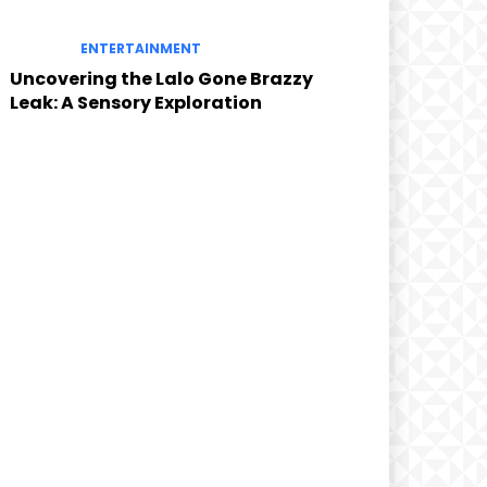
ENTERTAINMENT
Uncovering the Lalo Gone Brazzy
Leak: A Sensory Exploration