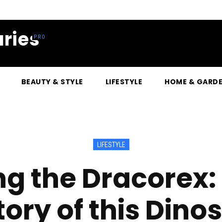
ries
BEAUTY & STYLE
LIFESTYLE
HOME & GARD
LIFESTYLE
g the Dracorex:
tory of this Dino