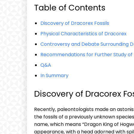
Table of Contents
Discovery of Dracorex Fossils
Physical Characteristics of Dracorex
Controversy and Debate Surrounding Dr
Recommendations for Further Study of
Q&A
In Summary
Discovery of Dracorex Fos
Recently, paleontologists made an astonis
the fossils of a previously unknown speci
name, which means “Dragon King of Hogwar
appearance, with a head adorned with spi