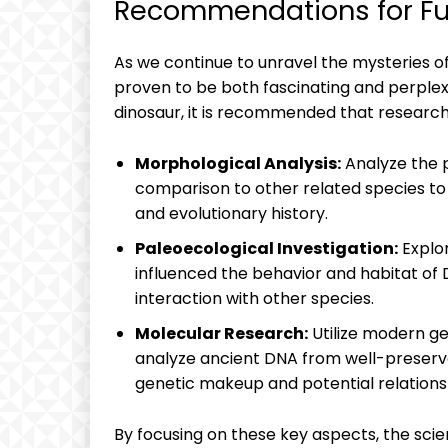
Recommendations for Fur
As we continue to unravel the mysteries of
proven to be both fascinating and perplexi
dinosaur, it is recommended that research
Morphological Analysis:
Analyze the p
comparison to other related species to g
and evolutionary history.
Paleoecological Investigation:
Explo
influenced the behavior and habitat of D
interaction with other species.
Molecular Research:
Utilize modern ge
analyze ancient DNA from well-preserved
genetic makeup and potential relationsh
By focusing on these key aspects, the sci