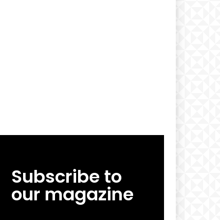
Subscribe to
our magazine