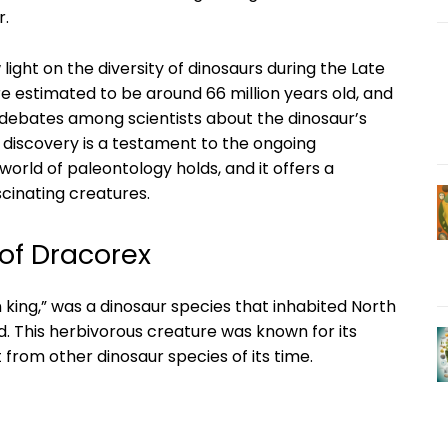
r.
 light on the diversity of dinosaurs during the Late
e estimated to be around 66 million years old, and
 debates among scientists about the dinosaur’s
e discovery is a testament to the ongoing
world of paleontology holds, and it offers a
scinating creatures.
 of Dracorex
 king,” was a dinosaur species that inhabited North
. This herbivorous creature was known for its
t from other dinosaur species of its time.