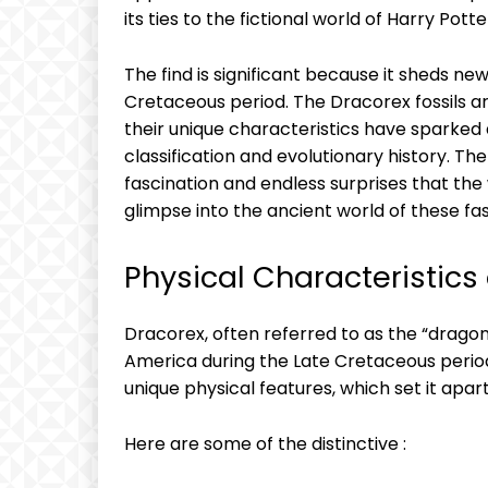
its ties to the fictional world of Harry Potte
The find is significant because it sheds new
Cretaceous period. The Dracorex fossils ar
their unique characteristics have sparked
classification and evolutionary history. Th
fascination and endless surprises that the 
glimpse into the ancient world of these fa
Physical Characteristics
Dracorex, often referred to as the “dragon
America during the Late Cretaceous period
unique physical features, which set it apar
Here are some of the distinctive :