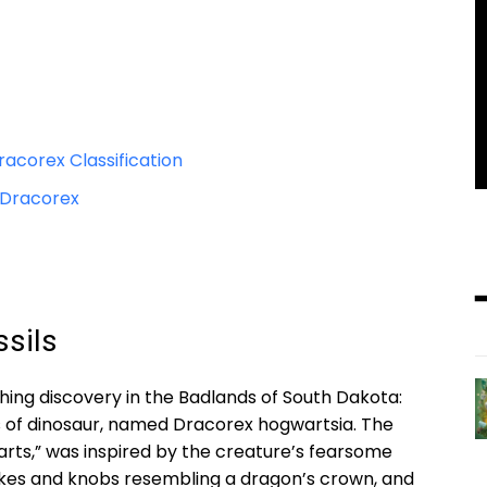
acorex Classification
 Dracorex
sils
hing discovery in the Badlands of South Dakota:
es of dinosaur, named Dracorex hogwartsia. The
ts,” was inspired by the creature’s fearsome
kes and knobs resembling a dragon’s crown, and