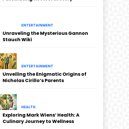
ENTERTAINMENT
Unraveling the Mysterious Gannon
Stauch Wiki
ENTERTAINMENT
Unveiling the Enigmatic Origins of
Nicholas Cirillo’s Parents
HEALTH
Exploring Mark Wiens’ Health: A
Culinary Journey to Wellness