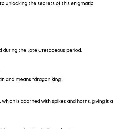
to unlocking the secrets of this enigmatic
ed during the Late Cretaceous period,
?
tin and means “dragon king”.
l, which is adorned with spikes and horns, giving it a