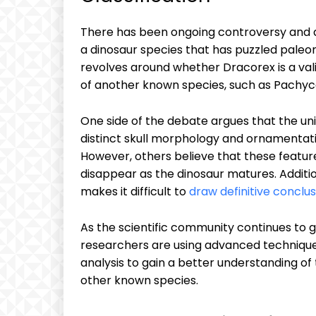
There has been ongoing controversy and de
a dinosaur species that has puzzled paleon
revolves around whether Dracorex is a valid 
of another known species, such as Pachyc
One side of the debate argues that the uni
distinct skull morphology and ornamentatio
However, others believe that these features
disappear as the dinosaur matures. Additio
makes it difficult to
draw definitive conclus
As the scientific community continues to g
researchers are using advanced techniqu
analysis to gain a better understanding of
other known species.