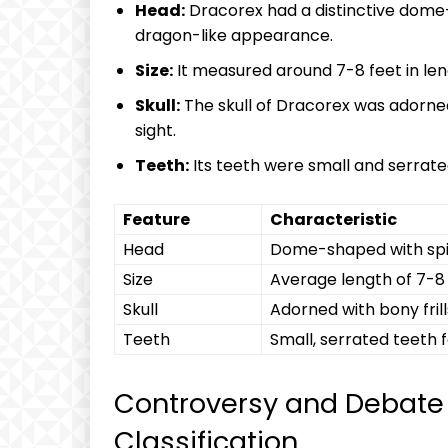
Head:
Dracorex had a distinctive dome-
dragon-like appearance.
Size:
It measured around 7-8 feet in leng
Skull:
The skull of Dracorex was adorned 
sight.
Teeth:
Its teeth were small and serrated
Feature
Characteristic
Head
Dome-shaped with spi
Size
Average length of 7-8
Skull
Adorned with bony fril
Teeth
Small, serrated teeth f
Controversy and Debate
Classification