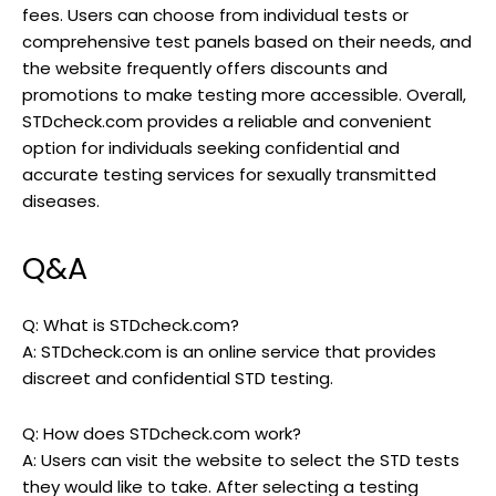
fees. Users can choose from individual tests or
comprehensive test panels based on their needs, and
the website frequently offers discounts and
promotions to make testing more accessible. Overall,
STDcheck.com provides a reliable and convenient
option for individuals seeking confidential and
accurate testing services for sexually transmitted
diseases.
Q&A
Q: What is STDcheck.com?
A: STDcheck.com is an online service that provides
discreet and confidential STD testing.
Q: How does STDcheck.com work?
A: Users can visit the website to select the STD tests
they would like to take. After selecting a testing