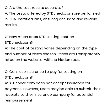
Q: Are the test results accurate?
A: The tests offered by STDcheck.com are performed
in CLIA-certified labs, ensuring accurate and reliable
results.
Q: How much does STD testing cost on
STDcheck.com?
A: The cost of testing varies depending on the type
and number of tests chosen. Prices are transparently
listed on the website, with no hidden fees.
Q: Can I use insurance to pay for testing on
STDcheck.com?
A: STDcheck.com does not accept insurance for
payment. However, users may be able to submit their
receipts to their insurance company for potential
reimbursement.