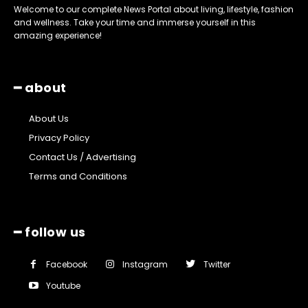
Welcome to our complete News Portal about living, lifestyle, fashion
and wellness. Take your time and immerse yourself in this
amazing experience!
━ about
About Us
Privacy Policy
Contact Us / Advertising
Terms and Conditions
━ follow us
Facebook
Instagram
Twitter
Youtube