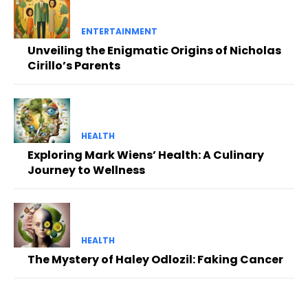
ENTERTAINMENT
Unveiling the Enigmatic Origins of Nicholas
Cirillo’s Parents
HEALTH
Exploring Mark Wiens’ Health: A Culinary
Journey to Wellness
HEALTH
The Mystery of Haley Odlozil: Faking Cancer