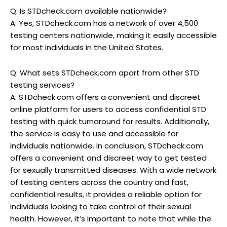
Q: Is STDcheck.com available nationwide?
A: Yes, STDcheck.com has a network of over 4,500
testing centers nationwide, making it easily accessible
for most individuals in the United States.
Q: What sets STDcheck.com apart from other STD
testing services?
A: STDcheck.com offers a convenient and discreet
online platform for users to access confidential STD
testing with quick turnaround for results. Additionally,
the service is easy to use and accessible for
individuals nationwide. In conclusion, STDcheck.com
offers a convenient and discreet way to get tested
for sexually transmitted diseases. With a wide network
of testing centers across the country and fast,
confidential results, it provides a reliable option for
individuals looking to take control of their sexual
health. However, it’s important to note that while the