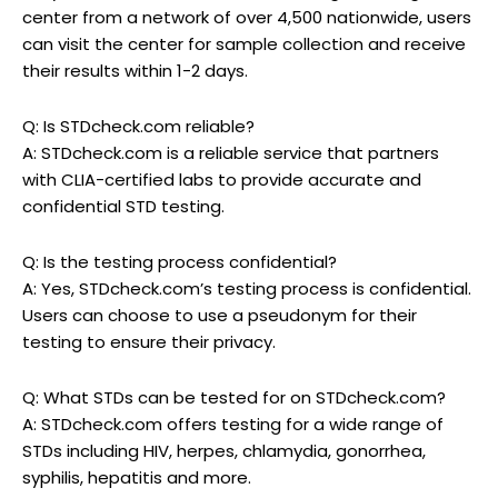
center from a network of over 4,500 nationwide, users
can visit the center for sample collection and receive
their results within 1-2 days.
Q: Is STDcheck.com reliable?
A: STDcheck.com is a reliable service that partners
with CLIA-certified labs to provide accurate and
confidential STD testing.
Q: Is the testing process confidential?
A: Yes, STDcheck.com’s testing process is confidential.
Users can choose to use a pseudonym for their
testing to ensure their privacy.
Q: What STDs can be tested for on STDcheck.com?
A: STDcheck.com offers testing for a wide range of
STDs including HIV, herpes, chlamydia, gonorrhea,
syphilis, hepatitis and more.