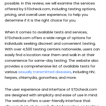
possible. In this review, we will examine the services
offered by STDcheck.com, including testing options,
pricing, and overall user experience, to help you
determine if it is the right choice for you.
When it comes to available tests and services,
STDcheck.com offers a wide range of options for
individuals seeking discreet and convenient testing.
With over 4,500 testing centers nationwide, users can
easily find a location near them and walk in at their
convenience for same-day testing. The website also
provides a comprehensive list of available tests for
various
sexually transmitted diseases
, including HIV,
herpes, chlamydia, gonorrhea, and more.
The user experience and interface of STDcheck.com
are designed with simplicity and ease of use in mind.
The website offers a user-friendly interface that