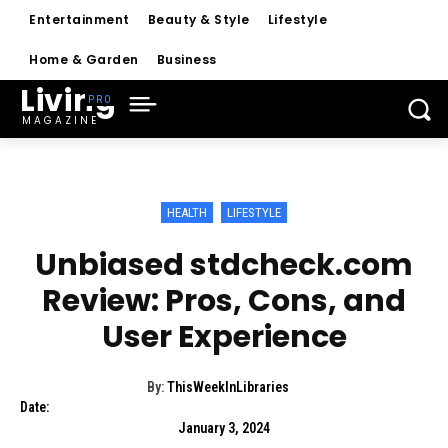
Entertainment
Beauty & Style
Lifestyle
Home & Garden
Business
Living
MAGAZINE
HEALTH
LIFESTYLE
Unbiased stdcheck.com
Review: Pros, Cons, and
User Experience
By:
ThisWeekInLibraries
Date:
January 3, 2024