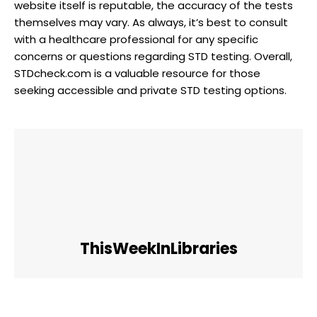
website itself is reputable, the accuracy of the tests
themselves may vary. As always, it’s best to consult
with a healthcare professional for any specific
concerns or questions regarding STD testing. Overall,
STDcheck.com is a valuable resource for those
seeking accessible and private STD testing options.
ThisWeekInLibraries