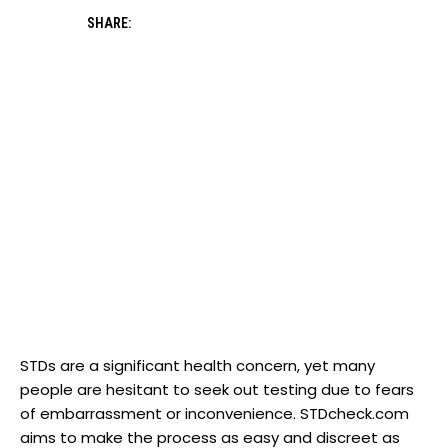
SHARE:
STDs are a significant health concern, yet many
people are hesitant to seek out testing due to fears
of embarrassment or inconvenience. STDcheck.com
aims to make the process as easy and discreet as