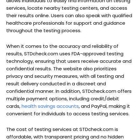
allows individuals to easily find information on testing
services, locate nearby testing centers, and access
their results online. Users can also speak with qualified
healthcare professionals for support and guidance
throughout the testing process.
When it comes to the accuracy and reliability of
results, STDcheck.com uses FDA-approved testing
technology, ensuring that users receive accurate and
confidential results. The website also prioritizes
privacy and security measures, with all testing and
result delivery conducted in a discreet and
confidential manner. In addition, STDcheck.com offers
multiple payment options, including credit/debit
cards,
health savings accounts
, and PayPal, making it
convenient for individuals to access testing services.
The cost of testing services at STDcheck.com is
affordable, with transparent pricing and no hidden