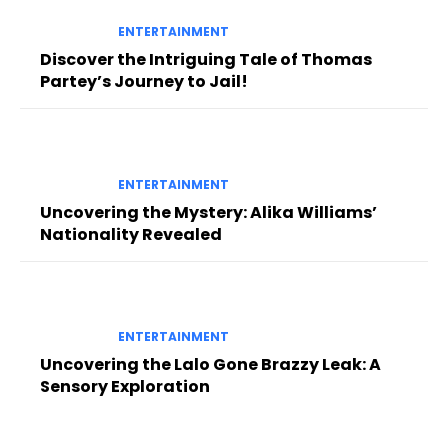
ENTERTAINMENT
Discover the Intriguing Tale of Thomas
Partey’s Journey to Jail!
ENTERTAINMENT
Uncovering the Mystery: Alika Williams’
Nationality Revealed
ENTERTAINMENT
Uncovering the Lalo Gone Brazzy Leak: A
Sensory Exploration