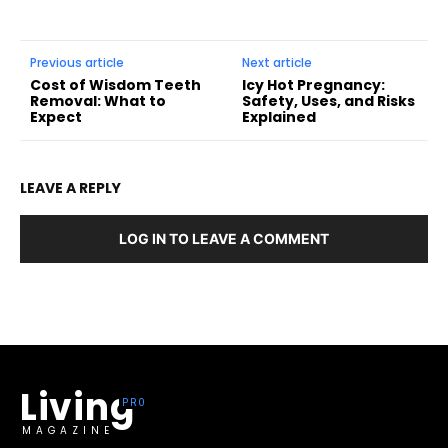
Previous article
Next article
Cost of Wisdom Teeth
Icy Hot Pregnancy:
Removal: What to
Safety, Uses, and Risks
Expect
Explained
LEAVE A REPLY
LOG IN TO LEAVE A COMMENT
Living
MAGAZINE