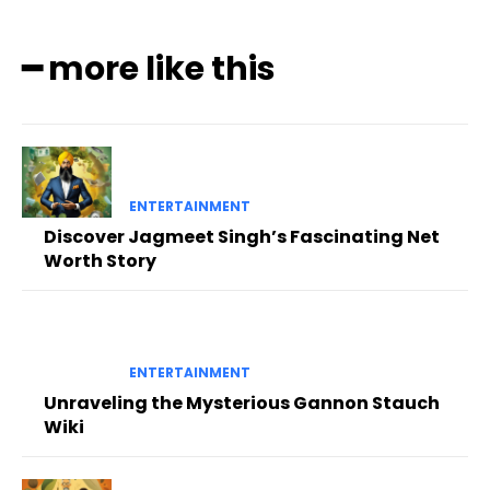
━ more like this
ENTERTAINMENT
Discover Jagmeet Singh’s Fascinating Net
Worth Story
ENTERTAINMENT
Unraveling the Mysterious Gannon Stauch
Wiki