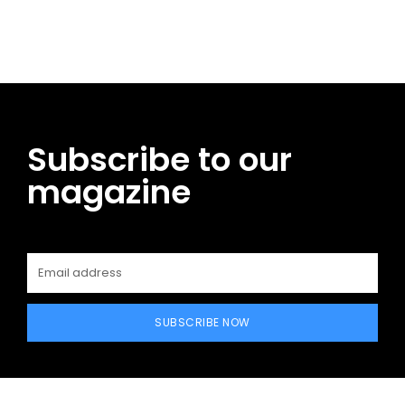
Facebook
Twitter
Pinterest
WhatsApp
Subscribe to our
magazine
SUBSCRIBE NOW