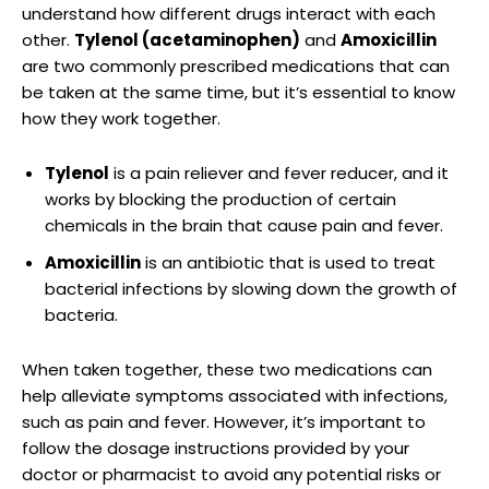
understand how different drugs interact with each
other.
Tylenol (acetaminophen)
and
Amoxicillin
are two commonly prescribed medications that can
be taken at‍ the same ⁢time, but it’s essential to know
how they work together.
Tylenol
is a pain reliever and fever reducer, and it
works by blocking the production of certain
chemicals in the brain that cause⁣ pain and fever.
Amoxicillin
is an antibiotic that is used to treat
bacterial infections by slowing down the growth of‍
bacteria.
When taken together, these two medications can
help alleviate symptoms​ associated with infections,
such as pain and fever. However, it’s important to
follow the dosage⁢ instructions provided by your
doctor or pharmacist to avoid any potential risks or