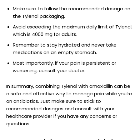
Make sure to follow the recommended dosage on​
the Tylenol‌ packaging.
Avoid exceeding ⁣the maximum daily limit of Tylenol,
which is 4000 mg for ‍adults.
Remember⁤ to stay hydrated and never ⁣take
medications on an empty ‌stomach.
Most ​importantly, if your⁤ pain is persistent or
worsening, consult your doctor.
In summary, combining Tylenol with amoxicillin can be
a safe and effective way to manage pain while you’re
on antibiotics. Just make sure to stick to
recommended dosages and consult with your
healthcare provider if you⁤ have any‌ concerns or
questions.