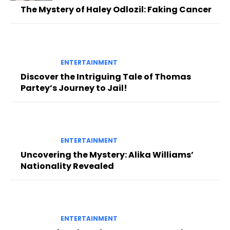
The Mystery of Haley Odlozil: Faking Cancer
ENTERTAINMENT
Discover the Intriguing Tale of Thomas
Partey’s Journey to Jail!
ENTERTAINMENT
Uncovering the Mystery: Alika Williams’
Nationality Revealed
ENTERTAINMENT