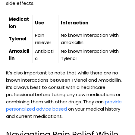
side‍ effects.
Medicat
Use
Interaction
ion
Pain
No known interaction with
Tylenol
reliever
amoxicillin
Amoxicil
Antibioti
No known interaction with
lin
c
Tylenol
It’s also important to note that while there are‍ no
known interactions between Tylenol and Amoxicillin,
it’s always best to consult with a⁤ healthcare
professional⁤ before​ taking any new medications or
combining them with other drugs. They can
provide
personalized advice based
on your medical history
‍and current medications.
Navigating Pain Relief While