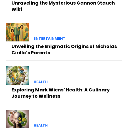
Unraveling the Mysterious Gannon Stauch
Wiki
ENTERTAINMENT
Unveiling the Enigmatic Origins of Nicholas
Cirillo’s Parents
HEALTH
Exploring Mark Wiens’ Health: A Culinary
Journey to Wellness
HEALTH