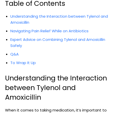
Table of Contents
Understanding ⁢the Interaction between Tylenol and
Amoxicillin
Navigating Pain ‍Relief While on Antibiotics
Expert Advice ‍on Combining Tylenol and Amoxicillin
⁢Safely
Q&A
To Wrap It Up
Understanding the Interaction
between Tylenol and
Amoxicillin
When it comes to taking medication, ⁢it’s important ⁤to