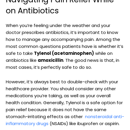
on Antibiotics
When you’re feeling under the weather and your
doctor prescribes antibiotics, it’s important to ⁣know
how to manage any accompanying pain. Among the
‌most common questions patients have is‍ whether it’s
safe to‌ take
Tylenol (acetaminophen)
while on
antibiotics like
amoxicillin
. The good news is that, in⁢
most cases,‍ it’s ⁤perfectly safe to do so.
However, it’s⁣ always best to double-check‌ with your
healthcare provider. You should consider any other
medications you’re taking, as well as your overall
health condition.‌ Generally, Tylenol is ⁢a safe option for
pain relief because it does not have the same
stomach-irritating effects as ​other ⁢
nonsteroidal ‍anti-
inflammatory drugs
(NSAIDs) like ibuprofen or aspirin.