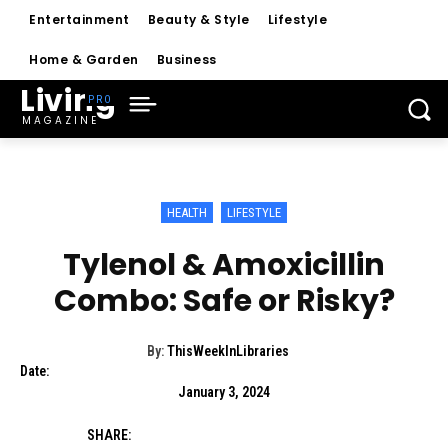
Entertainment
Beauty & Style
Lifestyle
Home & Garden
Business
Living
MAGAZINE
HEALTH
LIFESTYLE
Tylenol & Amoxicillin
Combo: Safe or Risky?
By:
ThisWeekInLibraries
Date:
January 3, 2024
SHARE: