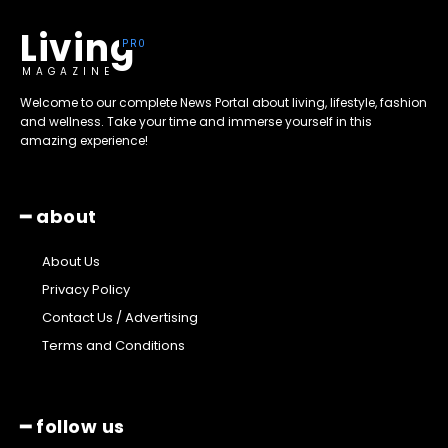
Living
MAGAZINE
Welcome to our complete News Portal about living, lifestyle, fashion
and wellness. Take your time and immerse yourself in this
amazing experience!
━ about
About Us
Privacy Policy
Contact Us / Advertising
Terms and Conditions
━ follow us