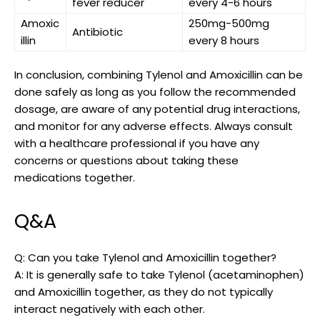
fever reducer
every 4-6 hours
Amoxic
250mg-500mg
Antibiotic
illin
every⁢ 8 hours
In conclusion, combining Tylenol and Amoxicillin can be
done safely as long as you follow the recommended
dosage, are aware of any potential drug interactions,
and monitor for any adverse ‌effects. Always consult
with a healthcare professional‍ if⁤ you have any
concerns or questions about​ taking these
medications together.
Q&A
Q: Can you take ⁣Tylenol and‌ Amoxicillin together?
A: It is generally safe to take Tylenol (acetaminophen)
and⁢ Amoxicillin together, as they do not typically
interact negatively with each other.