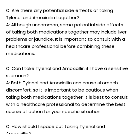
Q: Are there ​any‌ potential side effects of taking
Tylenol and Amoxicillin‌ together?
A: Although ‍uncommon, some potential side ​effects
of taking both medications together may include liver
problems or jaundice. It is important to consult with a
healthcare professional before combining these
medications.
Q: Can I ⁢take Tylenol and Amoxicillin if I have a sensitive
stomach?
A: Both Tylenol and⁣ Amoxicillin can cause stomach
discomfort, so it is important to be cautious ‌when‍
taking both‍ medications together. It is best to consult
with a ⁣healthcare professional to determine the​ best
course of action for your ​specific situation.
Q: ⁤How should I space out taking ​Tylenol and
Amoxicillin?