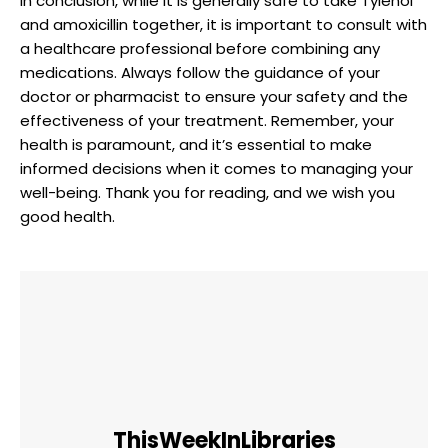
In⁣ conclusion, while⁣ it is generally safe to take Tylenol
and amoxicillin together, it is important to consult with
a healthcare professional before combining​ any
medications. Always follow the guidance of your
doctor or pharmacist to ensure your safety and ⁣the
effectiveness of your treatment. Remember, your
health is paramount, and it’s essential to make
informed‌ decisions when it comes to ‍managing your
well-being. ‍Thank you for⁤ reading, and we wish you
good⁤ health. ⁢
ThisWeekInLibraries