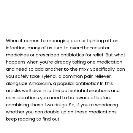
When it comes ​to⁢ managing ‍pain or fighting off an
infection, many‌ of us turn to over-the-counter
medicines or prescribed antibiotics for relief. But what
happens when you’re ​already taking one medication
and need to add another to the mix? Specifically, can
you safely take Tylenol, a common pain reliever,
alongside Amoxicillin, a popular antibiotic?⁢ In this
article, ‌we’ll dive into the potential ⁤interactions and‌
considerations you need to be aware of before
combining these two drugs. ⁤So, if you’re wondering
whether you can double up on these medications,
keep reading to find out.