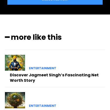
━ more like this
ENTERTAINMENT
Discover Jagmeet Singh’s Fascinating Net
Worth Story
ENTERTAINMENT