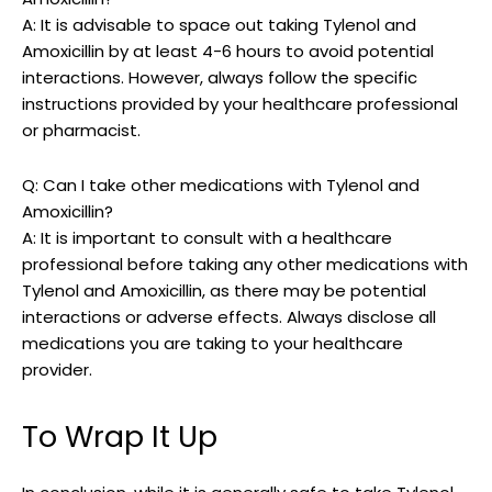
A: It is advisable to‌ space out taking Tylenol and
Amoxicillin by at least 4-6 hours to avoid potential
interactions. However, always follow the ​specific
instructions provided by ‍your healthcare professional
or ‍pharmacist.
Q: Can I take other medications with Tylenol and
⁤Amoxicillin?
A: It is⁢ important⁢ to consult with a healthcare
professional before taking any ⁤other medications with‌
Tylenol​ and Amoxicillin, as there may be potential
interactions or adverse effects. Always disclose all
medications you are taking​ to ⁢your healthcare
provider.
To Wrap It Up