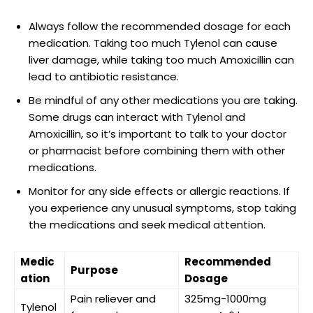
Always follow the recommended⁤ dosage ​for each
medication. Taking too much Tylenol can cause
liver damage, while taking too much Amoxicillin can
lead to ​antibiotic resistance.
Be mindful of ⁣any other⁣ medications⁤ you are taking.
Some drugs can interact with Tylenol and ​
Amoxicillin, so it’s important to talk to your‍ doctor
or pharmacist before ‍combining them with ⁣other
medications.
Monitor for any side effects or allergic reactions. If
you ‍experience any ‌unusual symptoms, stop taking
the medications and seek medical attention.
Medic
Recommended
Purpose
ation
Dosage
Pain reliever and
325mg-1000mg
Tylenol