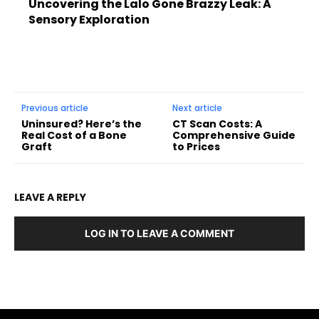
Uncovering the Lalo Gone Brazzy Leak: A
Sensory Exploration
Previous article
Next article
Uninsured? Here’s the
CT Scan Costs: A
Real Cost of a Bone
Comprehensive Guide
Graft
to Prices
LEAVE A REPLY
LOG IN TO LEAVE A COMMENT