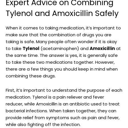
Expert Advice on Combining
Tylenol and Amoxicillin Safely
When it comes to taking medication, it’s important to
make sure that the⁣ combination of drugs you are
taking is safe. Many ⁢people often wonder​ if‌ it is okay
to take
Tylenol
(acetaminophen) and
Amoxicillin
at
the same ⁣time. The answer is yes, it is ⁤generally safe
to take these two ‌medications together. However,
‍there are a few things you⁤ should​ keep in mind when
combining these drugs.
First, it’s important to understand the purpose of each
‍medication. Tylenol is a pain reliever⁣ and ⁢fever
reducer, while Amoxicillin is an ‍antibiotic used to treat
bacterial infections. When taken together, they ​can
provide relief from symptoms such‍ as pain and fever,
while also fighting off the infection.