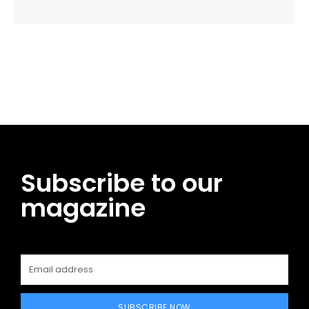
Facebook
Twitter
Pinterest
WhatsApp
Subscribe to our
magazine
SUBSCRIBE NOW