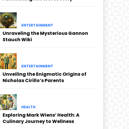
ENTERTAINMENT
Unraveling the Mysterious Gannon
Stauch Wiki
ENTERTAINMENT
Unveiling the Enigmatic Origins of
Nicholas Cirillo’s Parents
HEALTH
Exploring Mark Wiens’ Health: A
Culinary Journey to Wellness