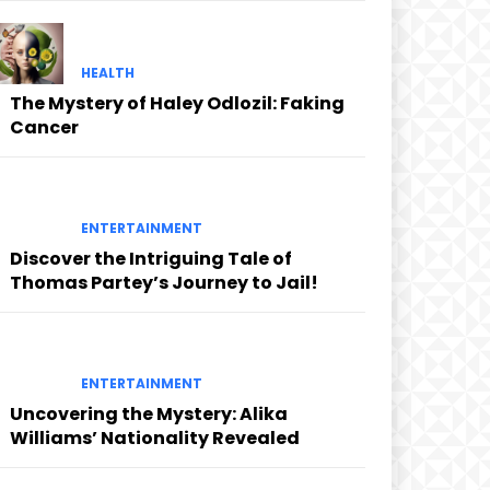
HEALTH
The Mystery of Haley Odlozil: Faking
Cancer
ENTERTAINMENT
Discover the Intriguing Tale of
Thomas Partey’s Journey to Jail!
ENTERTAINMENT
Uncovering the Mystery: Alika
Williams’ Nationality Revealed