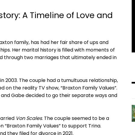
istory: A Timeline of ‌Love and
on family, has had her⁣ fair‍ share of⁣ ups and⁣
ips. Her marital history is filled with moments of
d through two marriages that ultimately ended in
⁣ in​ 2003. The ⁢couple had a tumultuous relationship,
d on the reality TV ​show, “Braxton Family Values”.
rina and Gabe decided to go their separate ways and
married
Von ⁤Scales
. The couple ⁣seemed ⁤to be a
 “Braxton ‍Family Values” to support Trina.
 they filed‍ for divorce⁤ in 2021.