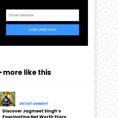
SUBSCRIBE NOW
━ more like this
ENTERTAINMENT
Discover Jagmeet Singh’s
Fascinating Net Worth Story