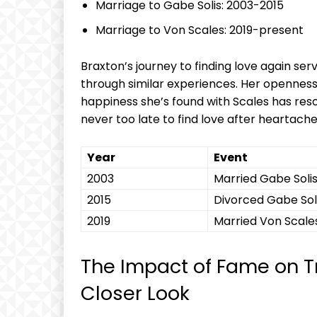
Marriage to Gabe Solis: ‌2003-2015
Marriage to Von‍ Scales: 2019-present
Braxton’s ​journey to finding love again se
through similar experiences. Her opennes
happiness she’s found ⁣with Scales has reso
never too late to find love after heartache
Year
Event
2003
Married Gabe⁢ Soli
2015
Divorced‌ Gabe Sol
2019
Married ⁣Von Scale
The Impact of Fame on Tr
Closer⁣ Look