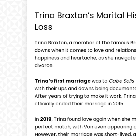
Trina Braxton’s Marital⁣ H
Loss
Trina Braxton, a⁢ member of the famous Braxt
downs when​ it comes to love and relationsh
happiness and heartache, as she navigate
divorce.
Trina’s first marriage
was ‍to​
Gabe ⁣Solis
with ‍their ups and downs ‍being documente
After years⁤ of​ trying to make it work,⁢ T
officially ended their ​marriage in 2015.
In
2019
, Trina found love again when she 
perfect ​match, with Von even appearing on
However, their marriage was ​short-lived, and