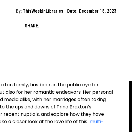
By:
ThisWeekInLibraries
Date:
December 18, 2023
SHARE:
xton family, has been‌ in the public‍ eye for
, but also for her romantic endeavors. Her personal
nd media alike, ‍with ‌her marriages often taking​
e into the ups and downs of Trina Braxton’s
 her recent nuptials, and explore how they have
e a closer look at⁤ the love life of this ⁤
multi-