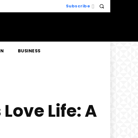
Subscribe
EN
BUSINESS
Love Life: A