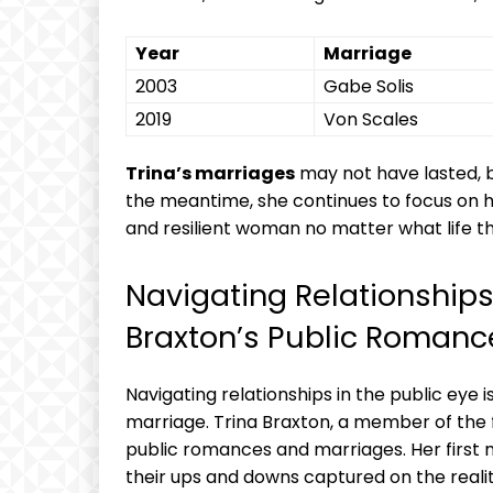
Year
Marriage
2003
Gabe Solis
2019
Von ‌Scales
Trina’s‌ marriages
may not ⁣have lasted, b
⁢the ⁤meantime, she continues to focus on h
and resilient woman no matter what ‌life t
Navigating Relationships i
Braxton’s Public ⁢Romanc
Navigating relationships in the public⁣ eye ​
marriage. Trina Braxton, a member of the f
public romances and ⁢marriages. Her ⁢first 
their ⁢ups and downs captured on the reali