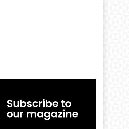
Subscribe to
our magazine