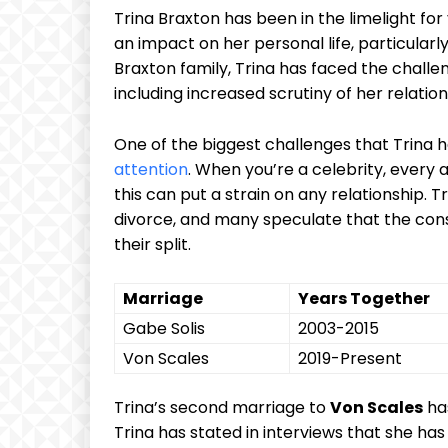
Trina Braxton has⁣ been in ⁣the limelight for
an‍ impact on her personal life, particular
Braxton ‌family, Trina has faced ⁣the challen
including increased‌ scrutiny of her ‍relation
One of the biggest challenges that Trina ha
attention
. When you’re ​a celebrity, every a
this ‍can put a strain on any relationship. Tri
divorce, and many⁢ speculate that the cons
their split.
Marriage
Years Together
Gabe Solis
2003-2015
Von Scales
2019-Present
Trina’s second marriage to
Von Scales
has
Trina ⁢has stated in⁣ interviews that she h