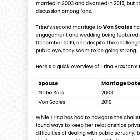
‍married ⁤in 2003 and divorced​ in 2015, but t
discussion ⁤among fans.
Trina’s second marriage to
Von Scales
has
engagement‌ and wedding being featured‌ on
December 2019, and despite the​ challenges
public eye, they seem to be going strong.
Here’s a quick overview of Trina Braxton’s⁣
Spouse
Marriage Dat
Gabe ⁣Solis
2003
Von Scales
2019
While Trina has had to ⁣navigate the challeng
found ways to keep her relationships‍ pri
difficulties of dealing with public ⁢scrutiny