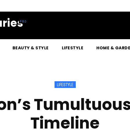
ries
BEAUTY & STYLE
LIFESTYLE
HOME & GARD
LIFESTYLE
on’s Tumultuous 
Timeline