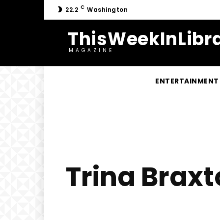
C
22.2
Washington
ThisWeekInLibra
MAGAZINE
ENTERTAINMENT
Trina Braxt