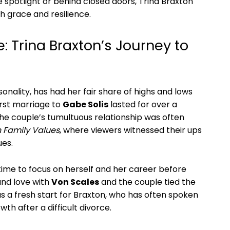
e spotlight or behind closed doors, Trina Braxton⁣
h grace and resilience.
⁢ Trina Braxton’s ⁣Journey ⁣to‍
rsonality, has had her fair share of highs and lows
irst marriage to
Gabe Solis
lasted for over ⁣a
The couple’s tumultuous relationship was often
 Family ⁢Values
,⁣ where viewers ⁣witnessed⁤ their ups
ues.
 time to focus on herself and her career before
und love⁢ with
Von Scales
and the couple‌ tied the
s a fresh start for Braxton, who has often spoken⁢
h ⁢after a difficult divorce.