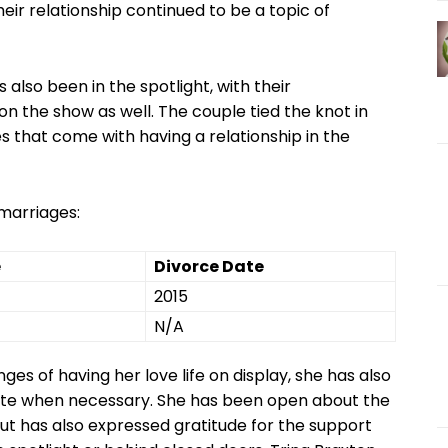
heir relationship continued to be ‍a topic⁤ of
 also been in the spotlight, with their
 the ‌show as well.⁤ The couple tied the knot in
 that come with having ​a relationship ⁢in the
 marriages:
e
Divorce Date
2015
N/A
es of having her love life on display,⁣ she⁤ has also
vate when necessary. She has been open about the
, ‌but​ has also expressed gratitude for the support