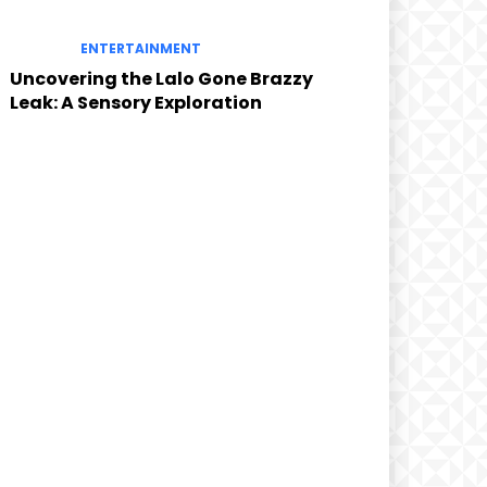
ENTERTAINMENT
Uncovering the Lalo Gone Brazzy
Leak: A Sensory Exploration