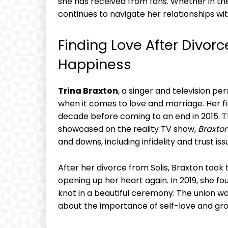
⁤she has received from fans. Whether⁣ in th
continues to navigate her relationships wit
Finding Love​ After Divorce:
Happiness
Trina Braxton
, a⁢ singer and television pe
when⁣ it comes to love and ⁤marriage. Her f
decade before coming to an end⁣ in 2015. 
showcased on the reality TV show,
Braxton
and downs, including infidelity and ⁤trust iss
After her divorce ‍from Solis, Braxton took
opening ‌up her ‌heart again. In 2019, she⁤ fo
knot in a⁢ beautiful ceremony. The union wa
about the importance of self-love and ‍growt