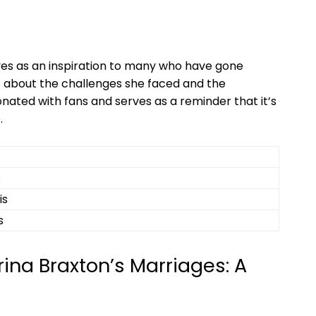
rves as ⁣an inspiration to many who have gone‌
s about the challenges she faced and the
nated with‌ fans and serves as a ⁢reminder that it’s
.
s
is
s
ina Braxton’s Marriages: A