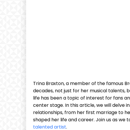
Trina Braxton, a ‌member of ⁢the famous Bra
decades, not just⁤ for her musical ⁣talents
life⁤ has been a‍ topic of interest for fans a
center stage. In ‌this‍ article, we will delv
relationships, ‌from her first marriage ​to‍
shaped her life and career. Join us as​ we‍ tak
talented artist
.