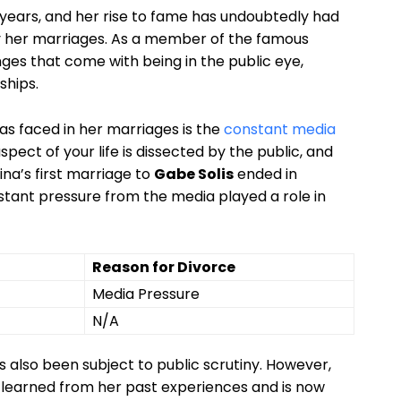
 years, ⁣and her rise to fame has undoubtedly ​had ​
ly⁤ her‍ marriages. As a member of the famous
ges‍ that⁢ come with being in the ‍public eye,‌
ships.
s faced⁢ in her⁣ marriages is the
constant​ media
spect of your life is dissected by the public,​ and
na’s first ‍marriage⁣ to‌
Gabe ⁣Solis
‍ended in
tant pressure⁢ from ‍the media played a role in
Reason for Divorce
Media Pressure
N/A
 also been subject to public scrutiny. However,
as learned ‌from her past experiences and is now