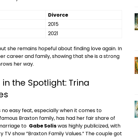
Divorce
2015
2021
ut she remains hopeful about finding ⁢love again. In
er career and family, showing that she is ​a strong
hrows her ⁣way.
n⁣ the Spotlight: Trina
es
is‍ no easy feat,⁤ especially when it comes to
amous Braxton family, has had her fair share ⁢of
marriage to ‍
Gabe Solis
was highly publicized, with
ty TV show ⁤”Braxton Family Values.” The couple got