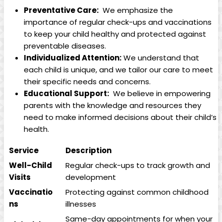
Preventative Care:
‍ We emphasize the
importance of‌ regular⁣ check-ups and vaccinations
to⁤ keep your ⁣child healthy and protected against‍
preventable diseases.
Individualized ‍Attention:
We understand that‌
each ​child is ‌unique, ⁤and we tailor our care to meet⁢
their specific needs and ​concerns.
Educational​ Support:
⁣ We believe in empowering
parents with the knowledge and resources they
need ‍to⁤ make informed​ decisions about​ their child’s
health.
Service
Description
Well-Child
Regular check-ups to⁣ track growth and
Visits
development
Vaccinatio
Protecting against common childhood
ns
illnesses
Same-day​ appointments for⁣ when your