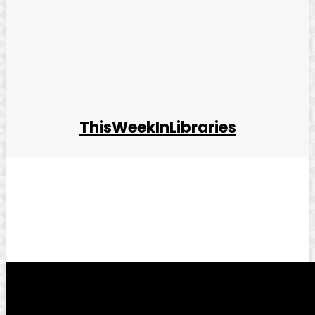
ThisWeekInLibraries
Facebook
Twitter
Pinterest
WhatsApp