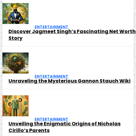
ENTERTAINMENT
Discover Jagmeet Singh’s Fascinating Net Worth
Story
ENTERTAINMENT
Unraveling the Mysterious Gannon Stauch Wiki
ENTERTAINMENT
Unveiling the Enigmatic Origins of Nicholas
Cirillo’s Parents