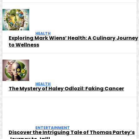
HEALTH
Exploring Mark Wiens’ Health: A Culinary Journey
to Wellness
HEALTH
The Mystery of Haley Odlozil: Faking Cancer
ENTERTAINMENT
Discover the Intriguing Tale of Thomas Partey’s