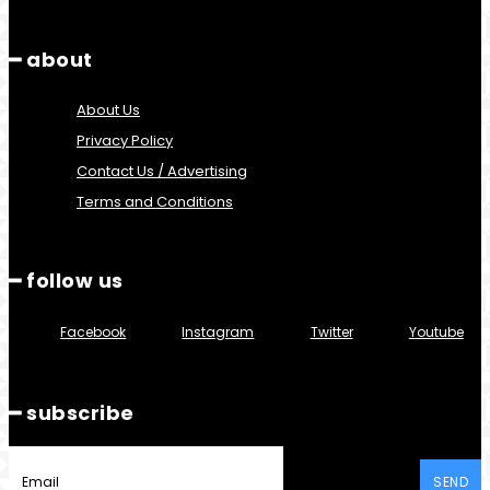
━ about
About Us
Privacy Policy
Contact Us / Advertising
Terms and Conditions
━ follow us
Facebook
Instagram
Twitter
Youtube
━ subscribe
SEND