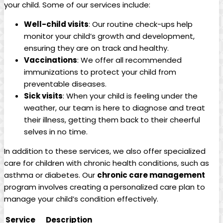
your ⁣child. Some⁣ of ‌our ‍services ⁤include:
Well-child visits
: ⁢Our routine⁢ check-ups help
monitor⁤ your child’s growth and development,
ensuring they are on track and healthy.
Vaccinations
: We⁢ offer all recommended
immunizations to ​protect your ⁤child from
preventable ⁣diseases.
Sick ⁢visits
: ⁢When your​ child is ‌feeling under the
weather, our team‌ is here to diagnose and treat⁣
their⁢ illness, getting them ‌back to⁤ their cheerful
selves in no time.
In addition‌ to these services, we also offer ‌specialized
care​ for children ‍with chronic health ‌conditions, ​such as‌
asthma or diabetes. Our
chronic‍ care⁤ management
⁢
program ‍involves creating⁤ a personalized ⁤care plan to
manage your child’s condition ⁢effectively.
Service
Description