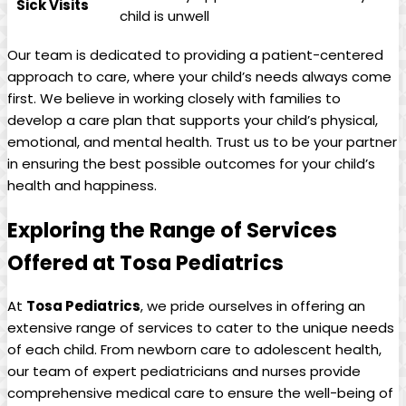
Sick‍ Visits
​child is unwell
Our team⁢ is dedicated to providing ⁣a patient-centered
approach to care, where your ⁤child’s needs ​always come⁢
first. ⁣We believe in working closely ‌with families to
develop ⁢a care plan ‌that supports your child’s physical,
⁤emotional, and mental ‌health. ⁤Trust us ‍to be⁣ your partner
in ‍ensuring the best ‌possible outcomes for your⁢ child’s
health ⁢and⁢ happiness.
Exploring​ the Range ⁣of Services
Offered at Tosa⁢ Pediatrics
At
Tosa Pediatrics
,​ we pride ourselves ​in offering an
extensive range​ of services to cater to the unique ‌needs
of‌ each child. From ‍newborn care to adolescent health,
our team of⁤ expert pediatricians and nurses provide​
comprehensive medical care to ⁤ensure​ the⁢ well-being ⁢of