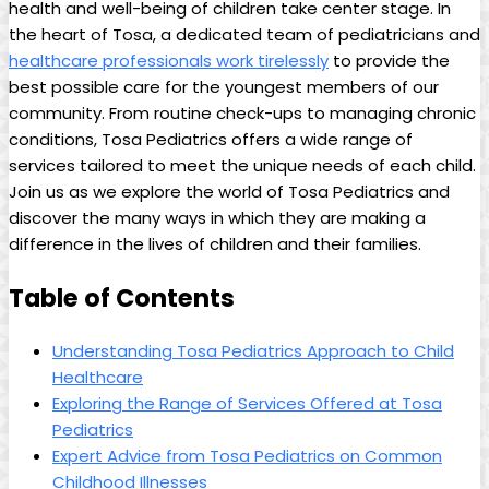
‍health⁢ and well-being of children take center stage. ⁢In
the ‍heart⁤ of Tosa, a dedicated team of​ pediatricians and
healthcare professionals work tirelessly
to provide the
best possible care ⁣for the⁢ youngest members of⁤ our
community.​ From‍ routine⁤ check-ups to managing chronic‍
conditions,⁤ Tosa​ Pediatrics offers a wide range‍ of
services tailored to meet the unique needs ⁤of each child.
Join us as we explore the world of ‌Tosa Pediatrics⁢ and
discover the many ways ⁢in ​which they are ⁤making⁢ a
difference in ⁤the ⁤lives of children⁣ and their‍ families.
Table⁣ of‌ Contents
Understanding Tosa Pediatrics Approach to⁣ Child
Healthcare
Exploring the‍ Range of Services Offered at ⁢Tosa
Pediatrics
Expert⁢ Advice from Tosa ⁣Pediatrics on ​Common
‌Childhood Illnesses⁣