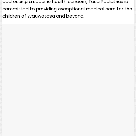
addressing a specific health concern,⁤ Tosa Pediatrics ‍is
committed to providing ⁤exceptional ​medical care‌ for ⁤the ​
children of Wauwatosa ‌and beyond. ‌