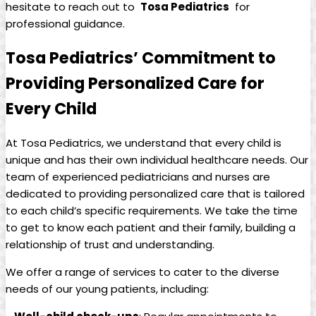
hesitate to reach out to ‌
Tosa Pediatrics
‌ for
professional guidance.
Tosa Pediatrics’ Commitment to​
Providing Personalized Care for
Every Child
At⁢ Tosa Pediatrics, we⁤ understand that every child is
unique‌ and​ has‍ their‍ own​ individual ⁤healthcare needs. Our
team⁤ of experienced pediatricians​ and⁣ nurses are
‌dedicated ⁤to providing personalized care that is tailored
to each child’s specific requirements. We ⁣take the​ time ​
to⁢ get to know each patient‌ and their family, ‍building a
relationship of ‌trust and understanding.
We offer a range of services to cater to⁢ the diverse
⁢needs of our young patients,⁢ including: