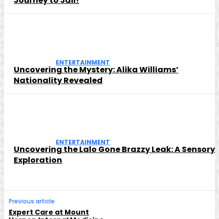
Journey to Jail!
ENTERTAINMENT
Uncovering the Mystery: Alika Williams’
Nationality Revealed
ENTERTAINMENT
Uncovering the Lalo Gone Brazzy Leak: A Sensory
Exploration
Previous article
Expert Care at Mount