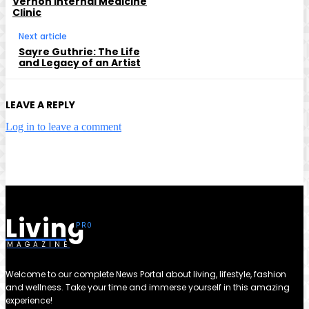
Vernon Internal Medicine
Clinic
Next article
Sayre Guthrie: The Life
and Legacy of an Artist
LEAVE A REPLY
Log in to leave a comment
Living
MAGAZINE
Welcome to our complete News Portal about living, lifestyle, fashion
and wellness. Take your time and immerse yourself in this amazing
experience!