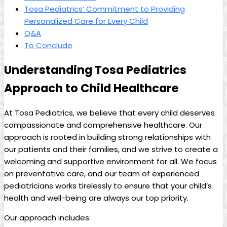
Tosa Pediatrics’ Commitment to Providing
⁢Personalized Care‌ for Every⁤ Child
Q&A
To Conclude
Understanding​ Tosa ‌Pediatrics
Approach to Child Healthcare
At ⁣Tosa Pediatrics, we believe‍ that⁣ every⁢ child⁣ deserves
compassionate and ⁣comprehensive healthcare.‍ Our
approach is rooted‌ in building strong relationships with
our patients ‍and their families, and we strive to create ‍a
welcoming‌ and​ supportive environment⁣ for​ all. We focus
⁤on ‌preventative care, and our team of experienced
pediatricians ​works tirelessly to ⁣ensure ‍that your ⁣child’s
health and well-being⁢ are always our top priority.
Our approach includes: