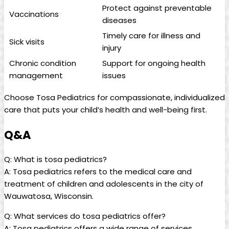
Protect against preventable
Vaccinations
diseases
Timely‌ care for illness and
Sick visits
injury
Chronic condition
Support for ongoing health
management
issues
Choose Tosa Pediatrics for compassionate, individualized
care ⁣that ⁢puts your child’s ⁤health and well-being first.
Q&A
Q: ‍What is tosa pediatrics?
A: Tosa​ pediatrics⁢ refers ‌to the medical care⁣ and
treatment of children‍ and adolescents ⁤in the⁢ city of
Wauwatosa, Wisconsin.
Q: What services ⁣do tosa pediatrics offer?
A: Tosa pediatrics offers⁤ a wide range of services