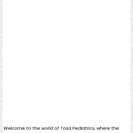
⁤ Welcome to‌ the world⁤ of Tosa Pediatrics, where the