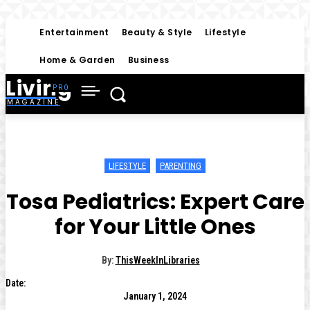
Entertainment
Beauty & Style
Lifestyle
Home & Garden
Business
Living
MAGAZINE
LIFESTYLE
PARENTING
Tosa Pediatrics: Expert Care
for Your Little Ones
By:
ThisWeekInLibraries
Date:
January 1, 2024