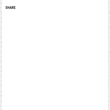
SHARE: