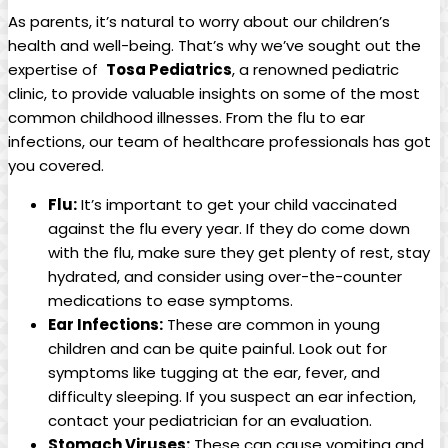
As ‌parents, it’s natural to worry about ⁣our children’s
health ‍and well-being.⁢ That’s why we’ve sought out the
expertise of ⁤
Tosa Pediatrics
,​ a ‍renowned pediatric
clinic, to provide valuable ‍insights on some of the ‌most
common ‌childhood ⁢illnesses. From the flu‌ to ear​
infections, our ‍team of healthcare professionals has got‌
you covered.
Flu:
It’s important ⁣to get‌ your‌ child ⁣vaccinated‍
against the flu every year.⁢ If they do come down
with​ the flu, make sure they get plenty of rest, ‌stay⁣
hydrated, and ⁢consider⁤ using over-the-counter
⁤medications to‌ ease symptoms.
Ear Infections:
These are ⁢common in young
children and ‍can ​be ‍quite painful. Look out for
⁤symptoms like ​tugging at the ⁢ear, ‌fever, and⁣
difficulty sleeping. If ‌you suspect an ear⁢ infection,
contact your ⁣pediatrician​ for​ an evaluation.
Stomach Viruses:
These⁢ can ⁣cause ⁣vomiting and ​