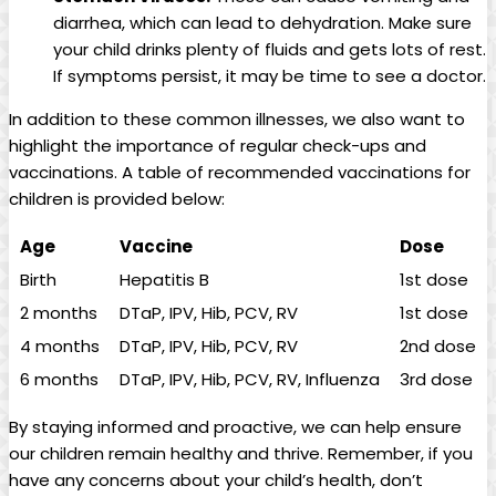
diarrhea, which can lead to dehydration. Make sure⁤
your‌ child drinks plenty of fluids and gets lots of rest.
If⁢ symptoms persist, it may be time‍ to see a doctor.
In addition to​ these common illnesses, ⁢we also want to
highlight the importance ​of regular check-ups and
vaccinations. A table of recommended vaccinations for
‌children is ‍provided below:
Age
Vaccine
Dose
Birth
Hepatitis B
1st dose
2 months
DTaP, IPV, Hib, PCV,‌ RV
1st dose
4 months
DTaP, IPV, Hib, PCV,​ RV
2nd dose
6 ⁣months
DTaP,‌ IPV, Hib, PCV, RV,⁣ Influenza
3rd dose
By staying informed and proactive, we can help ensure
our children‍ remain ⁢healthy ​and thrive. Remember,‍ if you
⁢have any ⁢concerns about your ‌child’s health, don’t