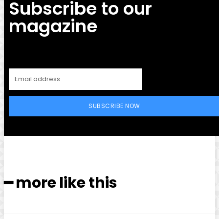
Subscribe to our
magazine
SUBSCRIBE NOW
━ more like this