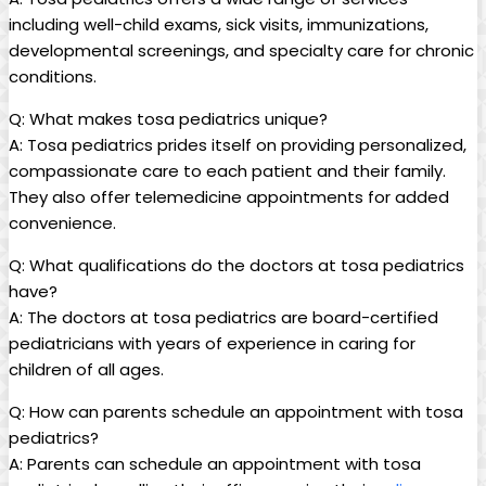
including ⁢well-child exams, sick visits, immunizations,​
developmental screenings,​ and specialty​ care⁢ for‌ chronic
conditions.
Q: What makes‍ tosa pediatrics unique?
A: Tosa pediatrics prides itself on providing personalized,
compassionate care⁢ to each patient ⁣and their​ family.
They also offer telemedicine ‍appointments ‍for added
⁢convenience.
Q: What qualifications ⁢do ⁢the doctors at tosa pediatrics
have?
A: The‌ doctors at tosa⁢ pediatrics are board-certified
pediatricians with years of experience ‌in caring ‌for⁤
children ​of all ages.
Q: How can parents schedule an‌ appointment with tosa
pediatrics?
A: Parents can schedule an appointment⁢ with tosa⁢