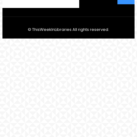
© ThisWeekInLibraries All rights reserved.