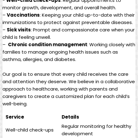
-​
Well-child check-ups
:‍ Regular appointments ⁣to
monitor growth, development, and‌ overall ​health.
–
Vaccinations
: Keeping your⁢ child up-to-date ‌with their
‍immunizations to protect ⁣against preventable diseases.
–
Sick ​visits
: ⁢Prompt and​ compassionate care ​when your
child is​ feeling unwell.
– ​
Chronic condition management
:⁤ Working closely ​with
families to manage ‌ongoing health issues⁢ such⁤ as
⁤asthma,⁤ allergies, ‌and diabetes.
Our goal is to ensure that every child receives the care
and attention they ⁤deserve. We believe in a ‍collaborative
‌approach to healthcare, working with ⁢parents and
caregivers⁣ to create a customized plan for‌ each child’s
well-being.
Service
Details
Regular monitoring for‌ healthy
Well-child check-ups
development