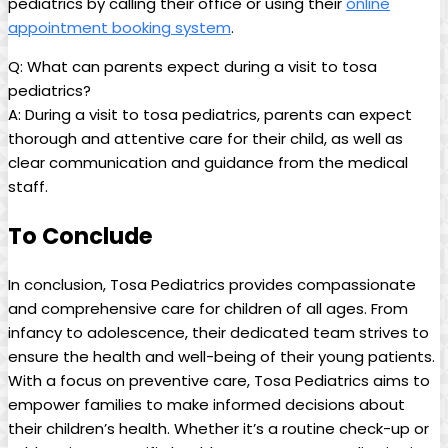
pediatrics‍ by ‌calling their office or using their⁤
online⁢
appointment booking‍ system
.
Q: What ‍can parents expect ‌during⁣ a visit to ⁤tosa
pediatrics?
A: During a ⁣visit to tosa ‍pediatrics,‍ parents can expect
⁢thorough and attentive⁣ care ‍for⁣ their child, as ‍well as
clear communication and ‌guidance from the medical
staff.
To Conclude
In conclusion, Tosa Pediatrics provides ⁢compassionate
and ⁤comprehensive​ care for children‌ of all ages. ​From
⁣infancy to adolescence, their dedicated team strives to
ensure the⁣ health and well-being of their young patients.
With a⁢ focus ​on preventive care, Tosa Pediatrics ‍aims to
‍empower families to make informed⁤ decisions about
their⁣ children’s health. Whether ​it’s a routine check-up or⁣