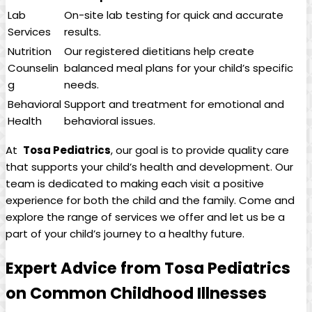
Lab
On-site⁤ lab testing for quick and accurate
Services
results.
Nutrition
Our⁤ registered dietitians help create
Counselin
balanced meal plans‌ for your⁤ child’s specific
g
‍needs.
Behavioral
Support and treatment ‍for emotional and
Health
behavioral ⁢issues.
At ‍
Tosa Pediatrics
,‌ our goal ⁤is to provide quality ​care
that supports your child’s health and development.⁤ Our
team ⁣is​ dedicated ‍to making each visit‌ a positive ​
experience for both the⁢ child⁣ and the family. Come and
explore ⁤the range of ‌services⁤ we offer and let us be a
part⁢ of your ⁤child’s journey to a ​healthy ⁣future.
Expert ⁢Advice⁣ from Tosa Pediatrics
on Common Childhood‍ Illnesses