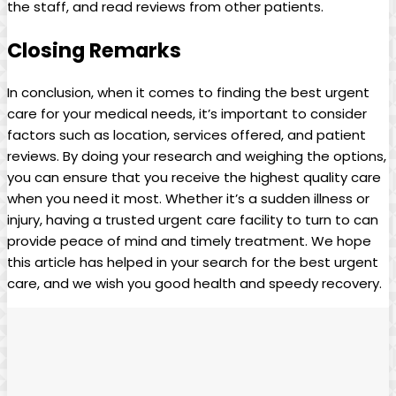
the⁣ staff, and read reviews from ⁤other‌ patients.
Closing Remarks
In conclusion, when it comes to‍ finding the best urgent
care for ​your medical needs, it’s important to consider
factors such as location, services offered, and ‌patient
reviews. By doing your research and⁤ weighing the options,
you can ensure that you ‌receive the highest quality care
when you need it most. Whether it’s a ​sudden illness or
injury, having a trusted urgent care facility to turn ​to can
provide peace⁢ of mind and timely treatment. We hope
this article has helped in​ your search for the best‌ urgent
care, and we ⁢wish you good health and speedy recovery.⁤