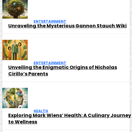
ENTERTAINMENT
Unraveling the Mysterious Gannon Stauch Wiki
ENTERTAINMENT
Unveiling the Enigmatic Origins of Nicholas
Cirillo’s Parents
HEALTH
Exploring Mark Wiens’ Health: A Culinary Journey
to Wellness