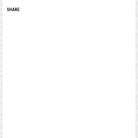
SHARE: