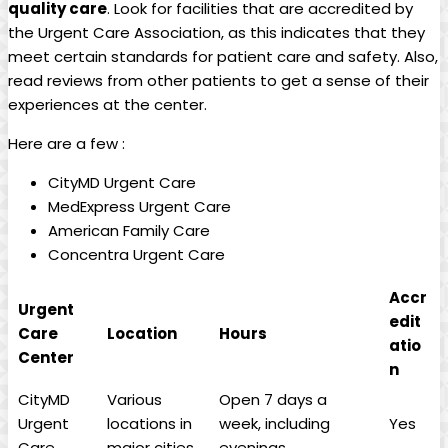
quality care
. Look for facilities​ that are ⁢accredited by
the Urgent Care Association, as this indicates that they
meet certain standards⁤ for patient care and safety. Also,
read reviews from other patients to get a sense of their
experiences at the center.
Here are a few :
CityMD​ Urgent ⁢Care
MedExpress Urgent Care
American⁢ Family ‍Care
Concentra Urgent Care
Accr
Urgent
edit
Care
Location
Hours
atio
Center
n
CityMD
Various
Open 7 days a
Urgent
locations ​in
week, including
Yes
Care
major cities
evenings