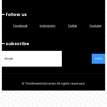
━ follow us
Facebook
Instagram
Twitter
Youtube
━ subscribe
SEND
© ThisWeekInLibraries All rights reserved.