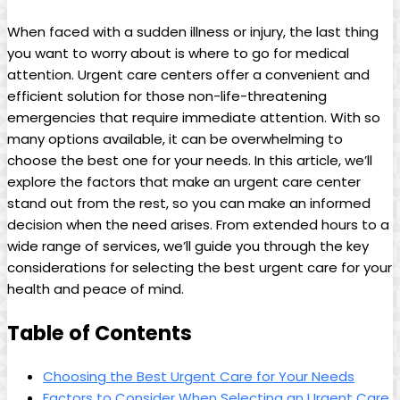
When⁣ faced with a sudden illness or injury, the last ⁤thing​
you‍ want‌ to worry about is where to ‌go for medical
attention. Urgent care centers offer a convenient and
efficient solution for those non-life-threatening‍
emergencies that require immediate attention. With so
many options available, it can be overwhelming to
choose​ the best one for your needs. ‍In this article, ‍we’ll
⁢explore the factors​ that make an urgent care center
⁣stand ‌out from‍ the ​rest, so you can make an informed
decision when the need arises. From extended hours to ​a
‌wide range of services, we’ll guide you​ through the key
considerations for​ selecting the‍ best urgent care for your
‍health and peace ⁢of mind.
Table of ​Contents
Choosing the Best Urgent ⁢Care for Your Needs
Factors‌ to Consider When Selecting an‌ Urgent Care