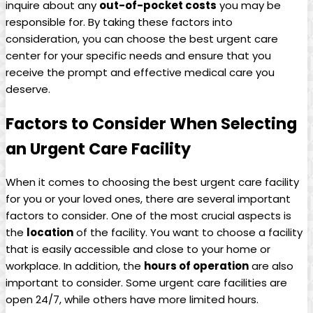
inquire about any
out-of-pocket costs
you may be
responsible for. By taking these factors into⁢
consideration, you can choose the ⁢best urgent care
center for your specific needs ⁣and‌ ensure that you
receive the prompt​ and effective ⁤medical care you
deserve.
Factors to Consider When Selecting
an Urgent ⁢Care Facility
When it comes ​to choosing the best urgent care facility
⁢for you or your loved ones, there are several important
factors to consider. One​ of the most crucial aspects is
⁣the
location
of the facility. You want to choose a ⁣facility
that is easily accessible and close to your home or
workplace. In addition, the
hours of operation
are‍ also
important to consider. Some urgent care facilities​ are
open 24/7, while others have more limited hours.