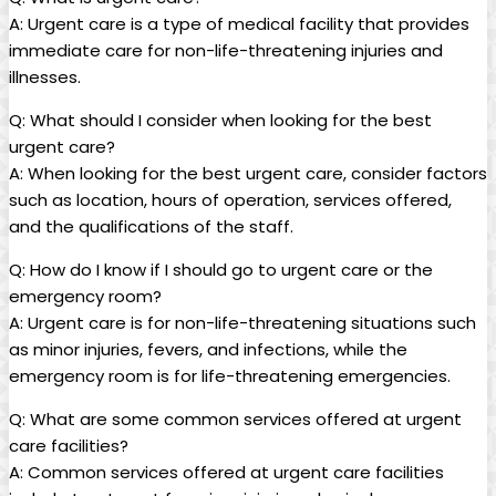
A: Urgent care is ‌a type of medical facility⁤ that provides
immediate care for non-life-threatening injuries and
illnesses.
Q:​ What should I consider‌ when looking for the best
urgent care?
A: When looking for the best ‍urgent care, consider factors
such as location, hours of operation, services offered,
and‌ the qualifications of ​the staff.
Q:​ How do I know if I should go to urgent care or the
emergency room?
A: Urgent ⁤care is for non-life-threatening situations such
as ‌minor injuries, ​fevers, and infections, ⁣while the
emergency room is for life-threatening emergencies.
Q: What are some common services offered at urgent
care facilities?
A: Common services offered at urgent care​ facilities​