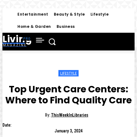
Entertainment
Beauty & Style
Lifestyle
Home & Garden
Business
Living
MAGAZINE
LIFESTYLE
Top Urgent Care Centers:
Where to Find Quality Care
By:
ThisWeekInLibraries
Date:
January 3, 2024