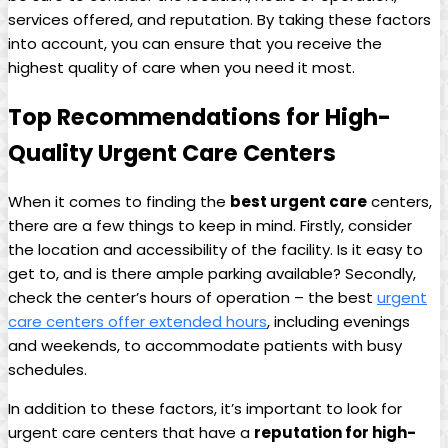
services offered, and reputation.⁣ By taking‌ these factors‍
into account, you can ensure that you receive the
highest quality of care when you need it most.
Top ​Recommendations for High-
Quality Urgent Care Centers
When it comes to finding the‌
best ⁤urgent ​care
‌centers,
there are a few things ⁢to keep in mind. Firstly, consider
the ⁢location and accessibility of the facility. Is‍ it easy to
get to, and is ‌there ample parking available? Secondly,
check the center’s hours of operation – the best
urgent⁣
care centers offer extended hours
, including evenings
and weekends, to accommodate patients with busy
schedules.
In ⁣addition to these factors, it’s important‍ to look for
urgent‍ care centers that have a
reputation for high-