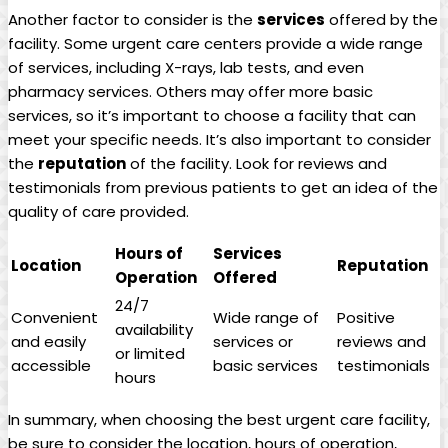
Another factor to consider is the
services
offered by the
facility. Some urgent care centers⁣ provide a wide range
of services, including X-rays, lab‌ tests, and even
pharmacy services. Others may ​offer more basic
services, so it’s important to choose a facility that can
meet your specific​ needs. It’s also important to consider
the
reputation
of the facility. Look for reviews and
testimonials⁣ from‍ previous patients to get⁤ an idea of the
quality⁣ of ​care provided.
Hours of
Services
Location
Reputation
Operation
Offered
24/7
Convenient
Wide range of
Positive
availability
and easily
services or
reviews and⁤
or limited
accessible
basic services
testimonials
hours
In summary, when choosing the best urgent care facility,
⁣be sure to consider the location, hours of operation,