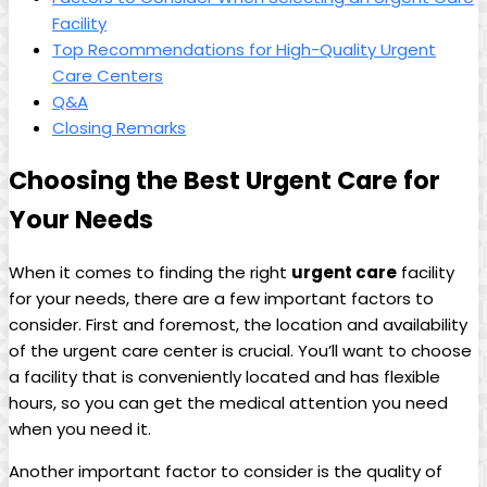
Facility
Top Recommendations for High-Quality Urgent
Care Centers
Q&A
Closing Remarks
Choosing the Best Urgent Care for
Your Needs
When it comes to finding ⁣the⁤ right
urgent care
facility
for ​your needs, there are a few⁢ important factors to
consider. ⁢First⁤ and foremost, the location and availability
of ​the urgent care center⁤ is crucial. You’ll want to‍ choose
a facility⁢ that is conveniently located and has flexible
hours, so you can get the⁣ medical attention you need⁣
when​ you need it.
Another important factor to consider is the quality of