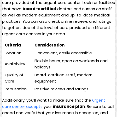
care provided at the urgent care center. Look for facilities
that have
board-certified
doctors and nurses on staff,
as ‍well as modern equipment and up-to-date medical
practices. You can also⁢ check online reviews​ and ratings
to⁤ get an idea of the level of care provided at different
urgent care ⁣centers in your area.
Criteria
Consideration
Location
Convenient, easily⁢ accessible
Flexible hours, open on weekends‌ and
Availability
holidays
Quality of
Board-certified staff,⁤ modern
Care
‍equipment
Reputation
Positive reviews and ratings
Additionally, you’ll want to make ⁤sure⁢ that the
urgent
care center accepts
your
insurance plan
. Be sure to call
ahead and verify that your ⁣insurance ​is accepted, and