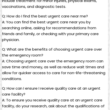
include treatment for minor injuries, physical​ exams,
vaccinations, and diagnostic tests.
Q: How do I find the best urgent care near me?
A: You can find the best urgent care near you by
searching⁤ online, asking for ⁣recommendations from
friends and family, ⁤or checking with your primary care​
physician.
Q: ‌What are the benefits of choosing urgent care over
the‌ emergency‌ room?
A: Choosing urgent ⁤care over the emergency room can​
save time and money, as‍ well as reduce wait times⁢ and
allow for quicker access to care for non-life-threatening
conditions.
Q: How can I ensure I receive quality care at an urgent
care facility?
A: To ensure ⁤you ​receive quality care‍ at an urgent care
facility, do your research, ask about the qualifications of