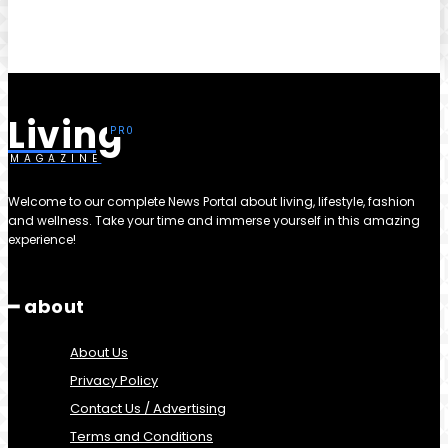
Living
MAGAZINE
Welcome to our complete News Portal about living, lifestyle, fashion
and wellness. Take your time and immerse yourself in this amazing
experience!
━ about
About Us
Privacy Policy
Contact Us / Advertising
Terms and Conditions