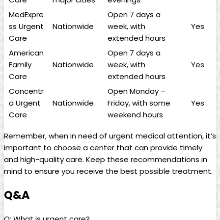
MedExpre
Open 7 days a
ss Urgent
Nationwide
week,‍ with
Yes
‍Care
extended hours
American
Open 7 days a
Family
Nationwide
week, with
Yes
Care
extended hours
Concentr
Open Monday‍ –
a Urgent
Nationwide
Friday, with some
Yes
Care
weekend hours
Remember, when in need⁣ of urgent medical ‍attention, it’s
important to choose a center that can provide timely
and high-quality care. Keep these recommendations in
mind to ensure you receive ​the best possible treatment.
Q&A
Q: What is urgent care?