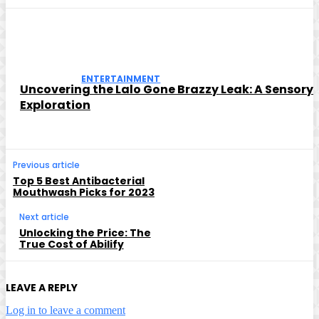
ENTERTAINMENT
Uncovering the Lalo Gone Brazzy Leak: A Sensory
Exploration
Previous article
Top 5 Best Antibacterial
Mouthwash Picks for 2023
Next article
Unlocking the Price: The
True Cost of Abilify
LEAVE A REPLY
Log in to leave a comment