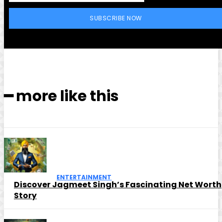
SUBSCRIBE NOW
━ more like this
ENTERTAINMENT
Discover Jagmeet Singh’s Fascinating Net Worth
Story