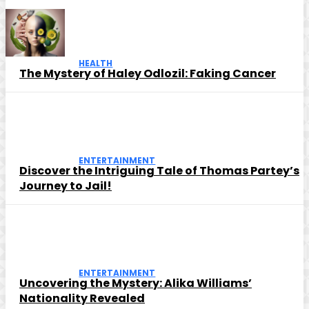
HEALTH
The Mystery of Haley Odlozil: Faking Cancer
ENTERTAINMENT
Discover the Intriguing Tale of Thomas Partey’s
Journey to Jail!
ENTERTAINMENT
Uncovering the Mystery: Alika Williams’
Nationality Revealed