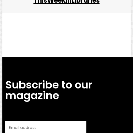
ThisWeekInLibraries
Facebook
Twitter
Pinterest
WhatsApp
Subscribe to our
magazine