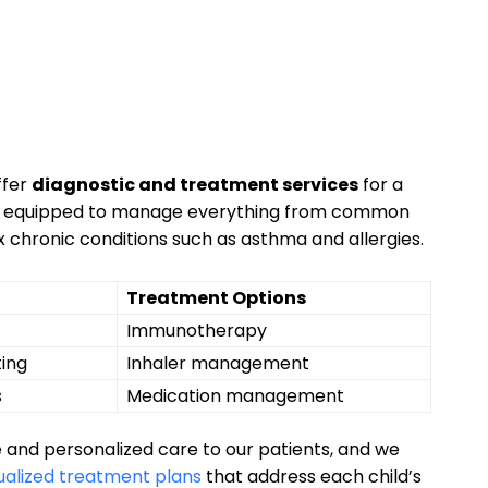
ffer
diagnostic ⁤and​ treatment services
for ⁢a
m is equipped to manage everything from common
x chronic conditions such ‌as​ asthma and allergies.​
Treatment Options
Immunotherapy
ting
Inhaler management
s
Medication management
 and personalized care to our patients,⁢ and we
ualized ⁣treatment⁢ plans
that⁤ address each ‍child’s