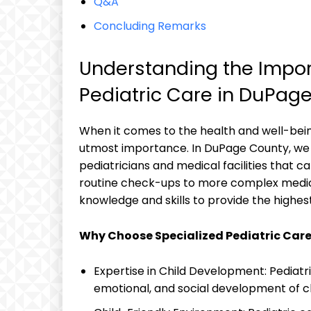
Q&A
Concluding Remarks
Understanding the Import
Pediatric Care ‌in DuPag
When⁤ it comes to‌ the‍ health and well-bein
utmost importance. ‍In DuPage County, we 
pediatricians and medical facilities that ca
routine check-ups to ​more complex medical
knowledge‍ and skills to provide the highest 
Why Choose Specialized Pediatric Car
Expertise in Child Development: ⁤Pediatric
emotional,​ and social development of ⁤c