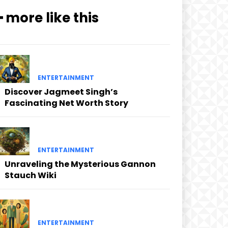
━ more like this
ENTERTAINMENT
Discover Jagmeet Singh’s
Fascinating Net Worth Story
ENTERTAINMENT
Unraveling the Mysterious Gannon
Stauch Wiki
ENTERTAINMENT