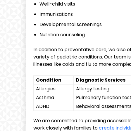
Well-child visits
Immunizations
Developmental screenings
Nutrition ⁢counseling
In addition to preventative care, we also o
variety of pediatric conditions. Our tea
illnesses like colds and flu⁢ to ‌more comple
Condition
Diagnostic Services
Allergies
Allergy testing
Asthma
Pulmonary function tes
ADHD
Behavioral assessment
We are committed to providing‍ accessible
work‍ closely with families to
create individ