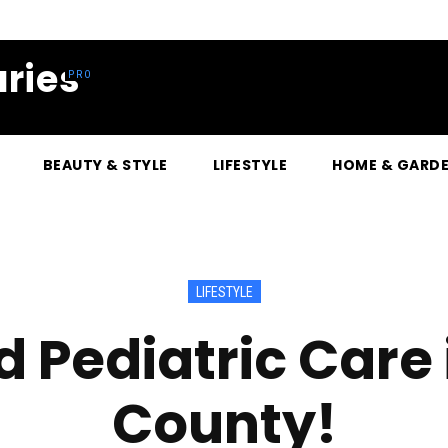
ries
BEAUTY & STYLE
LIFESTYLE
HOME & GARD
LIFESTYLE
 Pediatric Care
County!