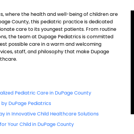
 ⁣where the health and well-being ⁢of children are
upage‍ County, this pediatric​ practice is dedicated⁤
ate care⁢ to its youngest patients. From routine
ions, the team at Dupage Pediatrics is committed
 best possible​ care ‍in a warm⁢ and welcoming
rvices, staff, and ‌philosophy ⁤that‍ make Dupage
lthcare.
lized Pediatric Care ⁤in DuPage County
d by DuPage Pediatrics
y ‍in Innovative Child ‍Healthcare Solutions
for⁢ Your Child in ‌DuPage ⁣County