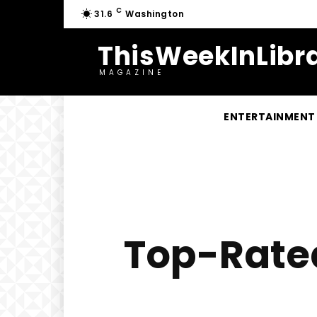
C
31.6
Washington
ThisWeekInLibra
MAGAZINE
ENTERTAINMENT
Top-Rated