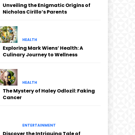
Unveiling the Enigmatic Origins of
Nicholas Cirillo’s Parents
HEALTH
Exploring Mark Wiens’ Health: A
Culinary Journey to Wellness
HEALTH
The Mystery of Haley Odlozil: Faking
Cancer
ENTERTAINMENT
Discover the Intriguing Tale of