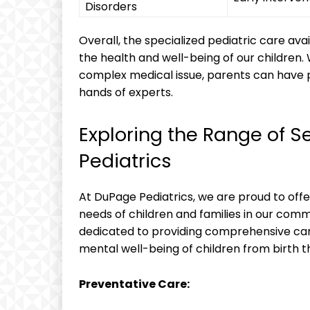
Disorders
Overall, ‌the specialized pediatric⁤ care avai
the ​health ‍and ⁣well-being of our children.
complex medical issue, parents can have pea
‌hands of experts.
Exploring‌ the ⁢Range of‌ S
Pediatrics
At⁤ DuPage ‌Pediatrics, we are proud ⁢to of
needs⁢ of children and families in our‍ com
dedicated to providing comprehensive care
mental⁣ well-being of children‌ from birth
Preventative ‌Care: