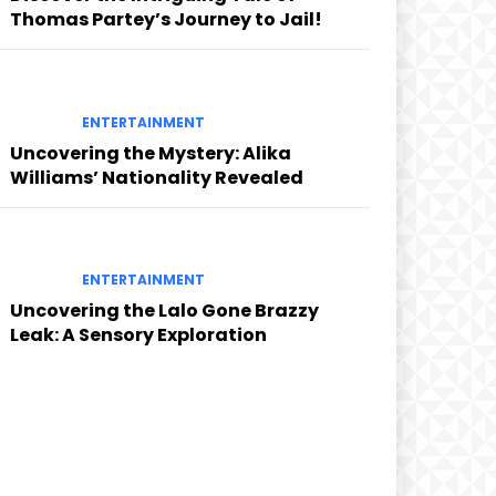
Thomas Partey’s Journey to Jail!
ENTERTAINMENT
Uncovering the Mystery: Alika
Williams’ Nationality Revealed
ENTERTAINMENT
Uncovering the Lalo Gone Brazzy
Leak: A Sensory Exploration