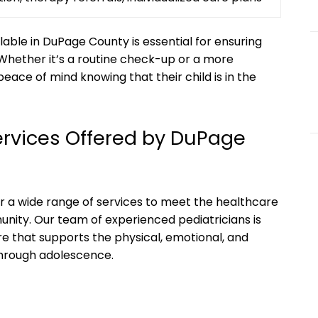
lable‍ in DuPage County‍ is essential for‌ ensuring
 ⁤Whether it’s‍ a routine check-up or ‌a more
ce⁢ of⁢ mind knowing that their child is in the
ervices ⁤Offered‌ by​ DuPage
fer a wide range of services to meet the healthcare
munity. Our team of experienced pediatricians is
 that supports the physical, emotional,⁢ and
 through adolescence.