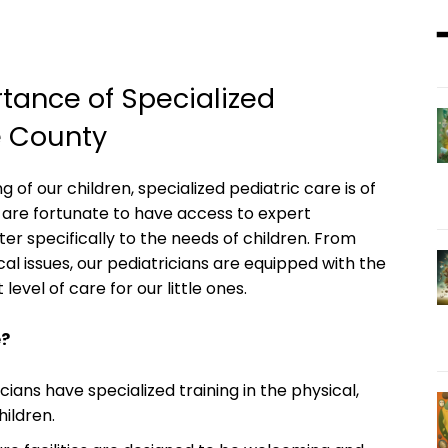
ance of‍ Specialized
e County
g of our children, specialized pediatric care is of
are fortunate to have access​ to expert
ter specifically to the​ needs of children. From
 issues,⁢ our pediatricians are equipped with the ​
level of care for our⁤ little ones.
e?
ians have specialized training in the⁤ physical,⁣
hildren.