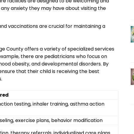
re ​facilities are ⁢designed to be welcoming and
se any anxiety they may have about visiting the
d ​vaccinations are crucial for maintaining a
 ‍County‌ offers ​a⁣ variety of specialized‌ services
r‌ example, there are pediatricians who ‌focus on
dhood obesity, and⁢ developmental disorders. By
sure ‍that‌ their child is receiving the best
.
ered
tion testing, ⁣inhaler training, asthma action⁢
seling, exercise plans, behavior modification
ion, therapy referrals, individualized‌ care ⁣plans