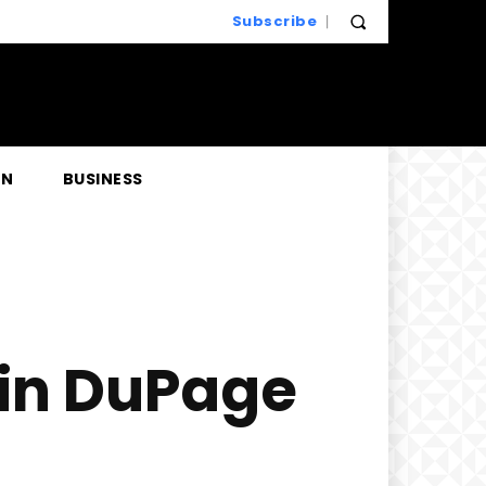
Subscribe
EN
BUSINESS
 in DuPage