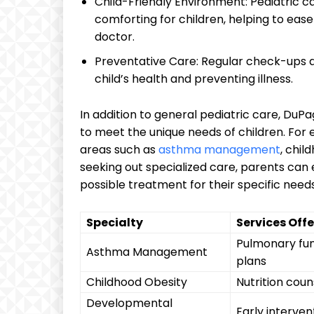
Child-Friendly Environment: Pediatric ca
comforting for children, ​helping to ‌ea
doctor.
Preventative Care: Regular check-ups an
child’s health and preventing illness.
In addition to general pediatric care, DuPage
⁢to meet the ⁤unique needs of ​children. ⁣Fo
areas such as‍
asthma management
, chil
seeking out specialized care, parents can ​en
possible treatment for their specific needs
Specialty
Services Off
Pulmonary func
Asthma Management
plans
Childhood Obesity
Nutrition coun
Developmental
Early intervent