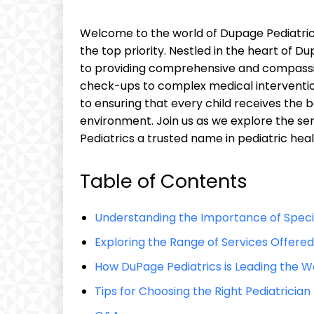
Welcome to the world of Dupage Pediatrics,
the top priority. ⁤Nestled ‌in the heart of ​D
to providing comprehensive and compassion
check-ups ⁤to⁢ complex ‌medical ⁤intervent
to ensuring ⁢that every⁤ child receives ⁤the
environment. Join ‍us as ‍we explore​ the se
Pediatrics ​a ‍trusted name ⁣in pediatric hea
Table of Contents
Understanding the Importance of Specia
Exploring the ⁣Range of Services ​Offere
How DuPage Pediatrics is‍ Leading the Wa
Tips for Choosing the‌ Right ⁣Pediatrician 