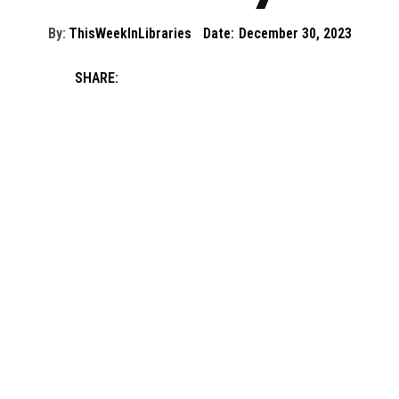
By:
ThisWeekInLibraries
Date:
December 30, 2023
SHARE: