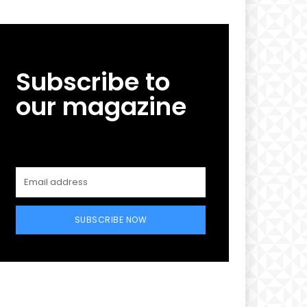
Subscribe to
our magazine
SUBSCRIBE NOW