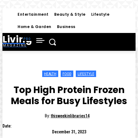
Entertainment
Beauty & Style
Lifestyle
Home & Garden
Business
Living
MAGAZINE
HEALTH
FOOD
LIFESTYLE
Top High Protein Frozen
Meals for Busy Lifestyles
By:
thisweekinlibraries14
Date:
December 31, 2023