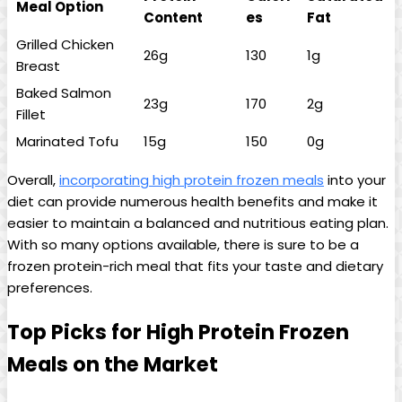
Meal Option
Content
es
Fat
Grilled Chicken
26g
130
1g
Breast
Baked Salmon
23g
170
2g
Fillet
Marinated Tofu
15g
150
0g
Overall,
incorporating high protein frozen meals
into your
diet can provide numerous health benefits and make it
easier to maintain a balanced and nutritious eating plan.
With so many options available, there is sure to be a
frozen protein-rich meal that fits your taste and dietary
preferences.
Top Picks for High Protein Frozen
Meals on the Market