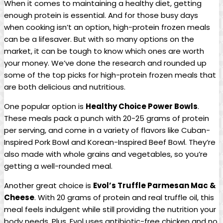
When it comes to maintaining a healthy diet, getting
enough protein is essential. And for those busy days
when cooking isn’t an option, high-protein frozen meals
can be a lifesaver. But with so many options on the
market, it can be tough to know which ones are worth
your money. We’ve done the research and rounded up
some of the top picks for high-protein frozen meals that
are both delicious and nutritious.
One popular option is
Healthy Choice Power Bowls
.
These meals pack a punch with 20-25 grams of protein
per serving, and come in a variety of flavors like Cuban-
Inspired Pork Bowl and Korean-Inspired Beef Bowl. They’re
also made with whole grains and vegetables, so you’re
getting a well-rounded meal.
Another great choice is
Evol’s Truffle Parmesan Mac &
Cheese
. With 20 grams of protein and real truffle oil, this
meal feels indulgent while still providing the nutrition your
body needs. Plus, Evol uses antibiotic-free chicken and no