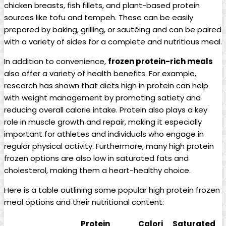
chicken breasts, fish fillets, and plant-based protein
sources like tofu and tempeh. These can be easily
prepared by baking, grilling, or sautéing and can be paired
with a variety of sides for a complete and nutritious meal.
In addition to convenience,
frozen protein-rich meals
also offer a variety of health benefits. For example,
research has shown that diets high in protein can help
with weight management by promoting satiety and
reducing overall calorie intake. Protein also plays a key
role in muscle growth and repair, making it especially
important for athletes and individuals who engage in
regular physical activity. Furthermore, many high protein
frozen options are also low in saturated fats and
cholesterol, making them a heart-healthy choice.
Here is a table outlining some popular high protein frozen
meal options and their nutritional content:
Protein
Calori
Saturated