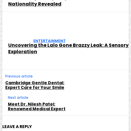
Nationality Revealed
ENTERTAINMENT
Uncovering the Lalo Gone Brazzy Leak: A Sensory
Exploration
Previous article
Cambridge Gentle Dental:
Expert Care for Your Smile
Next article
Meet Dr. Nilesh Patel:
Renowned Medical Expert
LEAVE A REPLY