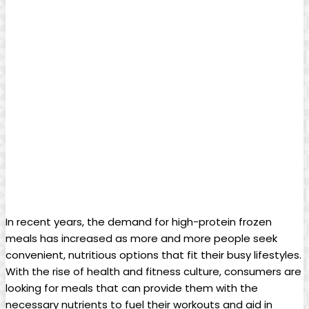
In recent years, the demand for high-protein frozen
meals has increased as more and more people seek
convenient, nutritious options that fit their busy lifestyles.
With the rise of health and fitness culture, consumers are
looking for meals that can provide them with the
necessary nutrients to fuel their workouts and aid in