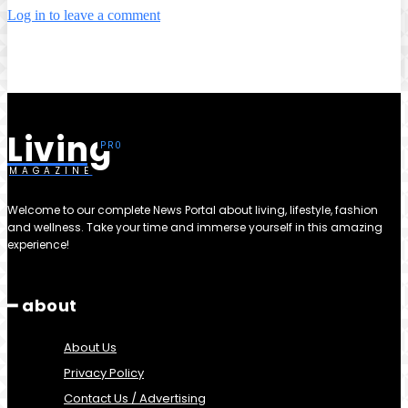
Log in to leave a comment
Living
MAGAZINE
Welcome to our complete News Portal about living, lifestyle, fashion
and wellness. Take your time and immerse yourself in this amazing
experience!
━ about
About Us
Privacy Policy
Contact Us / Advertising