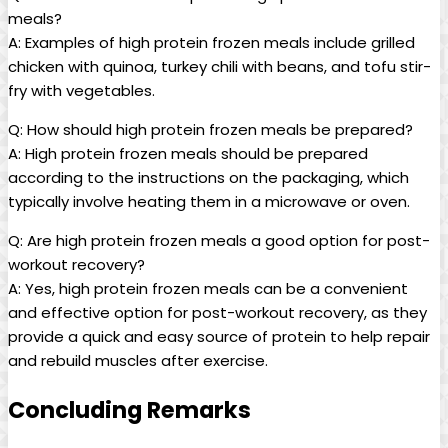
meals?
A: Examples of high protein frozen meals include grilled
chicken with quinoa, turkey chili with beans, and tofu stir-
fry with vegetables.
Q: How should high protein frozen meals be prepared?
A: High protein frozen meals should be prepared
according to the instructions on the packaging, which
typically involve heating them in a microwave or oven.
Q: Are high protein frozen meals a good option for post-
workout recovery?
A: Yes, high protein frozen meals can be a convenient
and effective option for post-workout recovery, as they
provide a quick and easy source of protein to help repair
and rebuild muscles after exercise.
Concluding Remarks