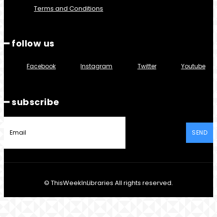
Terms and Conditions
━ follow us
Facebook
Instagram
Twitter
Youtube
━ subscribe
SEND
© ThisWeekInLibraries All rights reserved.