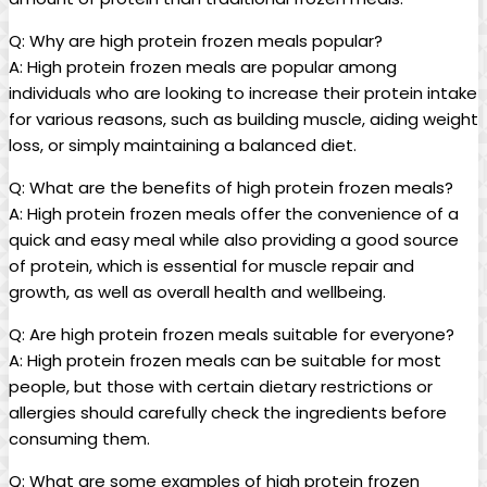
Q: Why are high protein frozen meals popular?
A: High protein frozen meals are popular among
individuals who are looking to increase their protein intake
for various reasons, such as building muscle, aiding weight
loss, or simply maintaining a balanced diet.
Q: What are the benefits of high protein frozen meals?
A: High protein frozen meals offer the convenience of a
quick and easy meal while also providing a good source
of protein, which is essential for muscle repair and
growth, as well as overall health and wellbeing.
Q: Are high protein frozen meals suitable for everyone?
A: High protein frozen meals can be suitable for most
people, but those with certain dietary restrictions or
allergies should carefully check the ingredients before
consuming them.
Q: What are some examples of high protein frozen