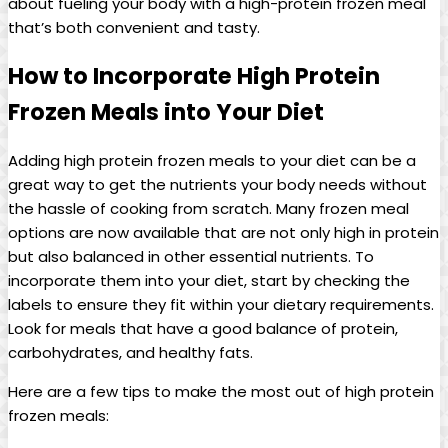
about fueling your body with a high-protein frozen meal
that’s both convenient and tasty.
How to Incorporate High Protein
Frozen Meals into Your Diet
Adding high protein frozen meals to your diet can be a
great way to get the nutrients your body needs without
the hassle of cooking from scratch. Many frozen meal
options are now available that are not only high in protein
but also balanced in other essential nutrients. To
incorporate them into your diet, start by checking the
labels to ensure they fit within your dietary requirements.
Look for meals that have a good balance of protein,
carbohydrates, and healthy fats.
Here are a few tips to make the most out of high protein
frozen meals: