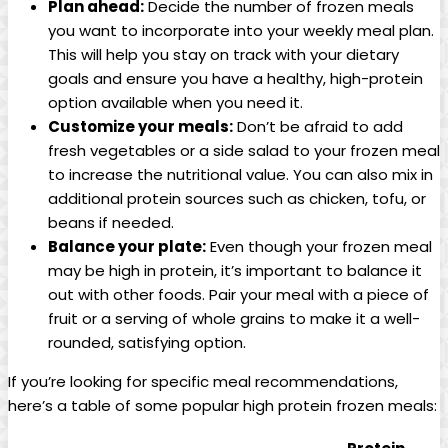
Plan ahead:
Decide the number of frozen meals
you want to incorporate into your weekly meal plan.
This will help you stay on track with your dietary
goals and ensure you have a healthy, high-protein
option available when you need it.
Customize your meals:
Don’t be afraid to add
fresh vegetables or a side salad to your frozen meal
to increase the nutritional value. You can also mix in
additional protein sources such as chicken, tofu, or
beans if needed.
Balance your plate:
Even though your frozen meal
may be high in protein, it’s important to balance it
out with other foods. Pair your meal with a piece of
fruit or a serving of whole grains to make it a well-
rounded, satisfying option.
If you’re looking for specific meal recommendations,
here’s a table of some popular high protein frozen meals: