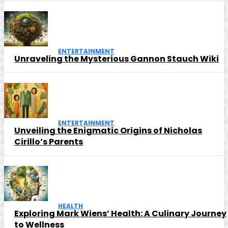
ENTERTAINMENT
Unraveling the Mysterious Gannon Stauch Wiki
ENTERTAINMENT
Unveiling the Enigmatic Origins of Nicholas
Cirillo’s Parents
HEALTH
Exploring Mark Wiens’ Health: A Culinary Journey
to Wellness