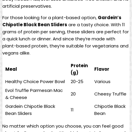
artificial preservatives.
For those looking for a plant-based option,
Gardein’s
Chipotle Black Bean Sliders
are a tasty choice. With 11
grams of protein per serving, these sliders are perfect for
a quick lunch or dinner. And since they’re made with
plant-based protein, they’re suitable for vegetarians and
vegans alike.
Protein
Meal
Flavor
(g)
Healthy Choice Power Bowl
20-25
Various
Evol Truffle Parmesan Mac
20
Cheesy Truffle
& Cheese
Gardein Chipotle Black
Chipotle Black
11
Bean Sliders
Bean
No matter which option you choose, you can feel good