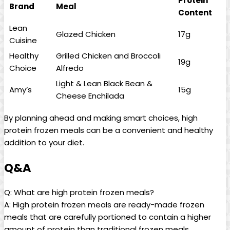
Protein
Brand
Meal
Content
Lean
Glazed Chicken
17g
Cuisine
Healthy
Grilled Chicken and Broccoli
19g
Choice
Alfredo
Light & Lean Black Bean &
Amy’s
15g
Cheese Enchilada
By planning ahead and making smart choices, high
protein frozen meals can be a convenient and healthy
addition to your diet.
Q&A
Q: What are high protein frozen meals?
A: High protein frozen meals are ready-made frozen
meals that are carefully portioned to contain a higher
amount of protein than traditional frozen meals.