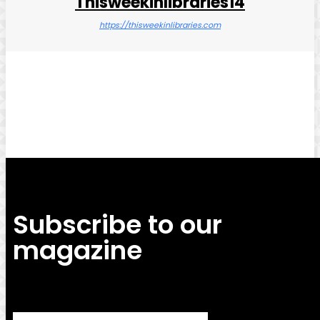
Thisweekinlibraries14
https://thisweekinlibraries.com
Facebook
Twitter
Pinterest
WhatsApp
Subscribe to our
magazine