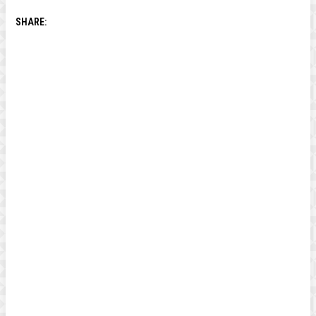
SHARE: