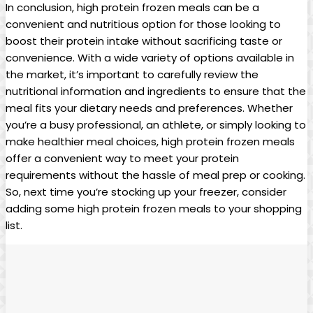
In conclusion, high protein frozen meals can be a
convenient and nutritious option for those looking to
boost their protein intake without sacrificing taste or
convenience. With a wide variety of options available in
the market, it’s important to carefully review the
nutritional information and ingredients to ensure that the
meal fits your dietary needs and preferences. Whether
you’re a busy professional, an athlete, or simply looking to
make healthier meal choices, high protein frozen meals
offer a convenient way to meet your protein
requirements without the hassle of meal prep or cooking.
So, next time you’re stocking up your freezer, consider
adding some high protein frozen meals to your shopping
list.