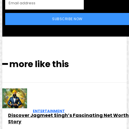
SUBSCRIBE NOW
━ more like this
ENTERTAINMENT
Discover Jagmeet Singh’s Fascinating Net Worth
Story