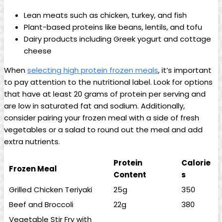
Lean meats such as chicken, turkey, and fish
Plant-based proteins like beans, lentils, and tofu
Dairy products including Greek yogurt and cottage
cheese
When
selecting high protein frozen meals
, it’s important
to pay attention to the nutritional label. Look for options
that have at least 20 grams of protein per serving and
are low in saturated fat and sodium. Additionally,
consider pairing your frozen meal with a side of fresh
vegetables or a salad to round out the meal and add
extra nutrients.
Protein
Calorie
Frozen Meal
Content
s
Grilled Chicken Teriyaki
25g
350
Beef and Broccoli
22g
380
Vegetable Stir Fry with