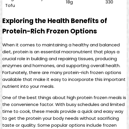
18g
330
Tofu
Exploring the Health Benefits of
Protein-Rich Frozen Options
When it comes to maintaining a healthy and balanced
diet, protein is an essential macronutrient that plays a
crucial role in building and repairing tissues, producing
enzymes and hormones, and supporting overall health.
Fortunately, there are many protein-rich frozen options
available that make it easy to incorporate this important
nutrient into your meals.
One of the best things about high protein frozen meals is
the convenience factor. With busy schedules and limited
time to cook, these meals provide a quick and easy way
to get the protein your body needs without sacrificing
taste or quality. Some popular options include frozen