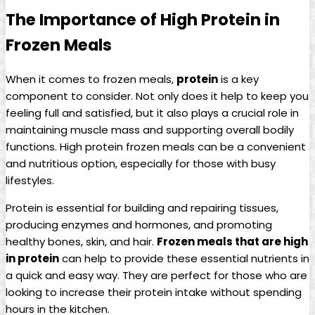
The Importance of High Protein in
Frozen Meals
When it comes to frozen meals,
protein
is a key
component to consider. Not only does it help to keep you
feeling full and satisfied, but it also plays a crucial role in
maintaining muscle mass and supporting overall bodily
functions. High protein frozen meals can be a convenient
and nutritious option, especially for those with busy
lifestyles.
Protein is essential for building and repairing tissues,
producing enzymes and hormones, and promoting
healthy bones, skin, and hair.
Frozen meals that are high
in protein
can help to provide these essential nutrients in
a quick and easy way. They are perfect for those who are
looking to increase their protein intake without spending
hours in the kitchen.