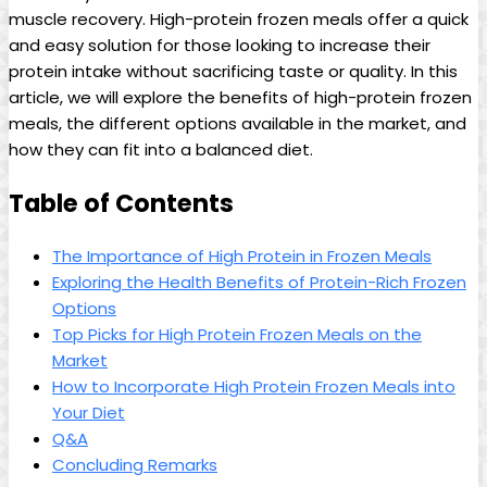
muscle recovery. High-protein frozen meals offer a quick
and easy solution for those looking to increase their
protein intake without sacrificing taste or quality. In this
article, we will explore the benefits of high-protein frozen
meals, the different options available in the market, and
how they can fit into a balanced diet.
Table of Contents
The Importance of High Protein in Frozen Meals
Exploring the Health Benefits of Protein-Rich Frozen
Options
Top Picks for High Protein Frozen Meals on the
Market
How to Incorporate High Protein Frozen Meals into
Your Diet
Q&A
Concluding Remarks