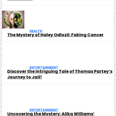
HEALTH
The Mystery of Haley Odlozil: Faking Cancer
ENTERTAINMENT
Discover the Intriguing Tale of Thomas Partey’s
Journey to Jail!
ENTERTAINMENT
Uncovering the Mystery: Alika Williams’