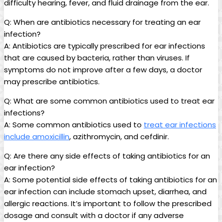
difficulty hearing, fever, and fluid drainage from⁤ the ear.
Q: When are antibiotics necessary for treating an ear
infection?
A: Antibiotics are typically prescribed for ear infections
that are caused by bacteria, rather ‍than viruses.⁣ If
symptoms do not improve after a few‌ days, a doctor
may prescribe antibiotics.
Q: What are some common antibiotics used to ⁤treat ear
infections?
A: Some common antibiotics used to
treat ear infections
include amoxicillin
, azithromycin,⁣ and cefdinir.
Q: Are there⁤ any side‌ effects of taking antibiotics for an​
ear infection?
A: Some potential ⁢side effects of taking antibiotics for an
⁣ear infection can include stomach upset, diarrhea, and
allergic reactions. It’s important to follow the ‍prescribed
dosage and consult with a ​doctor if any adverse