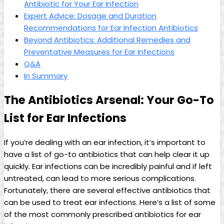
Antibiotic for Your Ear Infection
Expert Advice: Dosage and Duration
Recommendations for Ear Infection ⁤Antibiotics
Beyond Antibiotics: Additional Remedies and
Preventative Measures for Ear Infections
Q&A
In Summary
The Antibiotics Arsenal: Your Go-To
List‌ for ​Ear⁣ Infections
If you’re dealing ⁢with an ear infection, it’s important to
have a list of go-to‍ antibiotics that can help clear it up⁢
quickly. Ear infections can be incredibly painful and if left
untreated, can⁣ lead to more serious complications.
Fortunately, there are several effective antibiotics that
can be used to treat ear infections. Here’s a list of some
of the ⁣most commonly prescribed⁤ antibiotics for⁣ ear⁣