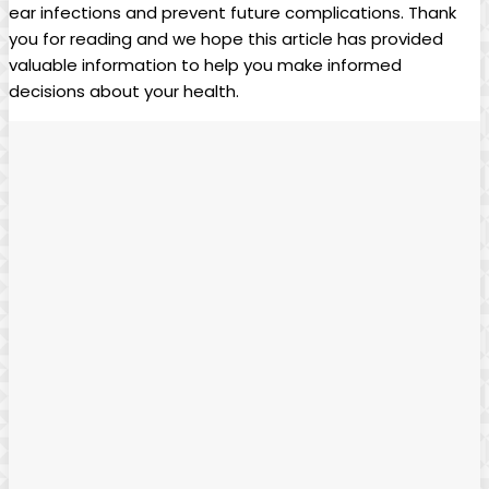
ear infections and prevent future complications.​ Thank
you for reading and ⁢we⁢ hope this article has provided
valuable information to help you ‍make informed
decisions about your​ health.