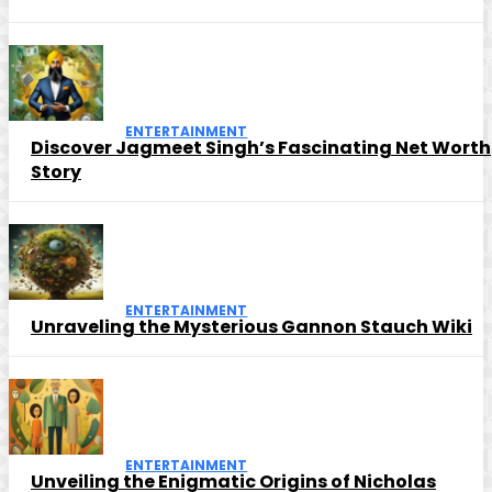
ENTERTAINMENT
Discover Jagmeet Singh’s Fascinating Net Worth
Story
ENTERTAINMENT
Unraveling the Mysterious Gannon Stauch Wiki
ENTERTAINMENT
Unveiling the Enigmatic Origins of Nicholas