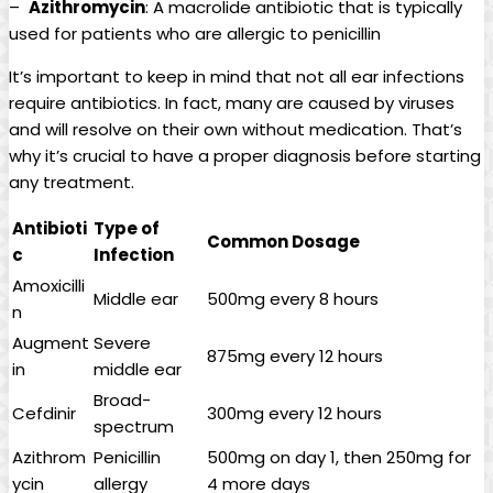
– ​
Azithromycin
: A macrolide antibiotic that is typically
used for ‍patients who are allergic to penicillin
It’s important to keep in⁤ mind that not all ear ⁢infections
require⁤ antibiotics. In fact, many are caused by‌ viruses
and will resolve on their own without medication. That’s
why it’s crucial to have ⁤a proper diagnosis before starting
any treatment.
Antibioti
Type of
Common Dosage
c
⁢Infection
Amoxicilli
Middle ear
500mg every 8 hours
n
Augment
Severe
875mg every ⁣12 hours
in
middle‍ ear
Broad-
Cefdinir
300mg every 12 hours
spectrum
Azithrom
Penicillin
500mg on day 1, ​then 250mg for
ycin
allergy
4 more days