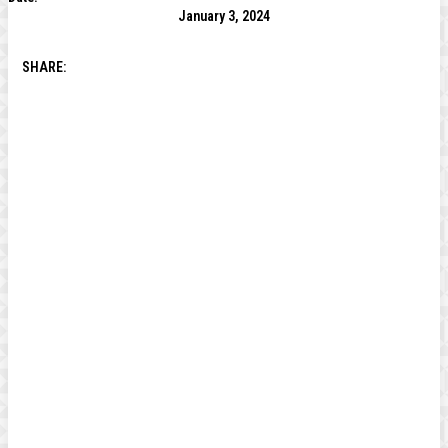
January 3, 2024
SHARE: