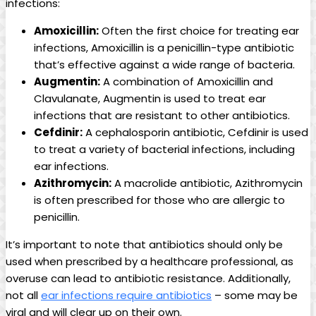
infections:
Amoxicillin:
Often the first choice for treating ear
infections, Amoxicillin‌ is a penicillin-type‍ antibiotic
that’s ‌effective against a wide range of bacteria.
Augmentin:
A combination ⁤of Amoxicillin and
Clavulanate, Augmentin is used to treat ear
infections that are resistant to other antibiotics.
Cefdinir:
A cephalosporin antibiotic, Cefdinir is used
to treat a variety of bacterial infections, including
ear infections.
Azithromycin:
A macrolide antibiotic, Azithromycin
is ⁤often prescribed for ‍those who are allergic to
penicillin.
It’s important to note that antibiotics should only be
used when prescribed by a healthcare ‍professional, as
overuse can lead to antibiotic resistance. ​Additionally,
not all
ear infections​ require antibiotics
– some may be
viral and will clear up on their⁣ own.