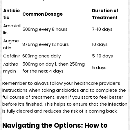
Antibio
Duration ​of
Common Dosage
tic
Treatment
Amoxicil
500mg every 8 hours
7-10​ days
lin
Augme
875mg every 12 hours
10 days
ntin
Cefdinir
600mg once​ daily
5-10 days
Azithro
500mg on day 1,‍ then 250mg
5 days
mycin
for the next 4 days
Remember to always follow your healthcare provider’s
instructions when taking antibiotics and to complete the
⁤full course of treatment, even if you start to⁤ feel better
before it’s finished. This helps to ensure that the infection
is fully cleared and ⁣reduces the risk of it coming back.
Navigating ⁤the Options: How to