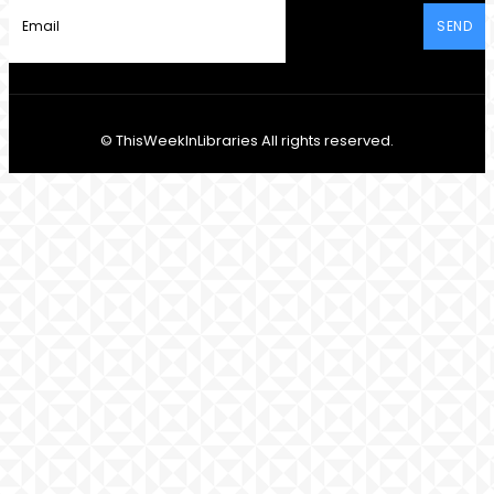
SEND
© ThisWeekInLibraries All rights reserved.