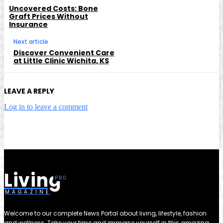
Uncovered Costs: Bone
Graft Prices Without
Insurance
Next article
Discover Convenient Care
at Little Clinic Wichita, KS
LEAVE A REPLY
Log in to leave a comment
Living
MAGAZINE
Welcome to our complete News Portal about living, lifestyle, fashion
and wellness. Take your time and immerse yourself in this amazing