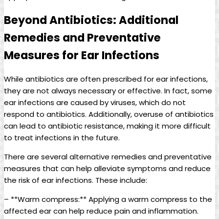
Beyond Antibiotics: Additional
Remedies and Preventative⁤
Measures for Ear⁢ Infections
While ‌antibiotics are often prescribed ​for ear infections,
they are not always necessary or effective. In fact, some
ear infections ​are caused by viruses, which do not
respond to antibiotics. Additionally, overuse of antibiotics
can lead​ to antibiotic resistance, making it more difficult
‍to treat infections in the future.
There are several alternative remedies and preventative
measures that can help alleviate​ symptoms and reduce
⁣the risk of ear infections. These include:
– ⁢**Warm compress:** Applying a warm compress to the
affected ear can help reduce pain and inflammation.