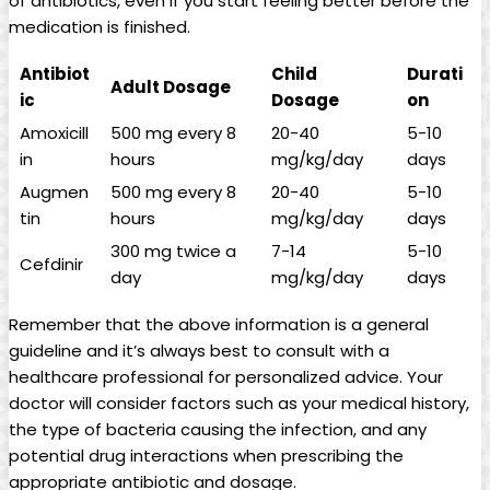
of ⁢antibiotics, even if you start feeling better before the
medication is finished.
Antibiot
Child​
Durati
Adult Dosage
ic
Dosage
on
Amoxicill
500 mg every 8
20-40
5-10
in
hours
mg/kg/day
days
Augmen
500 mg every 8
20-40
5-10
tin
hours
mg/kg/day
days
300 mg twice a
7-14
5-10
Cefdinir
day
mg/kg/day
days
Remember that the above information is a ⁣general
guideline and it’s always best ⁣to consult with a
healthcare professional for personalized advice.‍ Your
doctor will consider factors such ​as your medical history,
the type of bacteria causing the infection, and any
potential drug interactions when prescribing⁤ the
appropriate antibiotic and dosage.