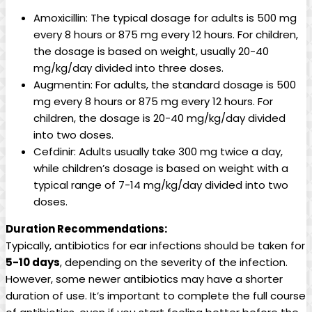
Amoxicillin: The typical dosage for adults is 500 ‍mg
every 8 hours or 875 mg every 12 hours. For children,
the dosage is based on weight, ⁣usually 20-40
mg/kg/day divided ⁤into three doses.
Augmentin: For adults, the standard⁣ dosage ‌is 500
mg every 8 hours or 875 mg every 12⁣ hours. For
children, the dosage is 20-40 mg/kg/day⁣ divided
⁤into two doses.
Cefdinir: Adults usually take 300 mg twice a day,
while children’s dosage is based on ⁤weight with a‍
typical range of 7-14 mg/kg/day divided into two
doses.
Duration Recommendations:
Typically, antibiotics for ‍ear infections should⁤ be taken for
5-10 days
, depending on the severity of the infection.
However, ⁤some newer antibiotics may have a shorter
duration of use. It’s important to complete ‌the full course