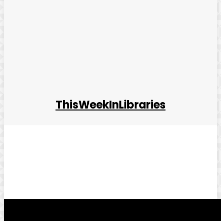
ThisWeekInLibraries
Facebook
Twitter
Pinterest
WhatsApp