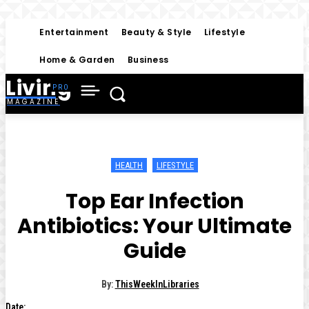
Entertainment
Beauty & Style
Lifestyle
Home & Garden
Business
Living
MAGAZINE
HEALTH
LIFESTYLE
Top Ear Infection
Antibiotics: Your Ultimate
Guide
By:
ThisWeekInLibraries
Date: