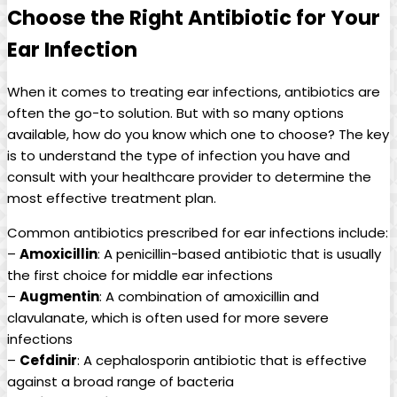
Choose the Right Antibiotic for Your
⁢Ear Infection
When it comes to treating⁤ ear infections, antibiotics are‍
often the go-to⁢ solution. But with so many options
available, how do you know ‌which one to choose? The ⁣key
is to understand the type of infection you have and
consult with your healthcare provider ‌to ‍determine the
most effective treatment plan.
Common antibiotics prescribed for ear infections include:
–
Amoxicillin
: A penicillin-based‍ antibiotic that is usually
the first‍ choice for ⁤middle ear infections
–
Augmentin
: A‍ combination ⁣of amoxicillin⁤ and
clavulanate, which is often used for more severe
infections
–
Cefdinir
: ‍A cephalosporin antibiotic that is effective
against a⁤ broad range of ⁢bacteria