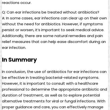
reactions occur.
Q: Can ear infections be treated without antibiotics?
A: ‍In ⁢some cases, ear infections can clear up ‌on their own
without the need for antibiotics. However,‍ if symptoms
persist or worsen, it’s ⁢important to seek medical advice.
Additionally, there are some natural remedies and pain
⁢relief measures that can⁢ help ease ⁣discomfort during an
ear infection.
In Summary
In conclusion, ⁣the use of antibiotics for ear infections can
be effective in treating bacterial-related symptoms.
However, it is important to consult with⁣ a healthcare
professional to‌ determine​ the appropriate‌ antibiotic and
duration of treatment, as well as to explore potential
alternative treatments for viral or fungal infections. With
proper guidance and care, you can ‍effectively manage