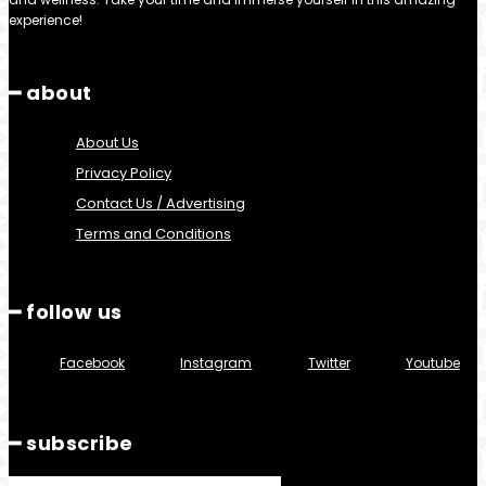
experience!
━ about
About Us
Privacy Policy
Contact Us / Advertising
Terms and Conditions
━ follow us
Facebook
Instagram
Twitter
Youtube
━ subscribe