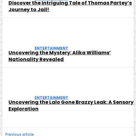
Discover the Intriguing Tale of Thomas Partey’s
Journey to Jail!
ENTERTAINMENT
Uncovering the Mystery: Alika Williams’
Nationality Revealed
ENTERTAINMENT
Uncovering the Lalo Gone Brazzy Leak: A Sensory
Exploration
Previous article