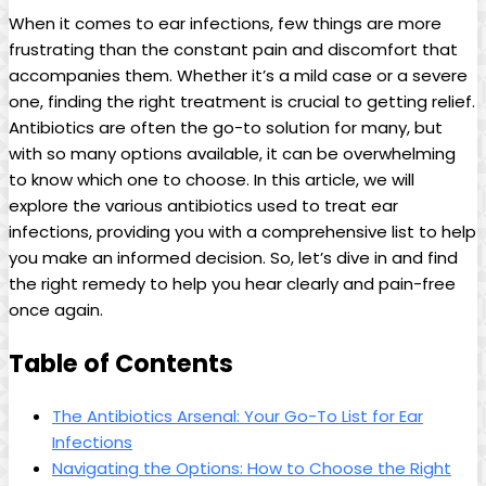
When it comes to ear infections, few things are more
frustrating than the constant pain and discomfort that
accompanies them.​ Whether it’s a‌ mild case or⁤ a⁤ severe
one, finding the right treatment is crucial to⁤ getting relief.
Antibiotics are often the go-to solution for⁢ many, but
with so many options available, it can be overwhelming
to know which one to choose. In this article, we will
explore the various ​antibiotics used to⁤ treat ear
infections, providing you with a comprehensive list⁢ to help
you make an informed decision. So, let’s dive⁤ in and find⁤
the right​ remedy to help you hear clearly and pain-free
once again.
Table‌ of⁢ Contents
The‍ Antibiotics ⁢Arsenal: Your ⁢Go-To List for Ear
Infections
Navigating the Options:⁢ How to⁣ Choose​ the Right⁤