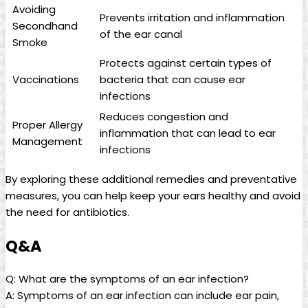
Avoiding
Prevents irritation and inflammation
Secondhand⁤
of the ear canal
Smoke
Protects against certain types of
Vaccinations
bacteria that can cause ear
infections
Reduces congestion and⁤
Proper Allergy
inflammation that can lead to ear
Management
infections
By exploring these⁣ additional remedies and preventative⁢
measures, you can help keep⁤ your ears healthy and avoid
the need for antibiotics.
Q&A
Q: What are the symptoms of‍ an ear infection?
A: Symptoms of an ear infection can include ear pain,