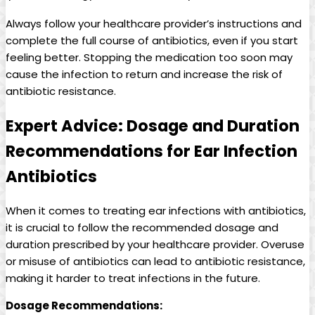
Always follow your healthcare provider’s instructions and
complete the ⁣full‍ course ‍of antibiotics, even if you ‍start
feeling⁣ better. Stopping the medication too soon may‌
cause the infection to​ return and increase the risk⁢ of
antibiotic resistance.
Expert Advice: Dosage and Duration
‍Recommendations for ‍Ear Infection
Antibiotics
When it comes to treating ear infections with antibiotics,
it is crucial to follow the ⁢recommended dosage and
duration prescribed by ⁣your healthcare provider. Overuse
or misuse ‌of antibiotics can lead‌ to antibiotic resistance,
making it harder ‍to ⁤treat infections in the future.
Dosage⁢ Recommendations: