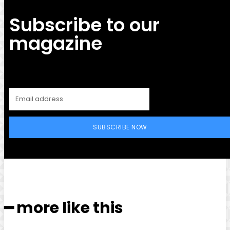
Subscribe to our
magazine
SUBSCRIBE NOW
━ more like this