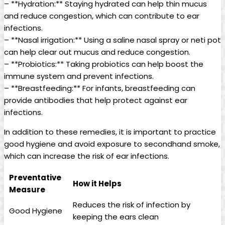
– **Hydration:** Staying hydrated can help thin ‌mucus
and⁢ reduce congestion, which ⁤can contribute to ear
infections.
– **Nasal irrigation:** Using a saline nasal⁤ spray or neti pot
can‍ help clear out mucus and reduce congestion.
– **Probiotics:**‍ Taking probiotics can help boost the
immune system ⁢and prevent infections.
– **Breastfeeding:** For infants, breastfeeding can
provide antibodies that help protect against ear
infections.
In addition to⁣ these‌ remedies, it is important to practice
good hygiene and avoid exposure⁣ to secondhand smoke,
which can increase the risk of⁢ ear infections.
Preventative
How it Helps
Measure
Reduces the risk⁢ of infection‍ by
Good Hygiene
keeping the ears clean