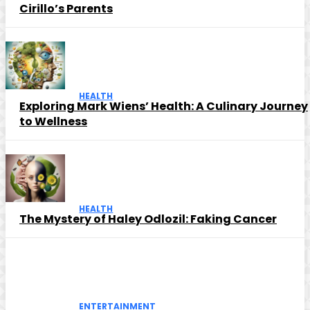
Cirillo’s Parents
HEALTH
Exploring Mark Wiens’ Health: A Culinary Journey
to Wellness
HEALTH
The Mystery of Haley Odlozil: Faking Cancer
ENTERTAINMENT