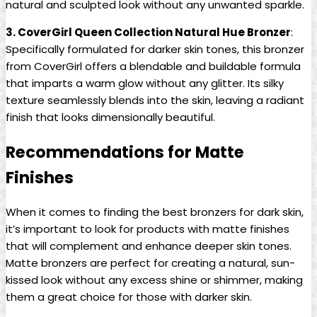
natural and sculpted look without any unwanted sparkle.
3. CoverGirl Queen Collection Natural Hue Bronzer
:
Specifically formulated for darker skin tones, this bronzer
from CoverGirl offers a blendable and buildable formula
that imparts a warm glow without any glitter. Its silky
texture seamlessly blends into the skin, leaving a radiant
finish that looks dimensionally beautiful.
Recommendations for Matte
Finishes
When it comes to finding the best bronzers for dark skin,
it’s important to look for products with matte finishes
that will complement and enhance deeper skin tones.
Matte bronzers are perfect for creating a natural, sun-
kissed look without any excess shine or shimmer, making
them a great choice for those with darker skin.