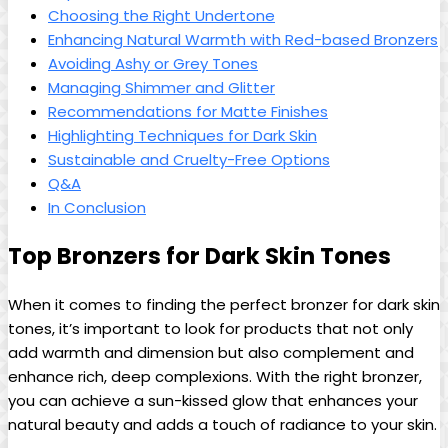
Choosing the Right Undertone
Enhancing Natural Warmth with Red-based Bronzers
Avoiding Ashy or Grey Tones
Managing Shimmer and Glitter
Recommendations for Matte Finishes
Highlighting Techniques for Dark Skin
Sustainable and Cruelty-Free Options
Q&A
In Conclusion
Top Bronzers for Dark Skin Tones
When it comes to finding the perfect bronzer for dark skin
tones, it’s important to look for products that not only
add warmth and dimension but also complement and
enhance rich, deep complexions. With the right bronzer,
you can achieve a sun-kissed glow that enhances your
natural beauty and adds a touch of radiance to your skin.