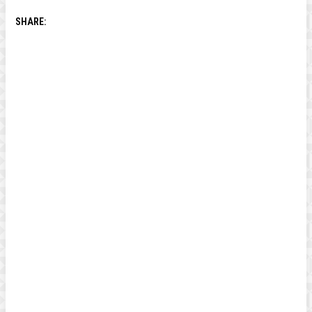
SHARE: