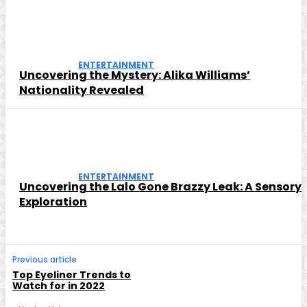
ENTERTAINMENT
Uncovering the Mystery: Alika Williams’
Nationality Revealed
ENTERTAINMENT
Uncovering the Lalo Gone Brazzy Leak: A Sensory
Exploration
Previous article
Top Eyeliner Trends to
Watch for in 2022