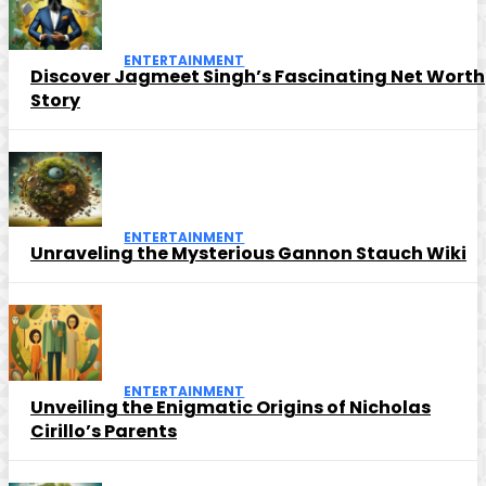
ENTERTAINMENT
Discover Jagmeet Singh’s Fascinating Net Worth
Story
ENTERTAINMENT
Unraveling the Mysterious Gannon Stauch Wiki
ENTERTAINMENT
Unveiling the Enigmatic Origins of Nicholas
Cirillo’s Parents