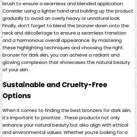
brush to ensure a seamless and blended application.
Consider using a lighter hand and building up the product
gradually to avoid an overly heavy or unnatural look.
Finally, don’t forget to blend the bronzer down onto the
neck and décolletage to ensure a seamless transition
and a harmonious overall appearance. By mastering
these highlighting techniques and choosing the right
bronzer for dark skin, you can achieve a radiant and
glowing complexion that showcases the natural beauty
of your skin.
Sustainable and Cruelty-Free
Options
When it comes to finding the best bronzers for dark skin,
it’s important to prioritize . These products not only
enhance your natural beauty but also align with ethical
and environmental values. Whether you’re looking for a