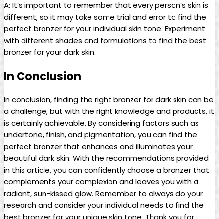
A: It’s important to remember that every person’s skin is
different, so it may take some trial and error to find the
perfect bronzer for your individual skin tone. Experiment
with different shades and formulations to find the best
bronzer for your dark skin.
In Conclusion
In conclusion, finding the right bronzer for dark skin can be
a challenge, but with the right knowledge and products, it
is certainly achievable. By considering factors such as
undertone, finish, and pigmentation, you can find the
perfect bronzer that enhances and illuminates your
beautiful dark skin. With the recommendations provided
in this article, you can confidently choose a bronzer that
complements your complexion and leaves you with a
radiant, sun-kissed glow. Remember to always do your
research and consider your individual needs to find the
best bronzer for your unique skin tone. Thank you for