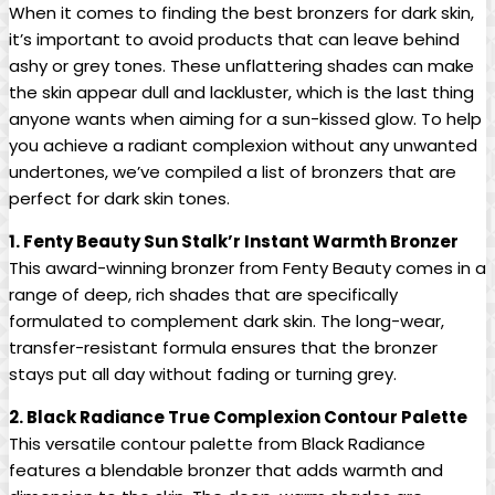
When it comes to finding the best bronzers for dark skin,
it’s important to avoid products that can leave behind
ashy or grey tones. These unflattering shades can make
the skin appear dull and lackluster, which is the last thing
anyone wants when aiming for a sun-kissed glow. To help
you achieve a radiant complexion without any unwanted
undertones, we’ve compiled a list of bronzers that are
perfect for dark skin tones.
1. Fenty Beauty Sun Stalk’r Instant Warmth Bronzer
This award-winning bronzer from Fenty Beauty comes in a
range of deep, rich shades that are specifically
formulated to complement dark skin. The long-wear,
transfer-resistant formula ensures that the bronzer
stays put all day without fading or turning grey.
2. Black Radiance True Complexion Contour Palette
This versatile contour palette from Black Radiance
features a blendable bronzer that adds warmth and