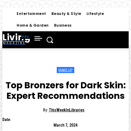
Entertainment
Beauty & Style
Lifestyle
Home & Garden
Business
Living
MAGAZINE
MAKE-UP
Top Bronzers for Dark Skin:
Expert Recommendations
By:
ThisWeekInLibraries
Date:
March 7, 2024