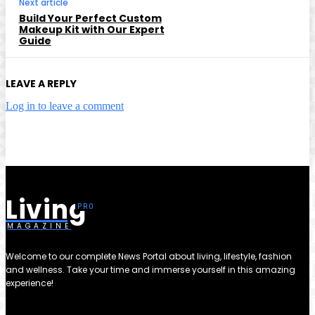
Next article
Build Your Perfect Custom
Makeup Kit with Our Expert
Guide
LEAVE A REPLY
Log in to leave a comment
Living
MAGAZINE
Welcome to our complete News Portal about living, lifestyle, fashion
and wellness. Take your time and immerse yourself in this amazing
experience!