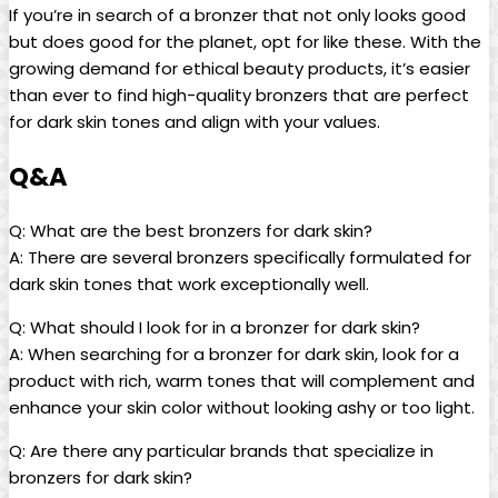
If you’re in search of a bronzer that not only looks good
but does good for the planet, opt for like these. With the
growing demand for ethical beauty products, it’s easier
than ever to find high-quality bronzers that are perfect
for dark skin tones and align with your values.
Q&A
Q: What are the best bronzers for dark skin?
A: There are several bronzers specifically formulated for
dark skin tones that work exceptionally well.
Q: What should I look for in a bronzer for dark skin?
A: When searching for a bronzer for dark skin, look for a
product with rich, warm tones that will complement and
enhance your skin color without looking ashy or too light.
Q: Are there any particular brands that specialize in
bronzers for dark skin?