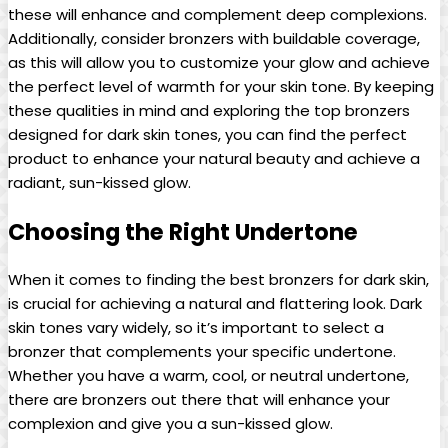
these will enhance and complement deep complexions.
Additionally, consider bronzers with buildable coverage,
as this will allow you to customize your glow and achieve
the perfect level of warmth for your skin tone. By keeping
these qualities in mind and exploring the top bronzers
designed for dark skin tones, you can find the perfect
product to enhance your natural beauty and achieve a
radiant, sun-kissed glow.
Choosing the Right Undertone
When it comes to finding the best bronzers for dark skin,
is crucial for achieving a natural and flattering look. Dark
skin tones vary widely, so it’s important to select a
bronzer that complements your specific undertone.
Whether you have a warm, cool, or neutral undertone,
there are bronzers out there that will enhance your
complexion and give you a sun-kissed glow.