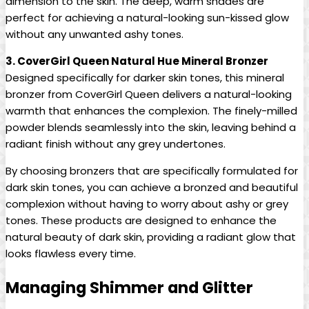
dimension to the skin. The deep, warm shades are
perfect for achieving a natural-looking sun-kissed glow
without any unwanted ashy tones.
3. CoverGirl Queen Natural Hue Mineral Bronzer
Designed specifically for darker skin tones, this mineral
bronzer from CoverGirl Queen delivers a natural-looking
warmth that enhances the complexion. The finely-milled
powder blends seamlessly into the skin, leaving behind a
radiant finish without any grey undertones.
By choosing bronzers that are specifically formulated for
dark skin tones, you can achieve a bronzed and beautiful
complexion without having to worry about ashy or grey
tones. These products are designed to enhance the
natural beauty of dark skin, providing a radiant glow that
looks flawless every time.
Managing Shimmer and Glitter