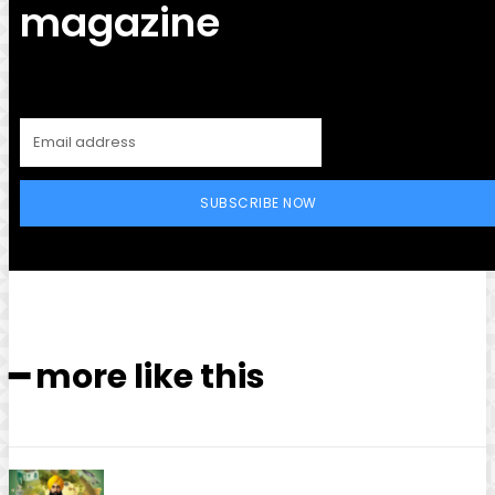
magazine
SUBSCRIBE NOW
━ more like this