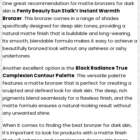
One great recommendation for matte bronzers for dark
skin is
Fenty Beauty Sun Stalk’r Instant Warmth
Bronzer
. This bronzer comes in a range of shades
specifically designed for deep skin tones, providing a
natural matte finish that is buildable and long-wearing.
Its smooth, blendable formula makes it easy to achieve a
beautifully bronzed look without any ashiness or ashy
undertones.
Another excellent option is the
Black Radiance True
Complexion Contour Palette
. This versatile palette
features a matte bronzer that is perfect for creating a
sculpted and defined look for dark skin. The deep, rich
pigments blend seamlessly for a flawless finish, and the
matte formula ensures a natural-looking result without
any unwanted shine.
When it comes to finding the best bronzer for dark skin,
it’s important to look for products with a matte finish