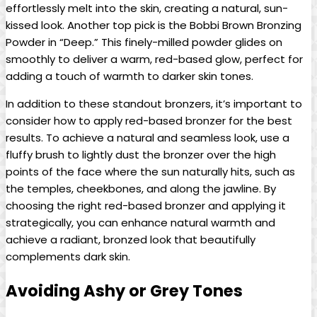
effortlessly melt into the skin, creating a natural, sun-
kissed look. Another top pick is the Bobbi Brown Bronzing
Powder in “Deep.” This finely-milled powder glides on
smoothly to deliver a warm, red-based glow, perfect for
adding a touch of warmth to darker skin tones.
In addition to these standout bronzers, it’s important to
consider how to apply red-based bronzer for the best
results. To achieve a natural and seamless look, use a
fluffy brush to lightly dust the bronzer over the high
points of the face where the sun naturally hits, such as
the temples, cheekbones, and along the jawline. By
choosing the right red-based bronzer and applying it
strategically, you can enhance natural warmth and
achieve a radiant, bronzed look that beautifully
complements dark skin.
Avoiding Ashy or Grey Tones