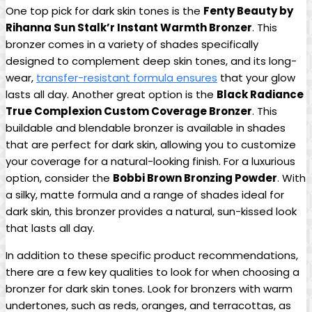
One top pick for dark skin tones is the
Fenty Beauty by
Rihanna Sun Stalk’r Instant Warmth Bronzer
. This
bronzer comes in a variety of shades specifically
designed to complement deep skin tones, and its long-
wear,
transfer-resistant formula ensures
that your glow
lasts all day. Another great option is the
Black Radiance
True Complexion Custom Coverage Bronzer
. This
buildable and blendable bronzer is available in shades
that are perfect for dark skin, allowing you to customize
your coverage for a natural-looking finish. For a luxurious
option, consider the
Bobbi Brown Bronzing Powder
. With
a silky, matte formula and a range of shades ideal for
dark skin, this bronzer provides a natural, sun-kissed look
that lasts all day.
In addition to these specific product recommendations,
there are a few key qualities to look for when choosing a
bronzer for dark skin tones. Look for bronzers with warm
undertones, such as reds, oranges, and terracottas, as