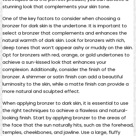
stunning look that complements your skin tone.
One of the key factors to consider when choosing a
bronzer for dark skin is the undertone. It is important to
select a bronzer that complements and enhances the
natural warmth of dark skin. Look for bronzers with rich,
deep tones that won’t appear ashy or muddy on the skin.
Opt for bronzers with red, orange, or gold undertones to
achieve a sun-kissed look that enhances your
complexion. Additionally, consider the finish of the
bronzer. A shimmer or satin finish can add a beautiful
luminosity to the skin, while a matte finish can provide a
more natural and sculpted effect.
When applying bronzer to dark skin, it is essential to use
the right techniques to achieve a flawless and natural-
looking finish. Start by applying bronzer to the areas of
the face that the sun naturally hits, such as the forehead,
temples, cheekbones, and jawline. Use a large, fluffy