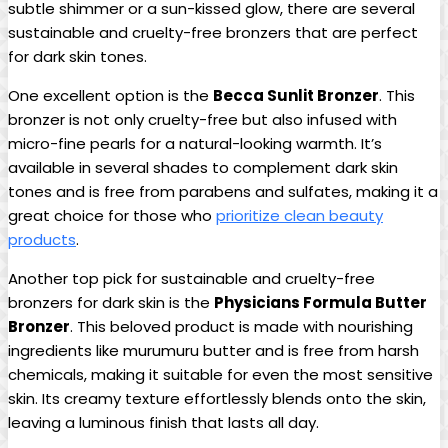
subtle shimmer or a sun-kissed glow, there are several
sustainable and cruelty-free bronzers that are perfect
for dark skin tones.
One excellent option is the
Becca Sunlit Bronzer
. This
bronzer is not only cruelty-free but also infused with
micro-fine pearls for a natural-looking warmth. It’s
available in several shades to complement dark skin
tones and is free from parabens and sulfates, making it a
great choice for those who
prioritize clean beauty
products
.
Another top pick for sustainable and cruelty-free
bronzers for dark skin is the
Physicians Formula Butter
Bronzer
. This beloved product is made with nourishing
ingredients like murumuru butter and is free from harsh
chemicals, making it suitable for even the most sensitive
skin. Its creamy texture effortlessly blends onto the skin,
leaving a luminous finish that lasts all day.