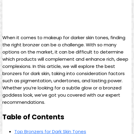
When it comes to makeup for darker skin tones, finding
the right bronzer can be a challenge. With so many
options on the market, it can be difficult to determine
which products will complement and enhance rich, deep
complexions. In this article, we will explore the best
bronzers for dark skin, taking into consideration factors
such as pigmentation, undertones, and lasting power.
Whether you’re looking for a subtle glow or a bronzed
goddess look, we’ve got you covered with our expert
recommendations.
Table of Contents
Top Bronzers for Dark Skin Tones