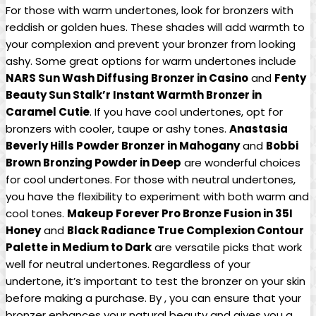
For those with warm undertones, look for bronzers with
reddish or golden hues. These shades will add warmth to
your complexion and prevent your bronzer from looking
ashy. Some great options for warm undertones include
NARS Sun Wash Diffusing Bronzer in Casino
and
Fenty
Beauty Sun Stalk’r Instant Warmth Bronzer in
Caramel Cutie
. If you have cool undertones, opt for
bronzers with cooler, taupe or ashy tones.
Anastasia
Beverly Hills Powder Bronzer in Mahogany
and
Bobbi
Brown Bronzing Powder in Deep
are wonderful choices
for cool undertones. For those with neutral undertones,
you have the flexibility to experiment with both warm and
cool tones.
Makeup Forever Pro Bronze Fusion in 35I
Honey
and
Black Radiance True Complexion Contour
Palette in Medium to Dark
are versatile picks that work
well for neutral undertones. Regardless of your
undertone, it’s important to test the bronzer on your skin
before making a purchase. By , you can ensure that your
bronzer enhances your natural beauty and gives you a