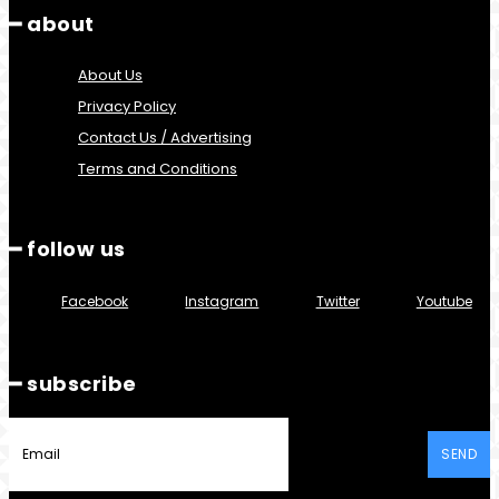
━ about
About Us
Privacy Policy
Contact Us / Advertising
Terms and Conditions
━ follow us
Facebook
Instagram
Twitter
Youtube
━ subscribe
SEND