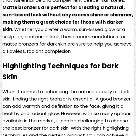
that will enhance and complement deeper skin tones.
Matte bronzers are perfect for creating a natural,
sun-kissed look without any excess shine or shimmer,
making them a great choice for those with darker
skin
. Whether you prefer a warm, sun-kissed glow or a
sculpted, contoured look, these recommendations for
matte bronzers for dark skin are sure to help you achieve
a flawless, radiant complexion.
Highlighting Techniques for Dark
Skin
When it comes to enhancing the natural beauty of dark
skin, finding the right bronzer is essential. A good bronzer
can add warmth and definition to the face, giving it a
healthy and radiant glow. However, with so many options
available in the market, it can be challenging to choose
the best bronzer for dark skin. With the right highlighting
techniques and the perfect product, you can achieve a