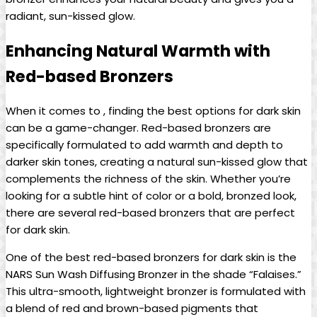
radiant, sun-kissed glow.
Enhancing Natural Warmth with
Red-based Bronzers
When it comes to , finding the best options for dark skin
can be a game-changer. Red-based bronzers are
specifically formulated to add warmth and depth to
darker skin tones, creating a natural sun-kissed glow that
complements the richness of the skin. Whether you’re
looking for a subtle hint of color or a bold, bronzed look,
there are several red-based bronzers that are perfect
for dark skin.
One of the best red-based bronzers for dark skin is the
NARS Sun Wash Diffusing Bronzer in the shade “Falaises.”
This ultra-smooth, lightweight bronzer is formulated with
a blend of red and brown-based pigments that