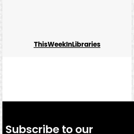
ThisWeekInLibraries
Facebook
Twitter
Pinterest
WhatsApp
Subscribe to our