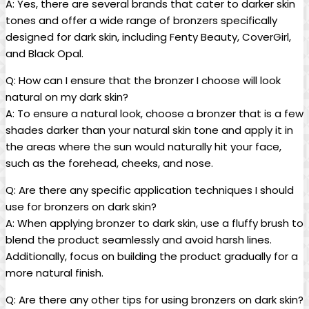
A: Yes, there are several brands that cater to darker skin
tones and offer a wide range of bronzers specifically
designed for dark skin, including Fenty Beauty, CoverGirl,
and Black Opal.
Q: How can I ensure that the bronzer I choose will look
natural on my dark skin?
A: To ensure a natural look, choose a bronzer that is a few
shades darker than your natural skin tone and apply it in
the areas where the sun would naturally hit your face,
such as the forehead, cheeks, and nose.
Q: Are there any specific application techniques I should
use for bronzers on dark skin?
A: When applying bronzer to dark skin, use a fluffy brush to
blend the product seamlessly and avoid harsh lines.
Additionally, focus on building the product gradually for a
more natural finish.
Q: Are there any other tips for using bronzers on dark skin?