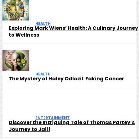
HEALTH
Exploring Mark Wiens’ Health: A Culinary Journey
to Wellness
HEALTH
The Mystery of Haley Odlozil: Faking Cancer
ENTERTAINMENT
Discover the Intriguing Tale of Thomas Partey’s
Journey to Jail!