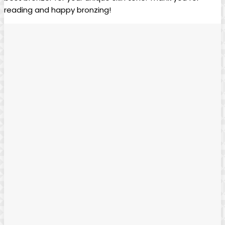
reading and happy bronzing!