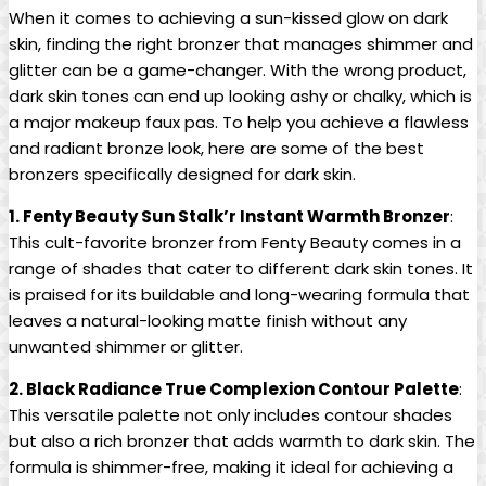
When it comes to achieving a sun-kissed glow on dark
skin, finding the right bronzer that manages shimmer and
glitter can be a game-changer. With the wrong product,
dark skin tones can end up looking ashy or chalky, which is
a major makeup faux pas. To help you achieve a flawless
and radiant bronze look, here are some of the best
bronzers specifically designed for dark skin.
1. Fenty Beauty Sun Stalk’r Instant Warmth Bronzer
:
This cult-favorite bronzer from Fenty Beauty comes in a
range of shades that cater to different dark skin tones. It
is praised for its buildable and long-wearing formula that
leaves a natural-looking matte finish without any
unwanted shimmer or glitter.
2. Black Radiance True Complexion Contour Palette
:
This versatile palette not only includes contour shades
but also a rich bronzer that adds warmth to dark skin. The
formula is shimmer-free, making it ideal for achieving a