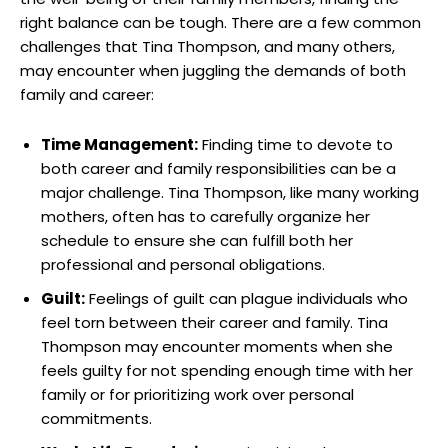
right balance can be tough. There are a few common
challenges that Tina Thompson, and many others,
may encounter when juggling the demands of both
family and career:
Time Management:
Finding time to devote to
both career and family responsibilities can be a
major challenge. Tina Thompson, like many working
mothers, often has to carefully organize her
schedule to ensure she can fulfill both her
professional and personal obligations.
Guilt:
Feelings of guilt can plague individuals who
feel torn between their career and family. Tina
Thompson may encounter moments when she
feels guilty for not spending enough time with her
family or for prioritizing work over personal
commitments.