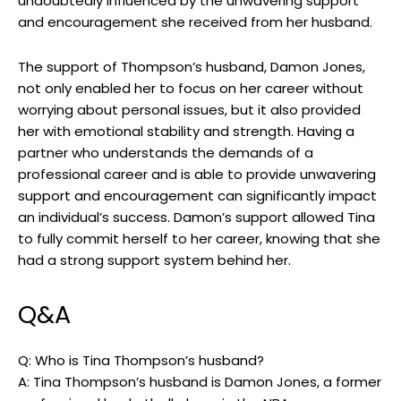
undoubtedly influenced by the unwavering support
and encouragement she received from her husband.
The support of Thompson’s husband, Damon Jones,
not only enabled her to focus on her career without
worrying about personal issues, but it also provided
her with emotional stability and strength. Having a
partner who understands the demands of a
professional career and is able to provide unwavering
support and encouragement can significantly impact
an individual’s success. Damon’s support allowed Tina
to fully commit herself to her career, knowing that she
had a strong support system behind her.
Q&A
Q: Who is Tina Thompson’s husband?
A: Tina Thompson’s husband is Damon Jones, a former