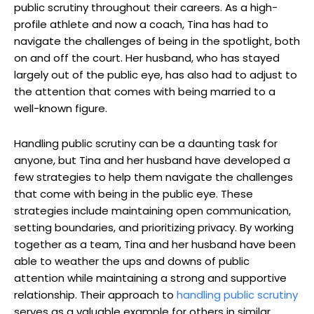
public scrutiny throughout their careers. As a high-
profile athlete and now a coach, Tina has had to
navigate the challenges of being in the spotlight, both
on and off the court. Her husband, who has stayed
largely out of the public eye, has also had to adjust to
the attention that comes with being married to a
well-known figure.
Handling public scrutiny can be a daunting task for
anyone, but Tina and her husband have developed a
few strategies to help them navigate the challenges
that come with being in the public eye. These
strategies include maintaining open communication,
setting boundaries, and prioritizing privacy. By working
together as a team, Tina and her husband have been
able to weather the ups and downs of public
attention while maintaining a strong and supportive
relationship. Their approach to
handling public scrutiny
serves as a valuable example for others in similar