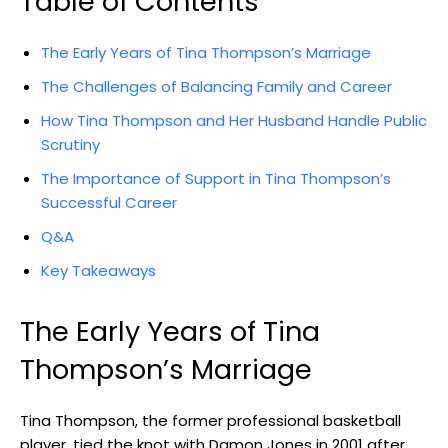
Table of Contents
The Early Years of Tina Thompson’s Marriage
The Challenges of Balancing Family and Career
How Tina Thompson and Her Husband Handle Public
Scrutiny
The Importance of Support in Tina Thompson’s
Successful Career
Q&A
Key Takeaways
The Early Years of Tina
Thompson’s Marriage
Tina Thompson, the former professional basketball
player, tied the knot with Damon Jones in 2001 after