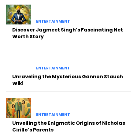
ENTERTAINMENT
Discover Jagmeet Singh’s Fascinating Net
Worth Story
ENTERTAINMENT
Unraveling the Mysterious Gannon Stauch
Wiki
ENTERTAINMENT
Unveiling the Enigmatic Origins of Nicholas
Cirillo’s Parents