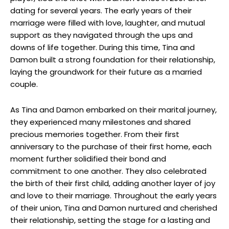
dating for several years. The early years of their
marriage were filled with love, laughter, and mutual
support as they navigated through the ups and
downs of life together. During this time, Tina and
Damon built a strong foundation for their relationship,
laying the groundwork for their future as a married
couple.
As Tina and Damon embarked on their marital journey,
they experienced many milestones and shared
precious memories together. From their first
anniversary to the purchase of their first home, each
moment further solidified their bond and
commitment to one another. They also celebrated
the birth of their first child, adding another layer of joy
and love to their marriage. Throughout the early years
of their union, Tina and Damon nurtured and cherished
their relationship, setting the stage for a lasting and