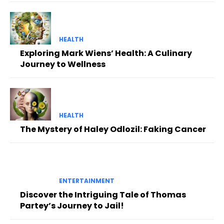
HEALTH
Exploring Mark Wiens’ Health: A Culinary
Journey to Wellness
HEALTH
The Mystery of Haley Odlozil: Faking Cancer
ENTERTAINMENT
Discover the Intriguing Tale of Thomas
Partey’s Journey to Jail!