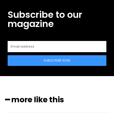
Subscribe to our
magazine
SUBSCRIBE NOW
━ more like this