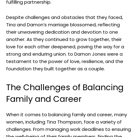
fulfilling partnership.
Despite challenges and obstacles that they faced,
Tina and Damon’s marriage blossomed, reflecting
their unwavering dedication and devotion to one
another. As they continued to grow together, their
love for each other deepened, paving the way for a
strong and enduring union. to Damon Jones were a
testament to the power of love, resilience, and the
foundation they built together as a couple.
The Challenges of Balancing
Family and Career
When it comes to balancing family and career, many
women, including Tina Thompson, face a variety of
challenges. From managing work deadlines to ensuring
the well-being of their family members, finding the