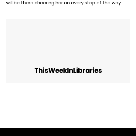
will be there cheering her on every step of the way.
ThisWeekInLibraries
Facebook
Twitter
Pinterest
WhatsApp