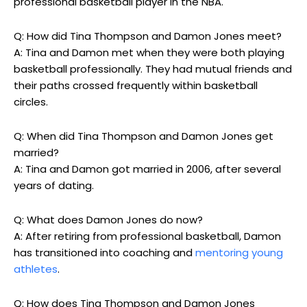
professional basketball player in the NBA.
Q: How did Tina Thompson and Damon Jones meet?
A: Tina and Damon met when they were both playing
basketball professionally. They had mutual friends and
their paths crossed frequently within basketball
circles.
Q: When did Tina Thompson and Damon Jones get
married?
A: Tina and Damon got married in 2006, after several
years of dating.
Q: What does Damon Jones do now?
A: After retiring from professional basketball, Damon
has transitioned into coaching and
mentoring young
athletes
.
Q: How does Tina Thompson and Damon Jones