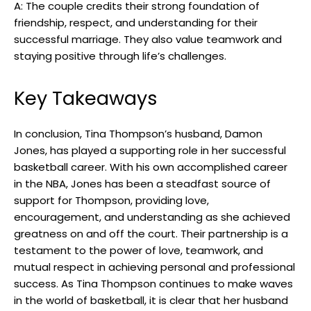
A: The couple credits their strong foundation of
friendship, respect, and understanding for their
successful marriage. They also value teamwork and
staying positive through life’s challenges.
Key Takeaways
In conclusion, Tina Thompson’s husband, Damon
Jones, has played a supporting role in her successful
basketball career. With his own accomplished career
in the NBA, Jones has been a steadfast source of
support for Thompson, providing love,
encouragement, and understanding as she achieved
greatness on and off the court. Their partnership is a
testament to the power of love, teamwork, and
mutual respect in achieving personal and professional
success. As Tina Thompson continues to make waves
in the world of basketball, it is clear that her husband