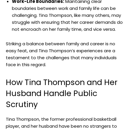
Work-Life Boundaries:
Maintaining clear
boundaries between work and family life can be
challenging. Tina Thompson, like many others, may
struggle with ensuring that her career demands do
not encroach on her family time, and vice versa.
Striking a balance between family and career is no
easy feat, and Tina Thompson’s experiences are a
testament to the challenges that many individuals
face in this regard.
How Tina Thompson and Her
Husband Handle Public
Scrutiny
Tina Thompson, the former professional basketball
player, and her husband have been no strangers to