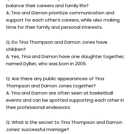
balance their careers and family life?
A: Tina and Damon prioritize communication and
support for each other’s careers, while also making
time for their family and personal interests.
Q: Do Tina Thompson and Damon Jones have
children?
A: Yes, Tina and Damon have one daughter together,
named Dyllan, who was born in 2005.
Q: Are there any public appearances of Tina
Thompson and Damon Jones together?
A: Tina and Damon are often seen at basketball
events and can be spotted supporting each other in
their professional endeavors.
Q: What is the secret to Tina Thompson and Damon
Jones’ successful marriage?