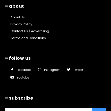
━ about
About Us
Privacy Policy
Contact Us / Advertising
Terms and Conditions
━ follow us
Facebook
Instagram
Twitter
Youtube
━ subscribe