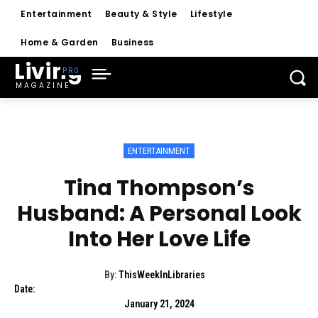
Entertainment
Beauty & Style
Lifestyle
Home & Garden
Business
Living
MAGAZINE
ENTERTAINMENT
Tina Thompson’s
Husband: A Personal Look
Into Her Love Life
By:
ThisWeekInLibraries
Date:
January 21, 2024