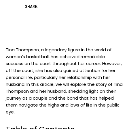
SHARE:
Tina Thompson, a legendary figure in the world of
women’s basketball, has achieved remarkable
success on the court throughout her career. However,
off the court, she has also gained attention for her
personal life, particularly her relationship with her
husband. In this article, we will explore the story of Tina
Thompson and her husband, shedding light on their
journey as a couple and the bond that has helped
them navigate the highs and lows of life in the public
eye.