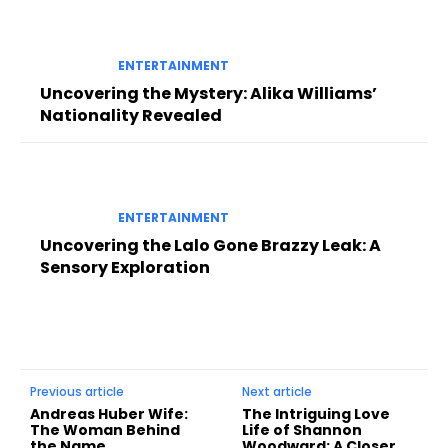
ENTERTAINMENT
Uncovering the Mystery: Alika Williams’
Nationality Revealed
ENTERTAINMENT
Uncovering the Lalo Gone Brazzy Leak: A
Sensory Exploration
Previous article
Next article
Andreas Huber Wife:
The Intriguing Love
The Woman Behind
Life of Shannon
the Name
Woodward: A Closer