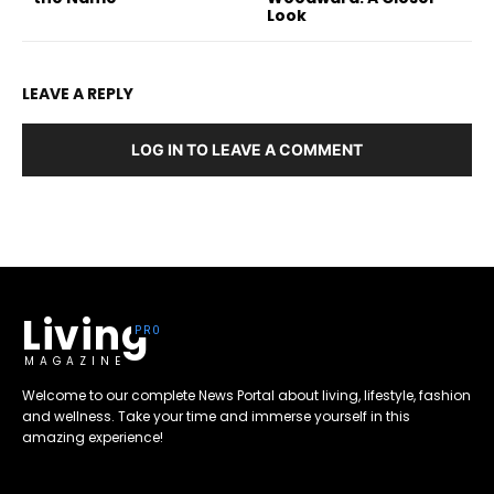
Look
LEAVE A REPLY
LOG IN TO LEAVE A COMMENT
Living
MAGAZINE
Welcome to our complete News Portal about living, lifestyle, fashion
and wellness. Take your time and immerse yourself in this
amazing experience!