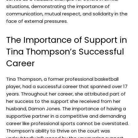
situations, demonstrating the importance of
communication, mutual respect, and solidarity in the
face of external pressures.
The Importance of Support in
Tina Thompson’s Successful
Career
Tina Thompson, a former professional basketball
player, had a successful career that spanned over 17
years. Throughout her career, she attributed part of
her success to the support she received from her
husband, Damon Jones. The importance of having a
supportive partner in a competitive and demanding
career like professional sports cannot be overstated.
Thompson’s ability to thrive on the court was