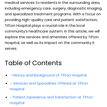
medical services ⁢to‌ residents in the surrounding area,
including emergency care, ⁣surgery, diagnostic imaging,
and specialized treatment programs. With a focus ⁢on
providing high-quality care and patient satisfaction,
⁣Tifton Hospital plays a⁤ crucial role in the ​local
community’s healthcare ​system.​ In this article, we will
⁤explore⁢ the services⁣ and amenities ‌offered⁤ by ⁤Tifton
Hospital, as⁣ well as its impact on the community it
‍serves.
Table of Contents
-⁣ History and Background of Tifton Hospital
– Services⁣ and Specialties ‍Offered at Tifton
Hospital
-⁢ Patient Experience and Satisfaction at Tifton
Hospital