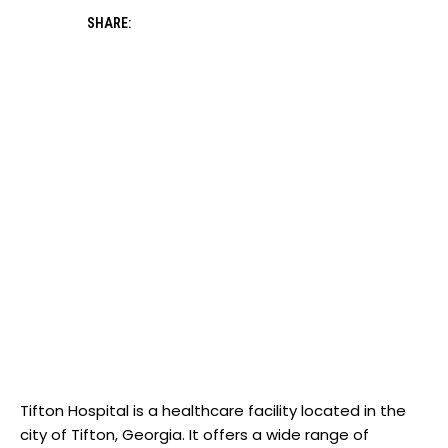
SHARE:
Tifton Hospital is ​a ‍healthcare facility located‍ in ⁤the
city of Tifton, Georgia. It offers a wide range​ of