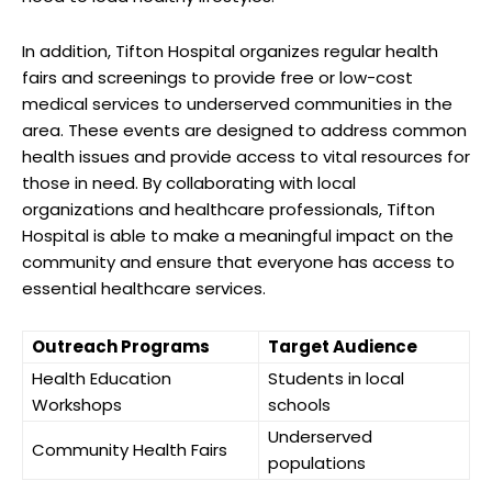
In addition, Tifton​ Hospital organizes​ regular health
fairs and screenings to provide free or low-cost
medical‍ services to underserved communities⁢ in the
area. ‌These events are designed to address common
health‍ issues and provide access to vital‌ resources for
those in⁤ need. By collaborating with local
organizations and healthcare professionals, Tifton
Hospital is able to make⁣ a meaningful impact on the
community and ensure that everyone has access to
essential healthcare services.
Outreach Programs
Target Audience
Health Education
Students in​ local
Workshops
schools
Underserved
Community ‍Health Fairs
populations