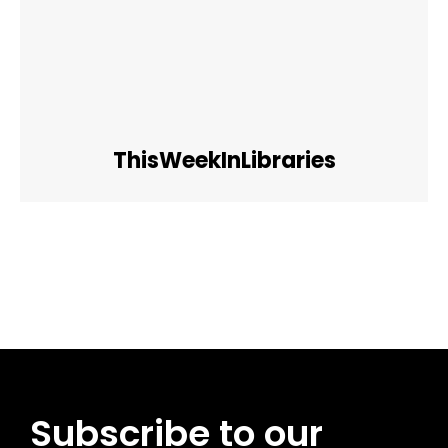
ThisWeekInLibraries
Facebook
Twitter
Pinterest
WhatsApp
Subscribe to our