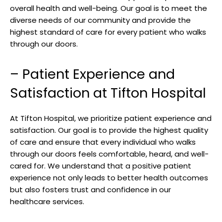
overall health​ and well-being. Our goal ⁣is to meet the
diverse needs of our community and provide the
highest standard of care for ‍every ⁣patient who walks⁤
through our doors.
– ‍Patient Experience and
Satisfaction at Tifton ⁤Hospital
At Tifton Hospital,‌ we prioritize patient experience ‌and
‍satisfaction. Our goal ⁢is to provide‌ the highest quality
of care and ensure that every individual ​who walks
through our doors feels ‌comfortable, heard, and well-
cared⁤ for. We understand that a positive patient
experience not ‍only leads to better health‌ outcomes⁤
but also fosters trust and⁤ confidence in our
healthcare services.