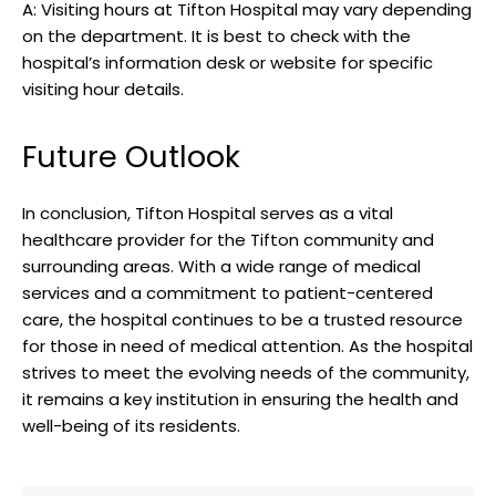
A: ‌Visiting hours at ​Tifton Hospital may vary depending
on the ⁤department. ⁢It is best⁢ to ⁣check with the
hospital’s‌ information desk or⁣ website for specific
visiting hour details.⁤
Future‌ Outlook
In conclusion, Tifton Hospital serves as⁢ a vital
healthcare​ provider for the Tifton community and‌
surrounding areas. ⁢With⁢ a wide range⁢ of medical
‍services and a commitment to patient-centered​
care, the hospital continues to ⁤be⁣ a ⁣trusted resource
for those in need of medical attention. As the hospital
strives to meet the evolving needs ‌of the community,
⁢it remains a key institution in ensuring the health and⁤
well-being‍ of its ​residents.​