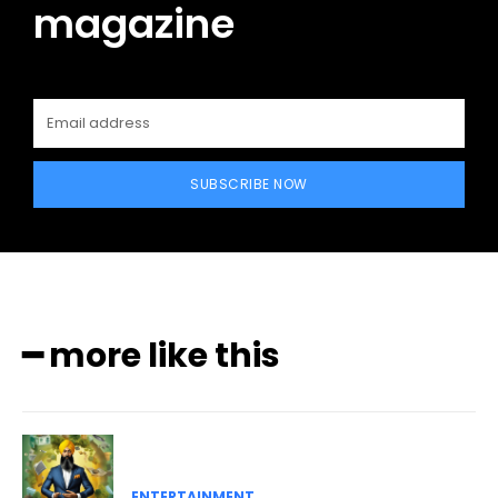
magazine
SUBSCRIBE NOW
━ more like this
ENTERTAINMENT