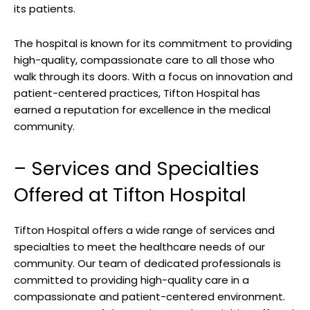
its ⁣patients.
The hospital is known‍ for⁤ its commitment to providing
high-quality, ‍compassionate care ⁤to ‍all those who
walk‌ through its doors. With a focus on innovation and
patient-centered practices, Tifton Hospital has
earned a reputation for excellence in the medical‍
community.
– ⁢Services and Specialties
Offered⁤ at Tifton Hospital
Tifton Hospital offers a wide ⁢range of services and
specialties to ‌meet ​the healthcare needs of our
community. Our ‍team ​of dedicated professionals ​is
committed to providing⁢ high-quality care in⁢ a‌
compassionate and patient-centered environment.