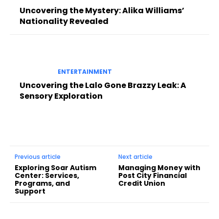
Uncovering the Mystery: Alika Williams’
Nationality Revealed
ENTERTAINMENT
Uncovering the Lalo Gone Brazzy Leak: A
Sensory Exploration
Previous article
Next article
Exploring Soar Autism
Managing Money with
Center: Services,
Post City Financial
Programs, and
Credit Union
Support