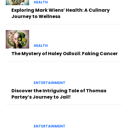
HEALTH
Exploring Mark Wiens’ Health: A Culinary
Journey to Wellness
HEALTH
The Mystery of Haley Odlozil: Faking Cancer
ENTERTAINMENT
Discover the Intriguing Tale of Thomas
Partey’s Journey to Jail!
ENTERTAINMENT