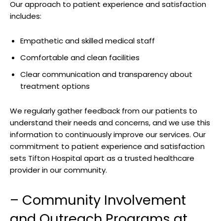
Our approach ‌to patient experience and satisfaction‍
includes:
Empathetic and ⁤skilled medical staff
Comfortable‍ and clean facilities
Clear communication and transparency about
treatment ⁣options
We regularly gather feedback from our patients to
understand their needs and concerns, and ​we use ​this
information⁢ to⁣ continuously ⁢improve our services. Our
commitment to ​patient experience and ​satisfaction
sets Tifton Hospital apart‌ as a trusted healthcare
provider in our community.
– Community Involvement‌
and Outreach ⁤Programs‌ at