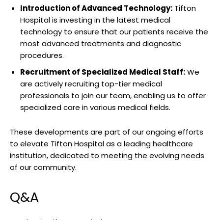
Introduction of Advanced Technology:
Tifton
‍Hospital is investing in the‍ latest medical
technology to ‌ensure that our patients receive the
⁤most‍ advanced treatments and diagnostic
procedures.
Recruitment of ⁤Specialized Medical Staff:
We
‍are⁤ actively recruiting top-tier medical
professionals ⁢to join our team, enabling us to offer
specialized ⁢care‌ in various medical‍ fields.
These developments ⁣are part ‍of our ongoing efforts
⁢to elevate Tifton ⁣Hospital as ‌a leading healthcare
institution, dedicated to‍ meeting the evolving needs
‌of our community.
Q&A