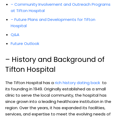
– Community Involvement⁢ and Outreach ⁢Programs
at Tifton​ Hospital
– Future Plans⁣ and ‌Developments for Tifton
‍Hospital
Q&A
Future ⁤Outlook
– ⁢History and Background of
Tifton Hospital
The ​Tifton Hospital has‍ a
rich history ⁣dating back
​ to
its ⁤founding in 1949. Originally⁣ established as a small
clinic to serve the local community, ⁣the hospital has
⁢since grown into⁣ a leading ⁤healthcare ⁤institution in the
⁤region. Over the years, it has expanded its facilities,
services, and expertise to meet the ⁣evolving needs of​