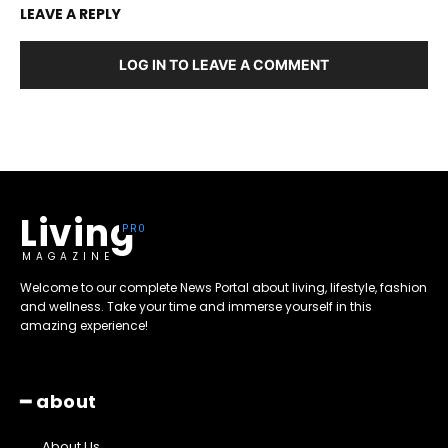
LEAVE A REPLY
LOG IN TO LEAVE A COMMENT
Living
MAGAZINE
Welcome to our complete News Portal about living, lifestyle, fashion
and wellness. Take your time and immerse yourself in this
amazing experience!
━ about
About Us