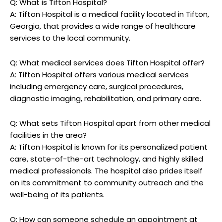
Q: What⁤ is Tifton Hospital?
A: ⁢Tifton Hospital is ⁤a‌ medical facility located in Tifton,
Georgia, that provides a ‌wide range‍ of healthcare
services to the ⁣local community.
Q: What ⁣medical‌ services ⁣does Tifton⁣ Hospital offer?
A: ‌Tifton Hospital⁣ offers various medical services⁣
including emergency⁤ care, surgical procedures,
⁢diagnostic imaging, rehabilitation, and primary care.
Q: ⁤What sets‍ Tifton Hospital apart from other medical
facilities in the area?
A: Tifton ​Hospital ‌is known for its personalized patient
care, ‍state-of-the-art technology, and ⁢highly skilled
medical professionals. The hospital also prides itself
⁢on its commitment to community‍ outreach⁣ and the
well-being of ⁤its ‍patients.
Q: How can someone‌ schedule ⁣an appointment ⁢at‍