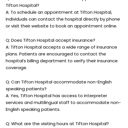
Tifton Hospital?
A: To schedule an ⁤appointment‌ at Tifton Hospital,
individuals can ‌contact the hospital directly by phone
or visit their‍ website to book an appointment online.
Q: ⁢Does Tifton ​Hospital accept insurance?
A: Tifton ‌Hospital ‍accepts a wide‍ range of ​insurance
⁤plans. Patients are encouraged to contact the⁤
hospital’s billing department ⁢to‌ verify their insurance
⁤coverage.
Q: Can Tifton Hospital ‌accommodate ⁢non-English
speaking patients?
A: Yes, Tifton Hospital has access to interpreter
services and multilingual⁤ staff to accommodate non-
English speaking patients.
Q:​ What are the visiting hours at ⁣Tifton Hospital?