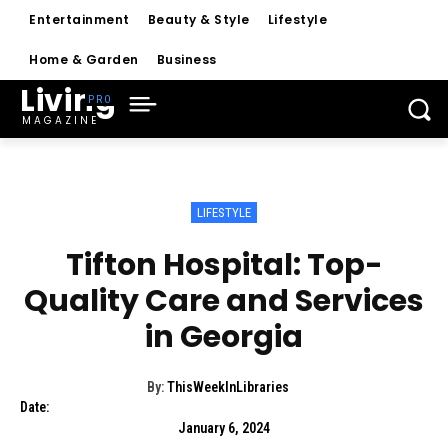
Entertainment
Beauty & Style
Lifestyle
Home & Garden
Business
Living
MAGAZINE
LIFESTYLE
Tifton Hospital: Top-
Quality Care and Services
in Georgia
By:
ThisWeekInLibraries
Date:
January 6, 2024