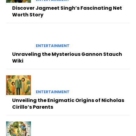
Discover Jagmeet Singh’s Fascinating Net
Worth Story
ENTERTAINMENT
Unraveling the Mysterious Gannon Stauch
Wiki
ENTERTAINMENT
Unveiling the Enigmatic Origins of Nicholas
Cirillo’s Parents