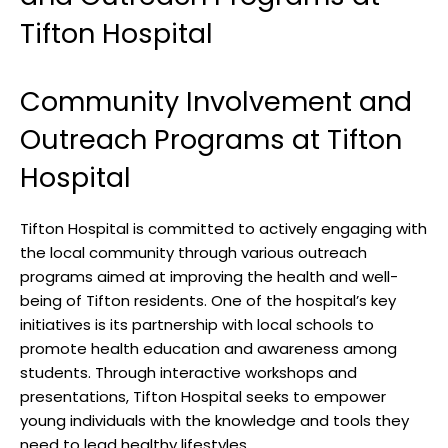
Tifton Hospital
Community Involvement and
Outreach Programs ⁣at ‌Tifton
Hospital
Tifton Hospital‍ is committed to ⁣actively engaging with
‍the local community through various outreach
programs aimed at ⁤improving the⁢ health and well-
being ​of‍ Tifton ​residents.⁤ One of the⁣ hospital’s key
initiatives is ​its partnership with​ local schools to
promote health education ​and awareness‍ among
students. ​Through interactive workshops ‍and ​
presentations, ​Tifton Hospital seeks to‌ empower⁢
young ‍individuals with the knowledge and tools‌ they
need to lead healthy lifestyles.