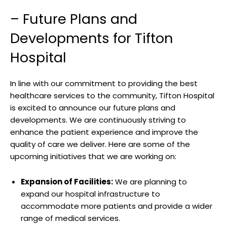
– Future Plans and
Developments for Tifton
Hospital
In line with our‌ commitment ⁢to providing the best
healthcare services to the community, Tifton Hospital‌
is excited to announce⁢ our future plans and‌
developments. We ⁢are continuously striving to
enhance⁤ the patient​ experience and improve the
quality of care we‌ deliver. Here⁤ are some of the
upcoming‍ initiatives that we​ are working on:
Expansion ‌of Facilities:
We are⁣ planning to‍
expand ‍our hospital⁢ infrastructure ⁢to‌
accommodate more patients ⁢and provide a wider
range‌ of‍ medical services.