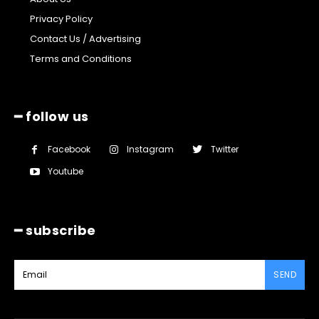
Privacy Policy
Contact Us / Advertising
Terms and Conditions
━ follow us
Facebook
Instagram
Twitter
Youtube
━ subscribe
SEND