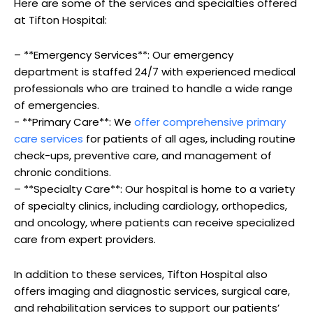
Here are some of the⁣ services and ⁢specialties offered
at Tifton Hospital:
– **Emergency Services**: Our emergency
department is⁢ staffed 24/7 with experienced medical​
professionals ⁤who are trained​ to handle a ‍wide range
of ​emergencies.
-⁢ **Primary Care**: We‌
offer comprehensive primary
care services
‌for patients of all ages, including routine
check-ups, preventive care, and management of
chronic conditions.
– **Specialty Care**: Our hospital is home to⁤ a ‍variety
of specialty clinics, including cardiology, orthopedics,
and oncology,‌ where ‍patients can receive specialized
care from expert providers.
In addition to ‍these ⁢services, Tifton Hospital‍ also
offers imaging and diagnostic services, ‍surgical care,
and ⁤rehabilitation services to support our patients’