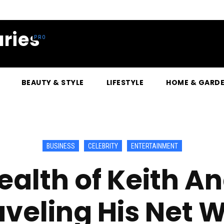
ries
BEAUTY & STYLE
LIFESTYLE
HOME & GARD
BUSINESS
CELEBRITY
ENTERTAINMENT
alth of Keith A
veling His Net 