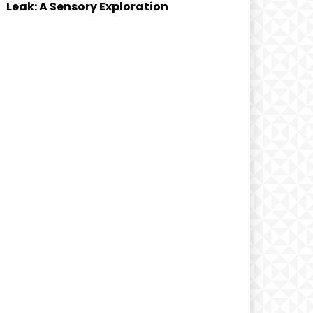
Leak: A Sensory Exploration