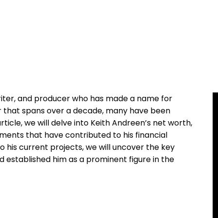
writer, and producer who has made a name for
eer that spans over a decade, many have been
article, we will delve into Keith Andreen’s net worth,
ments that have contributed to his financial
to his current projects, we will uncover the key
d established him as a prominent figure in the