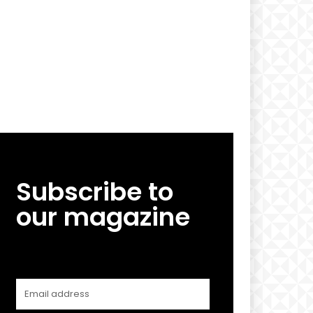
Subscribe to
our magazine