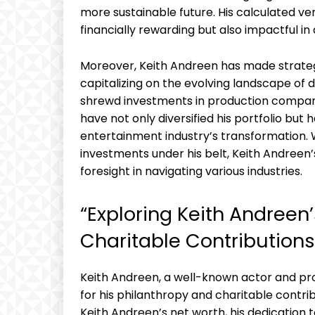
more sustainable future. His calculated ve
financially rewarding but also impactful in 
Moreover, Keith Andreen has made strateg
capitalizing on the evolving landscape of 
shrewd investments in production compani
have not only diversified his portfolio but 
entertainment industry’s transformation. 
investments under his belt, Keith Andreen
foresight in navigating various industries.
“Exploring Keith Andreen
Charitable Contributions
Keith Andreen, a well-known actor and prod
for his philanthropy and charitable contrib
Keith Andreen’s net worth, his dedication t