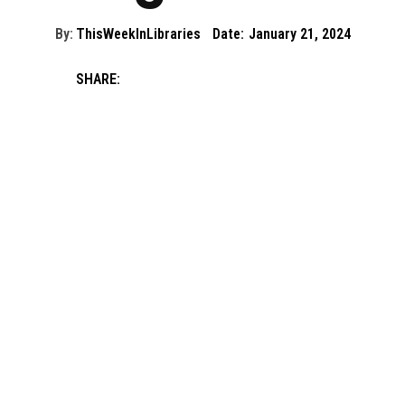
By:
ThisWeekInLibraries
Date:
January 21, 2024
SHARE: