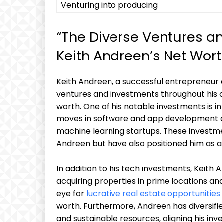
Venturing into producing
“The Diverse Ventures a
Keith Andreen’s Net Wort
Keith Andreen, a successful entrepreneur
ventures and investments throughout his ca
worth. One of his notable investments is i
moves in software and app development com
machine learning startups. These investme
Andreen but have also positioned him as a 
In addition to his tech investments, Keith 
acquiring properties in prime locations an
eye for
lucrative real estate opportunities
worth. Furthermore, Andreen has diversifie
and sustainable resources, aligning his inv