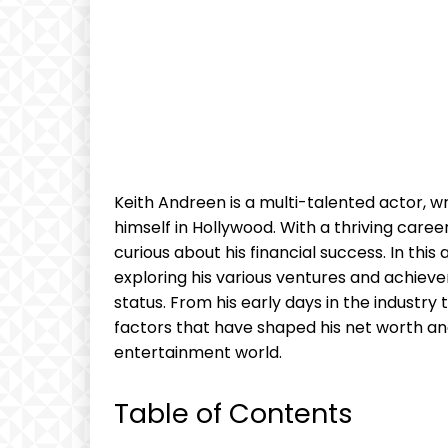
Keith Andreen is a multi-talented actor, 
himself in Hollywood. With a thriving car
curious about his financial success. In this 
exploring his various ventures and achieve
status. From his early days in the industry 
factors that have shaped his net worth an
entertainment world.
Table of Contents