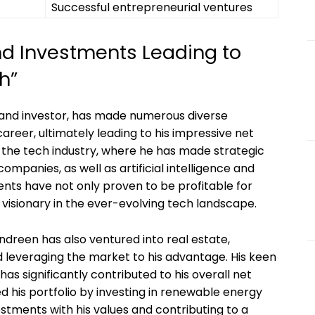
Successful entrepreneurial ventures
nd Investments Leading to
h”
 and investor, has made numerous diverse
reer, ultimately leading to his impressive net
n the tech industry, where he has made strategic
panies, as well as artificial intelligence and
nts have not only proven to be profitable for
visionary in the ever-evolving tech landscape.
Andreen has also ventured into real estate,
d leveraging the market to his advantage. His keen
has significantly contributed to his overall net
d his portfolio by investing in renewable energy
estments with his values and contributing to a