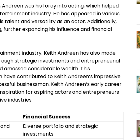
h Andreen was his foray into acting, which helped
ntertainment industry. He has appeared in various
 talent and versatility as an actor. Additionally,
 further expanding his influence and financial
tainment industry, Keith Andreen has also made
 Through strategic investments and entrepreneurial
 and amassed considerable wealth. This
en have contributed to Keith Andreen’s impressive
uccessful businessman. Keith Andreen’s early career
inspiration for aspiring actors and entrepreneurs
ve industries.
Financial Success
 and
Diverse portfolio and strategic
investments