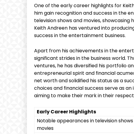
One of the early career highlights for Keit
him gain recognition and success in the e
television shows and movies, showcasing his
Keith Andreen has ventured into producing,
success in the entertainment business.
Apart from his achievements in the enter
significant strides in the business world.
ventures, he has diversified his portfolio
entrepreneurial spirit and financial acum
net worth and solidified his status as a s
choices and financial success serve as an 
aiming to make their mark in their respecti
Early Career Highlights
Notable appearances in television shows
movies