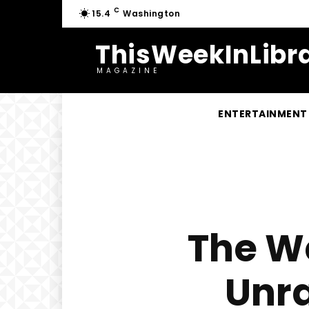
C
15.4
Washington
ThisWeekInLibra
MAGAZINE
ENTERTAINMENT
The We
Unra