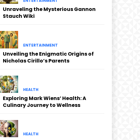
ENTERTAINMENT
Unraveling the Mysterious Gannon
Stauch Wiki
ENTERTAINMENT
Unveiling the Enigmatic Origins of
Nicholas Cirillo’s Parents
HEALTH
Exploring Mark Wiens’ Health: A
Culinary Journey to Wellness
HEALTH