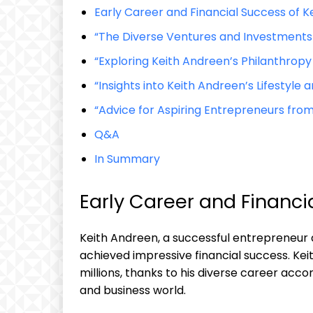
Early Career and Financial Success of K
“The Diverse Ventures and Investments 
“Exploring Keith Andreen’s Philanthropy
“Insights into Keith Andreen’s Lifesty
“Advice for Aspiring Entrepreneurs from
Q&A
In Summary
Early Career and Financi
Keith Andreen, a successful entrepreneur
achieved impressive financial success. Kei
millions, thanks to his diverse career ac
and business world.