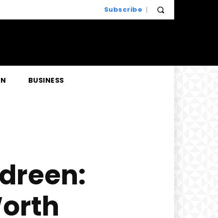
Subscribe
EN
BUSINESS
ndreen:
Worth