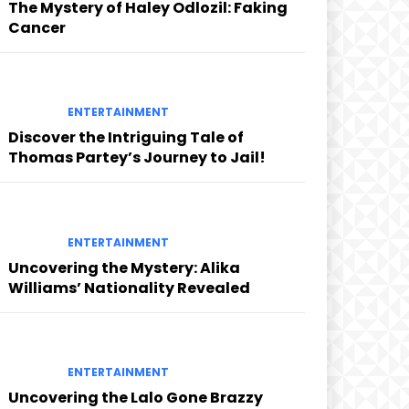
The Mystery of Haley Odlozil: Faking
Cancer
ENTERTAINMENT
Discover the Intriguing Tale of
Thomas Partey’s Journey to Jail!
ENTERTAINMENT
Uncovering the Mystery: Alika
Williams’ Nationality Revealed
ENTERTAINMENT
Uncovering the Lalo Gone Brazzy