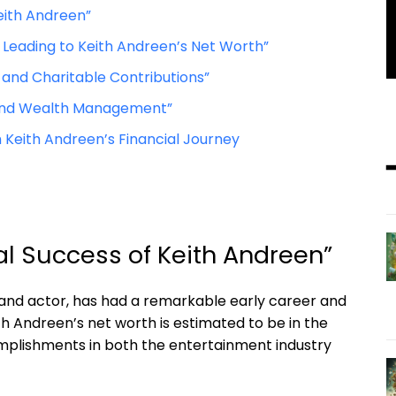
eith Andreen”
Leading to Keith Andreen’s Net Worth”
 and Charitable Contributions”
le and Wealth Management”
 Keith Andreen’s Financial Journey
al Success of Keith Andreen”
 and actor, has had a remarkable early career and
th Andreen’s net worth is estimated to be in the
complishments in both the entertainment industry