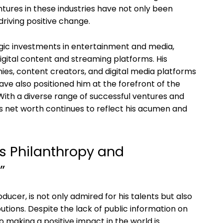
ntures in these industries have not only been
driving positive change.
ic investments in entertainment and media,
digital content and streaming platforms. His
es, content creators, and digital media platforms
have also positioned him at the forefront of the
With a diverse range of successful ventures and
’s net worth continues to reflect his acumen and
’s Philanthropy and
”
ucer, is not only admired for his talents but also
utions. Despite the lack of public information on
o making a positive impact in the world is