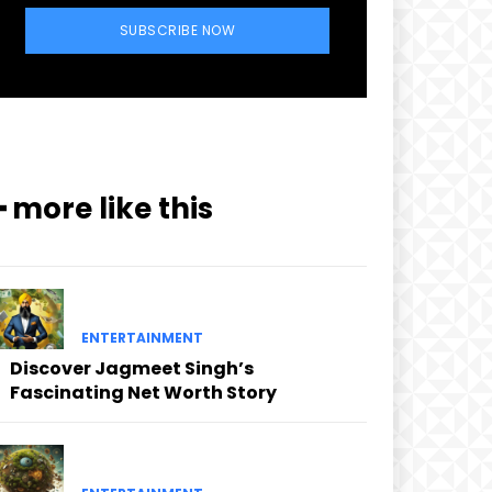
SUBSCRIBE NOW
━ more like this
ENTERTAINMENT
Discover Jagmeet Singh’s
Fascinating Net Worth Story