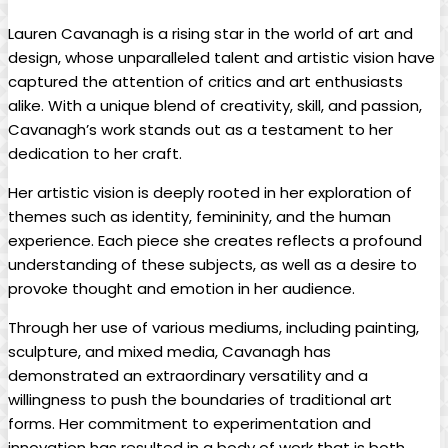
Lauren Cavanagh is a rising star in the world of art‌ and
design,‌ whose ⁣unparalleled talent⁤ and artistic vision have
captured the attention of ​critics ‌and art enthusiasts
alike. With a unique⁢ blend⁣ of creativity,⁤ skill,​ and passion,
Cavanagh’s ⁤work stands out as a ​testament to ‍her
dedication to her craft.
Her artistic vision is deeply rooted in her exploration of
themes such ⁣as identity, femininity, and the human
experience. Each ⁣piece she ⁢creates ‌reflects a profound
understanding of these⁤ subjects, as well ⁤as a​ desire‍ to
provoke thought and emotion in her audience.
Through​ her use of various mediums, including ⁣painting,
sculpture, and mixed⁢ media,⁣ Cavanagh has
‍demonstrated⁤ an extraordinary versatility ⁣and a​
willingness to push⁢ the boundaries‍ of traditional art
forms. Her commitment to experimentation and
‌innovation ⁢has resulted ⁤in ‌a body‍ of work that ⁤is both