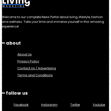
Living
MAGAZINE
Welcome to our complete News Portal about living, lifestyle, fashion
and wellness. Take your time and immerse yourself in this amazing
experience!
━ about
About Us
Privacy Policy
Contact Us / Advertising
Terms and Conditions
━ follow us
Facebook
Instagram
Twitter
Youtube