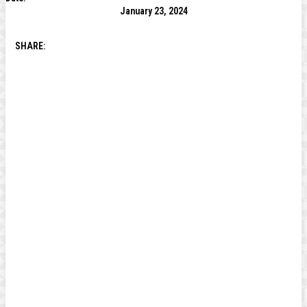
January 23, 2024
SHARE: