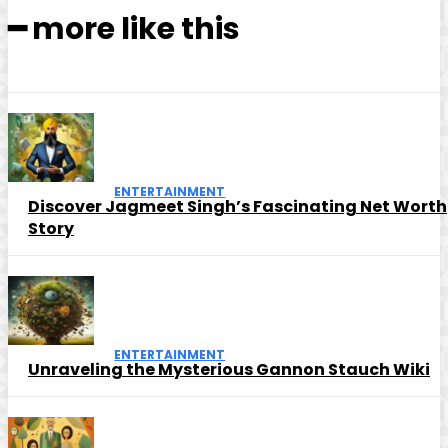
━ more like this
ENTERTAINMENT
Discover Jagmeet Singh’s Fascinating Net Worth
Story
ENTERTAINMENT
Unraveling the Mysterious Gannon Stauch Wiki