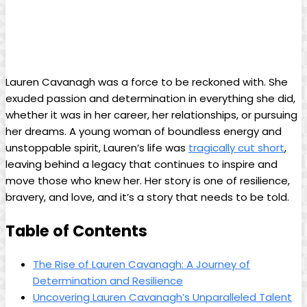
Lauren Cavanagh was ‍a force to be reckoned with. ‍She
exuded ⁤passion and determination in⁣ everything she did,
whether​ it was in her career, her relationships, or pursuing
her⁣ dreams. A young woman ⁢of boundless energy and
unstoppable spirit, ⁣Lauren’s life was
tragically cut short
,⁢
leaving ‌behind ⁤a ‌legacy⁢ that ⁢continues to ‌inspire and‍
move those ‌who⁢ knew her. Her story is one‍ of​ resilience,
⁤bravery, and love, and it’s a ​story that ⁢needs⁢ to be ⁤told.
Table of‌ Contents
The ⁢Rise of Lauren Cavanagh:‍ A Journey ⁤of
Determination and Resilience
Uncovering⁢ Lauren Cavanagh’s Unparalleled Talent