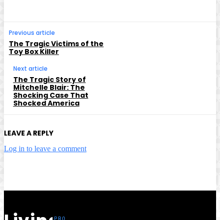
Previous article
The Tragic Victims of the
Toy Box Killer
Next article
The Tragic Story of
Mitchelle Blair: The
Shocking Case That
Shocked America
LEAVE A REPLY
Log in to leave a comment