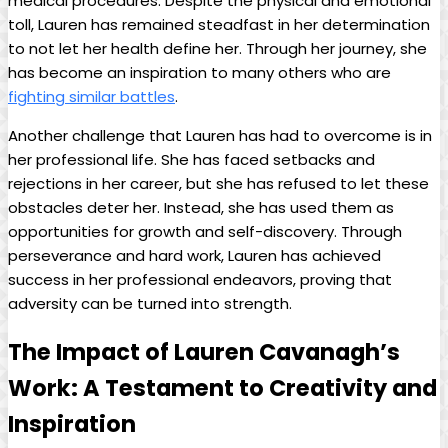
medical procedures.‌ Despite ⁣the physical and emotional
toll, Lauren has remained steadfast ⁣in her‌ determination
to ⁢not ​let her health define her. Through ⁢her⁣ journey, ⁤she
has ‍become an⁣ inspiration ​to ⁢many ⁢others⁢ who are
fighting similar battles
.
Another challenge‌ that Lauren has had to overcome is in
her professional life. She has faced setbacks and
rejections in her career, but she ⁢has refused to let ⁢these
obstacles deter her. Instead, she has used them⁤ as
opportunities for growth⁣ and self-discovery. Through
‍perseverance and⁤ hard ‍work, ‌Lauren⁣ has ⁢achieved
success‍ in ‍her professional endeavors, proving that
‌adversity⁣ can ⁣be turned​ into strength.
The⁤ Impact of Lauren Cavanagh’s
Work: ‌A Testament to Creativity and
​Inspiration