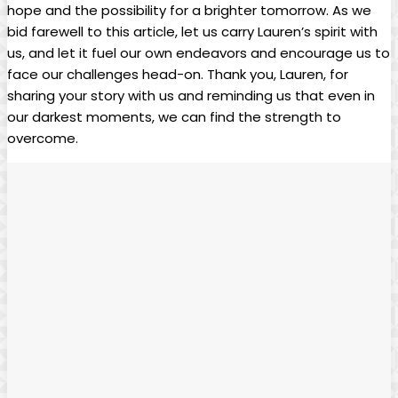
hope and‍ the possibility⁢ for ⁣a brighter ​tomorrow. As‍ we
bid farewell to this article, ‍let‍ us carry⁤ Lauren’s ​spirit‌ with
us,⁤ and let it⁤ fuel our ‍own endeavors and‌ encourage⁢ us⁢ to
face our challenges⁣ head-on. Thank ⁢you, Lauren, for
sharing your story with us ⁤and reminding us ​that ⁤even in⁢
our darkest ⁣moments, we can find ⁢the strength to⁣
overcome.