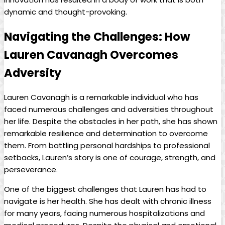
dynamic and thought-provoking.
Navigating the Challenges: ‌How
Lauren Cavanagh ‌Overcomes​
Adversity
Lauren Cavanagh is⁤ a ‍remarkable ‍individual ​who has⁢
faced numerous ⁣challenges and adversities throughout⁢
her life. Despite the obstacles in ‌her path,‌ she‍ has shown
remarkable resilience and determination to overcome
them. From ‍battling personal ⁤hardships ‌to professional
setbacks,⁤ Lauren’s ​story ‍is one of courage, strength, and
perseverance.
One​ of‌ the biggest challenges that Lauren ⁤has had⁣ to
⁤navigate is her health. She ‌has dealt with chronic illness
for many ‍years, facing ‍numerous ⁤hospitalizations and