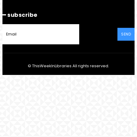
━ subscribe
SEND
© ThisWeekInLibraries All rights reserved.