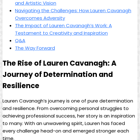
and Artistic ‍Vision
Navigating the Challenges: How Lauren Cavanagh​
Overcomes Adversity
The Impact of ​Lauren Cavanagh’s Work: A
Testament⁢ to Creativity and Inspiration
Q&A
The Way Forward
The Rise of⁢ Lauren Cavanagh:‍ A‌
Journey of Determination and
⁢Resilience
Lauren Cavanagh’s journey is one⁤ of ‍pure determination
and resilience. From overcoming⁢ personal ‌struggles to
achieving professional⁣ success,‍ her story is an inspiration
to many. With ‌an unwavering spirit, ‍Lauren has ⁢faced
every challenge head-on ⁢and emerged stronger each
time.