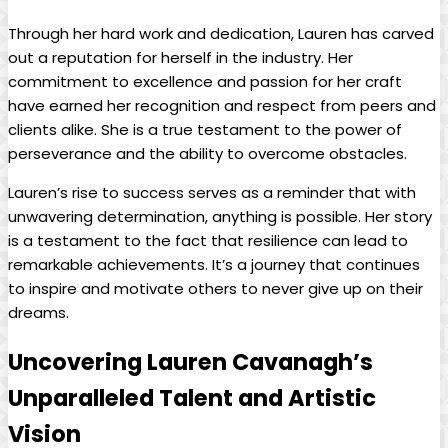
Through ⁤her⁣ hard work and⁢ dedication, Lauren has carved⁢
out a reputation for herself in ⁤the ‍industry. ⁢Her
commitment‌ to excellence and passion for⁣ her craft​
have earned⁤ her recognition and respect from peers and
clients alike. She⁤ is‍ a true testament to the power of
perseverance and the⁤ ability to overcome obstacles.
Lauren’s⁤ rise⁢ to success serves as⁣ a reminder⁤ that with
unwavering ‍determination, anything is‌ possible. Her⁣ story
is a ⁢testament‌ to the fact ​that ⁣resilience can lead‌ to
remarkable ⁢achievements. It’s a ​journey that continues‍
to inspire and ​motivate others⁤ to never give up on their
dreams.
Uncovering ‌Lauren Cavanagh’s
⁢Unparalleled Talent⁢ and Artistic
Vision