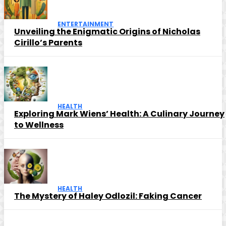
ENTERTAINMENT
Unveiling the Enigmatic Origins of Nicholas
Cirillo’s Parents
HEALTH
Exploring Mark Wiens’ Health: A Culinary Journey
to Wellness
HEALTH
The Mystery of Haley Odlozil: Faking Cancer