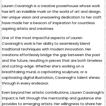
Lauren Cavanagh is a creative powerhouse whose ⁢work
has​ left an indelible mark on the⁢ world ‌of art and design.⁤
Her ⁣unique vision ‌and ⁣unwavering dedication to​ her‍ craft
have ⁣made ⁤her ‍a⁤ beacon of⁣ inspiration ⁣for countless
aspiring ⁢artists⁣ and ​creatives.
One of the most‌ impactful ​aspects⁢ of ‌Lauren
Cavanagh’s ⁣work ⁤is her ability to seamlessly⁤ blend
traditional⁤ techniques⁣ with modern innovation. ⁢Her
creations effortlessly bridge the ​gap between ‍the ‌past
and the future, ‍resulting in pieces that are both timeless
and cutting-edge. Whether she’s working on a
breathtaking mural, a captivating sculpture, or ‌a
captivating digital illustration, Cavanagh’s talent shines
through ‍in ​every ⁤endeavor.
Even⁤ beyond ‌her artistic contributions, Lauren ‌Cavanagh’s
impact ​is felt through the ​mentorship and guidance she‍
provides to emerging artists.‍ Her willingness to ‍share her