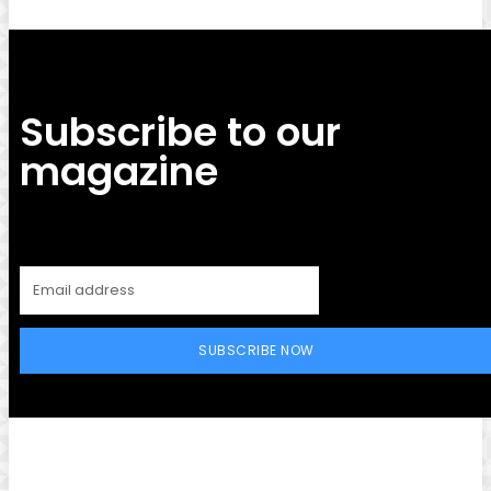
Subscribe to our
magazine
SUBSCRIBE NOW