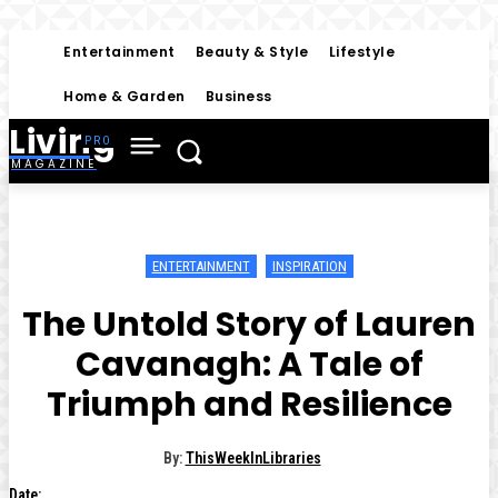
Entertainment
Beauty & Style
Lifestyle
Home & Garden
Business
Living
MAGAZINE
ENTERTAINMENT
INSPIRATION
The Untold Story of Lauren
Cavanagh: A Tale of
Triumph and Resilience
By:
ThisWeekInLibraries
Date: