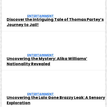
ENTERTAINMENT
Discover the Intriguing Tale of Thomas Partey’s
Journey to Jail!
ENTERTAINMENT
Uncovering the Mystery: Alika Williams’
Nationality Revealed
ENTERTAINMENT
Uncovering the Lalo Gone Brazzy Leak: A Sensory
Exploration