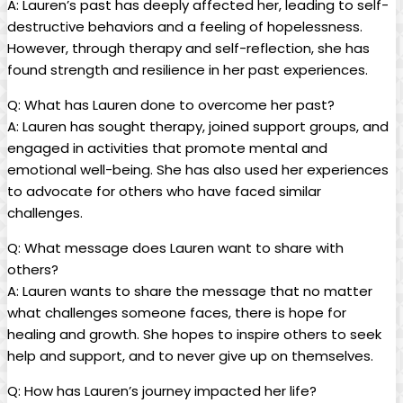
A: Lauren’s past has deeply affected⁤ her, leading‌ to self-
destructive‌ behaviors and a feeling of ​hopelessness.
⁣However,⁣ through ‌therapy and ‍self-reflection, she⁤ has
‌found strength⁤ and resilience in her past experiences.
Q: What ⁢has ​Lauren done ⁣to overcome her past?
A: ‍Lauren has sought therapy,‍ joined support groups, and
engaged in activities that promote mental and
emotional well-being.‍ She⁤ has⁣ also used her experiences
to advocate for others‌ who have faced ⁣similar
challenges.
Q: What message does Lauren ​want to share ⁤with
others?
A: Lauren wants ⁣to share the‌ message ​that ​no matter⁢
what challenges someone faces, ⁤there is ‍hope for
⁢healing and growth.‌ She⁢ hopes to inspire others to seek
⁤help and support, ‍and to⁤ never give up‌ on ‌themselves.
Q: How has Lauren’s journey impacted ​her life?