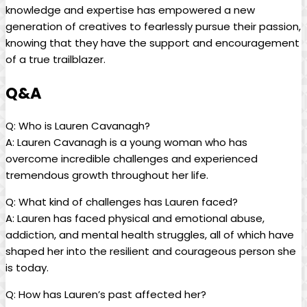
knowledge and expertise ‍has empowered a new
generation ‌of⁣ creatives to fearlessly pursue their passion,⁣
knowing ‍that they have the ​support and encouragement
of a true trailblazer.
Q&A
Q: Who is Lauren Cavanagh?
A: Lauren Cavanagh is a young ⁢woman who⁣ has
overcome ⁤incredible challenges and experienced
tremendous⁣ growth throughout her life.
Q: What⁤ kind‍ of ‌challenges has Lauren faced?
A:​ Lauren ​has faced physical and‌ emotional abuse,⁢
addiction, and mental health struggles, all⁢ of which‌ have
shaped her‍ into⁤ the resilient‌ and ⁣courageous person ‍she⁣
is today.
Q: How‍ has Lauren’s past ‍affected her?