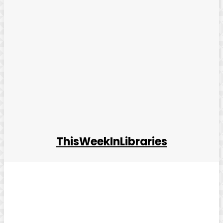
ThisWeekInLibraries
Facebook
Twitter
Pinterest
WhatsApp