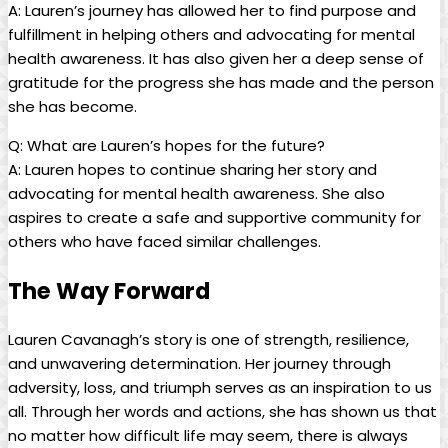
A: Lauren’s journey has allowed ⁢her to find ‌purpose and
fulfillment in helping others and advocating ‌for mental
health awareness.‌ It has also ‍given her a deep ⁢sense of‌
gratitude for the ⁢progress she​ has ​made‌ and the person
she has become.
Q: What ⁢are Lauren’s hopes⁣ for the future?
A:⁣ Lauren hopes to ‌continue‌ sharing her story and
advocating for⁢ mental health awareness. ⁤She⁢ also
aspires to create a ⁣safe and supportive​ community for
others who have faced similar challenges. ​
The ‍Way Forward
Lauren Cavanagh’s story is⁢ one⁢ of strength, resilience,
⁤and‌ unwavering determination.​ Her journey through
adversity, loss,‍ and triumph serves as an inspiration to ‌us
⁣all. Through⁣ her words ‌and ⁣actions,‌ she has shown us that⁤
no‍ matter how‍ difficult ⁤life may seem,⁢ there is⁣ always