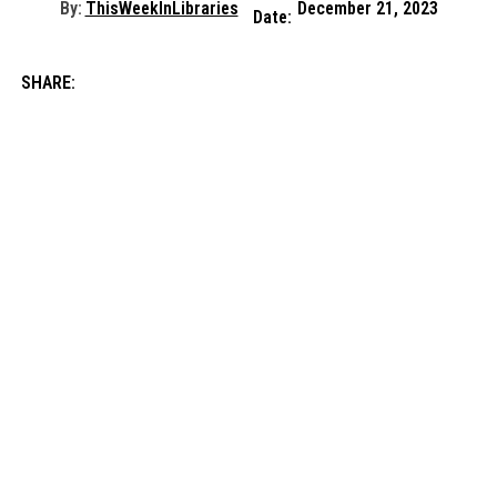
By:
ThisWeekInLibraries
December 21, 2023
Date:
SHARE: