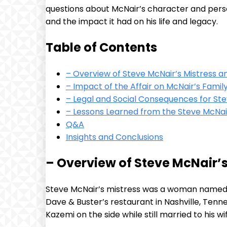
questions about McNair’s character and personal
and the impact it had on his life and legacy.
Table of Contents
– Overview of Steve McNair’s Mistress an
– Impact of the Affair on McNair’s Fami
– Legal and Social Consequences for Ste
– Lessons Learned from the Steve McNai
Q&A
Insights and Conclusions
– Overview of Steve McNair’s
Steve McNair’s mistress was a woman named Sa
Dave & Buster’s restaurant in Nashville, Tenn
Kazemi on the side while still married to his w