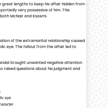
great lengths to keep his affair hidden from
portedly very possessive of him. This
f both McNair and Kazemi.
ation of the extramarital relationship caused
lic eye. The fallout from the affair led to
 scandal brought unwanted negative attention
lso raised questions about his judgment and
s
lic eye
haracter