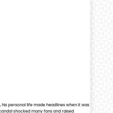
 his personal life made headlines when it was
scandal shocked many fans and raised