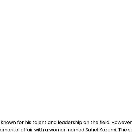
own for his talent and leadership on the field. However,
tramarital affair with a woman named Sahel Kazemi. The 