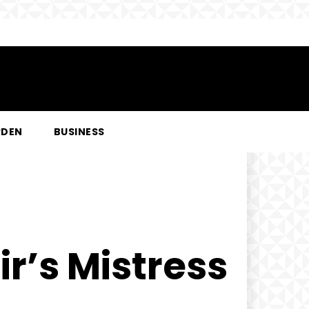
RDEN
BUSINESS
r’s Mistress