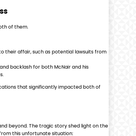
ss
oth of them.
 their affair, such as potential lawsuits from
y and backlash for both McNair and his
s.
cations that significantly impacted both of
nd beyond. The tragic story shed light on the
rom this unfortunate situation: