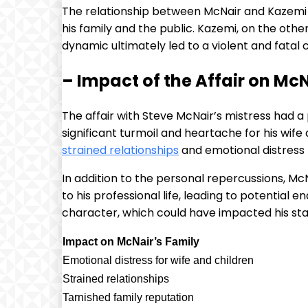
The relationship between McNair and Kazemi w
his family and the public. Kazemi, on the oth
dynamic ultimately led to a violent and fatal
– Impact of the Affair on Mc
The affair with Steve McNair’s mistress had a
significant turmoil and heartache for his wife a
strained relationships
and emotional distress 
In addition to the personal repercussions, Mc
to his professional life, leading to potential
character, which could have impacted his st
Impact on McNair’s Family
Emotional distress for wife and children
Strained relationships
Tarnished family reputation