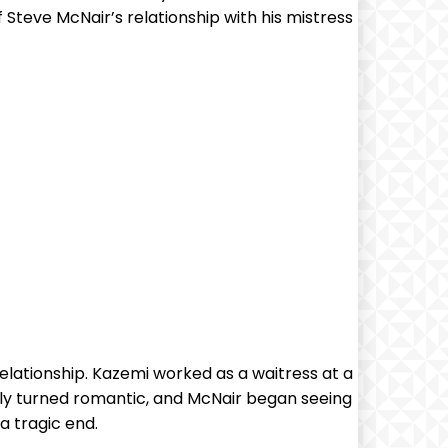
f Steve McNair’s relationship with his mistress
lationship. Kazemi worked as a waitress at a
ckly turned romantic, and McNair began seeing
a tragic end.