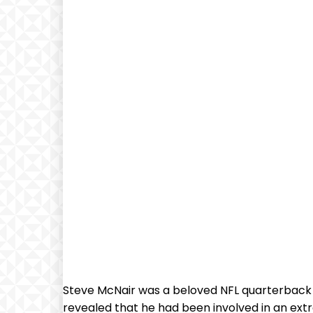
Steve McNair was a beloved NFL quarterback kn
revealed that he had been involved in an ex