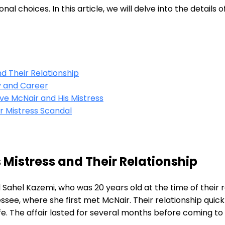
 choices. In this article, we will delve into the details o
d Their Relationship
ly and Career
ve McNair and His Mistress
r Mistress Scandal
 Mistress and Their Relationship
hel Kazemi, who was 20 years old at the time of their re
essee, where she first met McNair. Their relationship qui
ife. The affair lasted for several months before coming to 