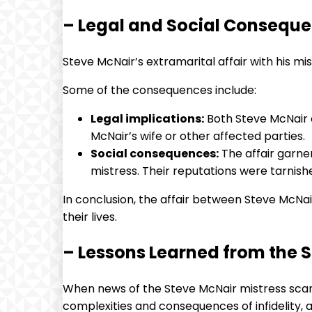
– Legal and Social Consequen
Steve McNair’s extramarital affair with his mi
Some of the consequences include:
Legal implications:
Both Steve McNair a
McNair’s wife or other affected parties.
Social consequences:
The affair garner
mistress. Their reputations were tarnishe
In conclusion, the affair between Steve McNai
their lives.
– Lessons Learned from the 
When news of the Steve McNair mistress scand
complexities and consequences of infidelity, 