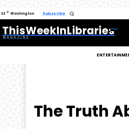
C
Subscribe
22
Washington
ThisWeekInLibraries
MAGAZINE
ENTERTAINME
The Truth A