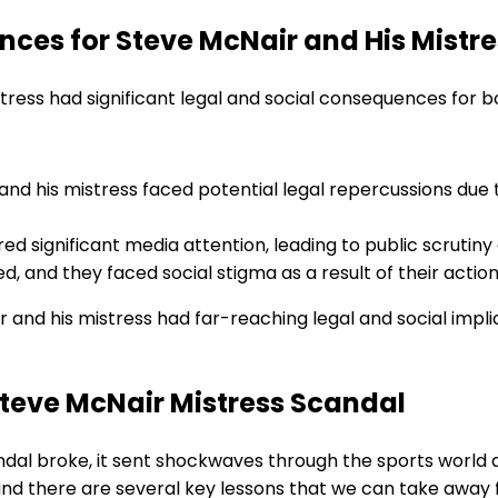
ces for Steve McNair and His Mistre
stress had significant legal and social consequences for b
nd his mistress faced potential legal repercussions due to
ed significant media attention, leading to public scrutin
d, and they faced social stigma as a result of their action
r and his mistress had far-reaching legal and social impli
Steve McNair Mistress Scandal
al broke, it sent shockwaves through the sports world a
and there are several key lessons that we can take away f