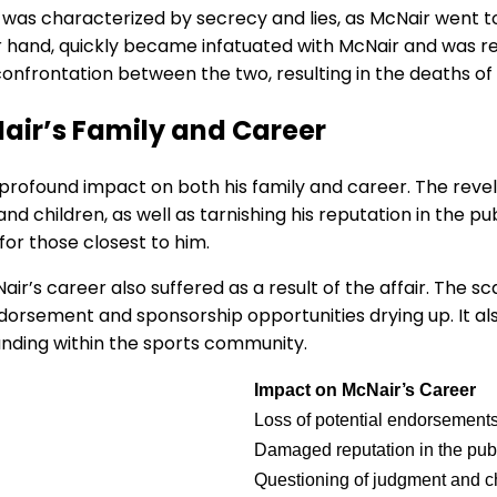
as characterized by secrecy and lies, as McNair went to 
er hand, quickly became infatuated with McNair and was re
 confrontation between the two, resulting in the deaths o
Nair’s Family and Career
 profound impact on both his family and career. The revel
nd children, as well as tarnishing his reputation in the pub
for those closest to him.
Nair’s career also suffered as a result of the affair. The
 endorsement and sponsorship opportunities drying up. It a
anding within the sports community.
Impact on McNair’s Career
Loss of potential endorsement
Damaged reputation in the pub
Questioning of judgment and c