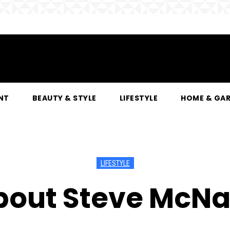
NT
BEAUTY & STYLE
LIFESTYLE
HOME & GA
LIFESTYLE
bout Steve McNai