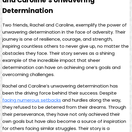
‌and ​Caroline’s Unwavering
Determination
Two​ friends, Rachel ⁢and​ Caroline, exemplify the ⁢power of
unwavering determination ⁤in the ⁣face⁢ of adversity. Their
journey is‌ one of resilience, courage, and strength,
inspiring countless others to ‍never​ give⁢ up, no ⁢matter the
obstacles they face.​ Their story serves as a shining‌
example ⁤of the incredible ‍impact⁢ that sheer
determination can have on achieving‍ one’s goals and
‌overcoming challenges.
Rachel‍ and Caroline’s ⁣unwavering determination ​has ​
been the driving force behind their ​success. Despite
facing numerous setbacks
‍ and hurdles along the way,
⁤they refused to be deterred from ⁢their dreams. Through
‌their perseverance, they⁣ have not only achieved their
own goals but have also⁢ become a source of inspiration
for others facing similar struggles. ‌Their story is a