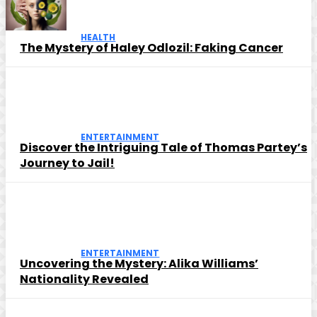
HEALTH
The Mystery of Haley Odlozil: Faking Cancer
ENTERTAINMENT
Discover the Intriguing Tale of Thomas Partey’s
Journey to Jail!
ENTERTAINMENT
Uncovering the Mystery: Alika Williams’
Nationality Revealed