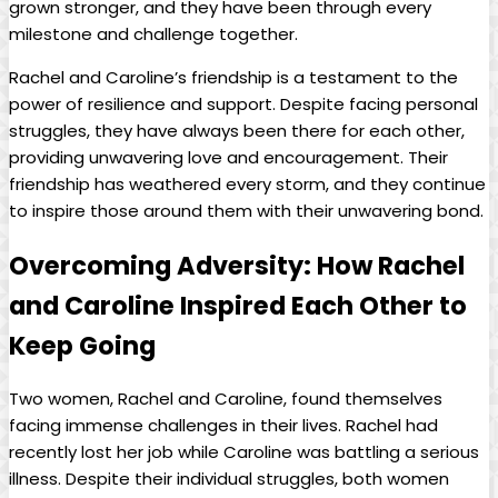
grown stronger, and they⁣ have been through⁣ every
⁢milestone ⁢and challenge together.
Rachel⁢ and ​Caroline’s ‍friendship is a testament to the ​
power of resilience and support. Despite⁤ facing personal⁢
struggles, they have always been there for each other,
providing ⁣unwavering love and ‌encouragement. Their
friendship has weathered every ‌storm,​ and they continue
to ⁤inspire those around them with their unwavering bond.
Overcoming Adversity: How ⁤Rachel
and Caroline Inspired‌ Each Other to
Keep Going
Two women, Rachel ⁤and Caroline,⁢ found themselves
facing ⁣immense⁤ challenges in their lives. Rachel had
⁤recently lost her job ‌while ⁤Caroline ​was battling‌ a⁢ serious‌
illness. ‍Despite‍ their individual ⁣struggles,​ both​ women