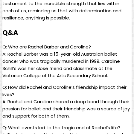
testament to the incredible⁤ strength ⁣that lies⁣ within⁤
each of us,⁣ reminding ⁢us that with determination and
resilience, anything is possible.
Q&A
Q: Who‍ are Rachel Barber ⁤and Caroline?
A: Rachel Barber was a 15-year-old Australian ballet
dancer who‌ was tragically murdered ⁤in 1999.⁣ Caroline
Schill’s was ‌her ⁣close friend and⁢ classmate at ‌the
Victorian College of⁢ the Arts ‍Secondary ⁤School.
Q: How ⁢did ‍Rachel and Caroline’s friendship impact‍ their
lives?
A: Rachel and⁢ Caroline shared⁣ a deep⁢ bond through their
passion for ⁤ballet and their friendship⁣ was a source of ⁢joy
and​ support for both⁢ of them.
Q:​ What events led to the ⁤tragic end⁢ of ⁢Rachel’s life?