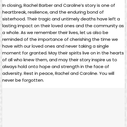
In closing, Rachel Barber and ⁣Caroline’s story is one of
heartbreak, resilience, and the enduring​ bond of
sisterhood. Their tragic and untimely⁣ deaths have left a​
lasting impact ⁤on their loved ones and ‌the community as
a whole. As we​ remember their ⁢lives, let⁣ us also ‌be
reminded of the importance of cherishing​ the time we
have with ⁢our‍ loved ones​ and ‍never taking a single
moment for‍ granted. May their spirits live on⁣ in the hearts
of ‍all who knew them, and may their ⁤story ‍inspire us to
always hold onto hope ⁤and strength in the face of
adversity. Rest in peace, Rachel and Caroline. You⁤ will
never be forgotten.