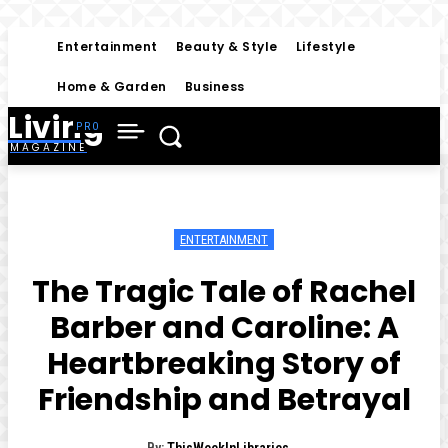
Entertainment
Beauty & Style
Lifestyle
Home & Garden
Business
Living
MAGAZINE
ENTERTAINMENT
The Tragic Tale of Rachel
Barber and Caroline: A
Heartbreaking Story of
Friendship and Betrayal