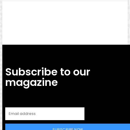
Facebook
Twitter
Pinterest
WhatsApp
Subscribe to our
magazine
SUBSCRIBE NOW