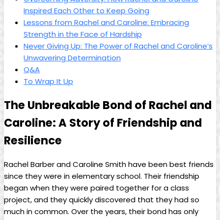
Inspired Each Other⁤ to Keep Going
Lessons from ⁤Rachel and Caroline: Embracing⁣
Strength in the Face⁤ of Hardship
Never Giving ‍Up: The Power of​ Rachel⁢ and⁤ Caroline’s
Unwavering Determination
Q&A
To Wrap‍ It Up
The Unbreakable Bond of Rachel and
Caroline: ⁢A​ Story of Friendship and
‌Resilience
Rachel Barber and Caroline Smith ‍have been best friends
since ⁣they ‌were ​in elementary school. Their⁣ friendship
began when they​ were paired ⁢together for ⁢a class
project, and they⁢ quickly ⁤discovered that they‌ had so​
much in common. ‍Over the years, ⁢their‍ bond has only‍