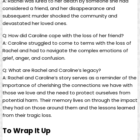
A: Rachel was lured to⁤ her death by someone she had
considered a friend, ⁣and her disappearance ​and
subsequent murder shocked the community and
devastated her loved⁢ ones.
Q: ‍How did Caroline cope ⁢with the loss of her friend?
A: Caroline struggled to come to terms​ with ⁤the loss of
Rachel ⁤and had to navigate the complex emotions of
⁣grief, anger, and ⁣confusion.
Q: What are Rachel and Caroline’s legacy?
A: ​Rachel and⁤ Caroline’s story serves ‍as a reminder ‍of the
importance of cherishing the connections⁤ we ‌have with⁤
those we love and the need to⁤ protect​ ourselves from
potential harm. Their memory ⁣lives ​on through the impact
‍they had on⁤ those​ around them and the lessons learned
⁢from their tragic loss.
To Wrap It‍ Up