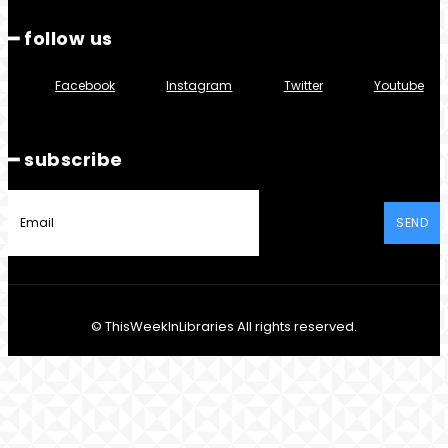
━ follow us
Facebook
Instagram
Twitter
Youtube
━ subscribe
SEND
© ThisWeekInLibraries All rights reserved.