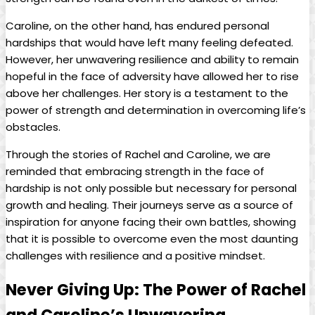
Caroline, on the other⁤ hand, has endured personal
⁣hardships that⁤ would have left many feeling defeated.
However, her unwavering resilience and ability to remain
hopeful in‍ the face of adversity have allowed⁢ her to rise
above her challenges. Her story is ⁢a testament‌ to the
power of strength and determination in ⁢overcoming life’s⁤
obstacles.
Through the stories of Rachel and Caroline,‌ we are
reminded‍ that embracing strength in the face of
hardship‌ is ⁤not only possible⁤ but necessary for‍ personal
growth ⁤and healing. ‍Their journeys serve as a source ‍of
‍inspiration for anyone ⁢facing their own ‌battles,⁢ showing
that it is‌ possible‍ to overcome‍ even the most daunting
challenges with resilience‌ and a positive ⁣mindset.
Never⁣ Giving Up:⁣ The Power ‌of Rachel