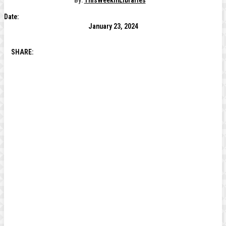
By:
ThisWeekInLibraries
Date:
January 23, 2024
SHARE: