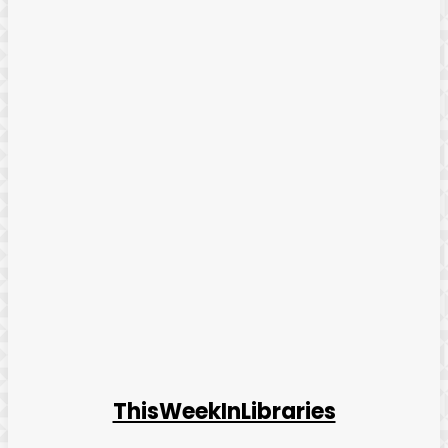
ThisWeekInLibraries