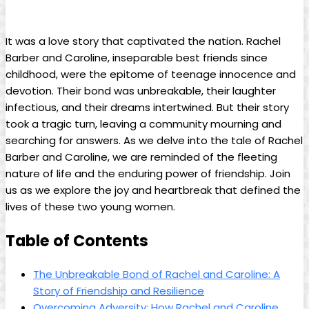
It was a love story that ​captivated the nation. Rachel‍
Barber and Caroline, inseparable best ⁢friends since
childhood, were the⁢ epitome of teenage innocence and
⁤devotion. Their bond was unbreakable, their laughter
infectious, ⁣and their dreams‍ intertwined. But their story‌
took a tragic turn, leaving ‌a​ community mourning⁤ and
searching ⁢for‌ answers. As we delve into the ​tale of Rachel
Barber and Caroline, we‌ are reminded of ⁣the fleeting
nature⁣ of life and the ​enduring ⁤power ‍of⁤ friendship. Join⁢
us as we explore the joy and heartbreak that defined‍ the
lives of⁣ these ‍two young women.
Table ⁣of Contents
The Unbreakable Bond of⁢ Rachel and ⁢Caroline: A
Story of Friendship and Resilience
Overcoming ‍Adversity: How Rachel and Caroline⁤