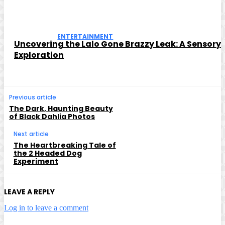
ENTERTAINMENT
Uncovering the Lalo Gone Brazzy Leak: A Sensory
Exploration
Previous article
The Dark, Haunting Beauty
of Black Dahlia Photos
Next article
The Heartbreaking Tale of
the 2 Headed Dog
Experiment
LEAVE A REPLY
Log in to leave a comment