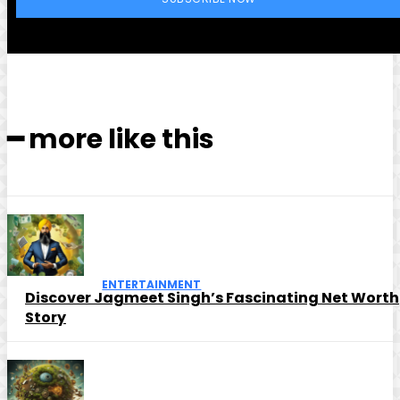
━ more like this
ENTERTAINMENT
Discover Jagmeet Singh’s Fascinating Net Worth
Story