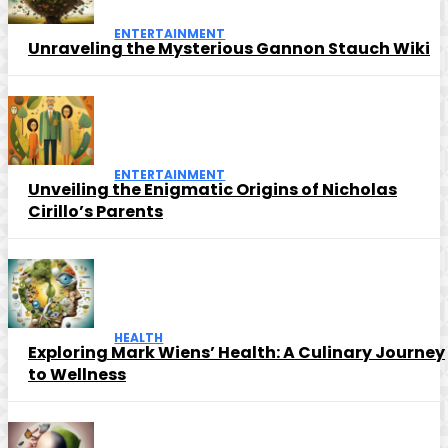
ENTERTAINMENT
Unraveling the Mysterious Gannon Stauch Wiki
ENTERTAINMENT
Unveiling the Enigmatic Origins of Nicholas
Cirillo’s Parents
HEALTH
Exploring Mark Wiens’ Health: A Culinary Journey
to Wellness