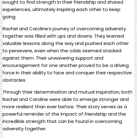
sought to find strength‌ in ​their ⁢friendship⁣ and shared
⁤experiences, ultimately ​inspiring each other to keep
going.
Rachel and Caroline’s journey of overcoming adversity
together ‌was filled with ups and downs. ⁢They learned
valuable lessons along ⁤the way⁢ and pushed ​each other‌
to persevere,​ even ⁣when the⁢ odds seemed ‍stacked
against ⁢them. Their unwavering ⁢support⁣ and
encouragement for one another⁤ proved to be⁢ a driving
force ⁢in their ability ⁢to face and conquer their respective
obstacles.
Through their determination​ and mutual‍ inspiration, both‌
Rachel and‍ Caroline were able to emerge ‌stronger and‌
more resilient ‍than ever before. Their story⁣ serves‌ as a
‍powerful reminder of the impact of friendship and the
incredible strength that can be⁤ found in overcoming
adversity together.