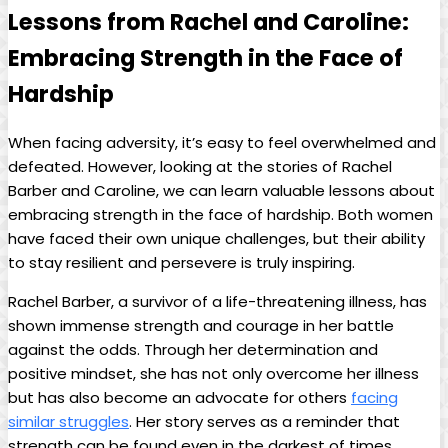
Lessons from Rachel and Caroline:
⁣Embracing ‍Strength in ⁢the Face of
Hardship
When facing adversity,​ it’s​ easy⁤ to feel‌ overwhelmed‌ and
‌defeated. However, looking at ⁢the stories of Rachel
⁣Barber and Caroline, we can learn valuable lessons about
embracing strength in the face of hardship.​ Both ‌women
have faced their own‌ unique challenges, but ⁤their ability
to stay resilient and persevere⁣ is‌ truly inspiring.
Rachel Barber, a​ survivor of a life-threatening illness, has
shown immense​ strength and courage ⁤in her ‌battle​
against the⁤ odds. Through her determination and
positive mindset, she ‌has⁢ not only overcome ⁢her illness
but⁢ has ⁤also become an advocate for others
facing
similar struggles
. Her story serves as a reminder that
strength ⁣can ‌be found even in the darkest ‍of ⁢times.