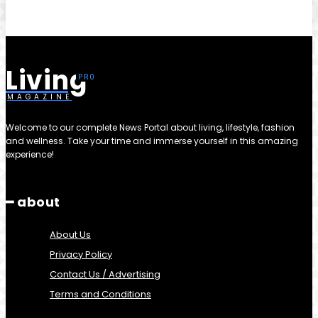
Living
MAGAZINE
Welcome to our complete News Portal about living, lifestyle, fashion
and wellness. Take your time and immerse yourself in this amazing
experience!
━ about
About Us
Privacy Policy
Contact Us / Advertising
Terms and Conditions