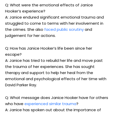
Q: What were the emotional effects of ⁣Janice
Hooker’s experience?
A: Janice ⁤endured significant‌ emotional ​trauma and
struggled ​to come to terms with her ⁢involvement ⁢in
the crimes. She also ⁣
faced public scrutiny
and⁢
judgement for her ⁢actions.
Q: ‌How‌ has Janice Hooker’s life been ⁤since her‍
escape?
A: Janice has tried to rebuild ‍her life and move past​
the trauma⁣ of ⁣her⁤ experiences. She ​has sought
therapy and support ‌to help her heal from the
emotional and psychological ‍effects of her time with
David Parker Ray.
Q:‌ What message does Janice Hooker have for others
who have
experienced similar trauma
?
A: ‌Janice has spoken out about the importance of