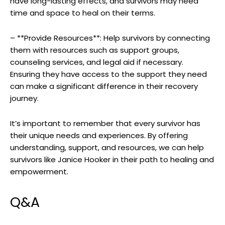
have ‌long-lasting⁣ effects, ⁤and survivors ⁤may ‍need
time and ‍space ⁢to heal ​on their terms.
– ⁣**Provide Resources**: Help survivors by connecting⁣
them with ⁤resources such as‍ support groups, ​
counseling⁣ services,⁢ and legal aid​ if ⁢necessary.
Ensuring‌ they have access ‌to the support ‌they​ need‌
can make a significant difference ‍in their recovery
journey.
It’s important to remember ‍that every survivor‌ has
their unique ⁢needs ‍and experiences. By ‌offering
‍understanding, support,⁤ and ​resources, we can help
survivors ‌like Janice‌ Hooker in their ⁢path to healing and
empowerment.
Q&A