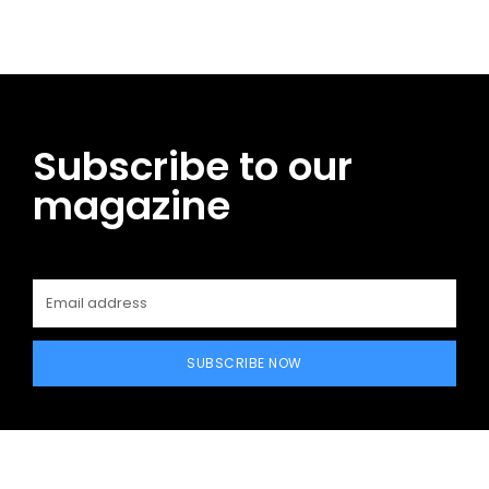
Subscribe to our
magazine
SUBSCRIBE NOW