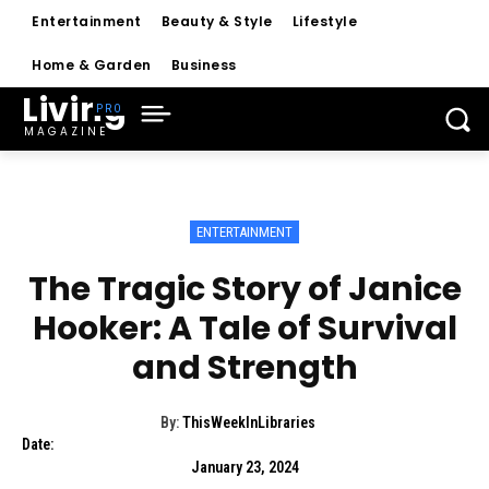
Entertainment
Beauty & Style
Lifestyle
Home & Garden
Business
Living
MAGAZINE
ENTERTAINMENT
The Tragic Story of Janice
Hooker: A Tale of Survival
and Strength
By:
ThisWeekInLibraries
Date:
January 23, 2024