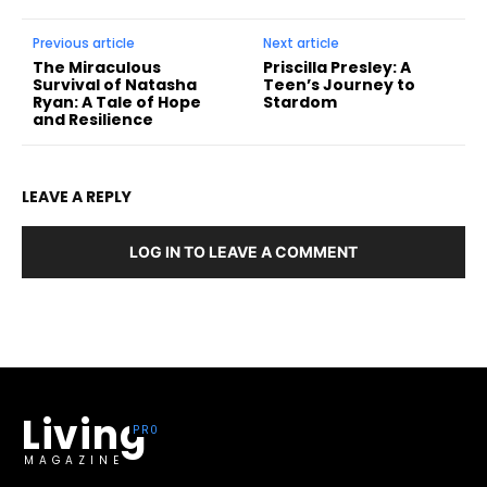
Previous article
Next article
The Miraculous
Priscilla Presley: A
Survival of Natasha
Teen’s Journey to
Ryan: A Tale of Hope
Stardom
and Resilience
LEAVE A REPLY
LOG IN TO LEAVE A COMMENT
Living
MAGAZINE