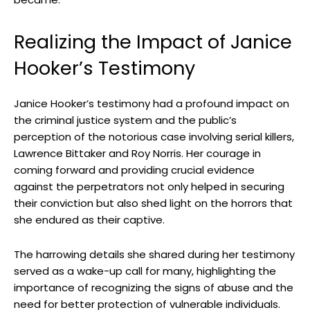
Realizing the ⁣Impact of Janice
Hooker’s ⁣Testimony
Janice Hooker’s testimony ‌had⁢ a profound impact ⁤on
the criminal justice system and the public’s
perception of the notorious‍ case involving serial killers,
‌Lawrence Bittaker and Roy⁣ Norris. Her courage⁣ in
coming forward and providing ​crucial ⁣evidence‌
against ⁤the perpetrators​ not ‌only helped ⁣in ⁢securing⁣
their‍ conviction but also ‌shed light on the horrors that
she endured as their captive.
The harrowing details she shared⁣ during⁢ her ⁢testimony
served as a ‍wake-up call for many, highlighting the
importance​ of recognizing the‌ signs of abuse and the
need for better ‌protection of vulnerable individuals.