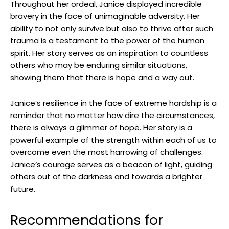
Throughout her ​ordeal, Janice displayed incredible ​
bravery in the face ​of ‌unimaginable adversity. Her​
ability to not only survive but also to thrive after​ such
trauma is⁤ a testament to the power​ of the human
spirit. ⁢Her story serves⁣ as‍ an inspiration to countless
others who ‌may be enduring similar⁢ situations,
showing them that there is⁤ hope ⁢and a way​ out.
Janice’s ⁣resilience ‍in ⁤the face of⁣ extreme‍ hardship is ​a
reminder that no⁢ matter how dire the⁣ circumstances,
there is always⁤ a glimmer of hope. Her story is a
⁢powerful example of the strength within each ​of us to
overcome​ even the ‌most harrowing of challenges.
Janice’s courage ‌serves as ​a beacon of light, guiding
others‌ out of the darkness and⁣ towards a brighter
future.
Recommendations for