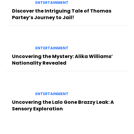
ENTERTAINMENT
Discover the Intriguing Tale of Thomas
Partey’s Journey to Jail!
ENTERTAINMENT
Uncovering the Mystery: Alika Williams’
Nationality Revealed
ENTERTAINMENT
Uncovering the Lalo Gone Brazzy Leak: A
Sensory Exploration