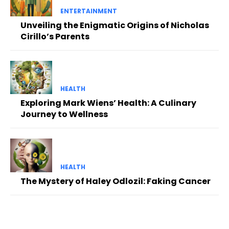
ENTERTAINMENT
Unveiling the Enigmatic Origins of Nicholas
Cirillo’s Parents
HEALTH
Exploring Mark Wiens’ Health: A Culinary
Journey to Wellness
HEALTH
The Mystery of Haley Odlozil: Faking Cancer