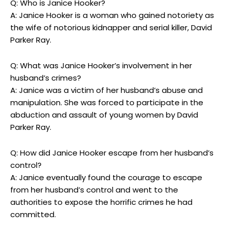
Q: Who ⁣is ‌Janice Hooker?
A: ⁣Janice ​Hooker is a woman ⁣who gained‍ notoriety as⁤
the wife of notorious kidnapper and‍ serial⁤ killer, David⁣
Parker ‍Ray.
Q: What was Janice Hooker’s involvement in her
⁤husband’s crimes?
A: Janice was a ⁢victim of her husband’s ‍abuse and
‍manipulation. She was forced to⁤ participate in the
abduction ⁤and⁤ assault of young ⁣women by David
Parker Ray.
Q: How did Janice​ Hooker‌ escape from her husband’s
control?
A:‌ Janice‌ eventually found ‍the ⁣courage⁤ to ⁤escape
from her husband’s⁤ control and went to the
authorities to ‍expose the ⁢horrific crimes he had‍
committed.