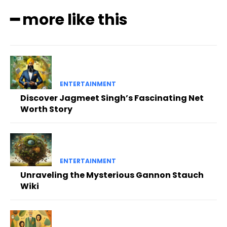
━ more like this
ENTERTAINMENT
Discover Jagmeet Singh’s Fascinating Net
Worth Story
ENTERTAINMENT
Unraveling the Mysterious Gannon Stauch
Wiki