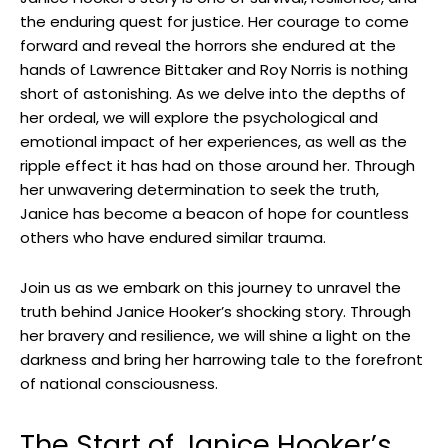
the enduring quest for justice. Her courage to ⁤come
forward and reveal the ‌horrors ‌she endured at the
hands⁢ of Lawrence Bittaker and Roy ⁢Norris ⁣is ​nothing
short of astonishing. As we delve into the depths of
her ordeal,⁢ we will explore the psychological⁣ and⁤
emotional⁤ impact of her experiences, as well ⁤as the
ripple effect it has had on those around her. Through
her unwavering determination​ to seek the truth,
Janice has become a beacon⁢ of hope ⁤for countless
others who have ‍endured⁢ similar⁣ trauma.
Join us as we embark on this journey to unravel⁢ the
truth behind Janice Hooker’s shocking story. Through
her bravery and resilience, we will​ shine a light⁢ on ‌the
darkness and bring her harrowing tale to ‌the forefront ​
of national consciousness.
The Start of Janice Hooker’s