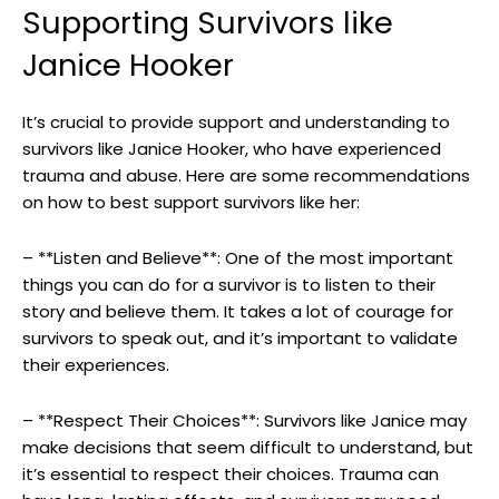
Supporting ⁤Survivors like
Janice Hooker
It’s crucial to ‍provide⁢ support and understanding to
‌survivors‌ like Janice Hooker, ‌who have experienced‌
trauma and abuse. Here are some recommendations
on how to best‍ support survivors like her:
– **Listen⁣ and Believe**: One of the most important
things you⁢ can do for a‍ survivor is to listen to‌ their
story ‍and believe them.​ It takes a lot of ⁢courage​ for
‌survivors to ‍speak out, and it’s‍ important to validate⁤
their experiences.
– **Respect Their ⁣Choices**: Survivors like Janice may
make‌ decisions that seem difficult to understand, ⁢but
it’s essential to respect their choices. Trauma can⁣