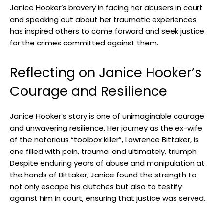
Janice Hooker’s bravery ⁣in facing her abusers in court
‌and speaking out‌ about her traumatic experiences
‍has inspired others to‍ come forward and seek justice
for the crimes committed against‌ them.
Reflecting on Janice Hooker’s⁤
Courage‍ and Resilience
Janice Hooker’s story is one of unimaginable courage⁢
and unwavering ⁢resilience. ‍Her journey as the ex-wife
of the notorious “toolbox killer”, Lawrence Bittaker,⁤ is
‌one filled with pain, trauma, and ‍ultimately, triumph.
Despite enduring years ⁤of abuse and manipulation at
the hands of Bittaker, ⁤Janice found the strength ​to
not only escape his clutches but also to testify
against him ‌in‌ court, ensuring ⁣that justice​ was served.