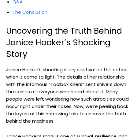
Q&A
The Conclusion
Uncovering the Truth Behind
Janice‌ Hooker’s Shocking
Story
Janice‍ Hooker’s ⁣shocking⁢ story ​captivated the nation‍
when it came to light. The details of her relationship
⁣with the infamous “Toolbox Killers” sent ⁢shivers​ down
the spines ‍of everyone ‌who heard about it.⁤ Many
‌people were left wondering how such atrocities could
occur⁢ right under their noses. Now,⁢ we’re peeling back​
the ‍layers of this harrowing ⁤tale to uncover the truth
behind the madness.
Janice Hooker’s⁤ story ⁣is one of survival, resilience, ⁣and