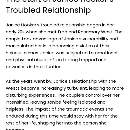
Troubled​ Relationship
Janice Hooker’s troubled ⁢relationship began in ⁤her
early 20s when she met ⁤Fred and Rosemary West. ‍The​
couple⁤ took advantage of​ Janice’s vulnerability and
manipulated ⁣her‌ into ⁢becoming‍ a victim of their‌
heinous‍ crimes. Janice was ‍subjected‍ to emotional
and physical abuse, often feeling trapped ‌and
powerless in the situation.
As the⁣ years went by, Janice’s​ relationship‍ with the
Wests became increasingly turbulent, leading to more
disturbing​ experiences. The couple’s control over her
intensified, ⁣leaving Janice feeling isolated and
helpless. The impact of the traumatic events she
endured during this time would⁢ stay with her for⁤ the
rest of ⁢her life, shaping her into ‍the⁢ person she
⁤became.