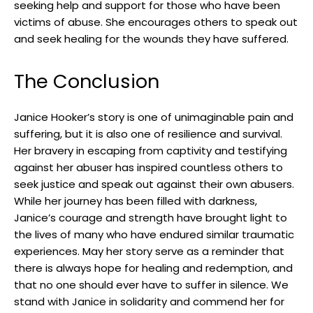
seeking help and ⁣support for those who have ​been
victims of ⁢abuse. She encourages others to speak ‌out
and seek ‍healing for‌ the ⁣wounds they have suffered.
The Conclusion
Janice Hooker’s story is one of unimaginable ⁤pain and
suffering, but it is⁤ also one of resilience and survival. ​
Her bravery in escaping from captivity and testifying
against her ⁢abuser has inspired countless others to
‍seek justice ⁤and speak out against their‌ own abusers.
While⁤ her​ journey has been ‌filled with darkness,
Janice’s ⁣courage and strength have brought light to
⁣the lives ​of ‌many who‌ have endured similar traumatic ​
experiences.​ May her story serve ⁤as a reminder that‌
there‍ is always hope for healing and ⁢redemption, and ​
that no one should ever have to suffer in silence. We
⁣stand with Janice in solidarity and commend her for