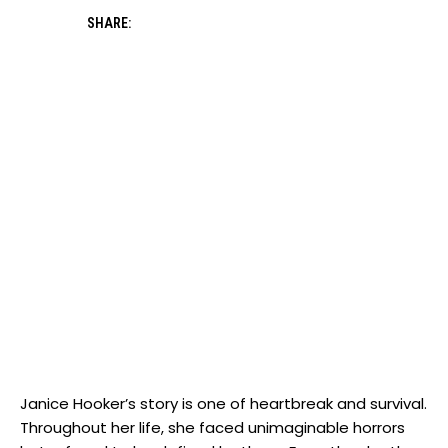
SHARE:
Janice Hooker’s ​story ⁣is one of heartbreak and survival.
Throughout her ‍life, she faced unimaginable horrors