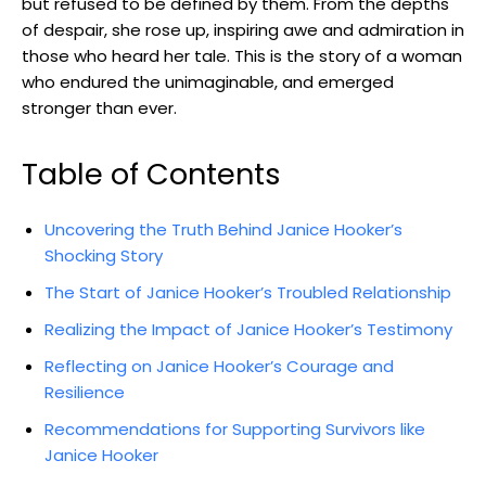
‍but ⁢refused to⁤ be defined by them. From the depths
⁤of despair, ⁣she rose‌ up, inspiring awe ‍and ⁤admiration ​in
those who​ heard her tale. This is the story of⁣ a woman
who ​endured the⁢ unimaginable, and emerged
stronger than ‌ever.
Table of Contents
Uncovering the Truth Behind Janice Hooker’s
Shocking Story
The⁢ Start of Janice Hooker’s Troubled Relationship
Realizing the Impact of Janice Hooker’s Testimony
Reflecting on⁢ Janice Hooker’s ⁤Courage and
Resilience
Recommendations for Supporting ‌Survivors ‍like
Janice Hooker