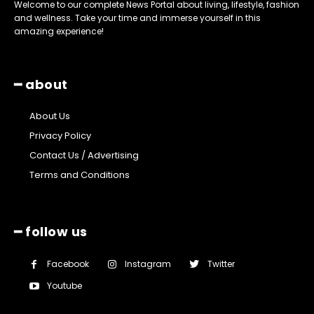
Welcome to our complete News Portal about living, lifestyle, fashion
and wellness. Take your time and immerse yourself in this
amazing experience!
━ about
About Us
Privacy Policy
Contact Us / Advertising
Terms and Conditions
━ follow us
Facebook
Instagram
Twitter
Youtube