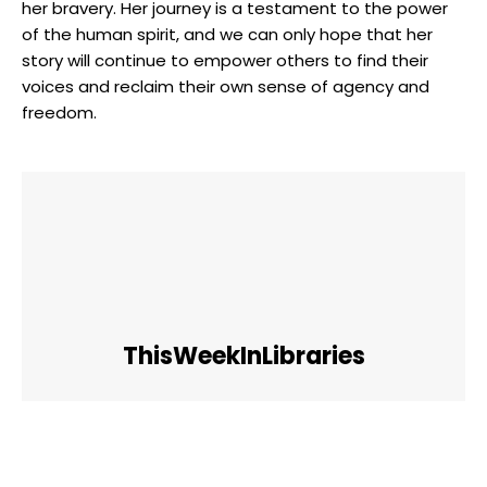
her ⁢bravery. Her journey is⁢ a ‌testament to the power
of ⁢the human spirit, and we can‍ only hope that her
story will‍ continue⁣ to empower others to ​find their
voices and reclaim their own sense of ‌agency and
freedom.
ThisWeekInLibraries
Facebook
Twitter
Pinterest
WhatsApp