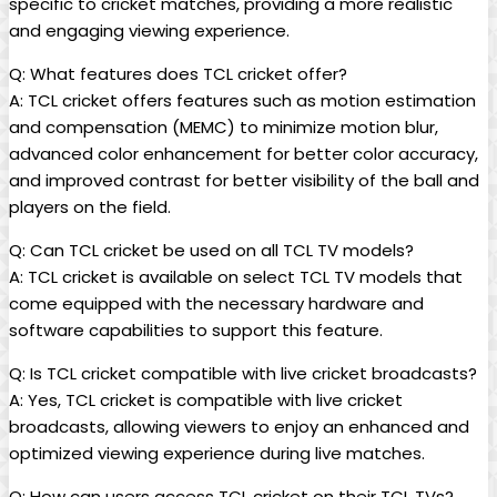
specific to cricket matches, providing a more realistic
and engaging viewing experience.
Q: What features does TCL cricket offer?
A: TCL cricket offers features such as motion estimation
and compensation (MEMC) to minimize motion blur,
advanced color enhancement for better color accuracy,
and improved contrast for better visibility of the ball and
players on the field.
Q: Can TCL cricket be used on all TCL TV models?
A: TCL cricket is available on select TCL TV models that
come equipped with the necessary hardware and
software capabilities to support this feature.
Q: Is TCL cricket compatible with live cricket broadcasts?
A: Yes, TCL cricket is compatible with live cricket
broadcasts, allowing viewers to enjoy an enhanced and
optimized viewing experience during live matches.
Q: How can users access TCL cricket on their TCL TVs?