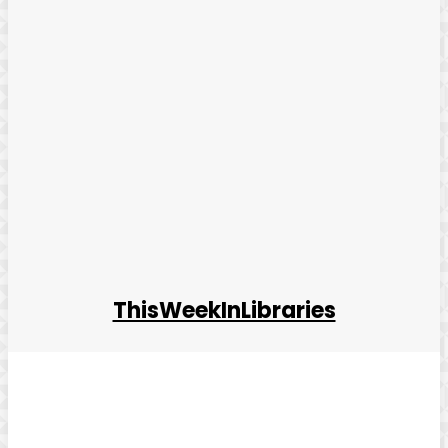
ThisWeekInLibraries
Facebook
Twitter
Pinterest
WhatsApp