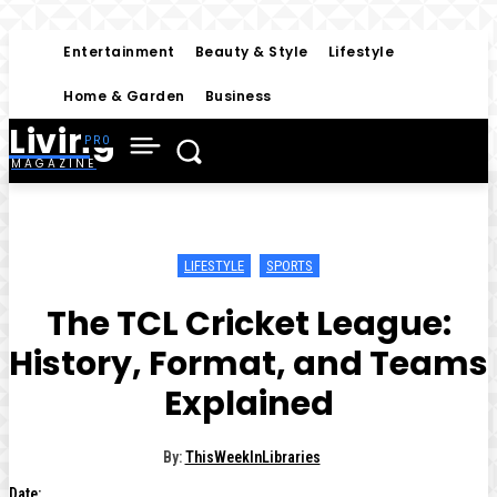
Entertainment
Beauty & Style
Lifestyle
Home & Garden
Business
Living
MAGAZINE
LIFESTYLE
SPORTS
The TCL Cricket League:
History, Format, and Teams
Explained
By:
ThisWeekInLibraries
Date: