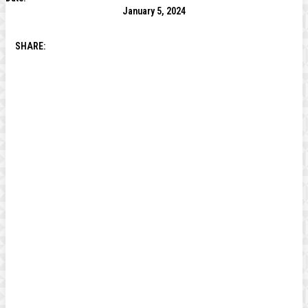
January 5, 2024
SHARE: