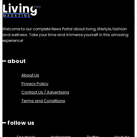
Living
MAGAZINE
Welcome to our complete News Portal about living, lifestyle, fashion
and wellness. Take your time and immerse yourself in this amazing
experience!
━ about
About Us
Privacy Policy
Contact Us / Advertising
Terms and Conditions
━ follow us