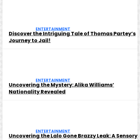
ENTERTAINMENT
Discover the Intriguing Tale of Thomas Partey’s
Journey to Jail!
ENTERTAINMENT
Uncovering the Mystery: Alika Williams’
Nationality Revealed
ENTERTAINMENT
Uncovering the Lalo Gone Brazzy Leak: A Sensory