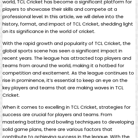
world, TCL Cricket has become a significant platform for
players to showcase their skills and compete at a
professional level. In this article, we will delve into the
history, format, and impact of TCL Cricket, shedding light
on its significance in the world of cricket.
With the rapid growth and popularity of TCL Cricket, the
global sports scene has seen a significant impact in
recent years. The league has attracted top players and
teams from around the world, making it a hotbed for
competition and excitement. As the league continues to
rise in prominence, it’s essential to keep an eye on the
key players and teams that are making waves in TCL
Cricket.
When it comes to excelling in TCL Cricket, strategies for
success are crucial for players and teams. From
mastering batting and bowling techniques to developing
solid game plans, there are various factors that
contribute to achieving success in the league. With the