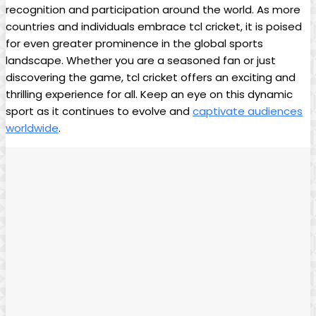
recognition and participation around the world. As more
countries and individuals embrace tcl cricket, it is poised
for even greater prominence in the global sports
landscape. Whether you are a seasoned fan or just
discovering the game, tcl cricket offers an exciting and
thrilling experience for all. Keep an eye on this dynamic
sport as it continues to evolve and
captivate audiences
worldwide
.