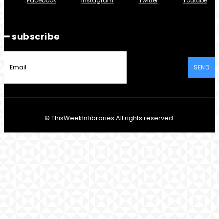
Facebook
Instagram
Twitter
Youtube
━ subscribe
SEND
© ThisWeekInLibraries All rights reserved.