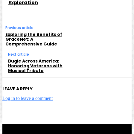
Exploration
Previous article
Exploring the Benefits of
GraceNet: A
Comprehensive Guide
Next article
Bugle Across America:
Honoring Veterans with
Musical Tribute
LEAVE A REPLY
Log in to leave a comment