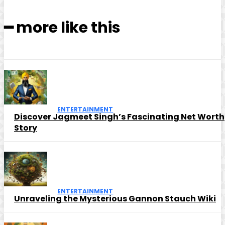
━ more like this
ENTERTAINMENT
Discover Jagmeet Singh’s Fascinating Net Worth
Story
ENTERTAINMENT
Unraveling the Mysterious Gannon Stauch Wiki