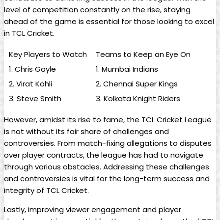
level of competition constantly on the rise, staying
ahead of the game is essential for those looking to excel
in TCL Cricket.
Key Players to Watch
Teams to Keep an Eye On
1. Chris Gayle
1. Mumbai Indians
2. Virat Kohli
2. Chennai Super Kings
3. Steve Smith
3. Kolkata Knight Riders
However, amidst its rise to fame, the TCL Cricket League
is not without its fair share of challenges and
controversies. From match-fixing allegations to disputes
over player contracts, the league has had to navigate
through various obstacles. Addressing these challenges
and controversies is vital for the long-term success and
integrity of TCL Cricket.
Lastly, improving viewer engagement and player