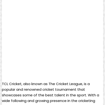
TCL Cricket, also known as The Cricket League, is a
popular and renowned cricket tournament that
showcases some of the best talent in the sport. With a
wide following and growing presence in the cricketing