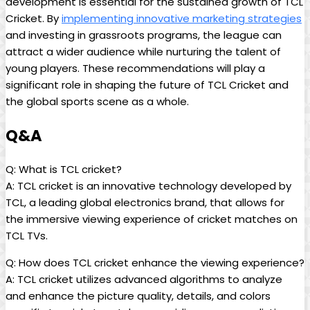
development is essential for the sustained growth of TCL
Cricket. By
implementing innovative marketing strategies
and investing in grassroots programs, the league can
attract a wider audience while nurturing the talent of
young players. These recommendations will play a
significant role in shaping the future of TCL Cricket and
the global sports scene as a whole.
Q&A
Q: What is TCL cricket?
A: TCL cricket is an innovative technology developed by
TCL, a leading global electronics brand, that allows for
the immersive viewing experience of cricket matches on
TCL TVs.
Q: How does TCL cricket enhance the viewing experience?
A: TCL cricket utilizes advanced algorithms to analyze
and enhance the picture quality, details, and colors