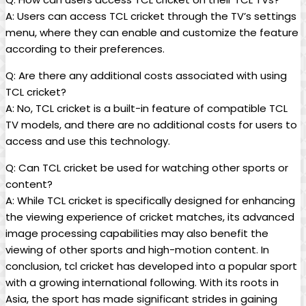
A: Users can access TCL cricket through the TV’s settings
menu, where they can enable and customize the feature
according to their preferences.
Q: Are there any additional costs associated with using
TCL cricket?
A: No, TCL cricket is a built-in feature of compatible TCL
TV models, and there are no additional costs for users to
access and use this technology.
Q: Can TCL cricket be used for watching other sports or
content?
A: While TCL cricket is specifically designed for enhancing
the viewing experience of cricket matches, its advanced
image processing capabilities may also benefit the
viewing of other sports and high-motion content. In
conclusion, tcl cricket has developed into a popular sport
with a growing international following. With its roots in
Asia, the sport has made significant strides in gaining