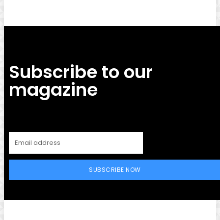
Subscribe to our
magazine
SUBSCRIBE NOW