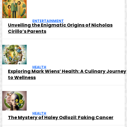
ENTERTAINMENT
Unveiling the Enigmatic Origins of Nicholas
Cirillo’s Parents
HEALTH
Exploring Mark Wiens’ Health: A Culinary Journey
to Wellness
HEALTH
The Mystery of Haley Odlozil: Faking Cancer