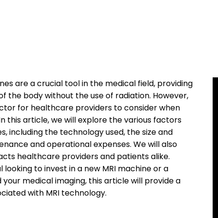
are a crucial tool in the medical field, providing
of the body without the use of radiation. However,
factor for healthcare providers to consider when
 this article, we will explore the various factors
s, including the technology used, the size and
tenance and operational expenses. We will also
cts healthcare providers and patients alike.
 looking to invest in a new MRI machine or a
our medical imaging, this article will provide a
ciated with MRI technology.