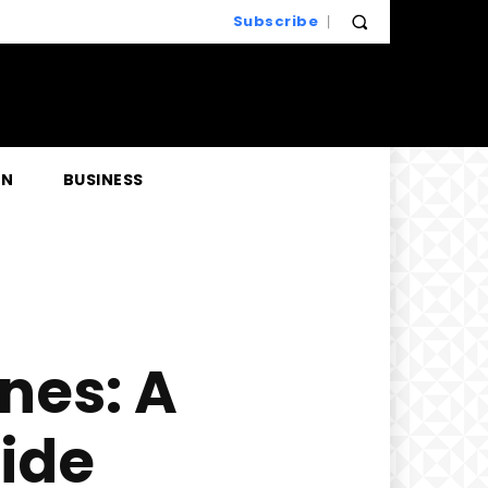
Subscribe
EN
BUSINESS
nes: A
ide