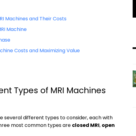
RI Machines and Their Costs
MRI Machine
chase
hine Costs and Maximizing Value
rent Types of MRI Machines
re several different types to consider, each with
e three most common types are
closed MRI
,
open