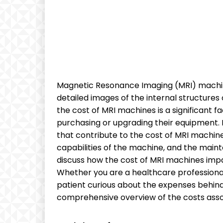
Magnetic Resonance Imaging (MRI) machines 
detailed images of the internal structures 
the cost of MRI machines is a significant 
purchasing or upgrading their equipment. In
that contribute to the cost of MRI machine
capabilities of the machine, and the main
discuss how the cost of MRI machines impa
Whether you are a healthcare professional
patient curious about the expenses behind y
comprehensive overview of the costs asso