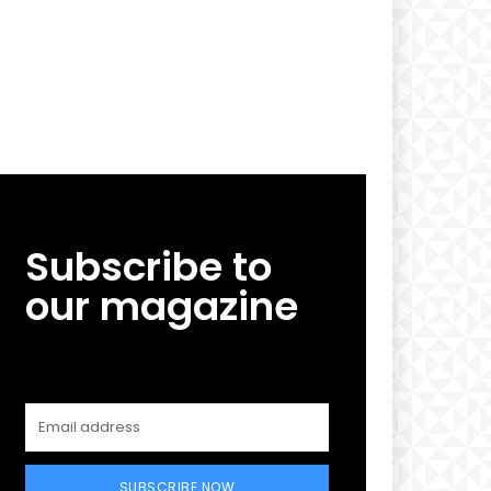
Subscribe to
our magazine
SUBSCRIBE NOW