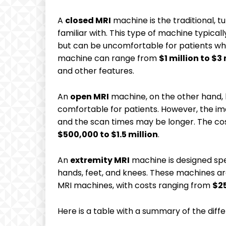
A
closed MRI
machine is the traditional,
familiar with. This type of machine typical
but can be uncomfortable for patients who
machine can range from
$1 million to $3 
and other features.
An
open MRI
machine, on the other hand,
comfortable for patients. However, the ima
and the scan times may be longer. The co
$500,000 to $1.5 million
.
An
extremity MRI
machine is designed spec
hands, feet, and knees. These machines ar
MRI machines, with costs ranging from
$2
Here is a table with a summary of the diff