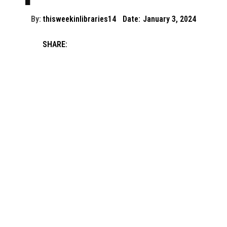
By:
thisweekinlibraries14
Date:
January 3, 2024
SHARE: