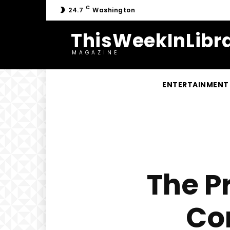
C
24.7
Washington
ThisWeekInLibra
MAGAZINE
ENTERTAINMENT
The P
Co