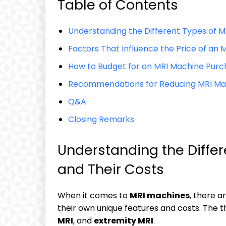
Table of Contents
Understanding the Different Types of M
Factors That Influence the Price of an 
How to Budget for an MRI Machine Pur
Recommendations for Reducing MRI Mac
Q&A
Closing Remarks
Understanding the Diffe
and Their Costs
When it comes to
MRI machines
, there a
their own unique features and costs. Th
MRI
, and
extremity MRI
.