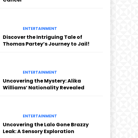
ENTERTAINMENT
Discover the Intriguing Tale of
Thomas Partey’s Journey to Jail!
ENTERTAINMENT
Uncovering the Mystery: Alika
Williams’ Nationality Revealed
ENTERTAINMENT
Uncovering the Lalo Gone Brazzy
Leak: A Sensory Exploration