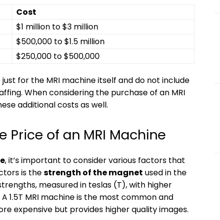
Cost
$1 million to $3 million
$500,000 to $1.5 million
$250,000 to $500,000
 just for the MRI machine itself and do not include
staffing. When considering the purchase of an MRI
hese additional costs as well.
he Price of an MRI Machine
e
, it’s important to consider various factors that
ctors is the
strength of the magnet
used in the
trengths, measured in teslas (T), with higher
. A 1.5T MRI machine is the most common and
ore expensive but provides higher quality images.