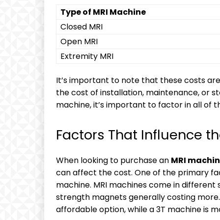
Type of MRI Machine
Closed MRI
Open MRI
Extremity MRI
It’s important to note that these costs are
the cost of installation, maintenance, or 
machine, it’s important to factor in all of t
Factors That Influence t
When looking to purchase an
MRI machin
can affect the cost. One of the primary fa
machine. MRI machines come in different s
strength magnets generally costing more
affordable option, while a 3T machine is m