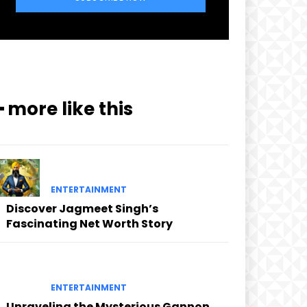
━ more like this
ENTERTAINMENT
Discover Jagmeet Singh’s
Fascinating Net Worth Story
ENTERTAINMENT
Unraveling the Mysterious Gannon