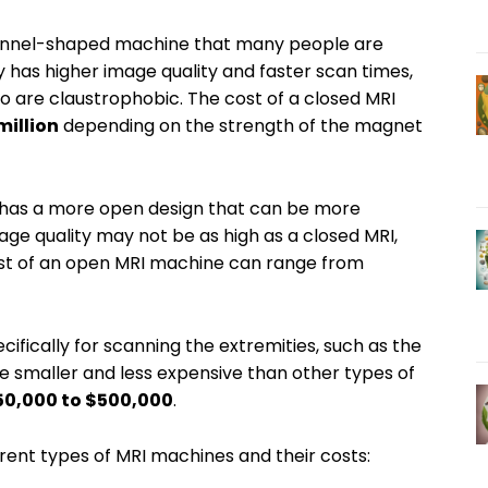
 tunnel-shaped machine that many people are
ly has higher image quality and faster scan times,
 are claustrophobic. The cost of a closed MRI
million
depending on the strength of the magnet
 has a more open design that can be more
ge quality may not be as high as a closed MRI,
st of an open MRI machine can range from
ifically for scanning the extremities, such as the
e smaller and less expensive than other types of
50,000 to $500,000
.
erent types of MRI machines and their costs: