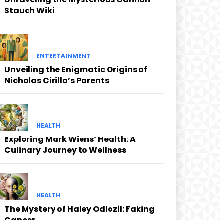
Stauch Wiki
ENTERTAINMENT
Unveiling the Enigmatic Origins of
Nicholas Cirillo’s Parents
HEALTH
Exploring Mark Wiens’ Health: A
Culinary Journey to Wellness
HEALTH
The Mystery of Haley Odlozil: Faking
Cancer