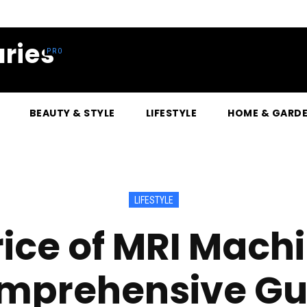
ries
BEAUTY & STYLE
LIFESTYLE
HOME & GARD
LIFESTYLE
rice of MRI Machi
mprehensive Gu