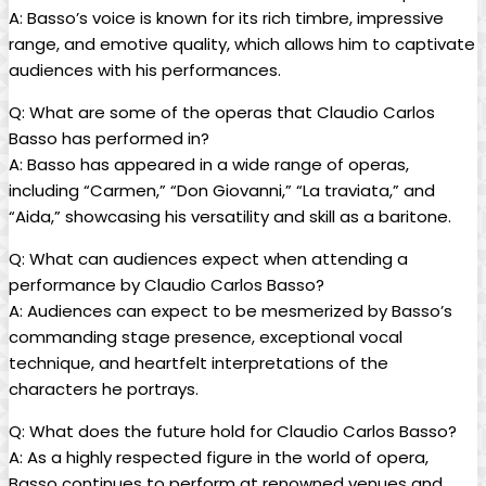
A: Basso’s voice is known for ‌its​ rich timbre, impressive
range, and emotive quality,‌ which allows him ​to captivate
audiences with ​his performances.
Q: What are some ⁤of the operas that Claudio Carlos
Basso has⁤ performed in?
A: Basso has⁣ appeared in a wide range of operas,
including “Carmen,” “Don Giovanni,” “La ⁢traviata,” and
“Aida,” showcasing his versatility and skill as a baritone.
Q: ​What can audiences ⁤expect when attending a
performance by Claudio Carlos Basso?
A: ⁤Audiences ⁢can expect to be⁤ mesmerized by‍ Basso’s
commanding stage presence, exceptional vocal
technique, and heartfelt ‌interpretations of the
characters he portrays.
Q: What does the‌ future hold for Claudio​ Carlos⁢ Basso?
A: As⁤ a highly respected figure in the world of‌ opera,
Basso continues ​to perform at​ renowned ‌venues and