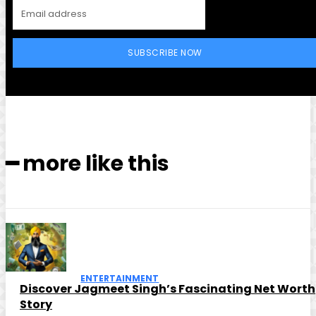
SUBSCRIBE NOW
━ more like this
ENTERTAINMENT
Discover Jagmeet Singh’s Fascinating Net Worth
Story