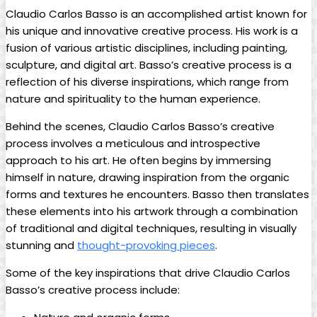
Claudio Carlos Basso is an accomplished artist known​ for
his unique and innovative ‍creative process. His work⁢ is a
fusion of various artistic disciplines, including ⁣painting,
sculpture, ​and digital art. Basso’s creative process is a
reflection of his diverse inspirations, which range from
nature ⁤and spirituality to the human experience.
Behind the ⁢scenes, Claudio Carlos Basso’s creative
process involves a meticulous and introspective
approach to ‌his art. He often begins by ‍immersing
himself⁢ in nature, ⁣drawing inspiration from the organic
forms and textures he encounters.⁢ Basso then translates
⁣these elements‍ into his artwork through a ⁣combination
of traditional and digital ​techniques, resulting⁣ in visually
stunning and ⁤
thought-provoking‌ pieces
.
Some of the key inspirations that drive‍ Claudio Carlos
Basso’s creative process ‍include: