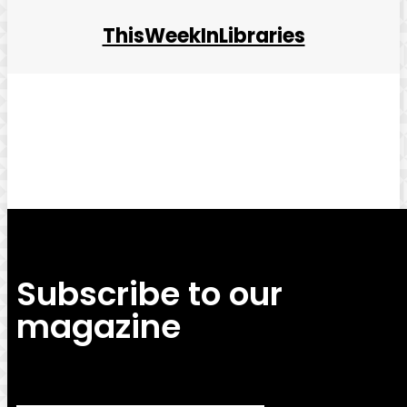
ThisWeekInLibraries
Facebook
Twitter
Pinterest
WhatsApp
Subscribe to our
magazine