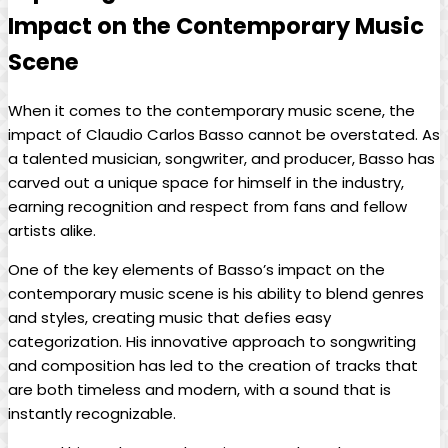
⁢Impact on ⁤the Contemporary Music
Scene
When it comes to the contemporary⁢ music scene, the
impact of Claudio Carlos⁣ Basso⁤ cannot be overstated. As
a talented musician, songwriter,​ and producer, Basso ⁣has
carved out a unique space for himself in the industry,
‍earning ‌recognition and respect ⁣from fans ‍and fellow
artists⁢ alike.
One of‌ the key elements of⁤ Basso’s impact on the
contemporary music scene⁣ is his ability to blend genres
and styles, creating music that defies easy
categorization. His innovative approach to songwriting
and⁤ composition​ has ⁢led to​ the creation of⁤ tracks ⁣that
are both timeless and modern, with a ⁢sound that is ​
instantly recognizable.