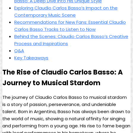
Basso: A Deep‌ Dive into His Unique Style
Exploring Claudio Carlos Basso’s Impact on the
Contemporary Music Scene
Recommendations⁣ for⁤ New Fans: Essential Claudio
Carlos ‍Basso Tracks to Listen to Now
Behind ⁢the Scenes: ⁣Claudio Carlos Basso’s Creative
Process and Inspirations
Q&A
Key Takeaways
The Rise of ​Claudio Carlos Basso:‍ A
Journey to Musical Stardom
The journey of Claudio Carlos Basso to musical stardom
is ‌a story​ of passion, perseverance,‌ and undeniable
⁢talent. Born in Argentina, Basso⁤ has always been drawn to
the world of music, showing a⁤ natural⁢ affinity for singing
and performing from a young age. His rise to ‍fame began
with local performances in his ⁣hometown, where ⁤he