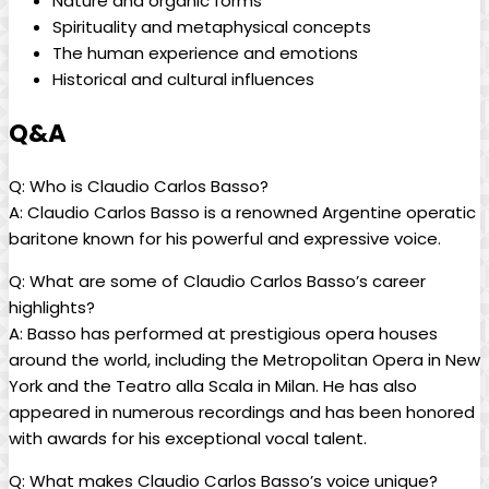
Nature and organic forms
Spirituality and metaphysical concepts
The⁢ human ​experience and⁣ emotions
Historical and ‌cultural influences
Q&A
Q: Who‍ is ⁤Claudio Carlos‌ Basso?
A: Claudio Carlos‍ Basso is a renowned Argentine operatic
baritone known for his powerful and expressive‌ voice.
Q: What are​ some ‌of Claudio Carlos‌ Basso’s career
highlights?
A: Basso has performed ⁤at⁤ prestigious opera houses
around⁣ the world, including the Metropolitan Opera in New
York⁤ and the ⁤Teatro alla Scala in Milan. He ⁣has⁤ also
appeared in⁣ numerous recordings and has​ been honored
with awards for his exceptional vocal talent.
Q: What‍ makes Claudio Carlos Basso’s voice ⁣unique?