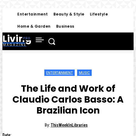
Entertainment
Beauty & Style
Lifestyle
Home & Garden
Business
Living
MAGAZINE
ENTERTAINMENT
MUSIC
The Life and Work of
Claudio Carlos Basso: A
Brazilian Icon
By:
ThisWeekInLibraries
Date: