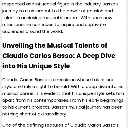
respected and influential figure​ in the industry. Basso’s
journey is a testament to the power of passion and
talent ⁣in‌ achieving musical stardom. With each ⁤new
milestone, ‍he continues‍ to inspire and captivate
audiences⁣ around the world.
Unveiling the Musical Talents of
Claudio Carlos Basso:‌ A Deep⁢ Dive
into His Unique Style
Claudio Carlos Basso is a musician whose talent and
style are truly a sight to behold. With a deep dive into his
musical career, it is evident that his unique style sets⁤ him
apart from his contemporaries. From his early beginnings
to his current projects, Basso’s musical journey⁢ has⁢ been
nothing⁤ short of extraordinary.
One of the defining⁣ features⁢ of Claudio Carlos⁢ Basso’s