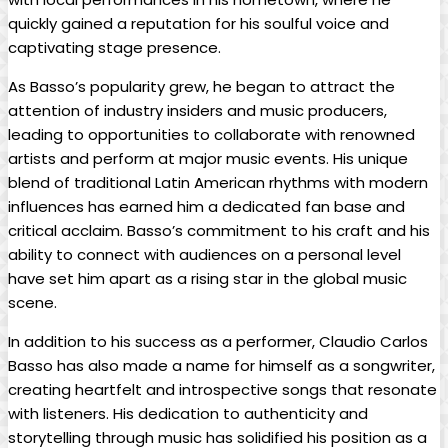
quickly gained a⁤ reputation for his soulful ​voice and
captivating stage presence.
As Basso’s popularity ​grew, he began to attract the
attention of industry insiders and ​music producers,
leading⁢ to opportunities to⁤ collaborate with renowned
⁤artists and perform at major music events. His ⁢unique
blend of ‍traditional Latin American rhythms with modern
influences has earned him a dedicated ‌fan⁢ base ​and
critical acclaim. Basso’s commitment to his⁣ craft and his
ability to connect with ⁣audiences ⁤on​ a personal level
have set him⁢ apart ⁢as a rising star in ⁣the global music
scene.
In addition to​ his success as ‌a performer, Claudio Carlos
Basso ‌has also made a ‌name for ⁢himself as a‍ songwriter,
⁢creating​ heartfelt and ‌introspective songs that resonate
with listeners. His⁣ dedication⁢ to authenticity ​and⁢
storytelling through music has solidified his​ position as ⁤a