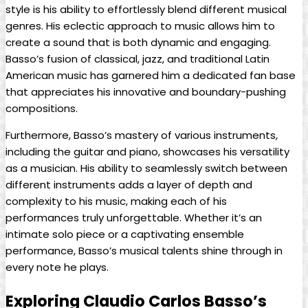
style is his ability to effortlessly ⁣blend ​different musical
⁤genres. His eclectic ⁢approach to music allows him⁤ to
create ‌a⁣ sound that is both dynamic and engaging.
Basso’s fusion of classical, jazz,‌ and traditional Latin
American music has garnered​ him ‍a ⁣dedicated‌ fan base
that appreciates his innovative and⁣ boundary-pushing‌
compositions.
Furthermore, ⁢Basso’s mastery of various instruments,
including the guitar‌ and​ piano, showcases his‌ versatility
as a musician. His ability to seamlessly switch ​between
different​ instruments ​adds a layer of depth and
complexity to‍ his music, making each of his
performances⁤ truly unforgettable. Whether it’s​ an
intimate solo piece​ or‌ a captivating ensemble
performance, Basso’s musical talents shine ⁢through in‌
every note he plays.
Exploring Claudio Carlos Basso’s