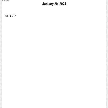
January 20, 2024
SHARE: