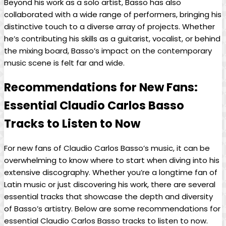
Beyond his work ‍as a solo‍ artist, Basso has also‍
collaborated with a wide range of performers, bringing his
⁤distinctive touch to a ‌diverse array ⁢of projects. Whether
he’s ⁢contributing his skills as a guitarist, vocalist, ⁢or behind
the ‍mixing board, Basso’s impact on the​ contemporary
music scene is ​felt‌ far and wide.
Recommendations for ​New Fans:
Essential Claudio Carlos Basso
Tracks to Listen to Now
For new fans of Claudio ⁣Carlos Basso’s music, it⁤ can be
overwhelming to know where to start when diving into his
extensive ⁢discography. Whether you’re a longtime fan ‍of
Latin music or⁢ just discovering his‌ work,⁤ there are ​several
essential tracks​ that‌ showcase the depth and diversity
of Basso’s⁢ artistry. ​Below are some recommendations for
essential Claudio ⁤Carlos Basso tracks to listen ‍to now.