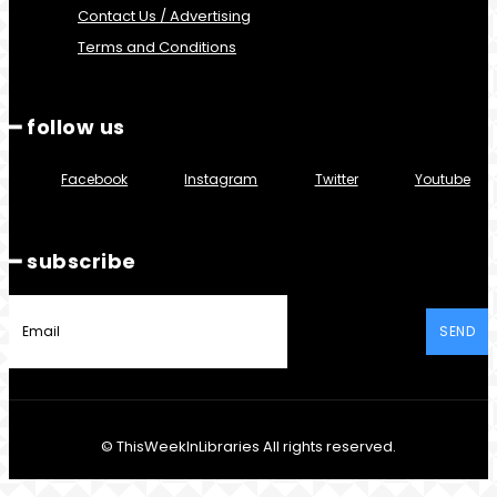
Contact Us / Advertising
Terms and Conditions
━ follow us
Facebook
Instagram
Twitter
Youtube
━ subscribe
SEND
© ThisWeekInLibraries All rights reserved.