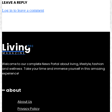
LEAVE A REPLY
Log in to leave a comment
Living
MAGAZINE
Welcome to our complete News Portal about living, lifestyle, fashion
and wellness. Take your time and immerse yourself in this amazing
experience!
━ about
About Us
Privacy Policy