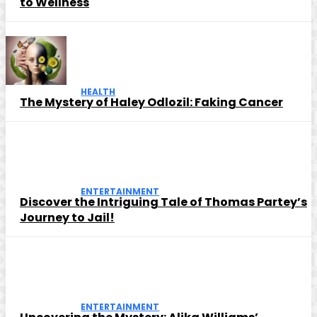
to Wellness
HEALTH
The Mystery of Haley Odlozil: Faking Cancer
ENTERTAINMENT
Discover the Intriguing Tale of Thomas Partey’s
Journey to Jail!
ENTERTAINMENT