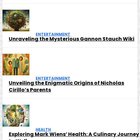
ENTERTAINMENT
Unraveling the Mysterious Gannon Stauch Wiki
ENTERTAINMENT
Unveiling the Enigmatic Origins of Nicholas
Cirillo’s Parents
HEALTH
Exploring Mark Wiens’ Health: A Culinary Journey