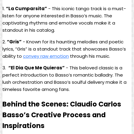
1.
“La Cumparsita”
‍- ⁣This iconic tango track ‌is⁢ a must-
listen for ⁢anyone interested in ⁢Basso’s music. The
captivating rhythms and emotive vocals make it a
standout in his catalog.
2.
“Gris”
‌- Known for its ​haunting melodies and poetic
lyrics, “Gris” is a ​standout track that ​showcases Basso’s
ability to ‍
convey raw emotion
through his music.
3. ‍
“El Dia ⁢Que Me‌ Quieras”
‍-‍ This beloved classic is a
perfect​ introduction to Basso’s romantic balladry. The ​
lush orchestration and Basso’s ‌soulful delivery make ⁤it a
timeless⁢ favorite among⁢ fans.
Behind the ​Scenes: Claudio Carlos
Basso’s ⁤Creative Process and
Inspirations