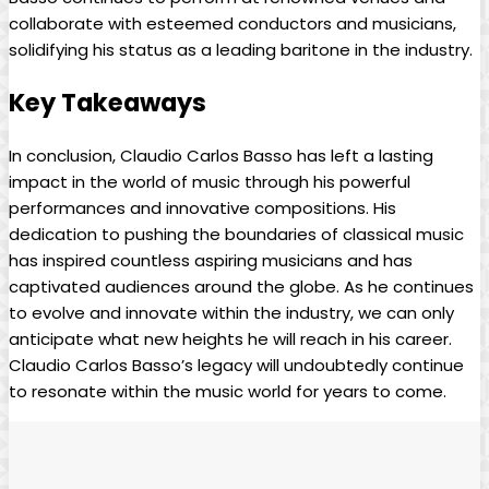
collaborate with esteemed conductors and musicians,
solidifying his status as a leading baritone ⁣in the industry.
Key Takeaways
In conclusion, Claudio Carlos Basso has left a lasting
impact in ⁤the world of music through his powerful
performances ⁤and innovative compositions. His
dedication ‍to pushing the ‌boundaries of⁤ classical music
has inspired countless‌ aspiring musicians‌ and⁢ has
captivated audiences ⁤around the‍ globe. As he continues
to evolve and innovate within ‍the industry, we can only
anticipate what⁢ new ‍heights​ he ⁣will ‍reach in his career.
Claudio Carlos Basso’s legacy will undoubtedly continue
to resonate within ⁣the music world for​ years to come.