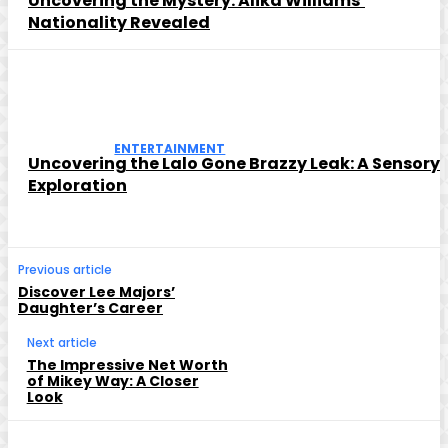
Uncovering the Mystery: Alika Williams’
Nationality Revealed
ENTERTAINMENT
Uncovering the Lalo Gone Brazzy Leak: A Sensory
Exploration
Previous article
Discover Lee Majors’
Daughter’s Career
Next article
The Impressive Net Worth
of Mikey Way: A Closer
Look