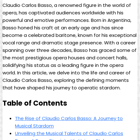
Claudio ​Carlos ‍Basso, ⁣a‍ renowned​ figure ​in the world‌ of‍
opera, has captivated audiences worldwide⁣ with his
powerful and emotive performances. Born in Argentina,⁢
Basso honed his ⁤craft at an early ⁢age and has since
become a celebrated baritone, ‌known for​ his​ exceptional⁢
vocal⁤ range ⁢and⁣ dramatic stage presence. With a career
spanning over three ​decades, Basso has graced some‍ of
the most⁢ prestigious⁣ opera houses and concert⁢ halls,
solidifying his status as‌ a leading figure in⁣ the opera
world. In this article, we ‌delve into the life and career of
‌Claudio Carlos⁤ Basso, exploring ⁢the defining moments
‍that have shaped his ⁣journey to operatic stardom.
Table of Contents
The Rise of Claudio Carlos Basso: A Journey to
‌Musical Stardom
Unveiling the Musical Talents⁢ of Claudio Carlos