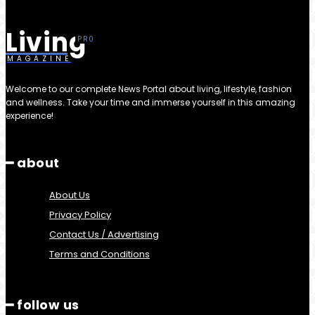
Living
MAGAZINE
Welcome to our complete News Portal about living, lifestyle, fashion
and wellness. Take your time and immerse yourself in this amazing
experience!
━ about
About Us
Privacy Policy
Contact Us / Advertising
Terms and Conditions
━ follow us