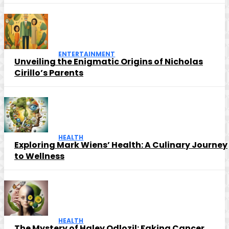
ENTERTAINMENT
Unveiling the Enigmatic Origins of Nicholas
Cirillo’s Parents
HEALTH
Exploring Mark Wiens’ Health: A Culinary Journey
to Wellness
HEALTH
The Mystery of Haley Odlozil: Faking Cancer