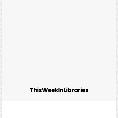
ThisWeekInLibraries
Facebook
Twitter
Pinterest
WhatsApp