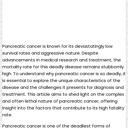
Pancreatic ‍cancer⁢ is known​ for its devastatingly⁣ low
survival rates‌ and ‍aggressive ⁣nature.⁣ Despite
advancements in medical research and treatment, the‌
mortality rate ​for this ⁣deadly disease⁢ remains stubbornly​
high.‌ To understand why pancreatic cancer‍ is so ⁤deadly, it
is essential‍ to ‌explore the ‌unique characteristics of the
disease and the ⁤challenges it​ presents ‍for⁤ diagnosis and
treatment.⁣ This article aims to shed light on the complex
and⁣ often lethal ⁣nature of pancreatic cancer, ‌offering
insight into the factors that contribute to its high fatality
rate.
Pancreatic cancer is ⁤one of the ‍deadliest forms of