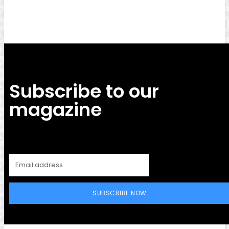
Subscribe to our
magazine
SUBSCRIBE NOW