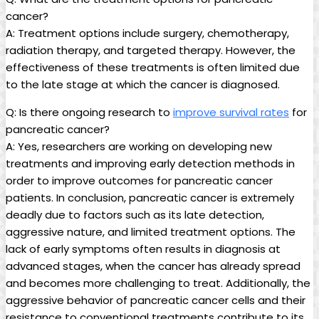
cancer?
A: Treatment‌ options include​ surgery,⁢ chemotherapy,
radiation ​therapy, and targeted ⁣therapy. However, the
effectiveness of these⁤ treatments‌ is often limited due‌
to ⁣the late stage at which ​the ‍cancer is diagnosed.
Q: Is there ongoing ⁢research to
improve ‍survival rates
for
pancreatic ​cancer?
A: ⁢Yes, researchers are working​ on‌ developing new
treatments ‍and improving early detection methods in
order to ​improve outcomes‌ for pancreatic ‌cancer
patients. In ‍conclusion, pancreatic cancer is‍ extremely
deadly ⁣due to factors such ⁢as its late detection,
aggressive ‍nature, and limited treatment ⁢options. The
lack of ‌early symptoms often‍ results in diagnosis at
advanced‌ stages, when the cancer has‌ already spread
and becomes more challenging to treat. Additionally, the
aggressive behavior ⁣of pancreatic cancer cells ⁣and their
resistance‌ to conventional treatments contribute ‌to its