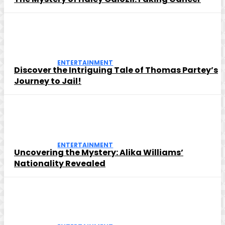
ENTERTAINMENT
Discover the Intriguing Tale of Thomas Partey’s
Journey to Jail!
ENTERTAINMENT
Uncovering the Mystery: Alika Williams’
Nationality Revealed