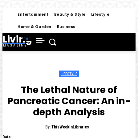
Entertainment
Beauty & Style
Lifestyle
Home & Garden
Business
Living
MAGAZINE
LIFESTYLE
The Lethal Nature of
Pancreatic Cancer: An in-
depth Analysis
By:
ThisWeekInLibraries
Date: