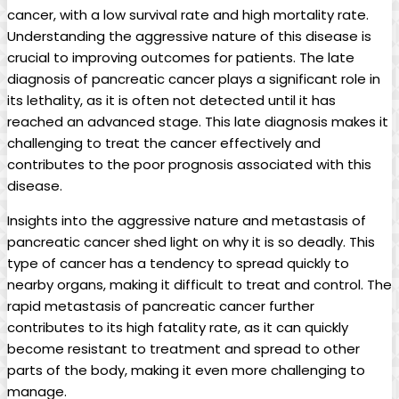
cancer, with a​ low survival rate and⁣ high mortality rate.
Understanding‍ the‍ aggressive nature‌ of this disease is
crucial to improving⁤ outcomes for patients. The late
diagnosis of pancreatic cancer‍ plays a significant⁤ role in
its lethality, as it⁣ is often not detected‌ until it has
reached an advanced stage. This ⁢late diagnosis makes it
challenging to treat the cancer effectively and
contributes to the ⁣poor prognosis associated with‌ this‍
disease.
Insights into the aggressive‌ nature and ‍metastasis of
pancreatic cancer shed light on ‍why it is so deadly. This⁢
type of cancer has a tendency to spread quickly⁢ to
nearby organs, making it difficult to‌ treat ‌and control. The
rapid metastasis of pancreatic cancer further
contributes‌ to its high ⁤fatality rate, as‌ it ‍can quickly
become resistant to treatment and⁢ spread​ to other
parts of the body, making it even ⁤more challenging to
manage.