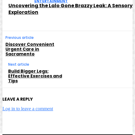
ENTERTAINMENT
Uncovering the Lalo Gone Brazzy Leak: A Sensory
Exploration
Previous article
Discover Convenient
Urgent Care in
Sacramento
Next article
Build Bigger Legs:
Effective Exercises and
Tips
LEAVE A REPLY
Log in to leave a comment