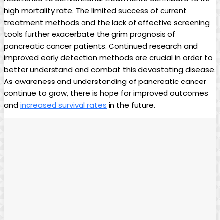
high mortality rate. The limited ‍success of⁢ current⁣
treatment methods and‍ the lack of effective screening
tools further exacerbate the grim prognosis of
pancreatic cancer patients.⁢ Continued research and​
improved early‍ detection methods are crucial in order to
better understand​ and⁣ combat this⁤ devastating disease.
As‍ awareness‍ and understanding⁤ of pancreatic cancer
continue to grow, ⁢there is hope‍ for improved outcomes
and⁢
increased survival⁢ rates
in the future.