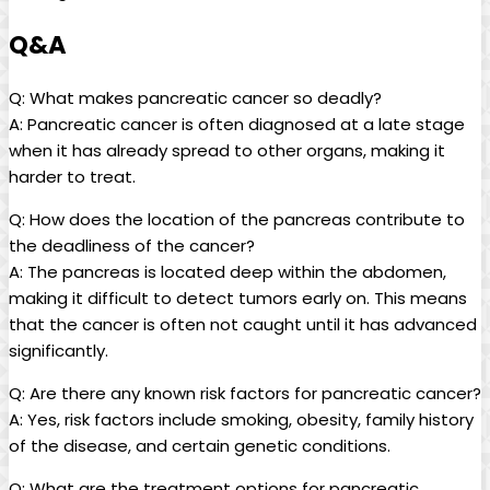
Q&A
Q: ⁢What makes pancreatic cancer so deadly?
A: Pancreatic cancer is often‌ diagnosed⁣ at a late ⁤stage
when it has ‍already spread to​ other organs, making ⁣it
harder to ⁣treat.
Q: How​ does the location​ of the pancreas contribute to ​
the deadliness of⁤ the cancer?
A: The pancreas is located deep within⁤ the abdomen,
making it difficult to detect tumors ‍early on. This means‌
that ⁤the cancer is⁤ often‍ not caught⁢ until ​it has ⁢advanced
significantly.
Q:⁣ Are there any known risk ​factors ⁢for pancreatic cancer?
A:⁣ Yes, ⁣risk ⁣factors ‌include smoking, obesity, family⁢ history
of⁢ the disease, and ‌certain genetic conditions.
Q: What are the treatment options for pancreatic