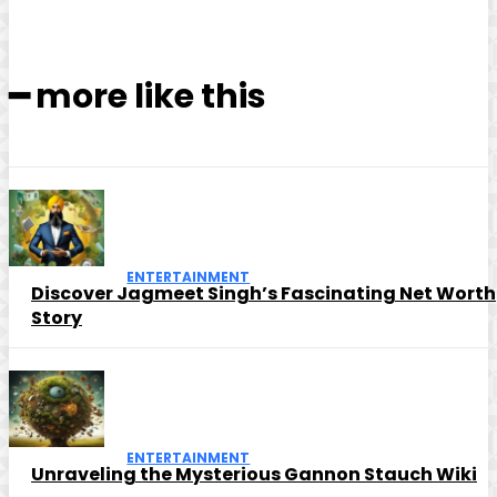
━ more like this
ENTERTAINMENT
Discover Jagmeet Singh’s Fascinating Net Worth
Story
ENTERTAINMENT
Unraveling the Mysterious Gannon Stauch Wiki