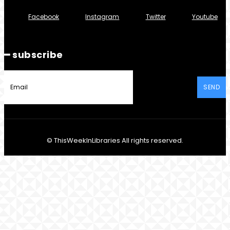
Facebook
Instagram
Twitter
Youtube
━ subscribe
SEND
© ThisWeekInLibraries All rights reserved.