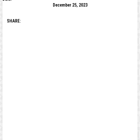
December 25, 2023
SHARE: