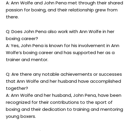
A: Ann Wolfe and John Pena met through their shared
passion for boxing, and their relationship grew from
there.
Q: Does John Pena also work with Ann Wolfe in her
boxing career?
A: Yes, John Pena is known for his involvement in Ann
Wolfe’s boxing career and has supported her as a
trainer and mentor.
Q: Are there any notable achievements or successes
that Ann Wolfe and her husband have accomplished
together?
A: Ann Wolfe and her husband, John Pena, have been
recognized for their contributions to the sport of
boxing and their dedication to training and mentoring
young boxers.