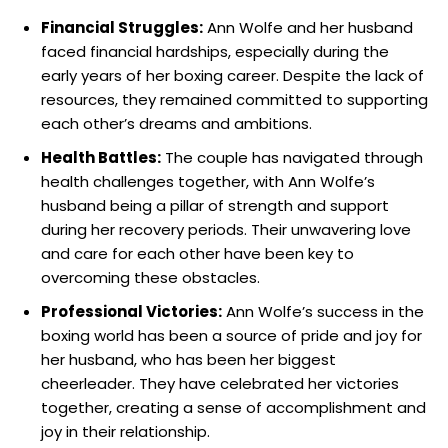
Financial Struggles:
Ann Wolfe and her husband
faced financial hardships, especially during the
early years of her boxing career. Despite the lack of
resources, they remained committed to supporting
each other’s dreams and ambitions.
Health Battles:
The couple has navigated through
health challenges together, with Ann Wolfe’s
husband being a pillar of strength and support
during her recovery periods. Their unwavering love
and care for each other have been key to
overcoming these obstacles.
Professional Victories:
Ann Wolfe’s success in the
boxing world has been a source of pride and joy for
her husband, who has been her biggest
cheerleader. They have celebrated her victories
together, creating a sense of accomplishment and
joy in their relationship.