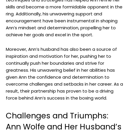
skills and become a more formidable opponent in the
ring. Additionally, his unwavering support and
encouragement have been instrumental in shaping
Ann’s mindset and determination, propelling her to
achieve her goals and excel in the sport.
Moreover, Ann’s husband has also been a source of
inspiration and motivation for her, pushing her to
continually push her boundaries and strive for
greatness. His unwavering belief in her abilities has
given Ann the confidence and determination to
overcome challenges and setbacks in her career. As a
result, their partnership has proven to be a driving
force behind Ann’s success in the boxing world.
Challenges and Triumphs:
Ann Wolfe and Her Husband’s