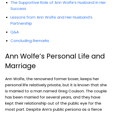
The Supportive Role of Ann Wolfe’s Husband in Her
Success
Lessons from Ann Wolfe and Her Husband’s
Partnership
Q&A
Concluding Remarks
Ann Wolfe’s Personal Life and
Marriage
Ann Wolfe, the renowned former boxer, keeps her
personal life relatively private, but it is known that she
is married to a man named Greg Coulson. The couple
has been married for several years, and they have
kept their relationship out of the public eye for the
most part. Despite Ann’s public persona as a fierce