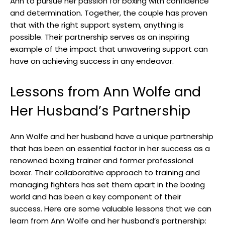
Ann to pursue her passion for boxing with confidence
and determination. Together, the couple has proven
that with the right support system, anything is
possible. Their partnership serves as an inspiring
example of the impact that unwavering support can
have on achieving success in any endeavor.
Lessons from Ann Wolfe and
Her Husband’s Partnership
Ann Wolfe and her husband have a unique partnership
that has been an essential factor in her success as a
renowned boxing trainer and former professional
boxer. Their collaborative approach to training and
managing fighters has set them apart in the boxing
world and has been a key component of their
success. Here are some valuable lessons that we can
learn from Ann Wolfe and her husband’s partnership: