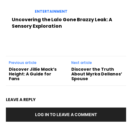
ENTERTAINMENT
Uncovering the Lalo Gone Brazzy Leak: A
Sensory Exploration
Previous article
Next article
Discover Jillie Mack’s
Discover the Truth
Height: A Guide for
About Myrka Dellanos’
Fans
Spouse
LEAVE A REPLY
LOG IN TO LEAVE A COMMENT