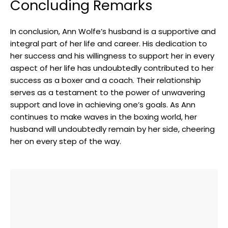
Concluding Remarks
In conclusion, Ann Wolfe’s husband is a supportive and
integral part of her life and career. His dedication to
her success and his willingness to support her in every
aspect of her life has undoubtedly contributed to her
success as a boxer and a coach. Their relationship
serves as a testament to the power of unwavering
support and love in achieving one’s goals. As Ann
continues to make waves in the boxing world, her
husband will undoubtedly remain by her side, cheering
her on every step of the way.