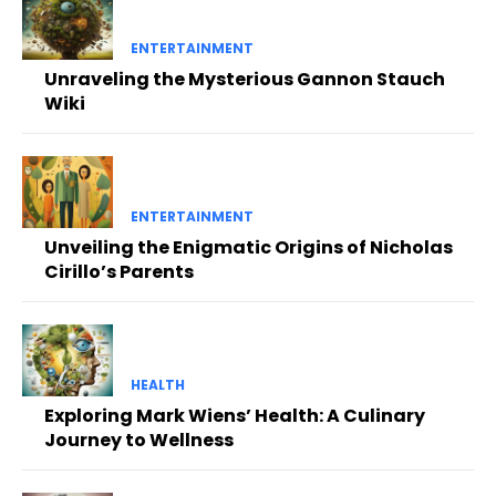
ENTERTAINMENT
Unraveling the Mysterious Gannon Stauch
Wiki
ENTERTAINMENT
Unveiling the Enigmatic Origins of Nicholas
Cirillo’s Parents
HEALTH
Exploring Mark Wiens’ Health: A Culinary
Journey to Wellness