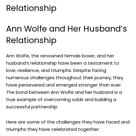
Relationship
Ann Wolfe and Her Husband’s
Relationship
Ann Wolfe, the renowned female boxer, and her
husband’s relationship have been a testament to
love, resilience, and triumphs. Despite facing
numerous challenges throughout their journey, they
have persevered and emerged stronger than ever.
The bond between Ann Wolfe and her husband is a
true example of overcoming odds and building a
successful partnership.
Here are some of the challenges they have faced and
triumphs they have celebrated together: