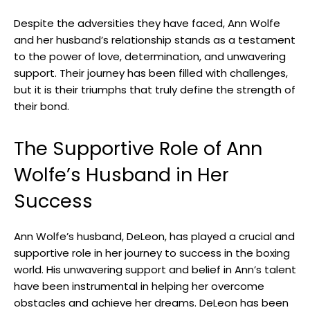
Despite the adversities they have faced, Ann Wolfe
and her husband’s relationship stands as a testament
to the power of love, determination, and unwavering
support. Their journey has been filled with challenges,
but it is their triumphs that truly define the strength of
their bond.
The Supportive Role of Ann
Wolfe’s Husband in Her
Success
Ann Wolfe’s husband, DeLeon, has played a crucial and
supportive role in her journey to success in the boxing
world. His unwavering support and belief in Ann’s talent
have been instrumental in helping her overcome
obstacles and achieve her dreams. DeLeon has been