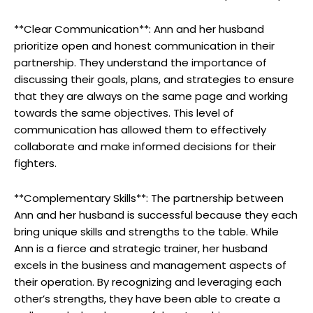
**Clear Communication**: Ann and her husband
prioritize open and honest communication in their
partnership. They understand the importance of
discussing their goals, plans, and strategies to ensure
that they are always on the same page and working
towards the same objectives. This level of
communication has allowed them to effectively
collaborate and make informed decisions for their
fighters.
**Complementary Skills**: The partnership between
Ann and her husband is successful because they each
bring unique skills and strengths to the table. While
Ann is a fierce and strategic trainer, her husband
excels in the business and management aspects of
their operation. By recognizing and leveraging each
other’s strengths, they have been able to create a