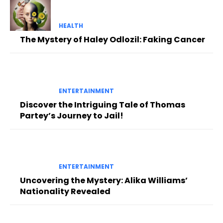
HEALTH
The Mystery of Haley Odlozil: Faking Cancer
ENTERTAINMENT
Discover the Intriguing Tale of Thomas
Partey’s Journey to Jail!
ENTERTAINMENT
Uncovering the Mystery: Alika Williams’
Nationality Revealed