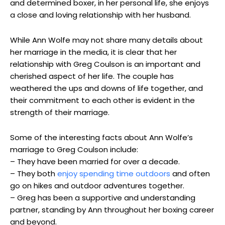
and determined boxer, in her personal life, she enjoys
a close and loving relationship with her husband.
While Ann Wolfe may not share many details about
her marriage in the media, it is clear that her
relationship with Greg Coulson is an important and
cherished aspect of her life. The couple has
weathered the ups and downs of life together, and
their commitment to each other is evident in the
strength of their marriage.
Some of the interesting facts about Ann Wolfe’s
marriage to Greg Coulson include:
– They have been married for over a decade.
– They both
enjoy spending time outdoors
and often
go on hikes and outdoor adventures together.
– Greg has been a supportive and understanding
partner, standing by Ann throughout her boxing career
and beyond.