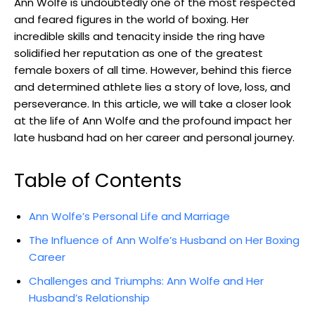
Ann Wolfe is undoubtedly one of the most respected
and feared figures in the world of boxing. Her
incredible skills and tenacity inside the ring have
solidified her reputation as one of the greatest
female boxers of all time. However, behind this fierce
and determined athlete lies a story of love, loss, and
perseverance. In this article, we will take a closer look
at the life of Ann Wolfe and the profound impact her
late husband had on her career and personal journey.
Table of Contents
Ann Wolfe’s Personal Life and Marriage
The Influence of Ann Wolfe’s Husband on Her Boxing
Career
Challenges and Triumphs: Ann Wolfe and Her
Husband’s Relationship