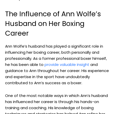
The Influence of Ann Wolfe’s
Husband on Her Boxing
Career
Ann Wolfe’s husband has played a significant role in
influencing her boxing career, both personally and
professionally. As a former professional boxer himself,
he has been able to
provide valuable insight
and
guidance to Ann throughout her career. His experience
and expertise in the sport have undoubtedly
contributed to Ann’s success as a boxer.
One of the most notable ways in which Ann’s husband
has influenced her career is through his hands-on
training and coaching. His knowledge of boxing
techniques and strategies has helped Ann refine her