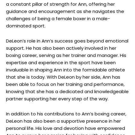
a constant pillar of strength for Ann, offering her
guidance and encouragement as she navigates the
challenges of being a female boxer in a male-
dominated sport.
DeLeon’s role in Ann’s success goes beyond emotional
support. He has also been actively involved in her
boxing career, serving as her trainer and manager. His
expertise and experience in the sport have been
invaluable in shaping Ann into the formidable athlete
that she is today. With DeLeon by her side, Ann has
been able to focus on her training and performance,
knowing that she has a dedicated and knowledgeable
partner supporting her every step of the way.
In addition to his contributions to Ann’s boxing career,
DeLeon has also been a supportive presence in her
personal life. His love and devotion have empowered