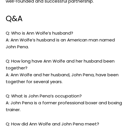
well-rounded and successful partnership.
Q&A
Q: Who is Ann Wolfe’s husband?
A: Ann Wolfe’s husband is an American man named
John Pena.
Q: How long have Ann Wolfe and her husband been
together?
A: Ann Wolfe and her husband, John Pena, have been
together for several years.
Q: What is John Pena’s occupation?
A: John Pena is a former professional boxer and boxing
trainer.
Q: How did Ann Wolfe and John Pena meet?