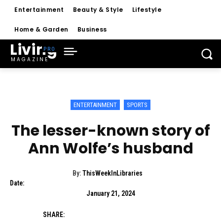
Entertainment
Beauty & Style
Lifestyle
Home & Garden
Business
Living
MAGAZINE
ENTERTAINMENT
SPORTS
The lesser-known story of
Ann Wolfe’s husband
By:
ThisWeekInLibraries
Date:
January 21, 2024
SHARE: