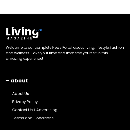
Living
MAGAZINE
Welcome to our complete News Portal about living, lifestyle, fashion
and wellness. Take your time and immerse yourself in this
amazing experience!
━ about
About Us
Privacy Policy
Contact Us / Advertising
Terms and Conditions