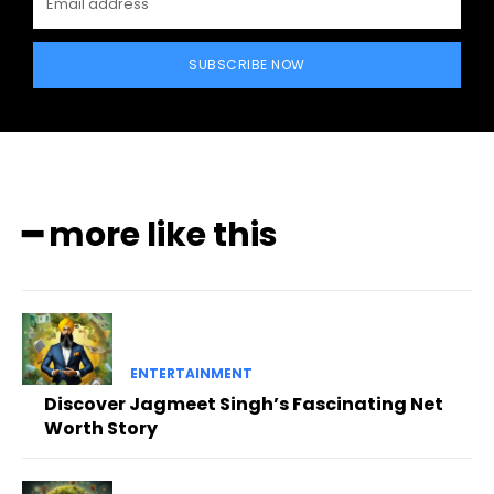
SUBSCRIBE NOW
━ more like this
ENTERTAINMENT
Discover Jagmeet Singh’s Fascinating Net
Worth Story