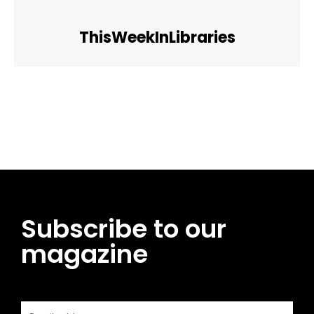
ThisWeekInLibraries
Facebook
Twitter
Pinterest
WhatsApp
Subscribe to our
magazine