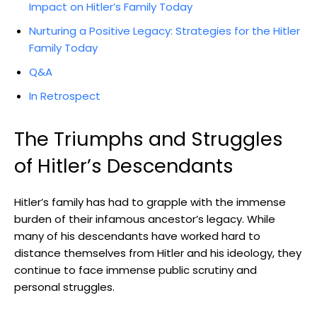
Impact on ‌Hitler’s Family Today
Nurturing a Positive Legacy: Strategies for the Hitler
Family Today
Q&A
In Retrospect
The Triumphs ⁤and Struggles
of ‌Hitler’s Descendants
Hitler’s family has ‍had to grapple with the ⁤immense
burden of their infamous ancestor’s legacy. While
many ⁢of ⁤his descendants‌ have worked hard⁢ to
distance ⁤themselves from Hitler and his​ ideology, they
‍continue⁢ to‍ face immense public scrutiny and
personal struggles.