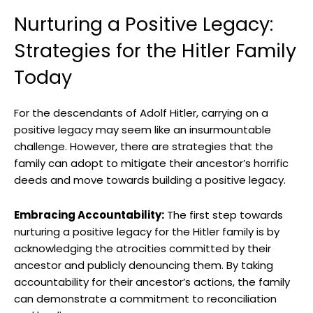
Nurturing a Positive Legacy:
Strategies for the Hitler Family
Today
For the descendants of Adolf⁤ Hitler, carrying on a
⁢positive legacy may seem like an insurmountable
challenge. However, there are strategies that the
family can adopt ⁢to mitigate their ancestor’s horrific
deeds and ‍move towards⁢ building​ a​ positive legacy.
Embracing Accountability:
The first step towards
nurturing a positive legacy for the Hitler ‌family is by
acknowledging the atrocities committed by their
ancestor and publicly ⁤denouncing them.⁢ By taking
accountability for their ancestor’s actions, the family
can demonstrate a commitment to reconciliation