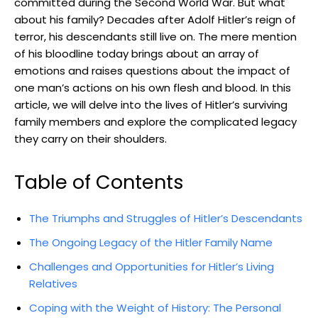
committed during the Second​ World War. But what
about his family? Decades after‌ Adolf ‍Hitler’s reign ‌of
terror, his descendants still live on. ⁣The mere mention
of his bloodline today‌ brings about an array of ​
emotions and raises questions about the impact of
one man’s actions on his own flesh and blood. ‌In this
article, we will delve ⁢into the lives of⁣ Hitler’s surviving
family members and explore the complicated legacy
they carry on their shoulders.
Table of Contents
The Triumphs and⁣ Struggles of ⁣Hitler’s Descendants
The Ongoing Legacy of the ⁣Hitler Family Name
Challenges and Opportunities for Hitler’s Living
Relatives
Coping with the Weight of History: The Personal