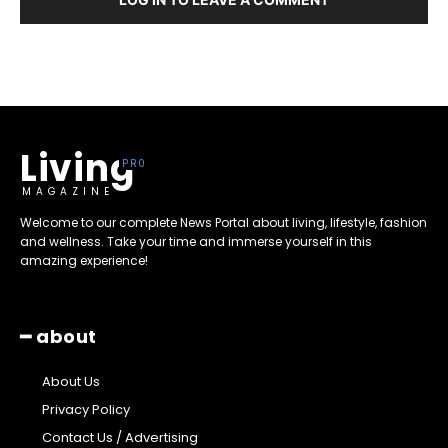
Living
MAGAZINE
Welcome to our complete News Portal about living, lifestyle, fashion
and wellness. Take your time and immerse yourself in this
amazing experience!
━ about
About Us
Privacy Policy
Contact Us / Advertising