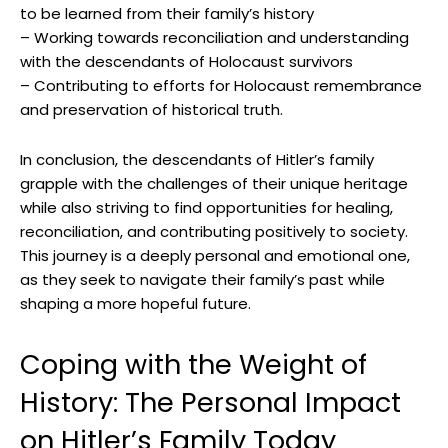
to ​be learned from their family’s ⁤history
– Working towards reconciliation and understanding
with the descendants of Holocaust survivors
– Contributing‍ to efforts for Holocaust remembrance
and preservation of historical truth.
In conclusion, the descendants of Hitler’s family
grapple ⁤with the challenges​ of their unique heritage
while also striving to find opportunities for healing,
reconciliation, and contributing positively ​to society.
This journey is a deeply personal and emotional one,
as they seek to‌ navigate their family’s past while
shaping ⁢a​ more hopeful future.
Coping with⁢ the ‍Weight of
History: The Personal Impact
on Hitler’s Family Today