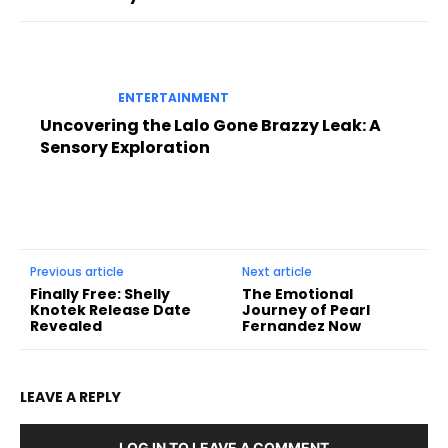
ENTERTAINMENT
Uncovering the Lalo Gone Brazzy Leak: A
Sensory Exploration
Previous article
Next article
Finally Free: Shelly
The Emotional
Knotek Release Date
Journey of Pearl
Revealed
Fernandez Now
LEAVE A REPLY
LOG IN TO LEAVE A COMMENT