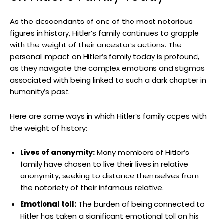
As the‌ descendants of one of the most notorious
figures in history, Hitler’s family continues to grapple
with the weight of their ancestor’s actions.‌ The
personal impact on Hitler’s⁤ family ⁣today⁣ is profound,
as they navigate the complex emotions⁤ and stigmas
associated⁢ with being linked to such a dark chapter in
humanity’s past.
Here are some ways in which Hitler’s family ‌copes with
the weight ‌of‍ history:
Lives ⁢of anonymity:
Many members of Hitler’s
family have chosen to live⁣ their lives in relative
anonymity, seeking to distance themselves from
‍the ‍notoriety ⁢of their infamous relative.
Emotional toll:
⁤The​ burden of‌ being connected ⁢to
Hitler has ⁢taken a⁤ significant emotional toll on his