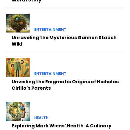
ENTERTAINMENT
Unraveling the Mysterious Gannon Stauch
Wiki
ENTERTAINMENT
Unveiling the Enigmatic Origins of Nicholas
Cirillo’s Parents
HEALTH
Exploring Mark Wiens’ Health: A Culinary