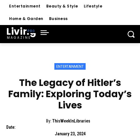
Entertainment
Beauty & Style
Lifestyle
Home & Garden
Business
Living
MAGAZINE
ENTERTAINMENT
The Legacy of Hitler’s
Family: Exploring Today’s
Lives
By:
ThisWeekInLibraries
Date:
January 23, 2024