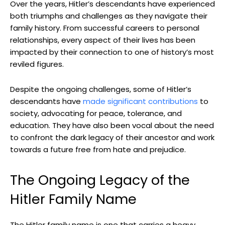
Over the years, Hitler’s descendants have experienced
both triumphs and challenges as⁤ they⁢ navigate their
family history. From successful careers to personal
relationships, every aspect of their lives has been
impacted by their connection to one of history’s most
reviled figures.
Despite the ongoing challenges, some of Hitler’s
descendants ⁣have
made significant contributions
to⁢
society, ⁣advocating for peace, tolerance, and
education. They have also been vocal about the need‌
to confront the dark legacy of their ancestor and work
towards a future free from hate and⁢ prejudice.
The Ongoing Legacy of the
Hitler Family Name
The Hitler family ⁣name is one that carries ⁢a​ heavy