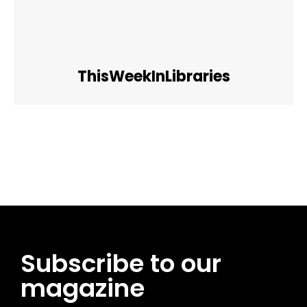
ThisWeekInLibraries
Facebook
Twitter
Pinterest
WhatsApp
Subscribe to our
magazine