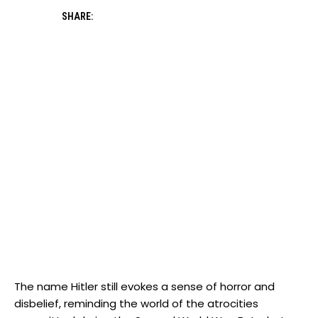
SHARE:
The name Hitler still ⁢evokes a sense of horror and
disbelief, reminding ‍the world of the‍ atrocities⁣