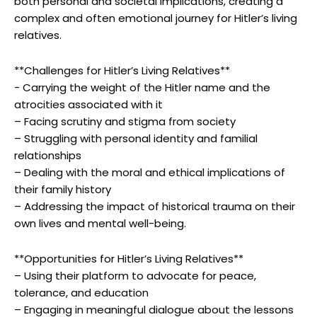
both personal‍ and societal implications, creating a⁤
complex and often emotional journey for Hitler’s living
relatives.
**Challenges ‌for Hitler’s Living ⁤Relatives**
-‍ Carrying the ⁤weight of the⁣ Hitler⁢ name and the
atrocities associated with it
– Facing scrutiny and stigma from society
– Struggling with personal identity and familial
relationships
– Dealing with the moral and ⁢ethical implications of
their family history
– Addressing the impact of historical trauma on their
own lives and mental well-being.
**Opportunities for Hitler’s ⁤Living⁣ Relatives**
– Using their platform to advocate⁣ for peace,
tolerance,‌ and education
– Engaging in meaningful dialogue about the lessons