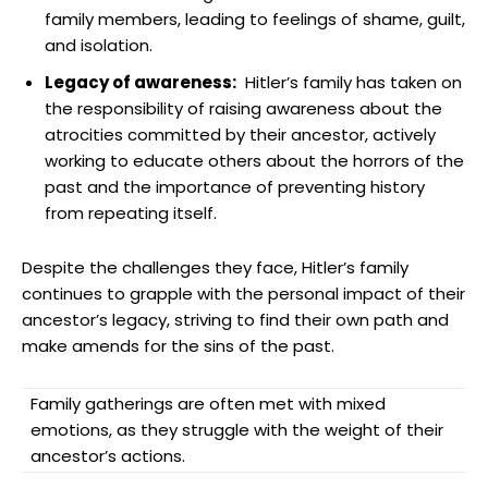
family ‌members, leading to ‌feelings​ of ​shame, guilt,
and isolation.
Legacy ‌of awareness:
⁢ Hitler’s family has taken⁢ on
the responsibility of‍ raising awareness about ⁢the
atrocities committed by their ancestor, actively
working to educate⁣ others ⁢about‌ the ‌horrors of the
past and the importance of ​preventing‌ history
from repeating‍ itself.
Despite the challenges ‍they face, Hitler’s ‌family
continues to grapple with the personal impact of their
ancestor’s legacy, striving to find their own path and
make amends for the sins of the past.
Family gatherings are ⁣often met with ‌mixed
emotions, as they struggle with the weight of ⁢their
ancestor’s actions.