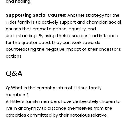
and ‍healing.
Supporting Social Causes:
Another strategy for the
Hitler ⁣family is to actively support and champion⁣ social
causes that promote peace, equality, ‌and
understanding. By using their resources⁢ and influence
for the⁢ greater good, they can work towards⁣
counteracting the negative impact of their ancestor’s
actions.
Q&A
Q: What ⁤is​ the current status of Hitler’s family
members?
A: Hitler’s family members have‍ deliberately​ chosen‍ to
live in anonymity to distance themselves from the
atrocities committed by‍ their notorious relative.