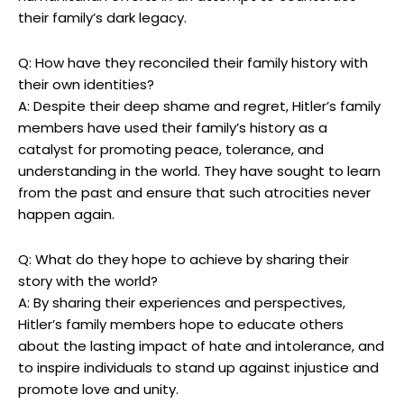
their family’s dark legacy.
Q: How have ⁣they reconciled their family history with
their own identities?
A: Despite their deep shame ⁢and regret, Hitler’s⁢ family
members have used their family’s history as a
catalyst for promoting‌ peace, tolerance, and
understanding ​in‍ the world. They have sought⁣ to learn
from the past and ensure that ​such atrocities‌ never
happen​ again.
Q: What do they hope to achieve by ​sharing their
story with the world?
A: By sharing ​their experiences and perspectives,
Hitler’s family members hope to educate others
about the lasting​ impact of hate⁣ and ‍intolerance, and
to inspire individuals to stand ‍up‌ against injustice and
promote love and unity.