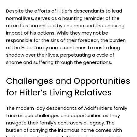
Despite the ‌efforts of⁣ Hitler’s descendants to lead
normal lives, serves​ as a haunting reminder of the
atrocities ⁤committed by one man and the enduring
impact of his actions. While they ​may not be
responsible for the sins of their forebear, the burden
of the Hitler family name continues to cast a long
shadow over their lives, perpetuating a cycle of
shame and suffering through the generations.
Challenges and Opportunities
for Hitler’s Living Relatives
The modern-day descendants of Adolf Hitler’s family⁣
face unique challenges and opportunities as they
navigate their​ family’s controversial legacy. The
burden of carrying the infamous‍ name comes with