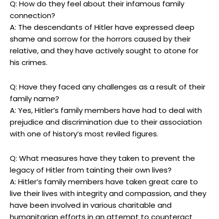
Q:‌ How do they feel ⁣about their ⁤infamous family
connection?
A: The descendants of Hitler have expressed deep
shame ‌and sorrow for ‍the horrors caused⁣ by their
relative, and⁤ they have ‍actively sought to atone for
his crimes.
Q: Have‌ they faced any challenges as‌ a result of their
family name?
A: Yes, Hitler’s family members have had to deal with
prejudice and⁢ discrimination due to ‌their association
with‌ one of history’s most⁢ reviled figures.
Q: What measures have they taken to prevent the
⁣legacy of Hitler‌ from tainting their own lives?
A: Hitler’s family ⁤members have taken great care to‍
live ‌their lives with ‍integrity and compassion, and they
have been involved in various charitable and
humanitarian efforts in an attempt to counteract