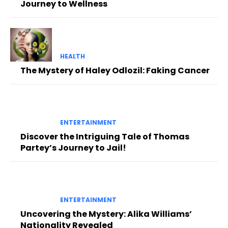
Journey to Wellness
HEALTH
The Mystery of Haley Odlozil: Faking Cancer
ENTERTAINMENT
Discover the Intriguing Tale of Thomas
Partey’s Journey to Jail!
ENTERTAINMENT
Uncovering the Mystery: Alika Williams’
Nationality Revealed