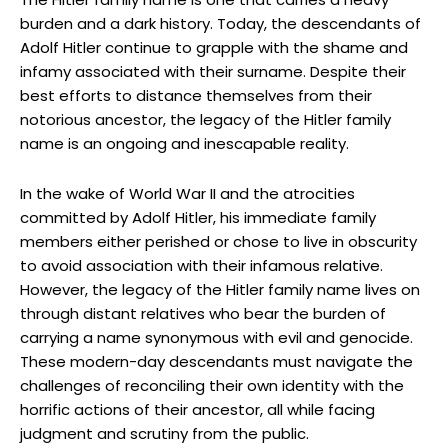
burden and a dark ‍history. Today, the descendants of
Adolf Hitler​ continue to grapple with ⁢the shame and
infamy⁢ associated​ with their surname. Despite their
⁣best efforts ​to distance themselves⁢ from their
notorious⁤ ancestor, the legacy ‍of the Hitler‌ family
name is an ongoing and inescapable⁣ reality.
In the ‌wake of World War II and the ⁢atrocities
committed ⁣by Adolf Hitler, his immediate family
members⁢ either perished or chose to live in obscurity
to avoid association ⁤with their infamous relative.
However, the legacy ⁣of the Hitler family name lives on
through distant relatives who bear the burden of⁤
carrying a name synonymous with evil and genocide.
These modern-day descendants must navigate the
challenges of reconciling their ​own identity with the
horrific⁤ actions of their ancestor, ⁢all while facing
judgment and scrutiny from the⁢ public.