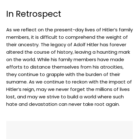
In Retrospect
As we reflect⁤ on ⁢the present-day lives of Hitler’s family
members, it is difficult to comprehend the ⁢weight of
their ancestry. The legacy ⁢of Adolf Hitler has forever
altered ​the course of history, leaving a haunting ​mark
on the world. While his family members have made
efforts to distance themselves from his atrocities,
they continue to grapple ​with the burden ‍of their
surname. As we continue to reckon ‍with the impact of
Hitler’s reign, ⁣may we never forget the millions of lives
lost, ​and may ⁣we​ strive to build a world where such
hate and devastation⁣ can never take root again.