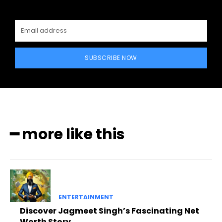
SUBSCRIBE NOW
━ more like this
ENTERTAINMENT
Discover Jagmeet Singh’s Fascinating Net
Worth Story