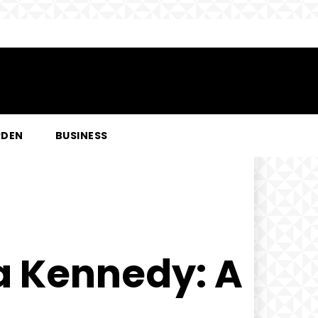
RDEN
BUSINESS
la Kennedy: A