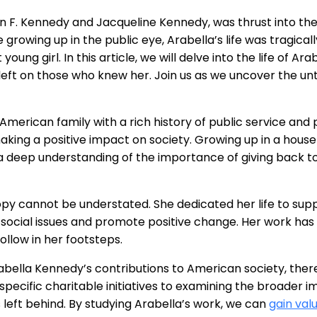
 F. Kennedy and Jacqueline Kennedy, was thrust into the 
 growing up in the public eye, Arabella’s life was tragica
oung girl. In this article, we will delve into the life of A
left on those who knew her. Join us as we uncover the unt
erican family with a rich history of public service and 
ing a positive impact on society. Growing up in a house
 a deep understanding of the importance of giving back t
ropy cannot be understated. She dedicated her life to su
 social issues and promote positive change. Her work has 
follow in her footsteps.
Arabella Kennedy’s contributions to American society, the
pecific charitable initiatives to examining the broader im
left behind. By studying Arabella’s work, we can
gain val