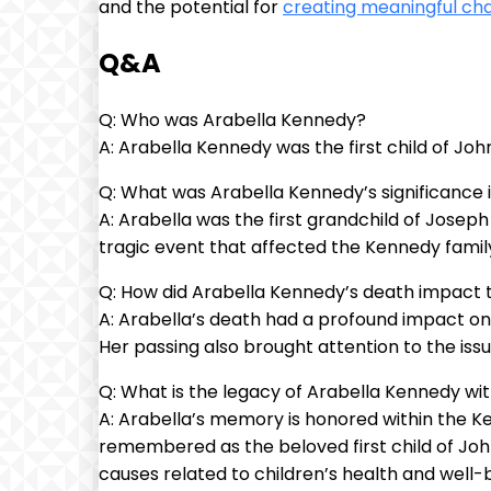
and the potential for
creating meaningful ch
Q&A
Q: Who was Arabella Kennedy?
A: Arabella Kennedy was the first child of Jo
Q: What was Arabella Kennedy’s significance 
A: Arabella was the first grandchild of Josep
tragic event that affected the Kennedy famil
Q: How did Arabella Kennedy’s death impact 
A: Arabella’s death had a profound impact o
Her passing also brought attention to the issu
Q: What is the legacy of Arabella Kennedy wi
A: Arabella’s memory is honored within the Kenn
remembered as the beloved first child of Jo
causes related to children’s health and well-