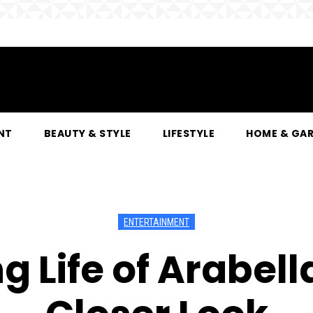
NT
BEAUTY & STYLE
LIFESTYLE
HOME & GA
ENTERTAINMENT
ng Life of Arabel