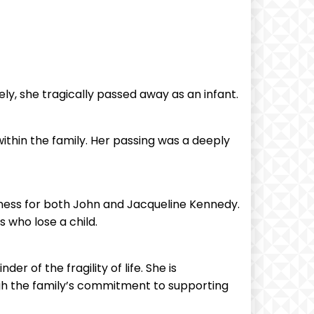
ly, she tragically passed away as an infant.
ithin the family. Her passing was a deeply
dness for both John and Jacqueline Kennedy.
 who lose a child.
r of the fragility of life. She is
ugh the family’s commitment to supporting