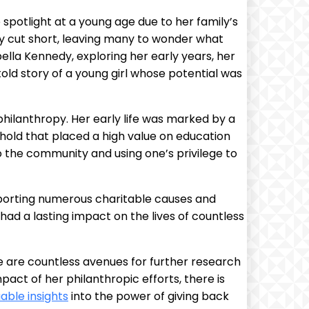
spotlight at a young age due to her family’s
lly cut short, leaving many to wonder what
rabella Kennedy, exploring her early years, her
old story of a young girl whose potential was
philanthropy. Her early life was marked by a
hold that placed a high value on education
o the community and using one’s privilege to
pporting numerous charitable causes and
had a lasting impact on the lives of countless
re are countless avenues for further research
pact of her philanthropic efforts, there is
uable insights
into the power of giving back