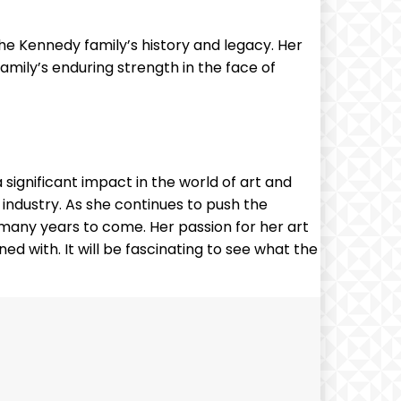
 the Kennedy family’s history and legacy. Her
amily’s enduring strength in the face of
significant impact in the world of art and
he industry. As she continues to push the
or many years to come. Her passion for her art
ed with. It will be fascinating to see what the