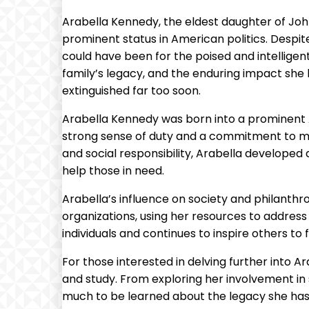
Arabella Kennedy, the eldest daughter of John
prominent status in American politics. Despite
could have been for the poised and intelligent y
family’s legacy, and the enduring impact she 
extinguished far too soon.
Arabella Kennedy was born into a prominent Am
strong sense of duty and a commitment to mak
and social responsibility, Arabella developed
help those in need.
Arabella’s influence on society and philanth
organizations, using her resources to address
individuals and continues to inspire others to 
For those interested in delving further into 
and study. From exploring her involvement in s
much to be learned about the legacy she has 