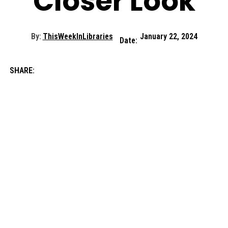
Closer Look
By:
ThisWeekInLibraries
January 22, 2024
Date:
SHARE: