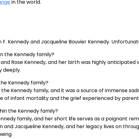
ange
in the world.
hn F. Kennedy and Jacqueline Bouvier Kennedy. Unfortunate
in the Kennedy family?
h and Rose Kennedy, and her birth was highly anticipated w
y deeply.
the Kennedy family?
n the Kennedy family, and it was a source of immense sa
e of infant mortality and the grief experienced by parents
thin the Kennedy family?
edy family, and her short life serves as a poignant reminde
hn and Jacqueline Kennedy, and her legacy lives on thro
being.