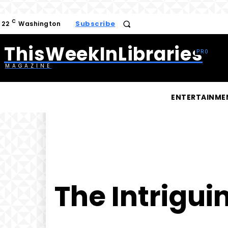
C
Subscribe
22
Washington
ThisWeekInLibraries
MAGAZINE
ENTERTAINME
The Intrigui