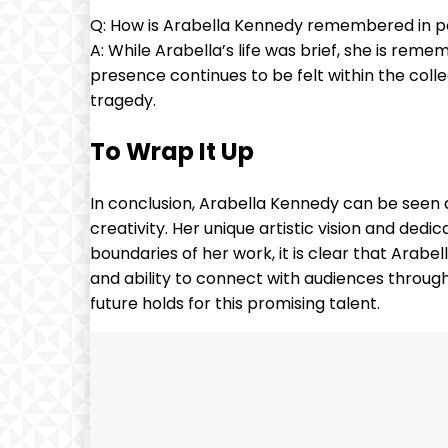
Q: How is Arabella Kennedy remembered in p
A: While Arabella’s life was brief, she is rem
presence continues to be felt within the coll
tragedy.
To Wrap It Up
In conclusion, Arabella Kennedy can be seen a
creativity. Her unique artistic vision and dedi
boundaries of her work, it is clear that Arabel
and ability to connect with audiences through h
future holds for this promising talent.