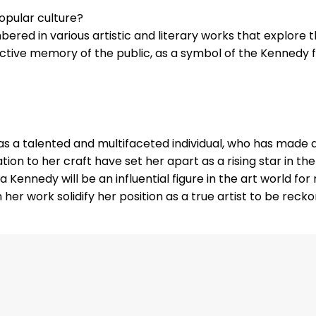
opular culture?
embered in various artistic and literary works that explore
ective memory of the public, as a symbol of the Kennedy f
s a talented and multifaceted individual, who has made a 
cation to her craft have set her apart as a rising star in t
la Kennedy will be an influential figure in the art world f
er work solidify her position as a true artist to be reckon