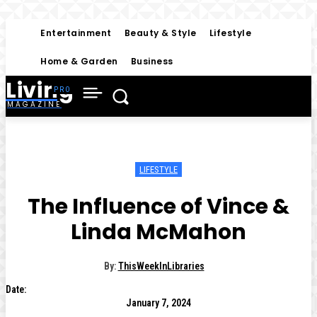
Entertainment
Beauty & Style
Lifestyle
Home & Garden
Business
Living
MAGAZINE
LIFESTYLE
The Influence of Vince &
Linda McMahon
By:
ThisWeekInLibraries
Date:
January 7, 2024