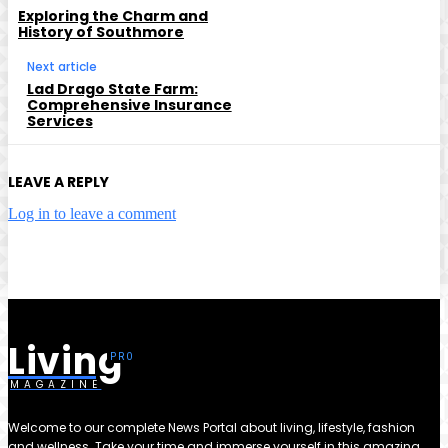
Exploring the Charm and
History of Southmore
Next article
Lad Drago State Farm:
Comprehensive Insurance
Services
LEAVE A REPLY
Log in to leave a comment
Living
MAGAZINE
Welcome to our complete News Portal about living, lifestyle, fashion
and wellness. Take your time and immerse yourself in this amazing