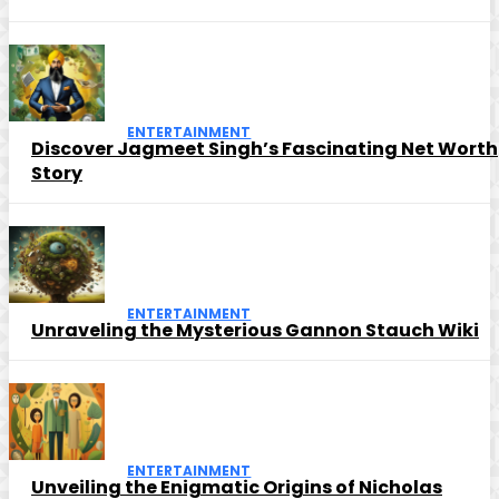
ENTERTAINMENT
Discover Jagmeet Singh’s Fascinating Net Worth
Story
ENTERTAINMENT
Unraveling the Mysterious Gannon Stauch Wiki
ENTERTAINMENT
Unveiling the Enigmatic Origins of Nicholas