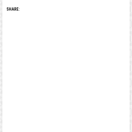
SHARE: