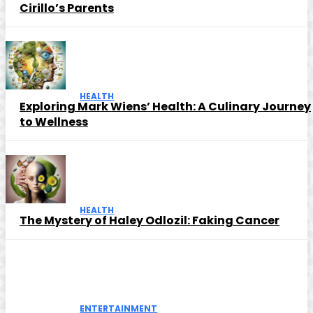
Cirillo’s Parents
HEALTH
Exploring Mark Wiens’ Health: A Culinary Journey
to Wellness
HEALTH
The Mystery of Haley Odlozil: Faking Cancer
ENTERTAINMENT