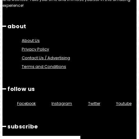
experience!
━ about
About Us
Privacy Policy
Contact Us / Advertising
Terms and Conditions
━ follow us
Facebook
Instagram
Twitter
Youtube
━ subscribe