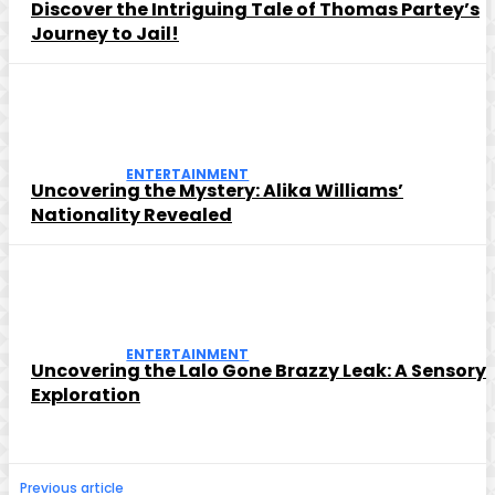
Discover the Intriguing Tale of Thomas Partey’s
Journey to Jail!
ENTERTAINMENT
Uncovering the Mystery: Alika Williams’
Nationality Revealed
ENTERTAINMENT
Uncovering the Lalo Gone Brazzy Leak: A Sensory
Exploration
Previous article