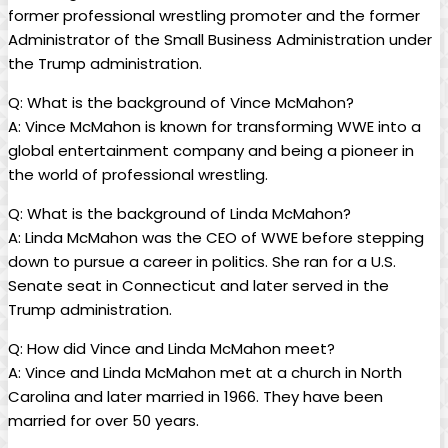
former professional wrestling promoter and the former
Administrator of the Small Business Administration under
the Trump administration.
Q: What is the background of Vince McMahon?
A: Vince McMahon is known for transforming WWE into a
global entertainment company and being a pioneer in
the world of professional wrestling.
Q: What is the background of Linda McMahon?
A: Linda McMahon was the CEO of WWE before stepping
down to pursue a career in politics. She ran for a U.S.
Senate seat in Connecticut and later served in the
Trump administration.
Q: How did Vince and Linda McMahon meet?
A: Vince and Linda McMahon met at a church in North
Carolina and later married in 1966. They have been
married for over 50 years.