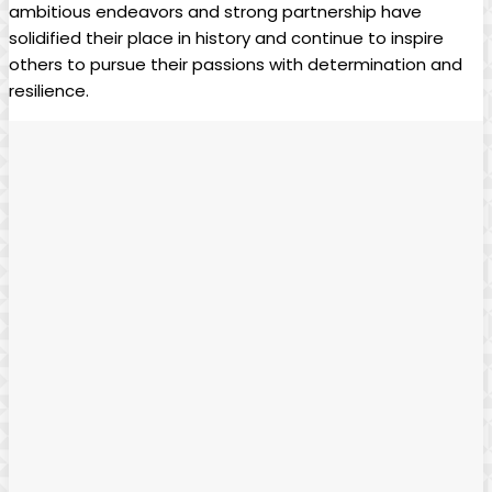
ambitious endeavors and strong partnership have
solidified their place in history and continue to inspire
others to pursue their passions with determination and
resilience.