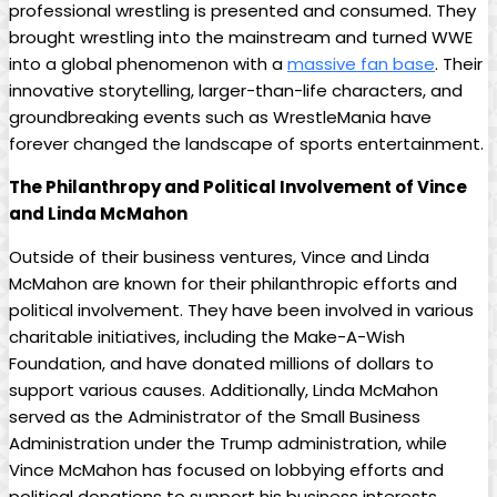
professional wrestling is presented and consumed. They
brought wrestling into the mainstream and turned WWE
into a global phenomenon with a
massive fan base
. Their
innovative storytelling, larger-than-life characters, and
groundbreaking events such as WrestleMania have
forever changed the landscape of sports entertainment.
The Philanthropy and Political Involvement of Vince
and Linda McMahon
Outside of their business ventures, Vince and Linda
McMahon are known for their philanthropic efforts and
political involvement. They have been involved in various
charitable initiatives, including the Make-A-Wish
Foundation, and have donated millions of dollars to
support various causes. Additionally, Linda McMahon
served as the Administrator of the Small Business
Administration under the Trump administration, while
Vince McMahon has focused on lobbying efforts and
political donations to support his business interests.