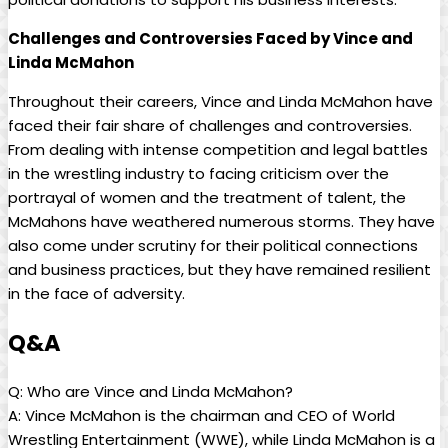
Challenges and Controversies Faced by Vince and
Linda McMahon
Throughout their careers, Vince and Linda McMahon have
faced their fair share of challenges and controversies.
From dealing with intense competition and legal battles
in the wrestling industry to facing criticism over the
portrayal of women and the treatment of talent, the
McMahons have weathered numerous storms. They have
also come under scrutiny for their political connections
and business practices, but they have remained resilient
in the face of adversity.
Q&A
Q: Who are Vince and Linda McMahon?
A: Vince McMahon is the chairman and CEO of World
Wrestling Entertainment (WWE), while Linda McMahon is a