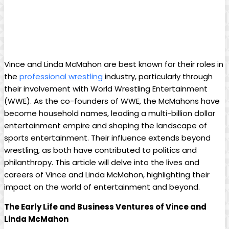
Vince and Linda McMahon are best known for their roles in
the
professional wrestling
industry, particularly through
their involvement with World Wrestling Entertainment
(WWE). As the co-founders of WWE, the McMahons have
become household names, leading a multi-billion dollar
entertainment empire and shaping the landscape of
sports entertainment. Their influence extends beyond
wrestling, as both have contributed to politics and
philanthropy. This article will delve into the lives and
careers of Vince and Linda McMahon, highlighting their
impact on the world of entertainment and beyond.
The Early Life and Business Ventures of Vince and
Linda McMahon