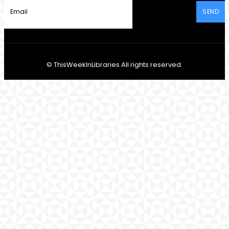
SEND
© ThisWeekInLibraries All rights reserved.