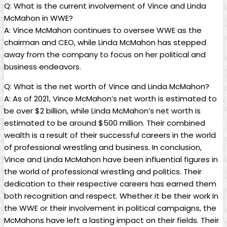
Q: What is the current involvement of Vince and Linda
McMahon in WWE?
A: Vince McMahon continues to oversee WWE as the
chairman and CEO, while Linda McMahon has stepped
away from the company to focus on her political and
business endeavors.
Q: What is the net worth of Vince and Linda McMahon?
A: As of 2021, Vince McMahon’s net worth is estimated to
be over $2 billion, while Linda McMahon’s net worth is
estimated to be around $500 million. Their combined
wealth is a result of their successful careers in the world
of professional wrestling and business. In conclusion,
Vince and Linda McMahon have been influential figures in
the world of professional wrestling and politics. Their
dedication to their respective careers has earned them
both recognition and respect. Whether it be their work in
the WWE or their involvement in political campaigns, the
McMahons have left a lasting impact on their fields. Their