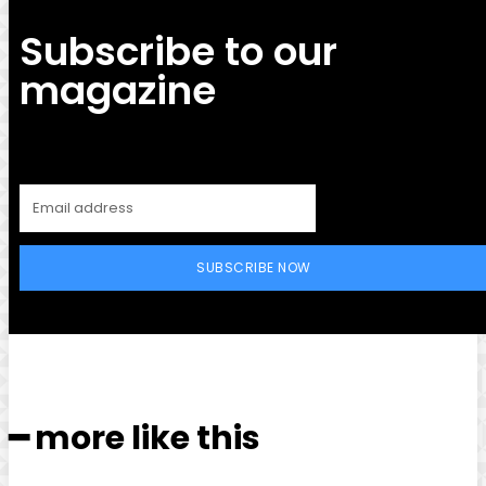
Subscribe to our
magazine
SUBSCRIBE NOW
━ more like this