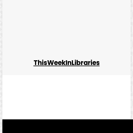
ThisWeekInLibraries
Facebook
Twitter
Pinterest
WhatsApp