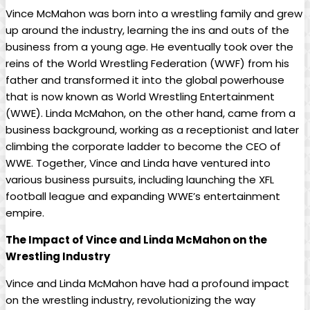
Vince McMahon was born into a wrestling family and grew
up around the industry, learning the ins and outs of the
business from a young age. He eventually took over the
reins of the World Wrestling Federation (WWF) from his
father and transformed it into the global powerhouse
that is now known as World Wrestling Entertainment
(WWE). Linda McMahon, on the other hand, came from a
business background, working as a receptionist and later
climbing the corporate ladder to become the CEO of
WWE. Together, Vince and Linda have ventured into
various business pursuits, including launching the XFL
football league and expanding WWE’s entertainment
empire.
The Impact of Vince and Linda McMahon on the
Wrestling Industry
Vince and Linda McMahon have had a profound impact
on the wrestling industry, revolutionizing the way