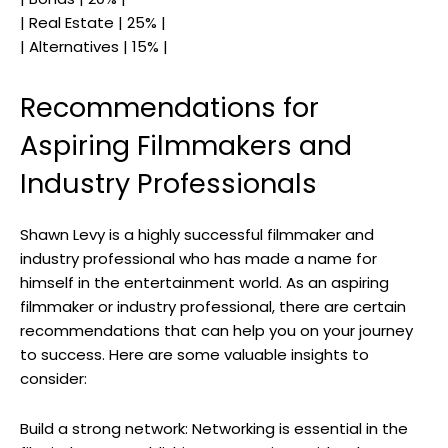
| Real Estate | 25% |
| Alternatives | 15% |
Recommendations for
Aspiring Filmmakers and
Industry Professionals
Shawn Levy is a highly successful filmmaker and
industry professional who has made a name for
himself in the entertainment world. As an aspiring
filmmaker or industry professional, there are certain
recommendations that can help you on your journey
to success. Here are some valuable insights to
consider:
Build a strong network: Networking is essential in the