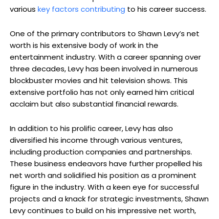
various
key factors contributing
to his career success.
One of the primary contributors to Shawn Levy’s net
worth is his extensive body of work in the
entertainment industry. With a career spanning over
three decades, Levy has been involved in numerous
blockbuster movies and hit television shows. This
extensive portfolio has not only earned him critical
acclaim but also substantial financial rewards.
In addition to his prolific career, Levy has also
diversified his income through various ventures,
including production companies and partnerships.
These business endeavors have further propelled his
net worth and solidified his position as a prominent
figure in the industry. With a keen eye for successful
projects and a knack for strategic investments, Shawn
Levy continues to build on his impressive net worth,