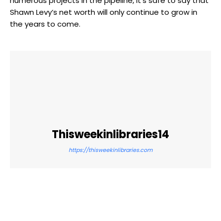
numerous projects in the pipeline, it’s safe to say that
Shawn Levy’s net worth will only continue to grow in
the years to come.
Thisweekinlibraries14
https://thisweekinlibraries.com
Facebook
Twitter
Pinterest
WhatsApp