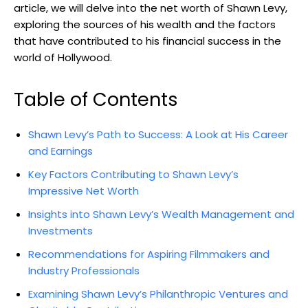
article, we will delve into the net worth of Shawn Levy,
exploring the sources of his wealth and the factors
that have contributed to his financial success in the
world of Hollywood.
Table of Contents
Shawn Levy’s Path to Success: A Look at His Career
and Earnings
Key Factors Contributing to Shawn Levy’s
Impressive Net Worth
Insights into Shawn Levy’s Wealth Management and
Investments
Recommendations for Aspiring Filmmakers and
Industry Professionals
Examining Shawn Levy’s Philanthropic Ventures and