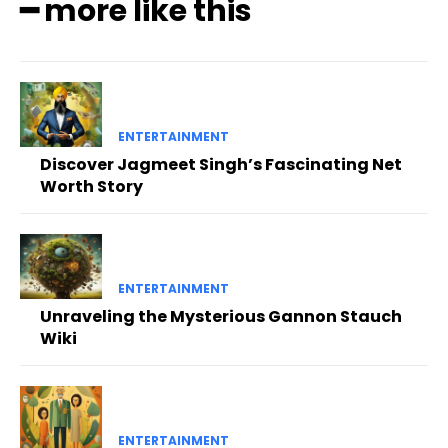
━ more like this
ENTERTAINMENT
Discover Jagmeet Singh’s Fascinating Net
Worth Story
ENTERTAINMENT
Unraveling the Mysterious Gannon Stauch
Wiki
ENTERTAINMENT