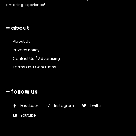
amazing experience!
━ about
About Us
Privacy Policy
Contact Us / Advertising
Terms and Conditions
━ follow us
Facebook
Instagram
Twitter
Youtube