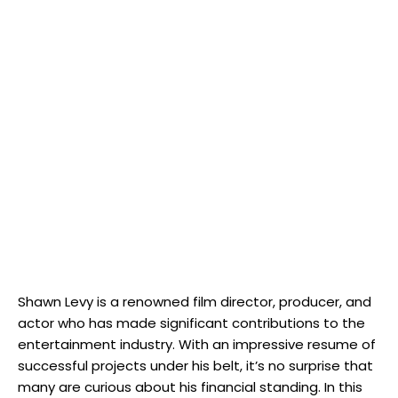
Shawn Levy is a renowned film director, producer, and
actor who has made significant contributions to the
entertainment industry. With an impressive resume of
successful projects under his belt, it’s no surprise that
many are curious about his financial standing. In this