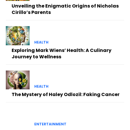
Unveiling the Enigmatic Origins of Nicholas
Cirillo’s Parents
HEALTH
Exploring Mark Wiens’ Health: A Culinary
Journey to Wellness
HEALTH
The Mystery of Haley Odlozil: Faking Cancer
ENTERTAINMENT