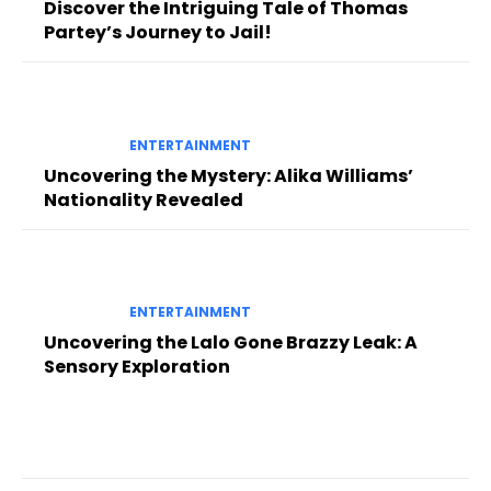
Discover the Intriguing Tale of Thomas
Partey’s Journey to Jail!
ENTERTAINMENT
Uncovering the Mystery: Alika Williams’
Nationality Revealed
ENTERTAINMENT
Uncovering the Lalo Gone Brazzy Leak: A
Sensory Exploration