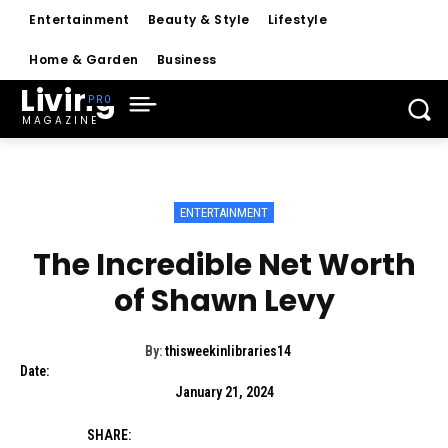
Entertainment
Beauty & Style
Lifestyle
Home & Garden
Business
Living
MAGAZINE
ENTERTAINMENT
The Incredible Net Worth
of Shawn Levy
By:
thisweekinlibraries14
Date:
January 21, 2024
SHARE: