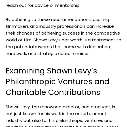
reach out for advice or mentorship.
By adhering to these recommendations, aspiring
filmmakers and industry professionals can increase
their chances of achieving success in the competitive
world of film. Shawn Levy’s net worth is a testament to
the potential rewards that come with dedication,
hard work, and strategic career choices.
Examining Shawn Levy’s
Philanthropic Ventures and
Charitable Contributions
Shawn Levy, the renowned director, and producer, is
not just known for his work in the entertainment
industry but also for his philanthropic ventures and