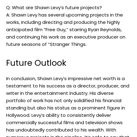
Q: What are Shawn Levy’s future projects?
A: Shawn Levy has several upcoming projects in the
works, including directing and producing the highly
anticipated film “Free Guy,” starring Ryan Reynolds,
and continuing his work as an executive producer on
future seasons of “Stranger Things.
Future Outlook
In conclusion, Shawn Levy’s impressive net worth is a
testament to his success as a director, producer, and
writer in the entertainment industry. His diverse
portfolio of work has not only solidified his financial
standing but also his status as a prominent figure in
Hollywood. Levy’s ability to consistently deliver
commercially successful films and television shows
has undoubtedly contributed to his wealth. With