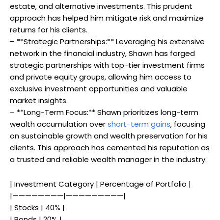
estate, and alternative investments. This prudent
approach has helped him mitigate risk and maximize
returns for his clients.
– **Strategic Partnerships:** Leveraging his extensive
network in the financial industry, Shawn has forged
strategic partnerships with top-tier investment firms
and private equity groups, allowing him access to
exclusive investment opportunities and valuable
market insights.
– **Long-Term Focus:** Shawn prioritizes long-term
wealth accumulation over
short-term gains
, focusing
on sustainable growth and wealth preservation for his
clients. This approach has cemented his reputation as
a trusted and reliable wealth manager in the industry.
| Investment Category | Percentage of Portfolio |
|————————|—————————|
| Stocks | 40% |
| Bonds | 20% |