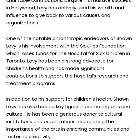
charitable contributions. Despite his massive success
in Hollywood, Levy has actively used his wealth and
influence to give back to various causes and
organizations.
One of the notable philanthropic endeavors of Shawn
Levy is his involvement with the SickKids Foundation,
which raises funds for The Hospital for Sick Children in
Toronto. Levy has been a strong advocate for
children’s health and has made significant
contributions to support the hospital’s research and
treatment programs.
In addition to his support for children’s health, Shawn
Levy has also been a key figure in promoting arts and
culture. He has been a generous donor to cultural
institutions and organizations, recognizing the
importance of the arts in enriching communities and
fostering creativity.