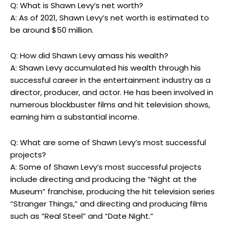
Q: What is Shawn Levy’s net worth?
A: As of 2021, Shawn Levy’s net worth is estimated to
be around $50 million.
Q: How did Shawn Levy amass his wealth?
A: Shawn Levy accumulated his wealth through his
successful career in the entertainment industry as a
director, producer, and actor. He has been involved in
numerous blockbuster films and hit television shows,
earning him a substantial income.
Q: What are some of Shawn Levy’s most successful
projects?
A: Some of Shawn Levy’s most successful projects
include directing and producing the “Night at the
Museum” franchise, producing the hit television series
“Stranger Things,” and directing and producing films
such as “Real Steel” and “Date Night.”