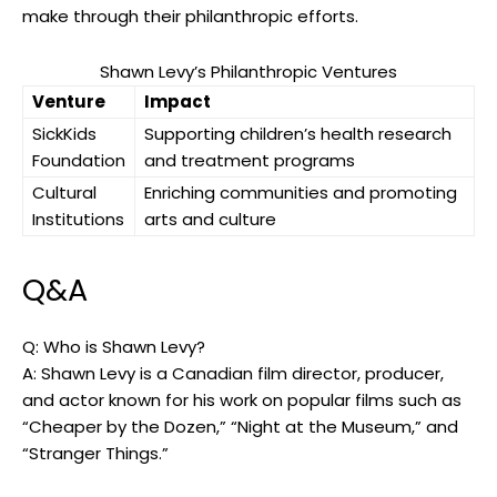
make through their philanthropic efforts.
Shawn Levy’s Philanthropic Ventures
Venture
Impact
SickKids
Supporting children’s health research
Foundation
and treatment programs
Cultural
Enriching communities and promoting
Institutions
arts and culture
Q&A
Q: Who is Shawn Levy?
A: Shawn Levy is a Canadian film director, producer,
and actor known for his work on popular films such as
“Cheaper by the Dozen,” “Night at the Museum,” and
“Stranger Things.”