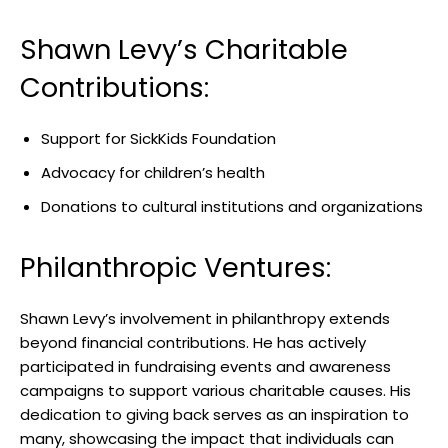
Shawn Levy’s Charitable
Contributions:
Support for SickKids Foundation
Advocacy for children’s health
Donations to cultural institutions and organizations
Philanthropic Ventures:
Shawn Levy’s involvement in philanthropy extends
beyond financial contributions. He has actively
participated in fundraising events and awareness
campaigns to support various charitable causes. His
dedication to giving back serves as an inspiration to
many, showcasing the impact that individuals can