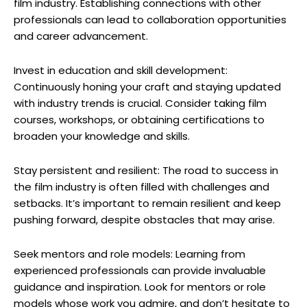
film industry. Establishing connections with other
professionals can lead to collaboration opportunities
and career advancement.
Invest in education and skill development:
Continuously honing your craft and staying updated
with industry trends is crucial. Consider taking film
courses, workshops, or obtaining certifications to
broaden your knowledge and skills.
Stay persistent and resilient: The road to success in
the film industry is often filled with challenges and
setbacks. It’s important to remain resilient and keep
pushing forward, despite obstacles that may arise.
Seek mentors and role models: Learning from
experienced professionals can provide invaluable
guidance and inspiration. Look for mentors or role
models whose work you admire, and don’t hesitate to