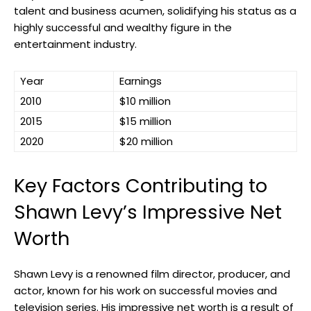
talent and business acumen, solidifying his status as a
highly successful and wealthy figure in the
entertainment industry.
Year
Earnings
2010
$10 million
2015
$15 million
2020
$20 million
Key Factors Contributing to
Shawn Levy’s Impressive Net
Worth
Shawn Levy is a renowned film director, producer, and
actor, known for his work on successful movies and
television series. His impressive net worth is a result of