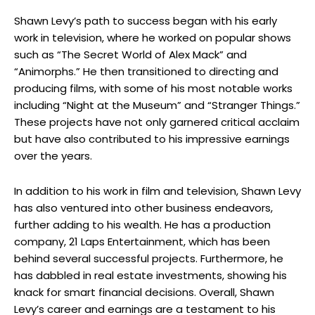
Shawn Levy’s path to success began with his early
work in television, where he worked on popular shows
such as “The Secret World of Alex Mack” and
“Animorphs.” He then transitioned to directing and
producing films, with some of his most notable works
including “Night at the Museum” and “Stranger Things.”
These projects have not only garnered critical acclaim
but have also contributed to his impressive earnings
over the years.
In addition to his work in film and television, Shawn Levy
has also ventured into other business endeavors,
further adding to his wealth. He has a production
company, 21 Laps Entertainment, which has been
behind several successful projects. Furthermore, he
has dabbled in real estate investments, showing his
knack for smart financial decisions. Overall, Shawn
Levy’s career and earnings are a testament to his