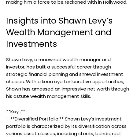
making him a force to be reckoned with in Hollywood.
Insights into Shawn Levy’s
Wealth Management and
Investments
Shawn Levy, a renowned wealth manager and
investor, has built a successful career through
strategic financial planning and shrewd investment
choices. With a keen eye for lucrative opportunities,
Shawn has amassed an impressive net worth through
his astute wealth management skills.
**Key :**
– **Diversified Portfolio:** Shawn Levy’s investment
portfolio is characterized by its diversification across
various asset classes, including stocks, bonds, real