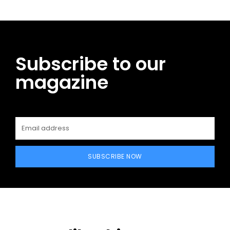
Subscribe to our
magazine
SUBSCRIBE NOW