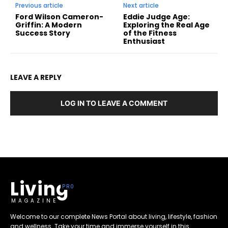
Previous article
Next article
Ford Wilson Cameron-
Eddie Judge Age:
Griffin: A Modern
Exploring the Real Age
Success Story
of the Fitness
Enthusiast
LEAVE A REPLY
LOG IN TO LEAVE A COMMENT
Living
MAGAZINE
Welcome to our complete News Portal about living, lifestyle, fashion
and wellness. Take your time and immerse yourself in this