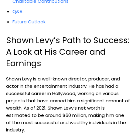
Charitable Contributions
Q&A
Future Outlook
Shawn Levy’s Path to Success:
A Look at His Career and
Earnings
Shawn Levy is a well-known director, producer, and
actor in the entertainment industry. He has had a
successful career in Hollywood, working on various
projects that have earned him a significant amount of
wealth. As of 2021, Shawn Levy’s net worth is
estimated to be around $60 million, making him one
of the most successful and wealthy individuals in the
industry.