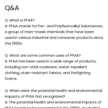
Q&A
Q: What is PFAA?
A: PFAA stands for Per- and Polyfluoroalkyl Substances,
a group of man-made chemicals that have been
used in various industrial and consumer products since
the 1950s.
Q: What are some common uses of PFAA?
A: PFAA has been used in a wide range of products,
including non-stick cookware, water-repellent
clothing, stain-resistant fabrics, and firefighting
foams.
Q: When were the potential health and environmental
impacts of PFAA first recognized?
A: The potential health and environmental impacts of
PFAA began to be recognized in the 1990s, as studies