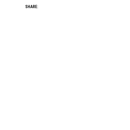
SHARE: