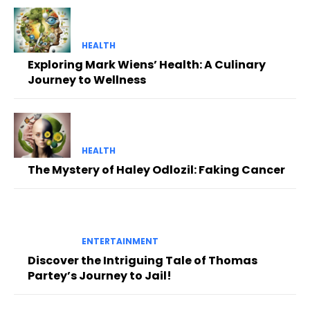
HEALTH
Exploring Mark Wiens’ Health: A Culinary
Journey to Wellness
HEALTH
The Mystery of Haley Odlozil: Faking Cancer
ENTERTAINMENT
Discover the Intriguing Tale of Thomas
Partey’s Journey to Jail!