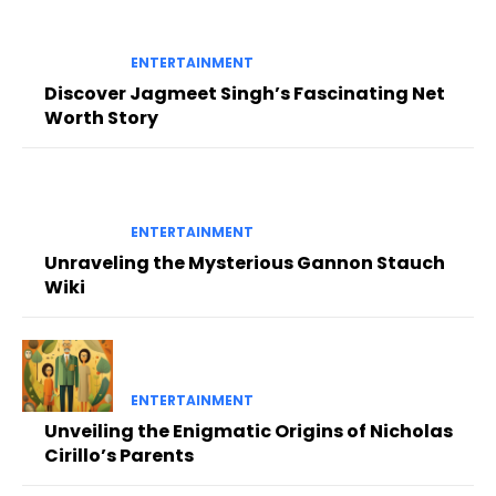
ENTERTAINMENT
Discover Jagmeet Singh’s Fascinating Net
Worth Story
ENTERTAINMENT
Unraveling the Mysterious Gannon Stauch
Wiki
ENTERTAINMENT
Unveiling the Enigmatic Origins of Nicholas
Cirillo’s Parents