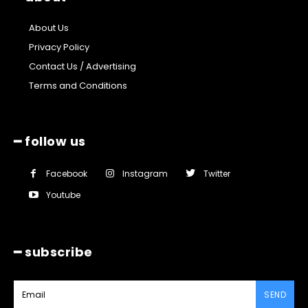
About Us
Privacy Policy
Contact Us / Advertising
Terms and Conditions
━ follow us
Facebook
Instagram
Twitter
Youtube
━ subscribe
SEND