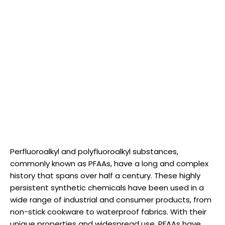
Perfluoroalkyl and polyfluoroalkyl substances,
commonly known as PFAAs, have a long and complex
history that spans over half a century. These highly
persistent synthetic chemicals have been used in a
wide range of industrial and consumer products, from
non-stick cookware to waterproof fabrics. With their
unique properties and widespread use, PFAAs have