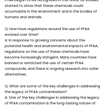
started to show that these chemicals could
accumulate in the environment and in the bodies of
humans and animals.
Q: How have regulations around the use of PFAA
evolved over time?
A: In response to growing concerns about the
potential health and environmental impacts of PFAA,
regulations on the use of these chemicals have
become increasingly stringent. Many countries have
banned or restricted the use of certain PFAA
compounds, and there is ongoing research into safer
alternatives.
Q: What are some of the key challenges in addressing
the legacy of PFAA contamination?
A: One of the key challenges in addressing the legacy
of PFAA contamination is the long-lasting nature of