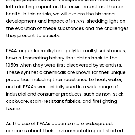
left a lasting impact on the environment and human
health. In this article, we will explore the historical
development and impact of PFAAs, shedding light on
the evolution of these substances and the challenges
they present to society.
PFAA, or perfluoroalkyl and polyfluoroalkyl substances,
have a fascinating history that dates back to the
1950s when they were first discovered by scientists.
These synthetic chemicals are known for their unique
properties, including their resistance to heat, water,
and oil. PFAAs were initially used in a wide range of
industrial and consumer products, such as non-stick
cookware, stain-resistant fabrics, and firefighting
foams.
As the use of PFAAs became more widespread,
concerns about their environmental impact started