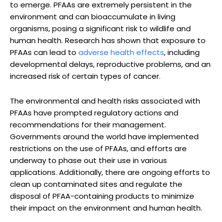
to emerge. PFAAs are extremely persistent in the
environment and can bioaccumulate in living
organisms, posing a significant risk to wildlife and
human health. Research has shown that exposure to
PFAAs can lead to
adverse health effects
, including
developmental delays, reproductive problems, and an
increased risk of certain types of cancer.
The environmental and health risks associated with
PFAAs have prompted regulatory actions and
recommendations for their management.
Governments around the world have implemented
restrictions on the use of PFAAs, and efforts are
underway to phase out their use in various
applications. Additionally, there are ongoing efforts to
clean up contaminated sites and regulate the
disposal of PFAA-containing products to minimize
their impact on the environment and human health.