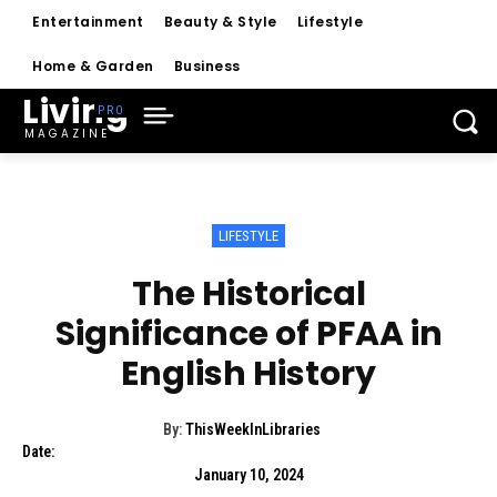
Entertainment
Beauty & Style
Lifestyle
Home & Garden
Business
Living
MAGAZINE
LIFESTYLE
The Historical
Significance of PFAA in
English History
By:
ThisWeekInLibraries
Date:
January 10, 2024