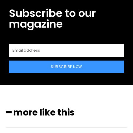
Subscribe to our
magazine
SUBSCRIBE NOW
━ more like this