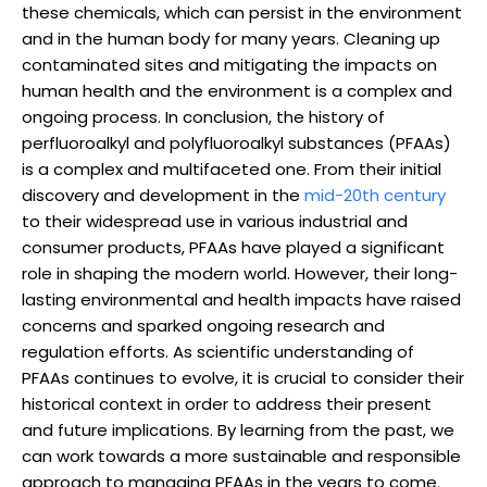
these chemicals, which can persist in the environment
and in the human body for many years. Cleaning up
contaminated sites and mitigating the impacts on
human health and the environment is a complex and
ongoing process. In conclusion, the history of
perfluoroalkyl and polyfluoroalkyl substances (PFAAs)
is a complex and multifaceted one. From their initial
discovery and development in the
mid-20th century
to their widespread use in various industrial and
consumer products, PFAAs have played a significant
role in shaping the modern world. However, their long-
lasting environmental and health impacts have raised
concerns and sparked ongoing research and
regulation efforts. As scientific understanding of
PFAAs continues to evolve, it is crucial to consider their
historical context in order to address their present
and future implications. By learning from the past, we
can work towards a more sustainable and responsible
approach to managing PFAAs in the years to come.