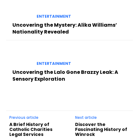
ENTERTAINMENT
Uncovering the Mystery: Alika Williams’
Nationality Revealed
ENTERTAINMENT
Uncovering the Lalo Gone Brazzy Leak: A
Sensory Exploration
Previous article
Next article
A Brief History of
Discover the
Catholic Charities
Fascinating History of
Legal Services
Winrock