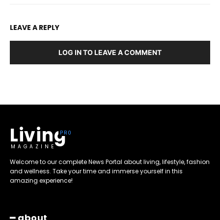
LEAVE A REPLY
LOG IN TO LEAVE A COMMENT
Living
MAGAZINE
Welcome to our complete News Portal about living, lifestyle, fashion
and wellness. Take your time and immerse yourself in this
amazing experience!
━ about