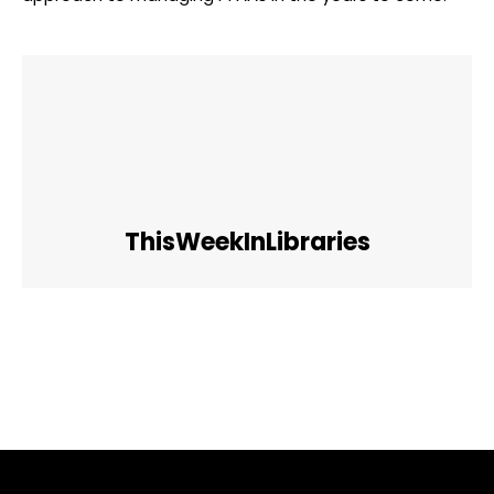
ThisWeekInLibraries
Facebook
Twitter
Pinterest
WhatsApp