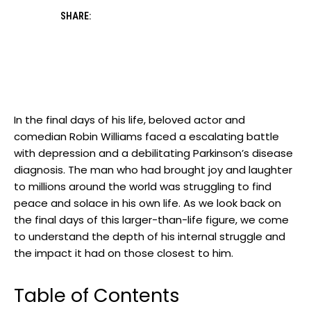
SHARE:
In the final days of his life, beloved actor and
‍comedian ⁤Robin Williams faced a ⁣escalating battle⁤
with depression⁤ and a debilitating Parkinson’s disease⁢
diagnosis. The man who​ had⁢ brought‍ joy and‌ laughter
to millions around the world was struggling to find
peace and solace ​in his own life. As we ⁣look back ⁣on
the ⁤final days⁤ of this ‌larger-than-life figure, we come
to ‍understand‌ the depth⁤ of his internal struggle⁤ and
the ‍impact ‌it had on those closest ‍to⁢ him.
Table of Contents