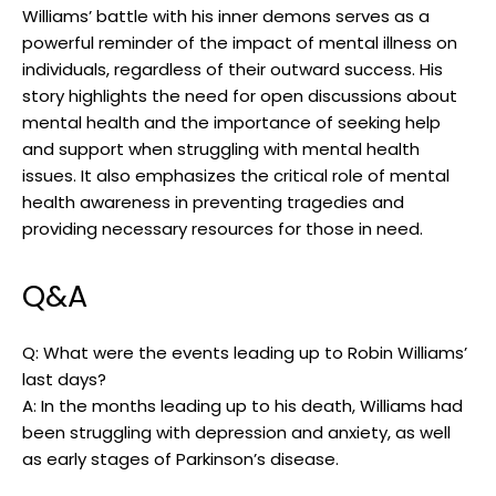
Williams’⁤ battle with his ​inner demons serves as a
powerful reminder of the impact​ of mental illness on
individuals, regardless of their outward success. His
⁣story highlights the need for​ open discussions⁢ about
mental ⁤health and the importance of⁢ seeking help
and support when⁤ struggling with mental⁢ health
issues. It also emphasizes ⁢the critical role of mental⁣
health awareness in preventing tragedies and ​
providing necessary​ resources for those in need.
Q&A
Q: What⁢ were the events leading up⁤ to Robin Williams’
last days?
A: In the months leading up ⁤to ‍his ‍death,‍ Williams⁣ had
been struggling with depression and anxiety, as well
as ⁣early stages of Parkinson’s​ disease.