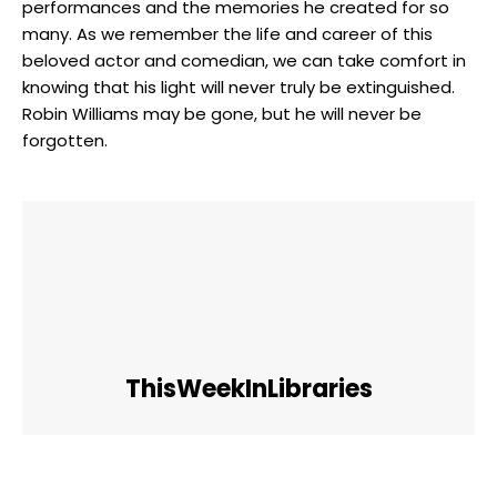
performances and the memories he⁣ created for so
many. As we ⁣remember the life and career⁢ of ⁣this⁤
beloved⁣ actor and⁣ comedian, we can take comfort in
knowing that​ his light will⁤ never truly be extinguished.
Robin Williams ‍may ⁢be gone,⁢ but he will never be
forgotten.
ThisWeekInLibraries