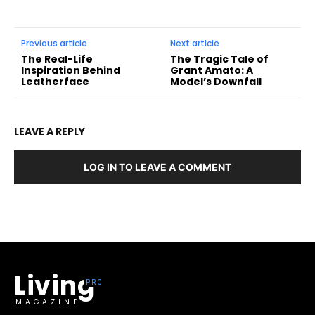
Previous article
Next article
The Real-Life
The Tragic Tale of
Inspiration Behind
Grant Amato: A
Leatherface
Model’s Downfall
LEAVE A REPLY
LOG IN TO LEAVE A COMMENT
Living
MAGAZINE