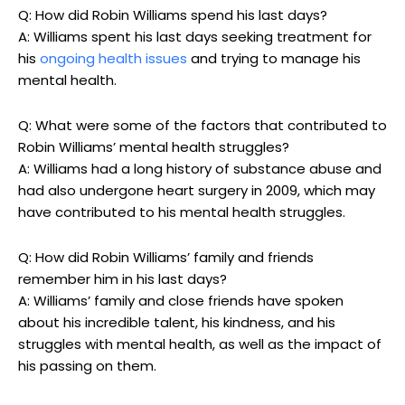
Q: How ‍did Robin Williams spend his‍ last days?
A: Williams‌ spent his ​last‍ days seeking treatment for
his ⁤
ongoing health issues
and trying ​to manage his
‍mental health.
Q: What were some of the factors that contributed to
Robin​ Williams’ mental​ health struggles?
A: Williams had a long history of ⁤substance ⁤abuse and
⁢had also undergone heart surgery in⁣ 2009, which may​
have contributed to his mental health struggles.
Q: How did Robin Williams’‌ family and friends​
remember him in his last⁢ days?
A: Williams’ family and close friends have spoken
⁣about his incredible talent,‍ his kindness, and his
⁤struggles with⁢ mental health, ‌as well as the impact of
his passing on them.