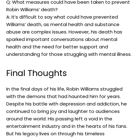
Q: What⁣ measures could have been taken ⁤to prevent
Robin Williams’ death?
A:​ It’s ⁢difficult​ to say what could ⁢have prevented
Williams’ death,​ as mental ‍health and‍ substance
abuse ⁤are ​complex⁢ issues. However, his​ death has
sparked ​important ‌conversations ⁣about mental
health‌ and the‍ need for ⁢better support and
understanding for those struggling with mental ‍illness.
Final Thoughts
In the final days of his life, Robin Williams​ struggled
with the demons that‌ had ⁣haunted ​him for years.
Despite his battle ⁢with ‍depression and ​addiction, he
continued⁢ to bring joy‌ and‍ laughter ⁣to audiences‌
around the world.⁤ His passing ‌left a void in the
entertainment industry ​and in the hearts of his fans.⁤
But his legacy lives on through his timeless