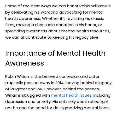
Some of the​ best ways we‍ can honor ⁤Robin Williams is
by celebrating his work and advocating for mental
health awareness. Whether ‍it’s revisiting ‍his classic ​
films, making a charitable donation ​in his ⁢honor, or
spreading ⁣awareness about mental​ health resources,‌
we can all contribute to keeping​ his legacy alive.
Importance of Mental Health
Awareness
Robin ‌Williams, the‍ beloved comedian and actor,
tragically‍ passed‌ away in 2014,​ leaving behind⁢ a ‌legacy⁢
of laughter ⁣and​ joy. However, ​behind ⁢the scenes,
Williams struggled with
mental health issues
, including
depression and anxiety. His untimely death shed ⁤light
on⁢ the ​and the need for ‍destigmatizing mental illness.