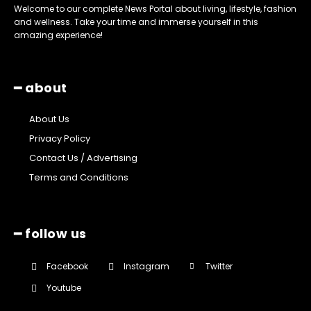
Welcome to our complete News Portal about living, lifestyle, fashion
and wellness. Take your time and immerse yourself in this
amazing experience!
━ about
About Us
Privacy Policy
Contact Us / Advertising
Terms and Conditions
━ follow us
Facebook
Instagram
Twitter
Youtube