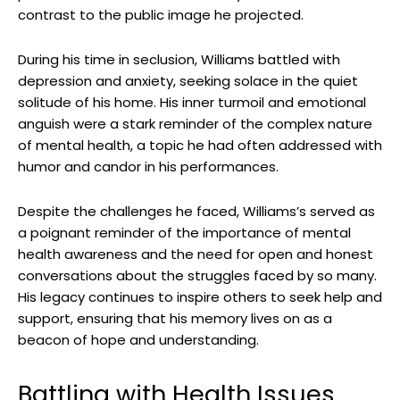
contrast to ⁣the public image⁣ he projected.
During ⁤his time in seclusion, Williams battled with
depression and anxiety, seeking solace in the quiet
⁣solitude of ​his home. ⁤His ⁤inner turmoil​ and emotional
anguish‍ were a stark reminder of the⁢ complex nature
of mental health, a topic he had‌ often addressed with
humor and ⁣candor in his performances.
Despite the challenges he faced, Williams’s served as⁢
a poignant⁢ reminder of the importance of mental
health awareness ⁣and the⁣ need for⁤ open ⁣and honest
conversations ​about the struggles faced by​ so many.
His ⁤legacy continues to inspire others ⁤to seek help and
support, ensuring ‌that his memory⁣ lives⁤ on as a
beacon of hope and understanding.
Battling with Health Issues