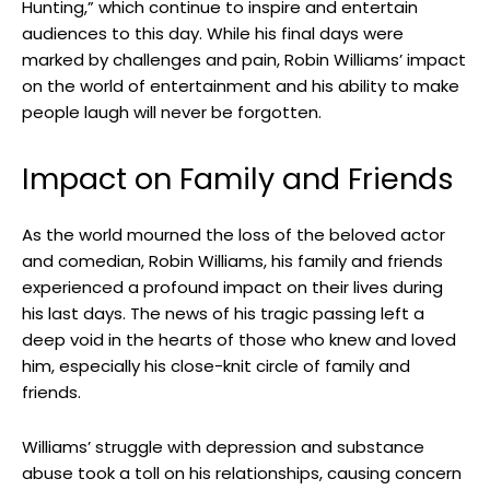
Hunting,” which ⁢continue⁤ to⁤ inspire‍ and ‍entertain
audiences to this day.⁣ While ‍his final days were
marked by challenges⁢ and pain, Robin Williams’ impact⁤
on ‍the world of entertainment​ and​ his ability to​ make
‌people laugh will never‌ be forgotten.
Impact on Family and Friends
As the world mourned the loss‌ of ⁤the beloved actor
and comedian,⁣ Robin Williams, his family⁤ and ‍friends
experienced a profound impact on their lives during
his last days. The news of his tragic ‍passing ⁤left ‍a
deep void in‍ the hearts of those⁤ who‌ knew‌ and loved
him, especially ‍his close-knit circle of family and
friends.
Williams’ struggle with depression ⁤and substance
‍abuse took a toll on his relationships, causing concern⁤