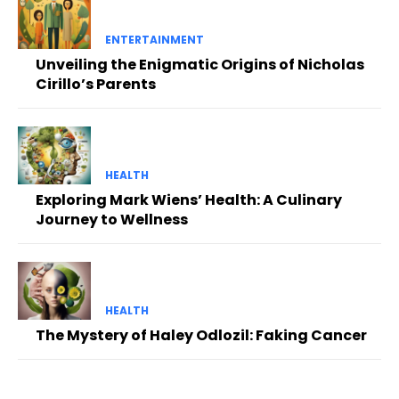
ENTERTAINMENT
Unveiling the Enigmatic Origins of Nicholas
Cirillo’s Parents
HEALTH
Exploring Mark Wiens’ Health: A Culinary
Journey to Wellness
HEALTH
The Mystery of Haley Odlozil: Faking Cancer