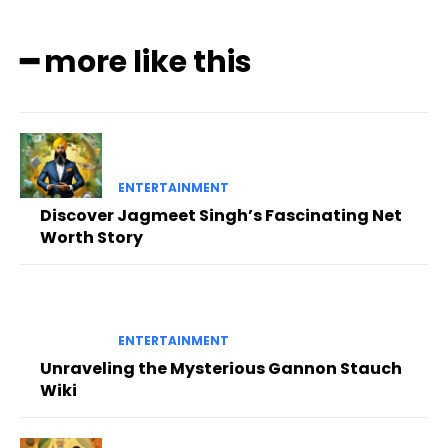
━ more like this
ENTERTAINMENT
Discover Jagmeet Singh’s Fascinating Net
Worth Story
ENTERTAINMENT
Unraveling the Mysterious Gannon Stauch
Wiki