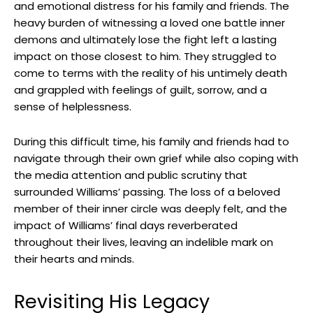
and emotional distress for his family and friends. The
heavy burden of witnessing a loved one⁣ battle⁢ inner
demons and‍ ultimately lose the fight⁣ left a lasting
‍impact⁣ on those closest to him. They struggled to
‍come⁢ to ⁣terms with the reality⁤ of his untimely​ death
and‌ grappled with feelings of guilt, sorrow, and a
sense of helplessness.
During this difficult time, his family and ⁤friends had to‌
navigate through their own ‌grief while also coping with
the media attention and public scrutiny that
⁢surrounded Williams’ ‌passing. The loss of a beloved
member of ‌their inner circle was‌ deeply felt, and the
impact of⁢ Williams’‌ final ‌days ⁣reverberated⁣
throughout their lives, ⁣leaving an indelible⁢ mark on
their‌ hearts and minds.
Revisiting His ⁤Legacy