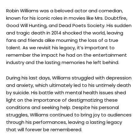
Robin Williams was ​a ⁤beloved actor and comedian,
known for his iconic roles in movies like Mrs. Doubtfire,
Good Will Hunting,⁢ and Dead Poets Society. His sudden
⁣and tragic death‌ in 2014 shocked the world, ⁤leaving
fans⁢ and friends alike mourning the loss of ​a ‌true
talent. As we revisit ‌his legacy, it’s important to
remember the impact he had ⁣on the entertainment
industry⁤ and the lasting memories he left behind.
During his last days, Williams struggled with depression
and‌ anxiety, ​which‍ ultimately led to his untimely death
by suicide. His battle⁣ with mental health‍ issues shed
light ‍on the importance of⁤ destigmatizing these
conditions and seeking help. Despite his‍ personal
struggles, Williams continued to bring‍ joy to audiences
through his performances, leaving a lasting legacy
⁣that will forever be remembered.