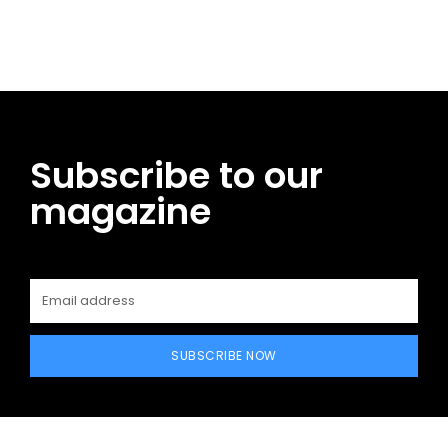
Facebook
Twitter
Pinterest
WhatsApp
Subscribe to our
magazine
SUBSCRIBE NOW