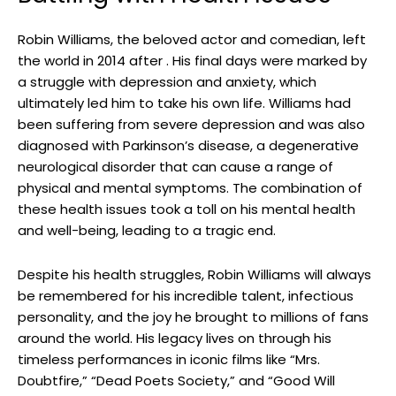
Robin ⁤Williams, the beloved⁢ actor and comedian, ‍left
the world in 2014 after . ⁢His final days were​ marked by
a struggle with depression and anxiety, which
ultimately led him to take his‍ own life. ⁢Williams had
been suffering from severe depression and was also ​
diagnosed ​with Parkinson’s disease, a degenerative
‌neurological disorder that can‌ cause ⁤a ​range of
physical and mental symptoms. The⁤ combination of
these health issues ⁣took a toll on his mental health
and⁢ well-being,⁤ leading to ‍a tragic end.
Despite ⁣his health ‍struggles, Robin Williams will always
be remembered for his ‍incredible talent,​ infectious
⁣personality, and the joy ‌he brought ⁢to millions of fans
around ⁣the world. His legacy lives on through his
timeless performances in iconic⁢ films like “Mrs.
Doubtfire,” “Dead Poets Society,” and “Good Will