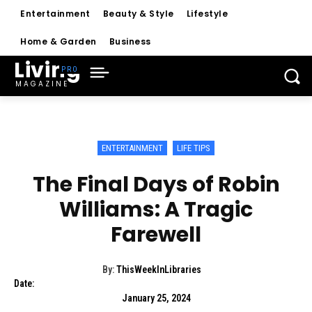
Entertainment
Beauty & Style
Lifestyle
Home & Garden
Business
Living
MAGAZINE
ENTERTAINMENT
LIFE TIPS
The Final Days of Robin
Williams: A Tragic
Farewell
By:
ThisWeekInLibraries
Date:
January 25, 2024