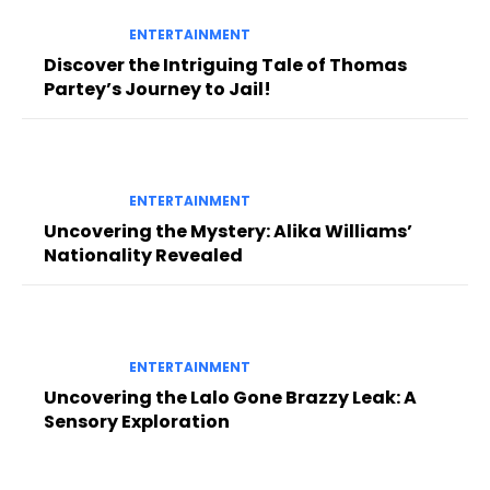
ENTERTAINMENT
Discover the Intriguing Tale of Thomas
Partey’s Journey to Jail!
ENTERTAINMENT
Uncovering the Mystery: Alika Williams’
Nationality Revealed
ENTERTAINMENT
Uncovering the Lalo Gone Brazzy Leak: A
Sensory Exploration