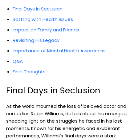
Final Days ‌in Seclusion
Battling with Health​ Issues
Impact on Family and Friends
Revisiting His Legacy
Importance of ⁢Mental Health Awareness
Q&A
Final Thoughts
Final Days in⁢ Seclusion
As⁢ the world‍ mourned the loss of beloved actor and
comedian Robin‌ Williams, details about‌ his emerged,
shedding light on the struggles​ he faced ⁤in‍ his ⁣last
moments.⁣ Known for ​his energetic‍ and exuberant
performances, Williams’s final days were⁢ a stark