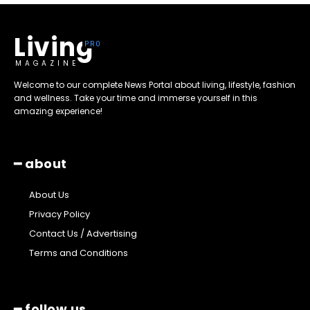
Living
MAGAZINE
Welcome to our complete News Portal about living, lifestyle, fashion
and wellness. Take your time and immerse yourself in this
amazing experience!
━ about
About Us
Privacy Policy
Contact Us / Advertising
Terms and Conditions
━ follow us