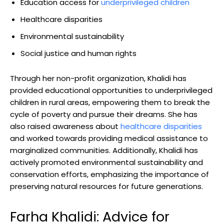
Education access for
underprivileged children
Healthcare disparities
Environmental sustainability
Social justice and human rights
Through her non-profit organization, Khalidi has
provided educational opportunities to underprivileged
children in rural areas, empowering them to break the
cycle of poverty and pursue their dreams. She has
also raised awareness about
healthcare disparities
and worked towards providing medical assistance to
marginalized communities. Additionally, Khalidi has
actively promoted environmental sustainability and
conservation efforts, emphasizing the importance of
preserving natural resources for future generations.
Farha Khalidi: Advice for