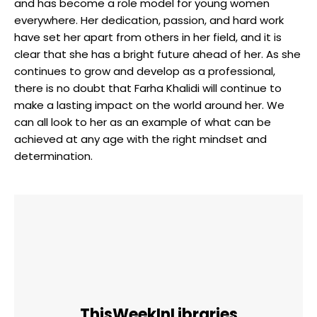
and has become a role model for young women
everywhere. Her dedication, passion, and hard work
have set her apart from others in her field, and it is
clear that she has a bright future ahead of her. As she
continues to grow and develop as a professional,
there is no doubt that Farha Khalidi will continue to
make a lasting impact on the world around her. We
can all look to her as an example of what can be
achieved at any age with the right mindset and
determination.
ThisWeekInLibraries