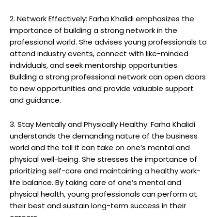
2. Network Effectively: Farha Khalidi emphasizes the
importance of building a strong network in the
professional world. She advises young professionals to
attend industry events, connect with like-minded
individuals, and seek mentorship opportunities.
Building a strong professional network can open doors
to new opportunities and provide valuable support
and guidance.
3. Stay Mentally and Physically Healthy: Farha Khalidi
understands the demanding nature of the business
world and the toll it can take on one’s mental and
physical well-being. She stresses the importance of
prioritizing self-care and maintaining a healthy work-
life balance. By taking care of one’s mental and
physical health, young professionals can perform at
their best and sustain long-term success in their