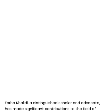
Farha Khalidi, a distinguished scholar and advocate,
has made significant contributions to the field of