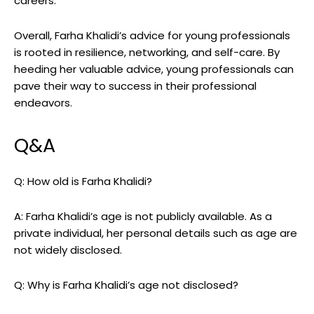
careers.
Overall, Farha Khalidi’s advice for young professionals
is rooted in resilience, networking, and self-care. By
heeding her valuable advice, young professionals can
pave their way to success in their professional
endeavors.
Q&A
Q: How old is Farha Khalidi?
A: Farha Khalidi’s age is not publicly available. As a
private individual, her personal details such as age are
not widely disclosed.
Q: Why is Farha Khalidi’s age not disclosed?