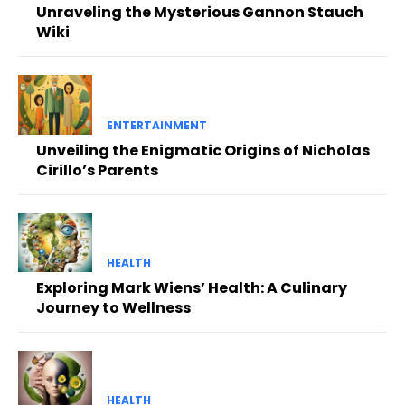
Unraveling the Mysterious Gannon Stauch
Wiki
ENTERTAINMENT
Unveiling the Enigmatic Origins of Nicholas
Cirillo’s Parents
HEALTH
Exploring Mark Wiens’ Health: A Culinary
Journey to Wellness
HEALTH