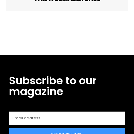
Facebook
Twitter
Pinterest
WhatsApp
Subscribe to our
magazine