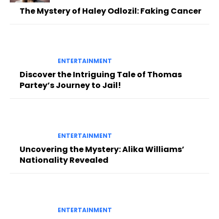
The Mystery of Haley Odlozil: Faking Cancer
ENTERTAINMENT
Discover the Intriguing Tale of Thomas
Partey’s Journey to Jail!
ENTERTAINMENT
Uncovering the Mystery: Alika Williams’
Nationality Revealed
ENTERTAINMENT