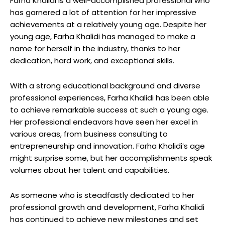
Farha Khalidi is a well-accomplished professional who
has garnered a lot of attention for her impressive
achievements at a relatively young age. Despite her
young age, Farha Khalidi has managed to make a
name for herself in the industry, thanks to her
dedication, hard work, and exceptional skills.
With a strong educational background and diverse
professional experiences, Farha Khalidi has been able
to achieve remarkable success at such a young age.
Her professional endeavors have seen her excel in
various areas, from business consulting to
entrepreneurship and innovation. Farha Khalidi’s age
might surprise some, but her accomplishments speak
volumes about her talent and capabilities.
As someone who is steadfastly dedicated to her
professional growth and development, Farha Khalidi
has continued to achieve new milestones and set