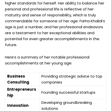
higher standards for herself. Her ability to balance her
personal and professional life is reflective of her
maturity and sense of responsibility, which is truly
commendable for someone of her age. Farha Khalidi’s
age is just a number, and her professional endeavors
are a testament to her exceptional abilities and
potential for even greater accomplishments in the
future.
Here’s a summary of her notable professional
accomplishments at her young age:
Business
Providing strategic advice to top
Consulting
companies
Entrepreneurs
Founding successful startups
hip
Developing groundbreaking
Innovation
solutions