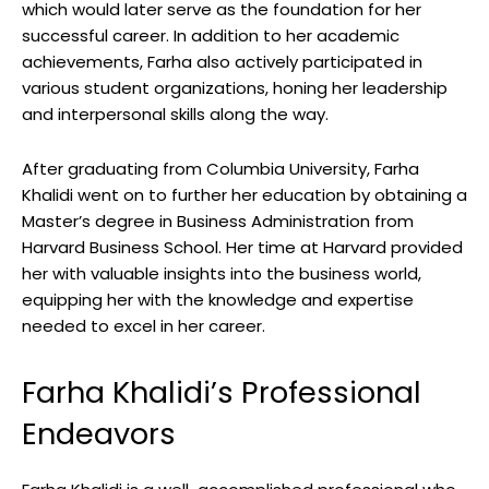
which would later serve as the foundation for her
successful career. In addition to her academic
achievements, Farha also actively participated in
various student organizations, honing her leadership
and interpersonal skills along the way.
After graduating from Columbia University, Farha
Khalidi went on to further her education by obtaining a
Master’s degree in Business Administration from
Harvard Business School. Her time at Harvard provided
her with valuable insights into the business world,
equipping her with the knowledge and expertise
needed to excel in her career.
Farha Khalidi’s Professional
Endeavors