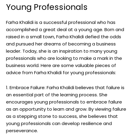
Young Professionals
Farha Khalidi is a successful professional who has
accomplished a great deal at a young age. Born and
raised in a small town, Farha Khalidi defied the odds
and pursued her dreams of becoming a business
leader. Today, she is an inspiration to many young
professionals who are looking to make a mark in the
business world. Here are some valuable pieces of
advice from Farha Khalidi for young professionals:
1. Embrace Failure: Farha Khalidi believes that failure is
an essential part of the learning process. She
encourages young professionals to embrace failure
as an opportunity to learn and grow. By viewing failure
as a stepping stone to success, she believes that
young professionals can develop resilience and
perseverance.