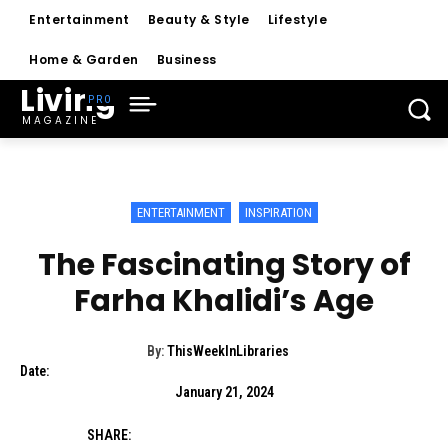
Entertainment
Beauty & Style
Lifestyle
Home & Garden
Business
Living
MAGAZINE
ENTERTAINMENT
INSPIRATION
The Fascinating Story of
Farha Khalidi’s Age
By:
ThisWeekInLibraries
Date:
January 21, 2024
SHARE: