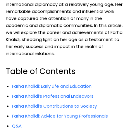
international diplomacy at a relatively young age. Her
remarkable accomplishments and influential work
have captured the attention of many in the
academic and diplomatic communities. In this article,
we will explore the career and achievements of Farha
Khalidi, shedding light on her age as a testament to
her early success and impact in the realm of
international relations.
Table of Contents
Farha Khalidi: Early Life and Education
Farha Khalidi’s Professional Endeavors
Farha Khalidi’s Contributions to Society
Farha Khalidi: Advice for Young Professionals
Q&A