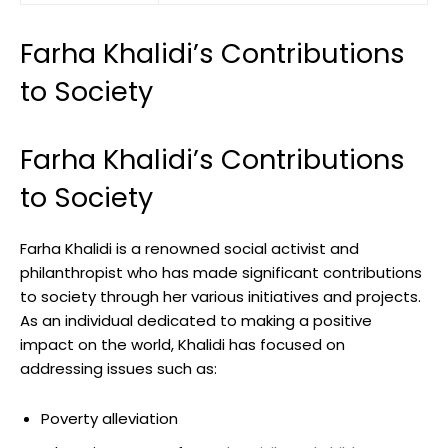
Farha Khalidi’s Contributions
to Society
Farha Khalidi’s Contributions
to Society
Farha Khalidi is a renowned social activist and
philanthropist who has made significant contributions
to society through her various initiatives and projects.
As an individual dedicated to making a positive
impact on the world, Khalidi has focused on
addressing issues such as:
Poverty alleviation