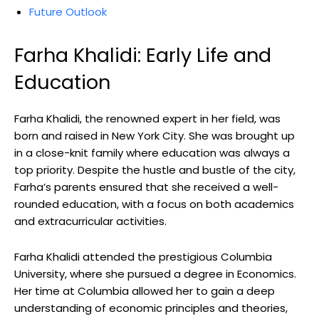
Future Outlook
Farha Khalidi: Early Life and
Education
Farha Khalidi, the renowned expert in her field, was
born and raised in New York City. She was brought up
in a close-knit family where education was always a
top priority. Despite the hustle and bustle of the city,
Farha’s parents ensured that she received a well-
rounded education, with a focus on both academics
and extracurricular activities.
Farha Khalidi attended the prestigious Columbia
University, where she pursued a degree in Economics.
Her time at Columbia allowed her to gain a deep
understanding of economic principles and theories,