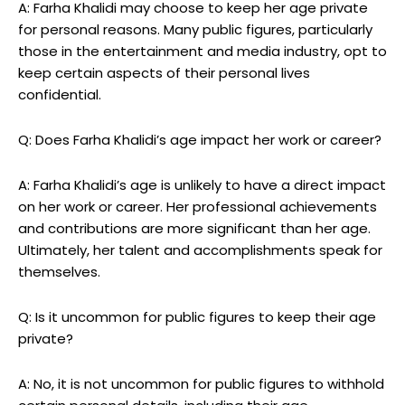
A: Farha Khalidi may choose to keep her age private
for personal reasons. Many public figures, particularly
those in the entertainment and media industry, opt to
keep certain aspects of their personal lives
confidential.
Q: Does Farha Khalidi’s age impact her work or career?
A: Farha Khalidi’s age is unlikely to have a direct impact
on her work or career. Her professional achievements
and contributions are more significant than her age.
Ultimately, her talent and accomplishments speak for
themselves.
Q: Is it uncommon for public figures to keep their age
private?
A: No, it is not uncommon for public figures to withhold