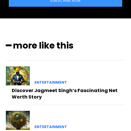
SUBSCRIBE NOW
━ more like this
ENTERTAINMENT
Discover Jagmeet Singh’s Fascinating Net
Worth Story
ENTERTAINMENT