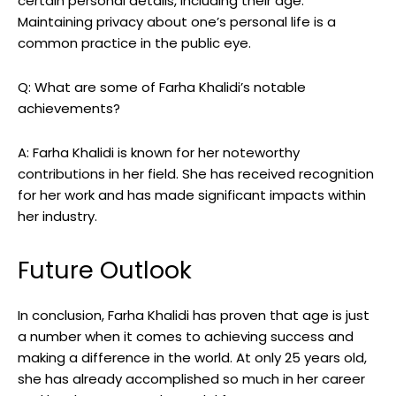
certain personal details, including their age.
Maintaining privacy about one’s personal life is a
common practice in the public eye.
Q: What are some of Farha Khalidi’s notable
achievements?
A: Farha Khalidi is known for her noteworthy
contributions in her field. She has received recognition
for her work and has made significant impacts within
her industry.
Future Outlook
In conclusion, Farha Khalidi has proven that age is just
a number when it comes to achieving success and
making a difference in the world. At only 25 years old,
she has already accomplished so much in her career