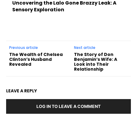
Uncovering the Lalo Gone Brazzy Leak: A
Sensory Exploration
Previous article
Next article
The Wealth of Chelsea
The Story of Don
Clinton’s Husband
Benjamin’s Wife: A
Revealed
Look into Their
Relationship
LEAVE A REPLY
LOG IN TO LEAVE A COMMENT