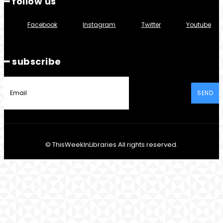
━ follow us
Facebook
Instagram
Twitter
Youtube
━ subscribe
SEND
© ThisWeekInLibraries All rights reserved.