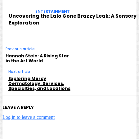
ENTERTAINMENT
Uncovering the Lalo Gone Brazzy Leak: A Sensory
Exploration
Previous article
Hannah Stein: A Rising Star
in the Art World
Next article
Exploring Mercy
Dermatology: Services,
Specialties, and Locations
LEAVE A REPLY
Log in to leave a comment