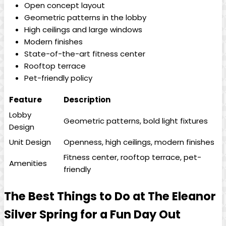
Open concept layout
Geometric patterns in the lobby
High ceilings and large windows
Modern finishes
State-of-the-art fitness center
Rooftop terrace
Pet-friendly policy
Feature
Description
Lobby
Geometric patterns, bold light fixtures
Design
Unit Design
Openness, high ceilings, modern finishes
Fitness center, rooftop terrace, pet-
Amenities
friendly
The Best Things to Do at The Eleanor
Silver Spring for a Fun Day Out