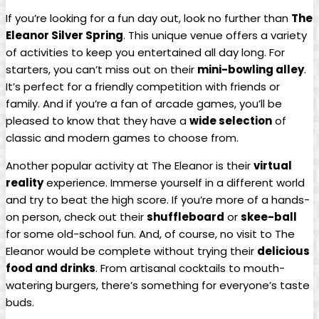
If you’re looking for a fun day out, look no further than
The
Eleanor Silver Spring
. This unique venue offers a variety
of activities to keep you entertained all day long. For
starters, you can’t miss out on their
mini-bowling alley
.
It’s perfect for a friendly competition with friends or
family. And if you’re a fan of arcade games, you’ll be
pleased to know that they have a
wide selection
of
classic and modern games to choose from.
Another popular activity at The Eleanor is their
virtual
reality
experience. Immerse yourself in a different world
and try to beat the high score. If you’re more of a hands-
on person, check out their
shuffleboard
or
skee-ball
for some old-school fun. And, of course, no visit to The
Eleanor would be complete without trying their
delicious
food and drinks
. From artisanal cocktails to mouth-
watering burgers, there’s something for everyone’s taste
buds.