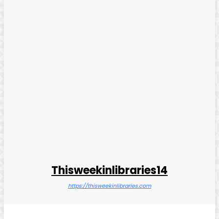
Thisweekinlibraries14
https://thisweekinlibraries.com