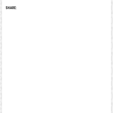
SHARE: