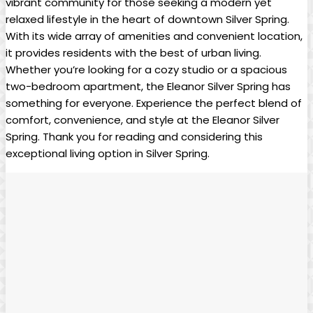
vibrant community for those seeking a modern yet
relaxed lifestyle in the heart of downtown Silver Spring.
With its wide array of amenities and convenient location,
it provides residents with the best of urban living.
Whether you’re looking for a cozy studio or a spacious
two-bedroom apartment, the Eleanor Silver Spring has
something for everyone. Experience the perfect blend of
comfort, convenience, and style at the Eleanor Silver
Spring. Thank you for reading and considering this
exceptional living option in Silver Spring.