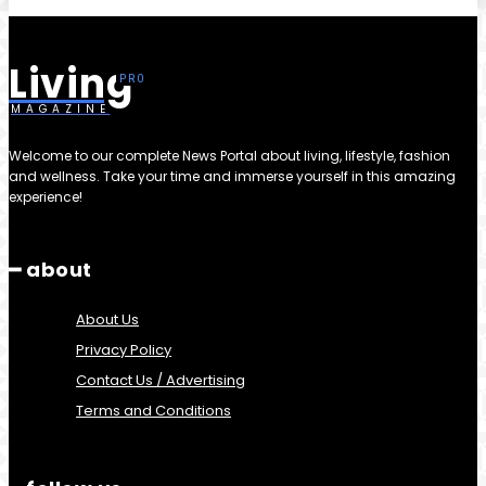
Living
MAGAZINE
Welcome to our complete News Portal about living, lifestyle, fashion
and wellness. Take your time and immerse yourself in this amazing
experience!
━ about
About Us
Privacy Policy
Contact Us / Advertising
Terms and Conditions