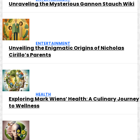
Unraveling the Mysterious Gannon Stauch Wiki
ENTERTAINMENT
Unveiling the Enigmatic Origins of Nicholas
Cirillo’s Parents
HEALTH
Exploring Mark Wiens’ Health: A Culinary Journey
to Wellness