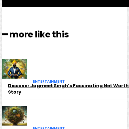
━ more like this
ENTERTAINMENT
Discover Jagmeet Singh’s Fascinating Net Worth
Story
ENTERTAINMENT