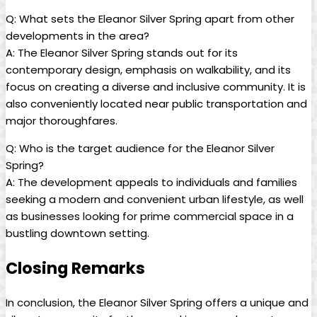
Q: What sets the Eleanor Silver Spring apart from other
developments in the area?
A: The Eleanor Silver Spring stands out for its
contemporary design, emphasis on walkability, and its
focus on creating a diverse and inclusive community. It is
also conveniently located near public transportation and
major thoroughfares.
Q: Who is the target audience for the Eleanor Silver
Spring?
A: The development appeals to individuals and families
seeking a modern and convenient urban lifestyle, as well
as businesses looking for prime commercial space in a
bustling downtown setting.
Closing Remarks
In conclusion, the Eleanor Silver Spring offers a unique and