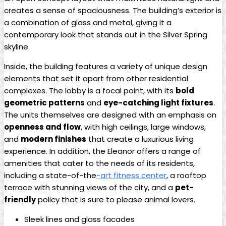
creates a sense of spaciousness. The building’s exterior is
a combination of glass and metal, giving it a
contemporary look that stands out in the Silver Spring
skyline.
Inside, the building features a variety of unique design
elements that set it apart from other residential
complexes. The lobby is a focal point, with its
bold
geometric patterns
and
eye-catching light fixtures
.
The units themselves are designed with an emphasis on
openness and flow
, with high ceilings, large windows,
and
modern finishes
that create a luxurious living
experience. In addition, the Eleanor offers a range of
amenities that cater to the needs of its residents,
including a state-of-the
-art fitness center
, a rooftop
terrace with stunning views of the city, and a
pet-
friendly
policy that is sure to please animal lovers.
Sleek lines and glass facades