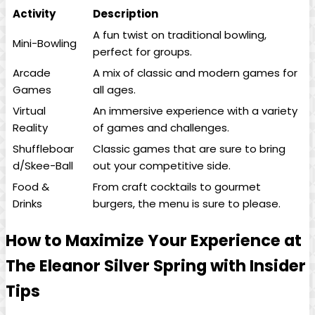
Activity
Description
A fun twist on traditional bowling,
Mini-Bowling
perfect for groups.
Arcade
A mix of classic and modern games for
Games
all ages.
Virtual
An immersive experience with a variety
Reality
of games and challenges.
Shuffleboar
Classic games that are sure to bring
d/Skee-Ball
out your competitive side.
Food &
From craft cocktails to gourmet
Drinks
burgers, the menu is sure to please.
How to Maximize Your Experience at
The Eleanor Silver Spring with Insider
Tips