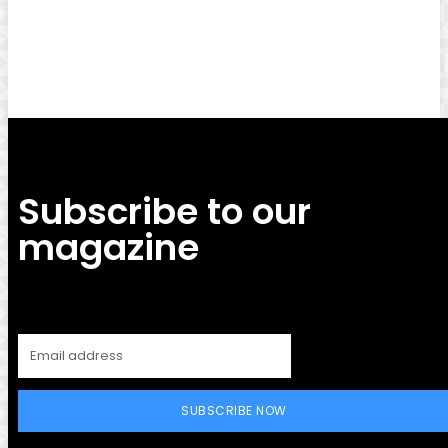
Facebook
Twitter
Pinterest
WhatsApp
Subscribe to our
magazine
SUBSCRIBE NOW