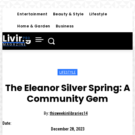
Entertainment
Beauty & Style
Lifestyle
Home & Garden
Business
Living
MAGAZINE
LIFESTYLE
The Eleanor Silver Spring: A
Community Gem
By:
thisweekinlibraries14
Date:
December 28, 2023