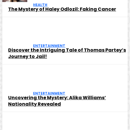
HEALTH
The Mystery of Haley Odlozil: Faking Cancer
ENTERTAINMENT
Discover the Intriguing Tale of Thomas Partey’s
Journey to Jail!
ENTERTAINMENT
Uncovering the Mystery: Alika Williams’
Nationality Revealed