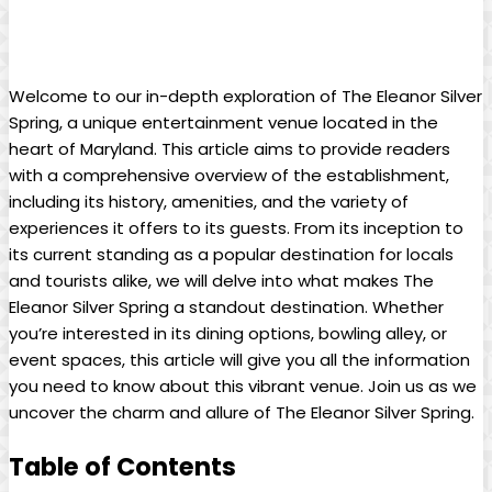
Welcome to our in-depth exploration of The Eleanor Silver
Spring, a unique entertainment venue located in the
heart of Maryland. This article aims to provide readers
with a comprehensive overview of the establishment,
including its history, amenities, and the variety of
experiences it offers to its guests. From its inception to
its current standing as a popular destination for locals
and tourists alike, we will delve into what makes The
Eleanor Silver Spring a standout destination. Whether
you’re interested in its dining options, bowling alley, or
event spaces, this article will give you all the information
you need to know about this vibrant venue. Join us as we
uncover the charm and allure of The Eleanor Silver Spring.
Table of Contents