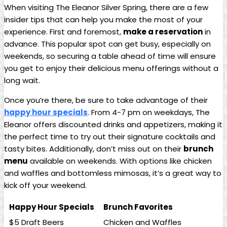
When visiting The Eleanor Silver Spring, there are a few
insider tips that can help you make the most of your
experience. First and foremost,
make a reservation
in
advance. This popular spot can get busy, especially on
weekends, so securing a table ahead of time will ensure
you get to enjoy their delicious menu offerings without a
long wait.
Once you’re there, be sure to take advantage of their
happy hour specials
. From 4-7 pm on weekdays, The
Eleanor offers discounted drinks and appetizers, making it
the perfect time to try out their signature cocktails and
tasty bites. Additionally, don’t miss out on their
brunch
menu
available on weekends. With options like chicken
and waffles and bottomless mimosas, it’s a great way to
kick off your weekend.
Happy Hour Specials
Brunch Favorites
$5 Draft Beers
Chicken and Waffles