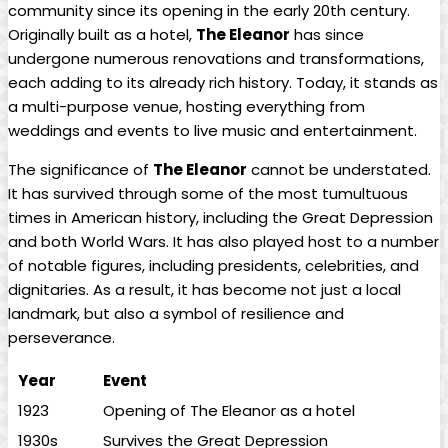
community since its opening in the early 20th century.
Originally built as a hotel,
The Eleanor
has since
undergone numerous renovations and transformations,
each adding to its already rich history. Today, it stands as
a multi-purpose venue, hosting everything from
weddings and events to live music and entertainment.
The significance of
The Eleanor
cannot be understated.
It has survived through some of the most tumultuous
times in American history, including the Great Depression
and both World Wars. It has also played host to a number
of notable figures, including presidents, celebrities, and
dignitaries. As a result, it has become not just a local
landmark, but also a symbol of resilience and
perseverance.
Year
Event
1923
Opening of The Eleanor as a hotel
1930s
Survives the Great Depression