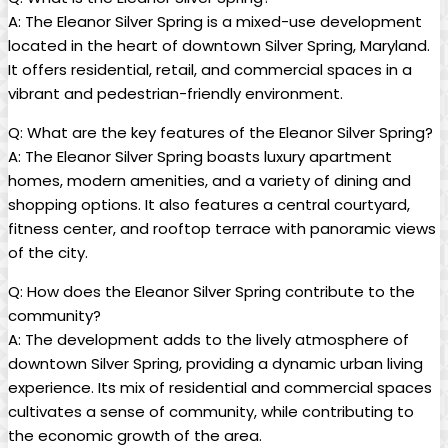
A: The Eleanor Silver Spring is a mixed-use development
located in the heart of downtown Silver Spring, Maryland.
It offers residential, retail, and commercial spaces in a
vibrant and pedestrian-friendly environment.
Q: What are the key features of the Eleanor Silver Spring?
A: The Eleanor Silver Spring boasts luxury apartment
homes, modern amenities, and a variety of dining and
shopping options. It also features a central courtyard,
fitness center, and rooftop terrace with panoramic views
of the city.
Q: How does the Eleanor Silver Spring contribute to the
community?
A: The development adds to the lively atmosphere of
downtown Silver Spring, providing a dynamic urban living
experience. Its mix of residential and commercial spaces
cultivates a sense of community, while contributing to
the economic growth of the area.