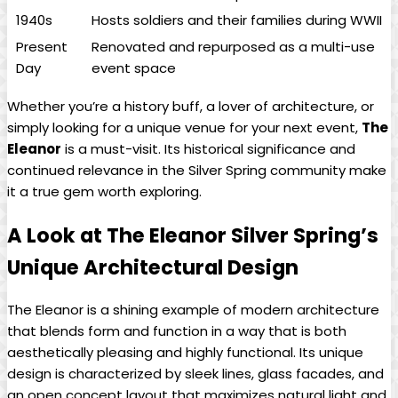
1940s
Hosts soldiers and their families during WWII
Present
Renovated and repurposed as a multi-use
Day
event space
Whether you’re a history buff, a lover of architecture, or
simply looking for a unique venue for your next event,
The
Eleanor
is a must-visit. Its historical significance and
continued relevance in the Silver Spring community make
it a true gem worth exploring.
A Look at The Eleanor Silver Spring’s
Unique Architectural Design
The Eleanor is a shining example of modern architecture
that blends form and function in a way that is both
aesthetically pleasing and highly functional. Its unique
design is characterized by sleek lines, glass facades, and
an open concept layout that maximizes natural light and