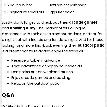
$6 House Wines
Bottomless Mimosas
$7 Signature Cocktails
Eggs Benedict
Lastly, don’t forget to check out their
arcade games
and
bowling alley
. The Eleanor offers a unique
experience with their entertainment options, perfect for
a night out with friends or a fun date night. And for those
looking for a more laid-back evening, their
outdoor patio
is a great spot to relax and enjoy the fresh air.
Reserve a table in advance
Take advantage of happy hour specials
Don’t miss out on weekend brunch
Enjoy arcade games and bowling
Relax on the outdoor patio
Q&A
Q: What is the Eleanor Silver Spring?