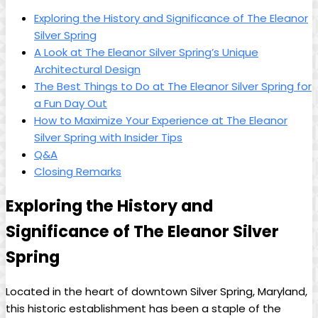
Exploring the History and Significance of The Eleanor
Silver Spring
A Look at The Eleanor Silver Spring’s Unique
Architectural Design
The Best Things to Do at The Eleanor Silver Spring for
a Fun Day Out
How to Maximize Your Experience at The Eleanor
Silver Spring with Insider Tips
Q&A
Closing Remarks
Exploring the History and
Significance of The Eleanor Silver
Spring
Located in the heart of downtown Silver Spring, Maryland,
this historic establishment has been a staple of the