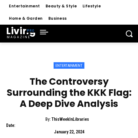
Entertainment
Beauty & Style
Lifestyle
Home & Garden
Business
Living
MAGAZINE
ENTERTAINMENT
The Controversy
Surrounding the KKK Flag:
A Deep Dive Analysis
By:
ThisWeekInLibraries
Date:
January 22, 2024