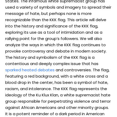
States. The infamous white supremacist group has
used a variety of symbols and imagery to spread their
message of hate, but perhaps none is more
recognizable than the KKK flag. This article will delve
into the history and significance of the KKK flag,
exploring its use as a tool of intimidation and as a
rallying point for the group’s followers. We will also
analyze the ways in which the KKK flag continues to
provoke controversy and debate in modern society.
The history and symbolism of the KKK flag is a
contentious and deeply complex issue that has
sparked heated debates
and controversies. The flag,
featuring a red background, with a white cross and a
blood drop in the center, has been a symbol of hate,
racism, and intolerance. The KKK flag represents the
ideology of the Ku Klux Klan, a white supremacist hate
group responsible for perpetrating violence and terror
against African Americans and other minority groups.
It is a potent reminder of a dark period in American