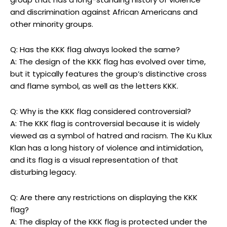
and discrimination against African Americans and
other minority groups.
Q: Has the KKK flag always looked the same?
A: The design of the KKK flag has evolved over time,
but it typically features the group’s distinctive cross
and flame symbol, as well as the letters KKK.
Q: Why is the KKK flag considered controversial?
A: The KKK flag is controversial because it is widely
viewed as a symbol of hatred and racism. The Ku Klux
Klan has a long history of violence and intimidation,
and its flag is a visual representation of that
disturbing legacy.
Q: Are there any restrictions on displaying the KKK
flag?
A: The display of the KKK flag is protected under the