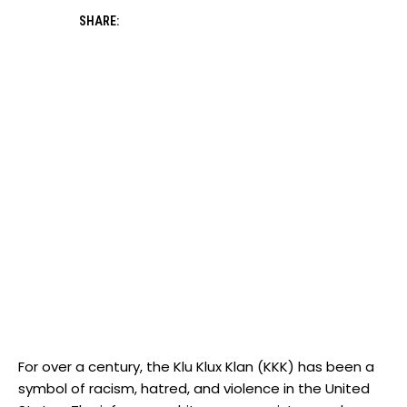
SHARE:
For over a century, the Klu Klux Klan (KKK) has been a
symbol of racism, hatred, and violence in the United