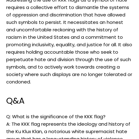
requires a collective effort to dismantle the systems
of oppression and discrimination that have allowed
such symbols to persist. It necessitates an honest
and uncomfortable reckoning with the history of
racism in the United States and a commitment to
promoting inclusivity, equality, and justice for all. It also
requires holding accountable those who seek to
perpetuate hate and division through the use of such
symbols, and to actively work towards creating a
society where such displays are no longer tolerated or
condoned.
Q&A
Q: What is the significance of the KKK flag?
A: The KKK flag represents the ideology and history of
the Ku Klux Klan, a notorious white supremacist hate
group that has a long-standing history of violence