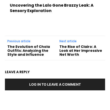
Uncovering the Lalo Gone Brazzy Leak: A
Sensory Exploration
Previous article
Next article
The Evolution of Chola
The Rise of Clairo: A
Outfits: Analyzing the
Look at Her Impressive
Style and Influence
Net Worth
LEAVE A REPLY
LOG IN TO LEAVE A COMMENT