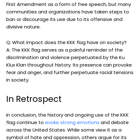
First Amendment as a form of free speech, but many
communities and organizations have taken steps to
ban or discourage its use due to its offensive and
divisive nature.
Q: What impact does the KKK flag have on society?
A: The KKK flag serves as a painful reminder of the
discrimination and violence perpetuated by the Ku
Klux Klan throughout history. Its presence can provoke
fear and anger, and further perpetuate racial tensions
in society.
In Retrospect
In conclusion, the history and ongoing use of the KKK
flag continue to
evoke strong emotions
and debate
across the United States. While some view it as a
symbol of hate and oppression, others argue for its