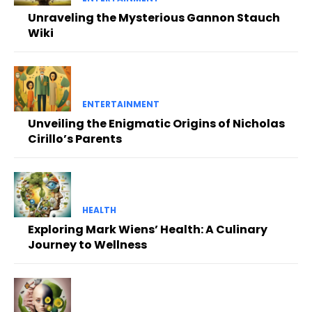
Unraveling the Mysterious Gannon Stauch
Wiki
ENTERTAINMENT
Unveiling the Enigmatic Origins of Nicholas
Cirillo’s Parents
HEALTH
Exploring Mark Wiens’ Health: A Culinary
Journey to Wellness