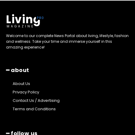
Living
MAGAZINE
Welcome to our complete News Portal about living, lifestyle, fashion
and wellness. Take your time and immerse yourself in this
amazing experience!
━ about
About Us
Privacy Policy
Contact Us / Advertising
Terms and Conditions
━ follow us