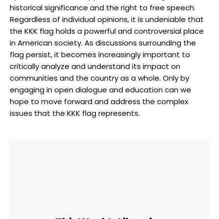
historical significance and the right to free speech.
Regardless of individual opinions, it is undeniable that
the KKK flag holds a powerful and controversial place
in American society. As discussions surrounding the
flag persist, it becomes increasingly important to
critically analyze and understand its impact on
communities and the country as a whole. Only by
engaging in open dialogue and education can we
hope to move forward and address the complex
issues that the KKK flag represents.