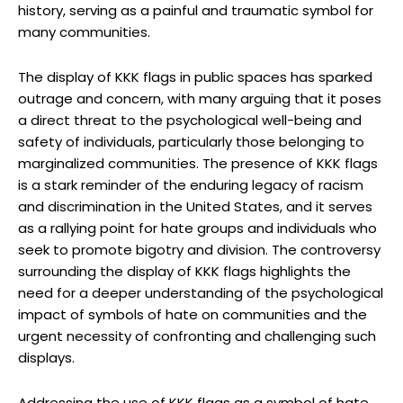
history, serving as a painful and traumatic symbol for
many communities.
The display of KKK flags in public spaces has sparked
outrage and concern, with many arguing that it poses
a direct threat to the psychological well-being and
safety of individuals, particularly those belonging to
marginalized communities. The presence of KKK flags
is a stark reminder of the enduring legacy of racism
and discrimination in the United States, and it serves
as a rallying point for hate groups and individuals who
seek to promote bigotry and division. The controversy
surrounding the display of KKK flags highlights the
need for a deeper understanding of the psychological
impact of symbols of hate on communities and the
urgent necessity of confronting and challenging such
displays.
Addressing the use of KKK flags as a symbol of hate