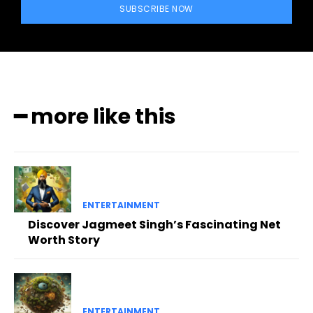
SUBSCRIBE NOW
━ more like this
ENTERTAINMENT
Discover Jagmeet Singh’s Fascinating Net
Worth Story
ENTERTAINMENT