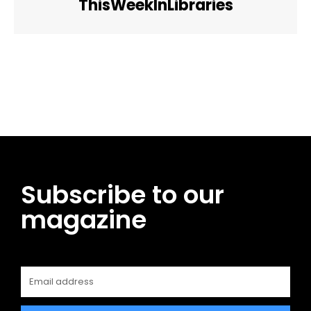
ThisWeekInLibraries
Facebook
Twitter
Pinterest
WhatsApp
Subscribe to our
magazine