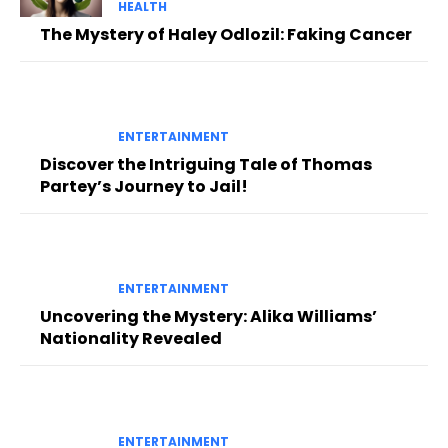
HEALTH
The Mystery of Haley Odlozil: Faking Cancer
ENTERTAINMENT
Discover the Intriguing Tale of Thomas
Partey’s Journey to Jail!
ENTERTAINMENT
Uncovering the Mystery: Alika Williams’
Nationality Revealed
ENTERTAINMENT