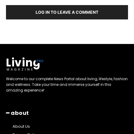
LOG IN TO LEAVE A COMMENT
Living
MAGAZINE
Welcome to our complete News Portal about living, lifestyle, fashion
and wellness. Take your time and immerse yourself in this
amazing experience!
━ about
About Us