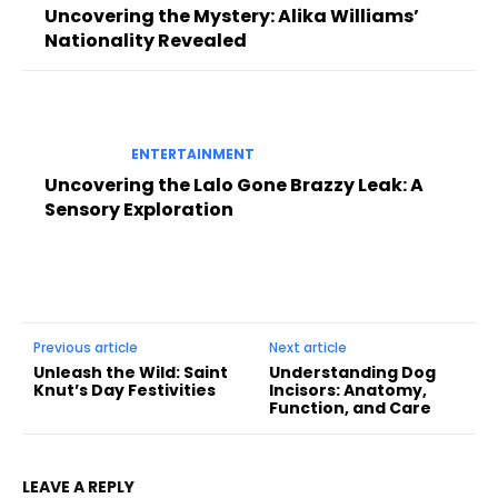
Uncovering the Mystery: Alika Williams’
Nationality Revealed
ENTERTAINMENT
Uncovering the Lalo Gone Brazzy Leak: A
Sensory Exploration
Previous article
Next article
Unleash the Wild: Saint
Understanding Dog
Knut’s Day Festivities
Incisors: Anatomy,
Function, and Care
LEAVE A REPLY