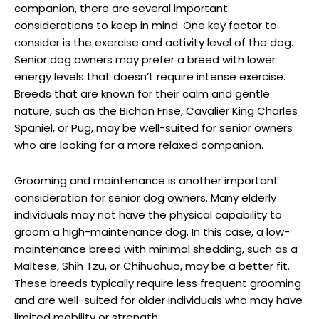
companion, there are several important
considerations to keep in mind. One key factor to‍
consider is the ‌exercise and activity level of⁣ the dog.
Senior dog owners may prefer ‍a‌ breed with lower
energy levels​ that⁢ doesn’t require intense ⁢exercise.
Breeds that are known for‍ their calm and gentle
nature, such as the Bichon Frise, Cavalier⁤ King Charles
Spaniel, or Pug,‌ may be well-suited for senior ​owners
who are looking ‌for a more relaxed companion.
Grooming and maintenance is​ another important‍
consideration for senior dog owners. Many‍ elderly
individuals may not ‌have the physical capability to
groom a high-maintenance dog. In this case,‍ a low-
maintenance breed with minimal shedding, such as a
⁢Maltese, Shih Tzu, or Chihuahua, may be a better ‍fit.
These breeds‍ typically ‍require less frequent‌ grooming
and are well-suited for‌ older individuals who may have
limited mobility or strength.