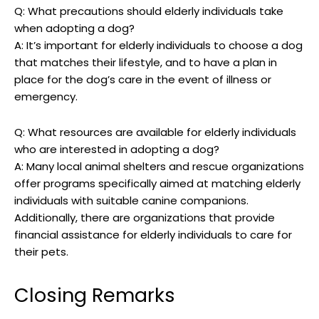
Q:​ What precautions should elderly individuals take
when adopting a ⁤dog?
A: It’s⁤ important⁤ for elderly individuals‌ to choose a dog
that matches‍ their lifestyle, and to have a plan in
⁣place for‌ the dog’s care in the event ⁤of illness or
emergency.
Q: What resources are available for elderly individuals
who​ are interested in adopting a dog?
A: Many local animal⁣ shelters and rescue organizations
offer programs specifically aimed at matching elderly
individuals with suitable canine companions.
Additionally, there are organizations that provide
financial‍ assistance for elderly individuals‍ to care for
⁤their pets.
Closing Remarks