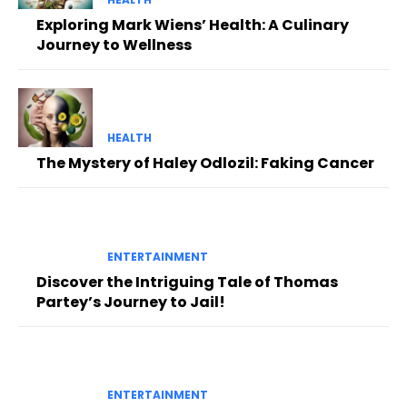
Exploring Mark Wiens’ Health: A Culinary
Journey to Wellness
HEALTH
The Mystery of Haley Odlozil: Faking Cancer
ENTERTAINMENT
Discover the Intriguing Tale of Thomas
Partey’s Journey to Jail!
ENTERTAINMENT