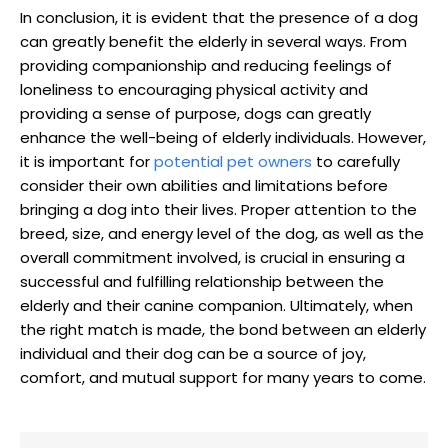
In conclusion, ‍it is ⁢evident that the presence of ⁣a dog
can greatly benefit the elderly in several ways. From
providing‌ companionship and reducing feelings of
loneliness to encouraging physical activity and
⁣providing⁤ a sense​ of purpose, dogs can greatly
enhance ‍the well-being of elderly individuals. However,
it is important for
potential pet owners
to carefully
consider their own abilities and limitations before
bringing a dog ‌into their lives. Proper‍ attention ‌to ⁢the
breed, ‍size, and energy level of the dog, as well as the
overall commitment involved, is crucial ‌in ⁣ensuring a
successful and fulfilling relationship between the
‍elderly and their canine companion. ‍Ultimately, when
the right match ⁣is made, the bond between an ⁣elderly
individual and their‌ dog can be a source of‌ joy,
comfort, and mutual support for many years to come.