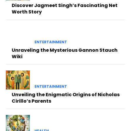
Discover Jagmeet Singh’s Fascinating Net
Worth Story
ENTERTAINMENT
Unraveling the Mysterious Gannon Stauch
Wiki
ENTERTAINMENT
Unveiling the Enigmatic Origins of Nicholas
Cirillo’s Parents
HEALTH