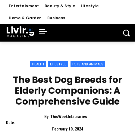
Entertainment
Beauty & Style
Lifestyle
Home & Garden
Business
Living
MAGAZINE
HEALTH
LIFESTYLE
PETS AND ANIMALS
The Best Dog Breeds for
Elderly Companions: A
Comprehensive Guide
By:
ThisWeekInLibraries
Date:
February 10, 2024