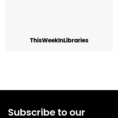
ThisWeekInLibraries
Facebook
Twitter
Pinterest
WhatsApp
Subscribe to our