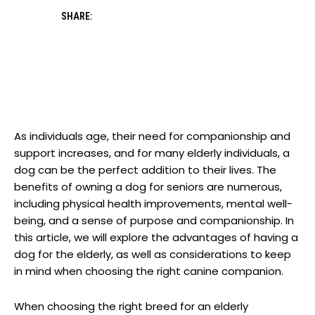
SHARE:
As individuals age, their need for ⁣companionship⁣ and
support⁣ increases, and⁣ for many elderly individuals, a
dog can be the perfect addition to their lives.​ The
benefits‍ of owning a dog for seniors are numerous,
including physical health ‌improvements, ⁤mental well-
being, and a sense of purpose and companionship. In
this article, we will explore⁣ the advantages of having a
dog for the elderly, as well as considerations to ​keep
in mind when choosing the right canine companion. ‌
When choosing the right breed for an elderly