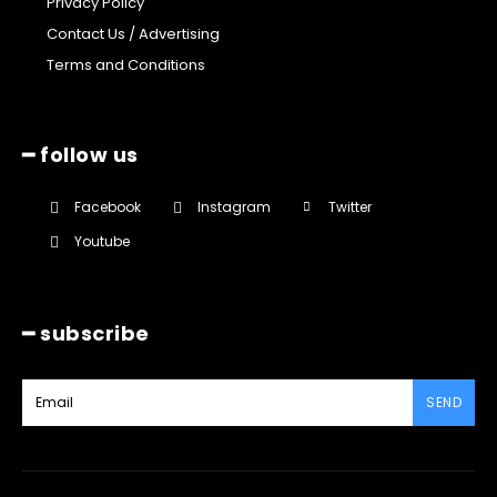
Privacy Policy
Contact Us / Advertising
Terms and Conditions
━ follow us
Facebook
Instagram
Twitter
Youtube
━ subscribe
SEND