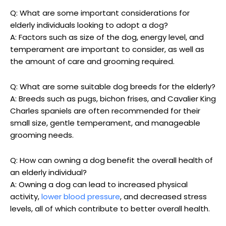
Q: What are some important considerations for
elderly individuals⁤ looking to adopt ‌a dog?
A: Factors such as size​ of the dog, energy ‌level, and​
temperament⁤ are important to consider, ‌as well as
the amount of care⁣ and grooming required.
Q: What are‍ some suitable dog breeds for the elderly?
A: Breeds such as pugs, bichon frises, and Cavalier ⁤King
Charles spaniels are often ⁣recommended for their
small size, gentle temperament, ‍and manageable
grooming needs.
Q: How ⁤can owning‌ a dog benefit ⁤the overall health of
an elderly individual?
A:⁣ Owning a dog can lead to‌ increased physical
activity,
lower blood pressure
,​ and decreased stress
⁣levels, ⁢all of which contribute to better overall health.