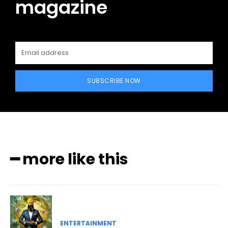
magazine
SUBSCRIBE NOW
━ more like this
ENTERTAINMENT