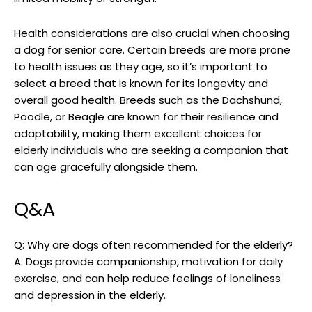
Health considerations are also crucial⁤ when choosing
a dog for senior care. Certain breeds are more prone
to health issues as​ they age, so it’s important to
select ⁣a breed⁤ that is⁤ known for its longevity and
⁢overall good health. Breeds such as the Dachshund,
Poodle, ⁢or Beagle are known for their resilience and
adaptability, making them excellent ⁢choices for​
elderly individuals who are seeking a companion that
can ‌age gracefully alongside them.
Q&A
Q:⁤ Why are dogs ​often ​recommended for the ‍elderly?
A:‍ Dogs provide companionship, motivation for daily‍
exercise, and can help​ reduce ​feelings of loneliness
and depression in the elderly.