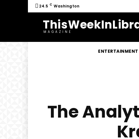
C
24.5
Washington
ThisWeekInLibra
MAGAZINE
ENTERTAINMENT
The Analyt
Kr