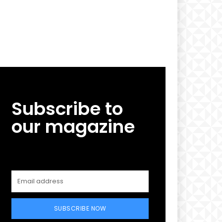
Subscribe to
our magazine
SUBSCRIBE NOW