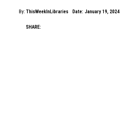
By:
ThisWeekInLibraries
Date:
January 19, 2024
SHARE: