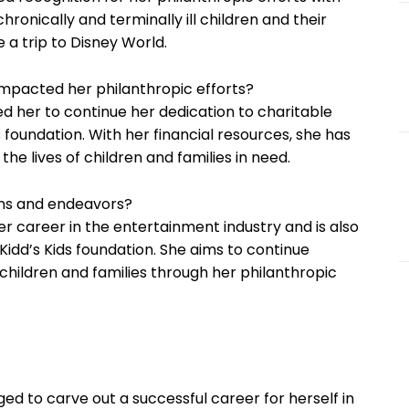
hronically and terminally ill children and their
 a trip to Disney World.
impacted her philanthropic efforts?
ed her to continue her dedication to charitable
s foundation. With her financial resources, she has
he lives of children and families in need.
ans and endeavors?
er career in the entertainment industry and is also
idd’s Kids foundation. She aims to continue
f children and families through her philanthropic
ed to carve out a successful career for herself in