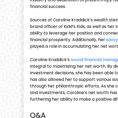
financial success.
Sources of Caroline Kraddick’s wealth ste
brand officer of Kidd’s Kids, as well as he
ability to leverage her position and connec
financial prosperity. Additionally, her
savvy
played a role in accumulating her net wort
Caroline Kraddick’s
sound financial mana
integral to maximizing her net worth. By di
investment decisions, she has been able t
has also allowed her to support various s
through her philanthropic efforts. As she
and investments, Caroline’s net worth has t
furthering her ability to make a positive dif
Q&A