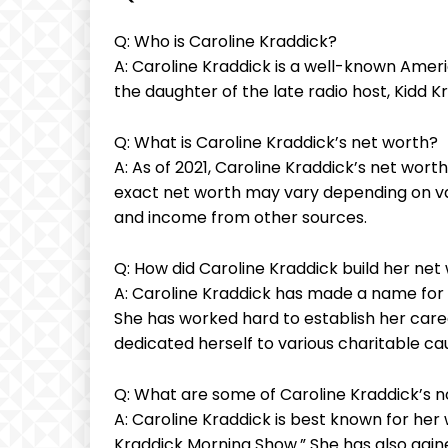
Q: Who is Caroline Kraddick?
A: Caroline Kraddick is a well-known Ameri
the daughter of the late radio host, Kidd K
Q: What is Caroline Kraddick’s net worth?
A: As of 2021, Caroline Kraddick’s net wort
exact net worth may vary depending on va
and income from other sources.
Q: How did Caroline Kraddick build her net
A: Caroline Kraddick has made a name for h
She has worked hard to establish her care
dedicated herself to various charitable cau
Q: What are some of Caroline Kraddick’s 
A: Caroline Kraddick is best known for her
Kraddick Morning Show.” She has also gaine