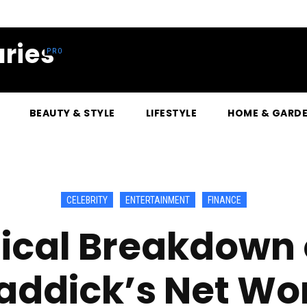
ries
BEAUTY & STYLE
LIFESTYLE
HOME & GARD
CELEBRITY
ENTERTAINMENT
FINANCE
ical Breakdown 
addick’s Net Wo