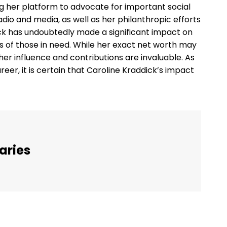
ng her platform to advocate for important social
dio and media, as well as her philanthropic efforts
ick has undoubtedly made a significant impact on
s of those in need. While her exact net worth may
t her influence and contributions are invaluable. As
eer, it is certain that Caroline Kraddick’s impact
aries
Twitter
Pinterest
WhatsApp