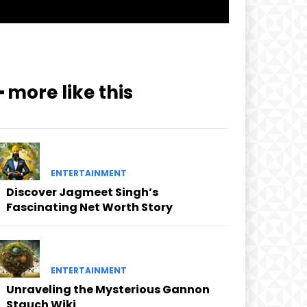
━ more like this
ENTERTAINMENT
Discover Jagmeet Singh’s
Fascinating Net Worth Story
ENTERTAINMENT
Unraveling the Mysterious Gannon
Stauch Wiki