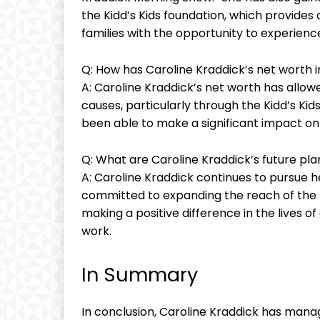
the Kidd’s Kids foundation, which provides c
families with the opportunity to experience
Q: How has Caroline Kraddick’s net worth 
A: Caroline Kraddick’s net worth has allow
causes, particularly through the Kidd’s Kid
been able to make a significant impact on t
Q: What are Caroline Kraddick’s future pl
A: Caroline Kraddick continues to pursue h
committed to expanding the reach of the K
making a positive difference in the lives o
work.
In Summary
In conclusion, Caroline Kraddick has manag