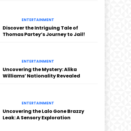
ENTERTAINMENT
Discover the Intriguing Tale of
Thomas Partey’s Journey to Jail!
ENTERTAINMENT
Uncovering the Mystery: Alika
Williams’ Nationality Revealed
ENTERTAINMENT
Uncovering the Lalo Gone Brazzy
Leak: A Sensory Exploration