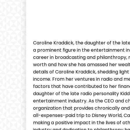
Caroline Kraddick, the daughter of the lat
a prominent figure in the entertainment in
career in broadcasting and philanthropy, 
worth and how she has amassed her wealth. I
details of Caroline Kraddick, shedding ligh
income. From her ventures in radio and med
factors that have contributed to her finan
daughter of the late radio personality Kid
entertainment industry. As the CEO and chie
organization that provides chronically and t
all-expenses-paid trip to Disney World, 
making a positive impact in the lives of o
industry and dedication to philanthropy ha