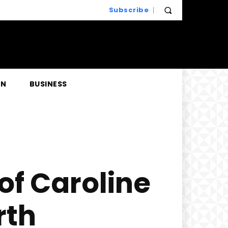
Subscribe
EN
BUSINESS
of Caroline
rth