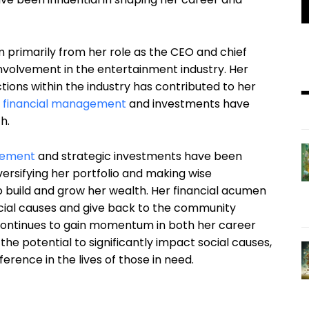
m primarily from her role as the CEO and chief
r involvement in the entertainment industry. Her
tions within the industry has contributed to her
 financial management
and investments have
h.
gement
and strategic investments have been
versifying her portfolio and making wise
o build and grow her wealth. Her financial acumen
ocial causes and give back to the community
 continues to gain momentum in both her career
he potential to significantly impact social causes,
ference in the lives of those in need.