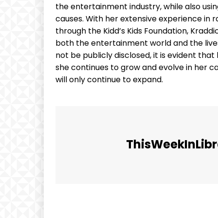
the entertainment industry, while also usi
causes. With her extensive experience in ra
through the Kidd’s Kids Foundation, Kradd
both the entertainment world and the live
not be publicly disclosed, it is evident tha
she continues to grow and evolve in her car
will only continue to expand.
ThisWeekInLibr
Facebook