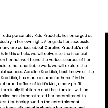
e radio personality Kidd Kraddick, has emerged as
dustry in her own right. Alongside her successful
many are curious about Caroline Kraddick’s net
n this article, we will delve into the financial
t on her net worth and the various sources of her
ia to her charitable work, we will explore the
cial success. Caroline Kraddick, best known as the
d Kraddick, has made a name for herself in the
f brand officer of Kidd’s Kids, a non-profit
erminally ill children and their families with an
Caroline has demonstrated her commitment to
thers. Her background in the entertainment
ve been influential in shaping her career and