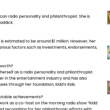
can radio personality and philanthropist. She is
raddick.
h is estimated to be around $1 million. However, her
rious factors such as investments, endorsements,
 worth?
erself as a radio personality and philanthropist.
er in the entertainment industry and has also
ses through her foundation, Kidd’s Kids.
notable achievements?
 work as a co-host on the morning radio show “Kidd
d recognition for her philanthropic efforts with