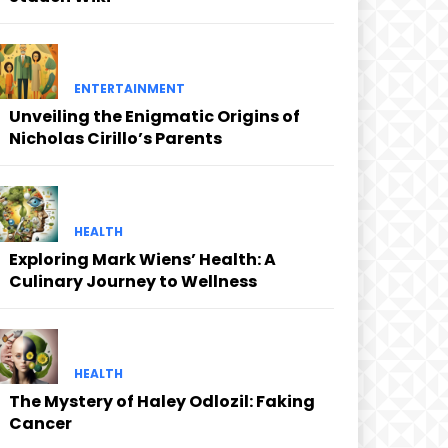
ENTERTAINMENT
Unveiling the Enigmatic Origins of
Nicholas Cirillo’s Parents
HEALTH
Exploring Mark Wiens’ Health: A
Culinary Journey to Wellness
HEALTH
The Mystery of Haley Odlozil: Faking
Cancer