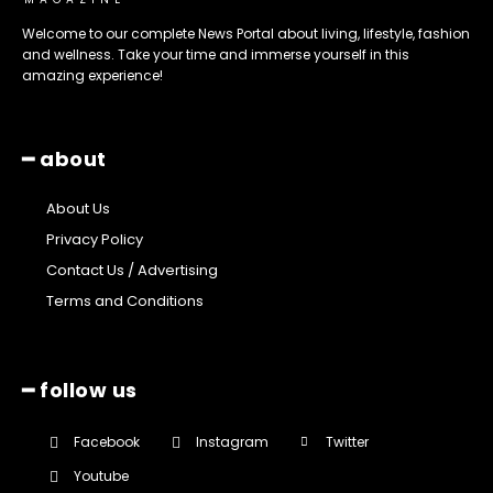
Welcome to our complete News Portal about living, lifestyle, fashion
and wellness. Take your time and immerse yourself in this
amazing experience!
━ about
About Us
Privacy Policy
Contact Us / Advertising
Terms and Conditions
━ follow us
Facebook
Instagram
Twitter
Youtube