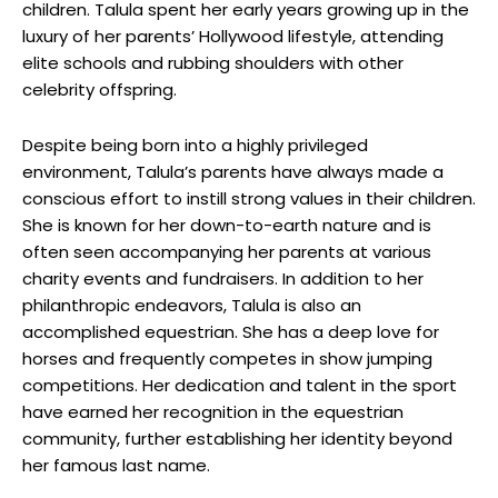
children. Talula spent her early years growing up in the
luxury of her parents’ Hollywood lifestyle, attending
elite schools and rubbing shoulders with other
celebrity offspring.
Despite being born into a highly privileged
environment, Talula’s parents have always made a
conscious effort to instill strong values in their children.
She is known for her down-to-earth nature and is
often seen accompanying her parents at various
charity events and fundraisers. In addition to her
philanthropic endeavors, Talula is also an
accomplished equestrian. She has a deep love for
horses and frequently competes in show jumping
competitions. Her dedication and talent in the sport
have earned her recognition in the equestrian
community, further establishing her identity beyond
her famous last name.