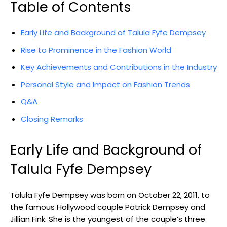
Table of Contents
Early Life and Background of Talula Fyfe Dempsey
Rise to Prominence in the Fashion World
Key Achievements and Contributions in the Industry
Personal Style and Impact on Fashion Trends
Q&A
Closing Remarks
Early Life and Background of
Talula Fyfe Dempsey
Talula Fyfe Dempsey was born on October 22, 2011, to
the famous Hollywood couple Patrick Dempsey and
Jillian Fink. She is the youngest of the couple’s three