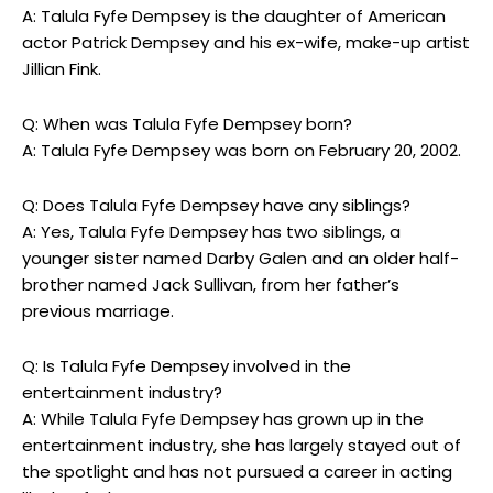
A: Talula Fyfe Dempsey is the daughter of American
actor Patrick Dempsey and his ex-wife, make-up artist
Jillian Fink.
Q: When was Talula Fyfe Dempsey born?
A: Talula Fyfe Dempsey was born on February 20, 2002.
Q: Does Talula Fyfe Dempsey have any siblings?
A: Yes, Talula Fyfe Dempsey has two siblings, a
younger sister named Darby Galen and an older half-
brother named Jack Sullivan, from her father’s
previous marriage.
Q: Is Talula Fyfe Dempsey involved in the
entertainment industry?
A: While Talula Fyfe Dempsey has grown up in the
entertainment industry, she has largely stayed out of
the spotlight and has not pursued a career in acting