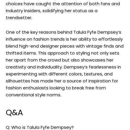
choices have caught the attention of both fans and
industry insiders, solidifying her status as a
trendsetter.
One of the key reasons behind Talula Fyfe Dempsey’s
influence on fashion trends is her ability to effortlessly
blend high-end designer pieces with vintage finds and
thrifted items. This approach to styling not only sets
her apart from the crowd but also showcases her
creativity and individuality. Dempsey’s fearlessness in
experimenting with different colors, textures, and
silhouettes has made her a source of inspiration for
fashion enthusiasts looking to break free from
conventional style norms.
Q&A
Q: Who is Talula Fyfe Dempsey?