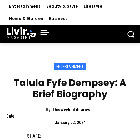
Entertainment
Beauty & Style
Lifestyle
Home & Garden
Business
Living
MAGAZINE
ENTERTAINMENT
Talula Fyfe Dempsey: A
Brief Biography
By:
ThisWeekInLibraries
Date:
January 22, 2024
SHARE: