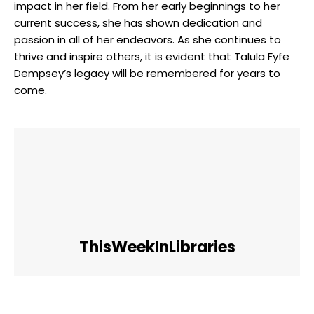
impact in her field. From her early beginnings to her
current success, she has shown dedication and
passion in all of her endeavors. As she continues to
thrive and inspire others, it is evident that Talula Fyfe
Dempsey’s legacy will be remembered for years to
come.
ThisWeekInLibraries