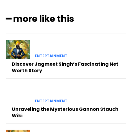
━ more like this
ENTERTAINMENT
Discover Jagmeet Singh’s Fascinating Net
Worth Story
ENTERTAINMENT
Unraveling the Mysterious Gannon Stauch
Wiki