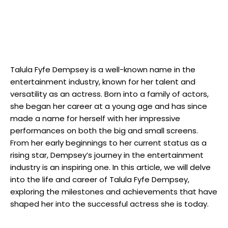
Talula Fyfe Dempsey is a well-known name in the
entertainment industry, known for her talent and
versatility as an actress. Born into a family of actors,
she began her career at a young age and has since
made a name for herself with her impressive
performances on both the big and small screens.
From her early beginnings to her current status as a
rising star, Dempsey’s journey in the entertainment
industry is an inspiring one. In this article, we will delve
into the life and career of Talula Fyfe Dempsey,
exploring the milestones and achievements that have
shaped her into the successful actress she is today.