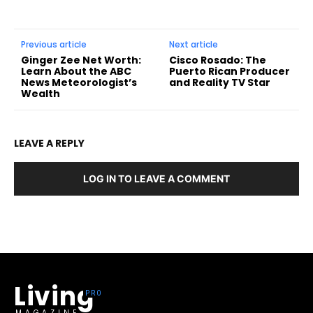
Previous article
Next article
Ginger Zee Net Worth:
Cisco Rosado: The
Learn About the ABC
Puerto Rican Producer
News Meteorologist’s
and Reality TV Star
Wealth
LEAVE A REPLY
LOG IN TO LEAVE A COMMENT
Living
MAGAZINE