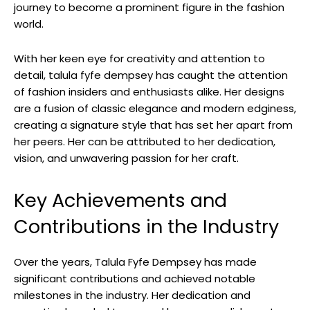
journey to become a prominent figure in the fashion
world.
With her keen eye for creativity and attention to
detail, talula fyfe dempsey has caught the attention
of fashion insiders and enthusiasts alike. Her designs
are a fusion of classic elegance and modern edginess,
creating a signature style that has set her apart from
her peers. Her can be attributed to her dedication,
vision, and unwavering passion for her craft.
Key Achievements and
Contributions in the Industry
Over the years, Talula Fyfe Dempsey has made
significant contributions and achieved notable
milestones in the industry. Her dedication and