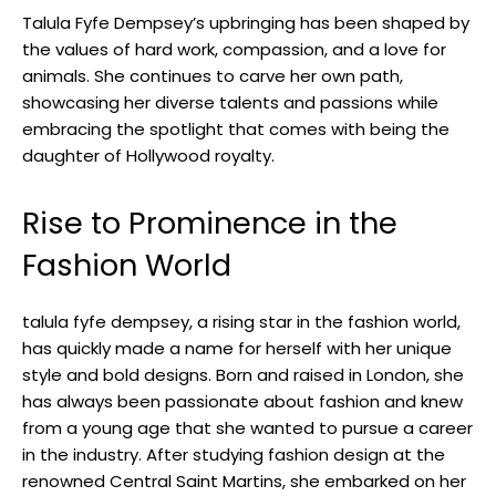
Talula Fyfe Dempsey’s upbringing has been shaped by
the values of hard work, compassion, and a love for
animals. She continues to carve her own path,
showcasing her diverse talents and passions while
embracing the spotlight that comes with being the
daughter of Hollywood royalty.
Rise to Prominence in the
Fashion World
talula fyfe dempsey, a rising star in the fashion world,
has quickly made a name for herself with her unique
style and bold designs. Born and raised in London, she
has always been passionate about fashion and knew
from a young age that she wanted to pursue a career
in the industry. After studying fashion design at the
renowned Central Saint Martins, she embarked on her