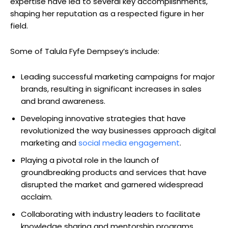
expertise have led to several key accomplishments,
shaping her reputation as a respected figure in her
field.
Some of Talula Fyfe Dempsey’s include:
Leading successful marketing campaigns for major
brands, resulting in significant increases in sales
and brand awareness.
Developing innovative strategies that have
revolutionized the way businesses approach digital
marketing and
social media engagement
.
Playing a pivotal role in the launch of
groundbreaking products and services that have
disrupted the market and garnered widespread
acclaim.
Collaborating with industry leaders to facilitate
knowledge sharing and mentorship programs,