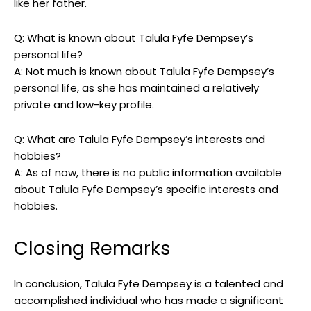
like her father.
Q: What is known about Talula Fyfe Dempsey’s
personal life?
A: Not much is known about Talula Fyfe Dempsey’s
personal life, as she has maintained a relatively
private and low-key profile.
Q: What are Talula Fyfe Dempsey’s interests and
hobbies?
A: As of now, there is no public information available
about Talula Fyfe Dempsey’s specific interests and
hobbies.
Closing Remarks
In conclusion, Talula Fyfe Dempsey is a talented and
accomplished individual who has made a significant