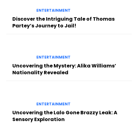
ENTERTAINMENT
Discover the Intriguing Tale of Thomas
Partey’s Journey to Jail!
ENTERTAINMENT
Uncovering the Mystery: Alika Williams’
Nationality Revealed
ENTERTAINMENT
Uncovering the Lalo Gone Brazzy Leak: A
Sensory Exploration