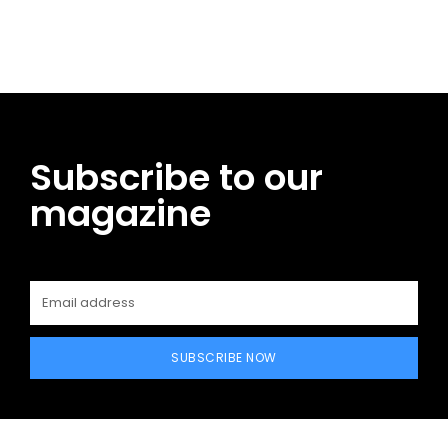
Facebook
Twitter
Pinterest
WhatsApp
Subscribe to our
magazine
SUBSCRIBE NOW