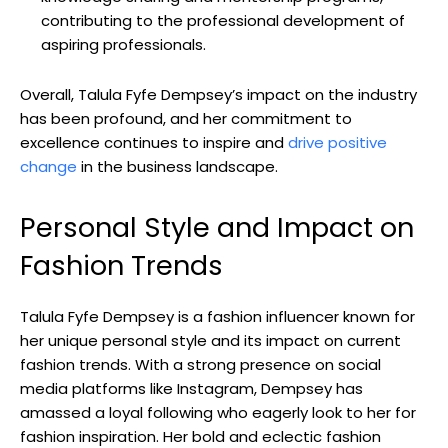
contributing to the professional development of
aspiring professionals.
Overall, Talula Fyfe Dempsey’s impact on the industry
has been profound, and her commitment to
excellence continues to inspire and
drive positive
change
in the business landscape.
Personal Style and Impact on
Fashion Trends
Talula Fyfe Dempsey is a fashion influencer known for
her unique personal style and its impact on current
fashion trends. With a strong presence on social
media platforms like Instagram, Dempsey has
amassed a loyal following who eagerly look to her for
fashion inspiration. Her bold and eclectic fashion