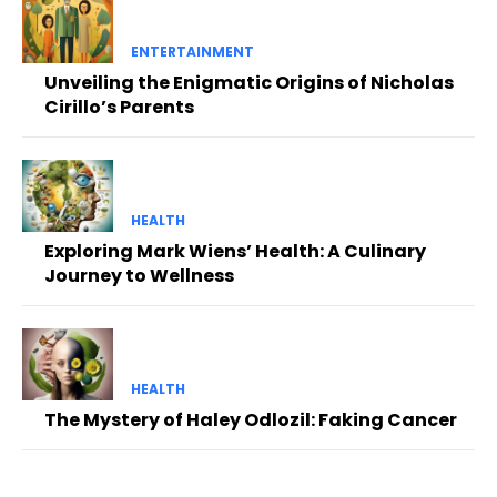
ENTERTAINMENT
Unveiling the Enigmatic Origins of Nicholas
Cirillo’s Parents
HEALTH
Exploring Mark Wiens’ Health: A Culinary
Journey to Wellness
HEALTH
The Mystery of Haley Odlozil: Faking Cancer