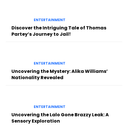
ENTERTAINMENT
Discover the Intriguing Tale of Thomas
Partey’s Journey to Jail!
ENTERTAINMENT
Uncovering the Mystery: Alika Williams’
Nationality Revealed
ENTERTAINMENT
Uncovering the Lalo Gone Brazzy Leak: A
Sensory Exploration