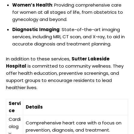
Women’s Health
: Providing comprehensive care
for women at all stages of life, from obstetrics to
gynecology and beyond.
Diagnostic Imaging
: State-of-the-art imaging
services, including MRI, CT scan, and X-ray, to aid in
accurate diagnosis and treatment planning.
In addition to these services,
Sutter Lakeside
Hospital
is committed to community wellness. They
offer health education, preventive screenings, and
support groups to encourage residents to lead
healthier lives.
Servi
Details
ce
Cardi
Comprehensive heart care with a focus on
olog
prevention, diagnosis, and treatment.
y