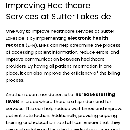
Improving Healthcare
Services at Sutter Lakeside
One way to improve healthcare services at Sutter
Lakeside is by implementing
electronic health
records
(EHR). EHRs can help streamline the process
of accessing patient information, reduce errors, and
improve communication between healthcare
providers. By having all patient information in one
place, it can also improve the efficiency of the billing
process.
Another recommendation is to
increase staffing
levels
in areas where there is a high demand for
services. This can help reduce wait times and improve
patient satisfaction. Additionally, providing ongoing
training and education to staff can ensure that they
are up-to-date on the latest medical practices and