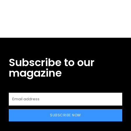
Facebook
Twitter
Pinterest
WhatsApp
Subscribe to our
magazine
SUBSCRIBE NOW