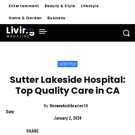
Entertainment
Beauty & Style
Lifestyle
Home & Garden
Business
Living
MAGAZINE
LIFESTYLE
Sutter Lakeside Hospital:
Top Quality Care in CA
By:
thisweekinlibraries14
Date:
January 2, 2024
SHARE: