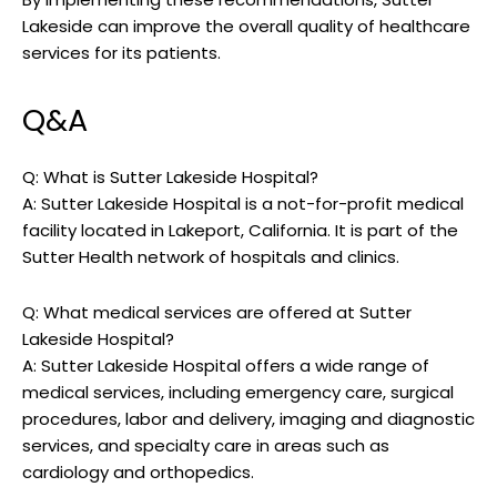
Lakeside can improve the overall quality of healthcare
services for its patients.
Q&A
Q: What is Sutter Lakeside Hospital?
A: Sutter Lakeside Hospital is a not-for-profit medical
facility located in Lakeport, California. It is part of the
Sutter Health network of hospitals and clinics.
Q: What medical services are offered at Sutter
Lakeside Hospital?
A: Sutter Lakeside Hospital offers a wide range of
medical services, including emergency care, surgical
procedures, labor and delivery, imaging and diagnostic
services, and specialty care in areas such as
cardiology and orthopedics.