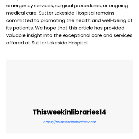
emergency services, surgical procedures, or ongoing
medical care, Sutter Lakeside Hospital remains
committed to promoting the health and well-being of
its patients. We hope that this article has provided
valuable insight into the exceptional care and services
offered at Sutter Lakeside Hospital.
Thisweekinlibraries14
https://thisweekinlibraries.com