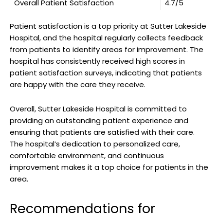
Overall Patient Satisfaction
4.7/5
Patient satisfaction is a top priority at Sutter Lakeside
Hospital, and the hospital regularly collects feedback
from patients to identify areas for improvement. The
hospital has consistently received high scores in
patient satisfaction surveys, indicating that patients
are happy with the care they receive.
Overall, Sutter Lakeside Hospital is committed to
providing an outstanding patient experience and
ensuring that patients are satisfied with their care.
The hospital’s dedication to personalized care,
comfortable environment, and continuous
improvement makes it a top choice for patients in the
area.
Recommendations for