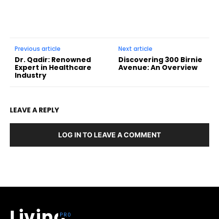
Previous article
Next article
Dr. Qadir: Renowned
Discovering 300 Birnie
Expert in Healthcare
Avenue: An Overview
Industry
LEAVE A REPLY
LOG IN TO LEAVE A COMMENT
Living