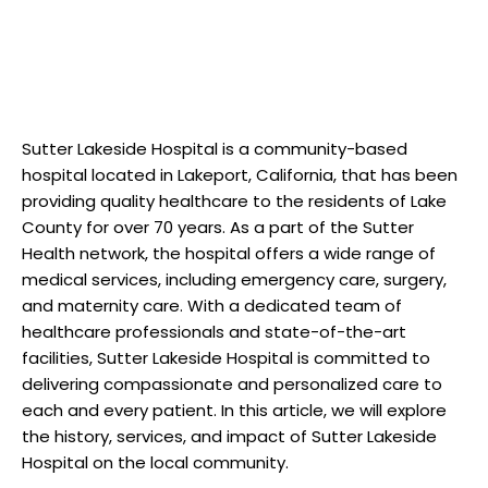
Sutter Lakeside Hospital is a community-based
hospital located in Lakeport, California, that has been
providing quality healthcare to the residents of Lake
County for over 70 years. As a part of the Sutter
Health network, the hospital offers a wide range of
medical services, including emergency care, surgery,
and maternity care. With a dedicated team of
healthcare professionals and state-of-the-art
facilities, Sutter Lakeside Hospital is committed to
delivering compassionate and personalized care to
each and every patient. In this article, we will explore
the history, services, and impact of Sutter Lakeside
Hospital on the local community.