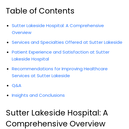
Table of Contents
Sutter Lakeside Hospital: A Comprehensive
Overview
Services and Specialties Offered at Sutter Lakeside
Patient Experience and Satisfaction at Sutter
Lakeside Hospital
Recommendations for Improving Healthcare
Services at Sutter Lakeside
Q&A
Insights and Conclusions
Sutter Lakeside Hospital: A
Comprehensive Overview