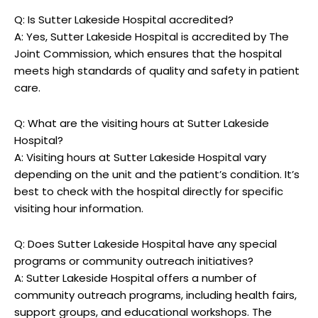
Q: Is Sutter Lakeside Hospital accredited?
A: Yes, Sutter Lakeside Hospital is accredited by The
Joint Commission, which ensures that the hospital
meets high standards of quality and safety in patient
care.
Q: What are the visiting hours at Sutter Lakeside
Hospital?
A: Visiting hours at Sutter Lakeside Hospital vary
depending on the unit and the patient’s condition. It’s
best to check with the hospital directly for specific
visiting hour information.
Q: Does Sutter Lakeside Hospital have any special
programs or community outreach initiatives?
A: Sutter Lakeside Hospital offers a number of
community outreach programs, including health fairs,
support groups, and educational workshops. The