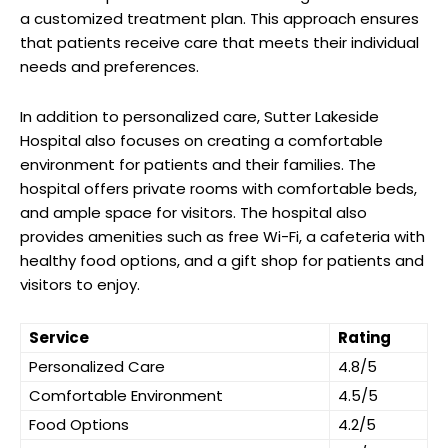
a customized treatment plan. This approach ensures
that patients receive care that meets their individual
needs and preferences.
In addition to personalized care, Sutter Lakeside
Hospital also focuses on creating a comfortable
environment for patients and their families. The
hospital offers private rooms with comfortable beds,
and ample space for visitors. The hospital also
provides amenities such as free Wi-Fi, a cafeteria with
healthy food options, and a gift shop for patients and
visitors to enjoy.
Service
Rating
Personalized Care
4.8/5
Comfortable Environment
4.5/5
Food Options
4.2/5