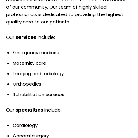
of our community. Our team of highly skilled
professionals is dedicated to providing the highest
quality care to our patients.
Our
services
include:
Emergency medicine
Maternity care
Imaging and radiology
Orthopedics
Rehabilitation services
Our
specialties
include:
Cardiology
General surgery