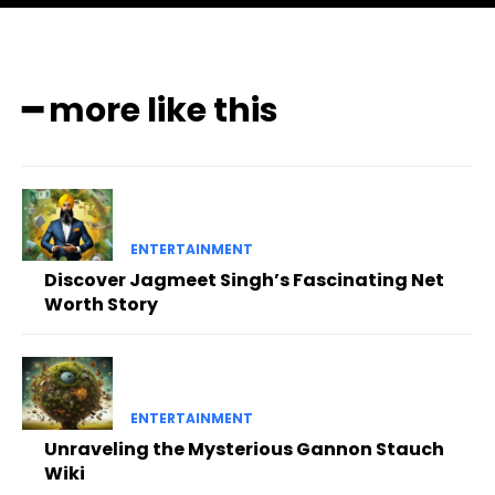
━ more like this
ENTERTAINMENT
Discover Jagmeet Singh’s Fascinating Net
Worth Story
ENTERTAINMENT
Unraveling the Mysterious Gannon Stauch
Wiki