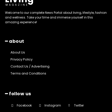
MAGAZINE
Welcome to our complete News Portal about living, lifestyle, fashion
and wellness. Take your time and immerse yourself in this
amazing experience!
━ about
About Us
Privacy Policy
Contact Us / Advertising
Terms and Conditions
━ follow us
Facebook
Instagram
Twitter