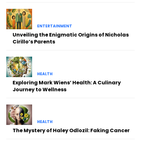
ENTERTAINMENT
Unveiling the Enigmatic Origins of Nicholas
Cirillo’s Parents
HEALTH
Exploring Mark Wiens’ Health: A Culinary
Journey to Wellness
HEALTH
The Mystery of Haley Odlozil: Faking Cancer