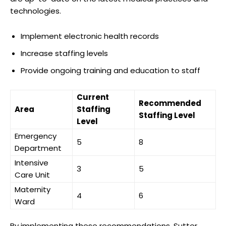
technologies.
Implement electronic health records
Increase staffing levels
Provide ongoing training and education to staff
Current
Recommended
Area
Staffing
Staffing Level
Level
Emergency
5
8
Department
Intensive
3
5
Care Unit
Maternity
4
6
Ward
By implementing these recommendations, Sutter