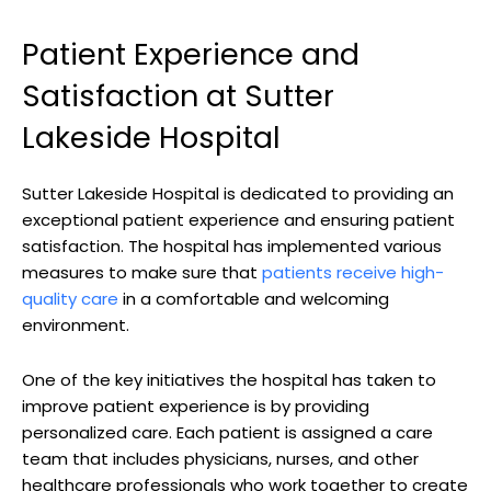
Patient Experience and
Satisfaction at Sutter
Lakeside Hospital
Sutter Lakeside Hospital is dedicated to providing an
exceptional patient experience and ensuring patient
satisfaction. The hospital has implemented various
measures to make sure that
patients receive high-
quality care
in a comfortable and welcoming
environment.
One of the key initiatives the hospital has taken to
improve patient experience is by providing
personalized care. Each patient is assigned a care
team that includes physicians, nurses, and other
healthcare professionals who work together to create