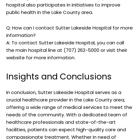
hospital also participates in initiatives to improve
public health in the Lake County area.
Q: How can I contact Sutter Lakeside Hospital for more
information?
A: To contact Sutter Lakeside Hospital, you can call
the main hospital line at (707) 262-5000 or visit their
website for more information.
Insights and Conclusions
In conclusion, Sutter Lakeside Hospital serves as a
crucial healthcare provider in the Lake County area,
offering a wide range of medical services to meet the
needs of the community. With a dedicated team of
healthcare professionals and state-of-the-art
facilities, patients can expect high-quality care and
compassionate treatment. Whether in need of