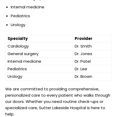
Internal medicine
Pediatrics
Urology
Specialty
Provider
Cardiology
Dr. Smith
General surgery
Dr. Jones
Internal medicine
Dr. Patel
Pediatrics
Dr. Lee
Urology
Dr. Brown
We are committed to providing comprehensive,
personalized care to every patient who walks through
our doors. Whether you need routine check-ups or
specialized care, Sutter Lakeside Hospital is here to
help.