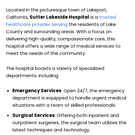
Located in the picturesque town of Lakeport,
California,
Sutter Lakeside Hospital
is a
trusted
healthcare provider serving
the residents of Lake
County and surrounding areas. With a focus on
delivering high-quality, compassionate care, this
hospital offers a wide range of medical services to
meet the needs of the community.
The hospital boasts a variety of specialized
departments, including:
Emergency Services
: Open 24/7, the emergency
department is equipped to handle urgent medical
situations with a team of skilled professionals.
Surgical Services
: Offering both inpatient and
outpatient surgeries, the surgical team utilizes the
latest techniques and technology.