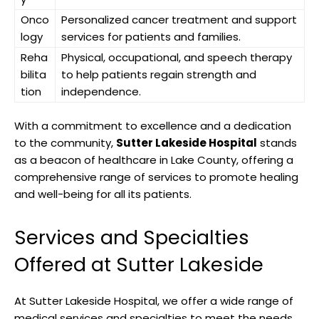
Onco
Personalized cancer treatment and support
logy
services for patients and families.
Reha
Physical, occupational, and speech therapy
bilita
to help patients regain strength and
tion
independence.
With a commitment to excellence and a dedication
to the community,
Sutter Lakeside Hospital
stands
as a beacon of healthcare in Lake County, offering a
comprehensive range of services to promote healing
and well-being for all its patients.
Services and Specialties
Offered at Sutter Lakeside
At Sutter Lakeside Hospital, we offer a wide range of
medical services and specialties to meet the needs