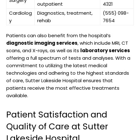
Surgery
outpatient
4321
Cardiolog
Diagnostics, treatment,
(555) 098-
y
rehab
7654
Patients can also benefit from the hospital’s
diagnostic imaging services
, which include MRI, CT
scans, and X-rays, as well as its
laboratory services
offering a full spectrum of tests and analyses. With a
commitment to utilizing the latest medical
technologies and adhering to the highest standards
of care, Sutter Lakeside Hospital ensures that
patients receive the most effective treatments
available.
Patient Satisfaction and
Quality of Care at Sutter
Lakeside Hospital