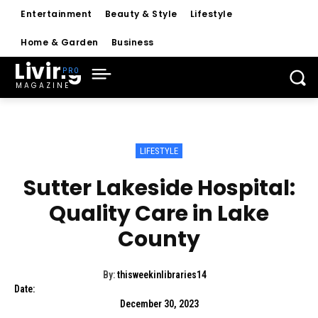
Entertainment
Beauty & Style
Lifestyle
Home & Garden
Business
Living
MAGAZINE
LIFESTYLE
Sutter Lakeside Hospital:
Quality Care in Lake
County
By:
thisweekinlibraries14
Date:
December 30, 2023